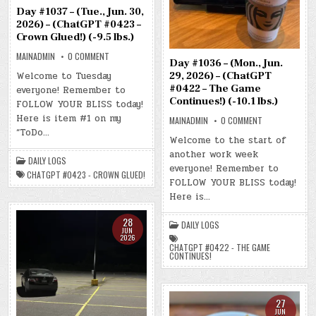
Day #1037 – (Tue., Jun. 30,
2026) – (ChatGPT #0423 –
Crown Glued!) (-9.5 lbs.)
ON
MAINADMIN
0 COMMENT
Day #1036 – (Mon., Jun.
DAY
#1037
Welcome to Tuesday
29, 2026) – (ChatGPT
–
#0422 – The Game
everyone! Remember to
(TUE.,
JUN.
Continues!) (-10.1 lbs.)
FOLLOW YOUR BLISS today!
30,
2026)
Here is item #1 on my
ON
MAINADMIN
0 COMMENT
–
DAY
“ToDo…
(CHATGPT
#1036
Welcome to the start of
#0423
–
–
another work week
(MON.,
CROWN
DAILY LOGS
JUN.
GLUED!)
everyone! Remember to
29,
(-9.5
CHATGPT #0423 - CROWN GLUED!
2026)
FOLLOW YOUR BLISS today!
LBS.)
–
Here is…
(CHATGPT
#0422
–
28
THE
DAILY LOGS
GAME
JUN
2026
CONTINUES!)
(-10.1
CHATGPT #0422 - THE GAME
LBS.)
CONTINUES!
27
JUN