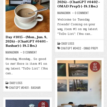
2026) – (ChatGPT #0402 –
OMAD Prep!) (-18.1 lbs.)
ON
MAINADMIN
0 COMMENT
DAY
#1016
Welcome to Tuesday
–
friends! Coming on your
(TUE.,
JUN.
way, item #1 on my latest
9,
2026)
“ToDo List”: (You can…
–
Day #1015 – (Mon., Jun. 8,
(CHATGPT
#0402
2026) – (ChatGPT #0401 –
DAILY LOGS
–
Bashar) (-18.5 lbs.)
OMAD
CHATGPT #0402 - OMAD PREP!
PREP!)
ON
MAINADMIN
0 COMMENT
(-18.1
DAY
LBS.)
#1015
Monday, Monday… So good
–
to me! Here is item #1 on
(MON.,
07
JUN.
JUN
my latest “ToDo List”: (You
8,
2026
2026)
can…
–
(CHATGPT
#0401
DAILY LOGS
–
BASHAR)
CHATGPT #0401 - BASHAR
(-18.5
LBS.)
06
JUN