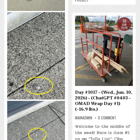
(-19.5
LBS.)
10
JUN
2026
Day #1017 – (Wed., Jun. 10,
2026) – (ChatGPT #0403 –
OMAD Wrap Day #1)
(-16.9 lbs.)
ON
MAINADMIN
0 COMMENT
DAY
#1017
Welcome to the middle of
–
the week! Here is item #1
(WED.,
JUN.
on my “ToDo List”: (You
10,