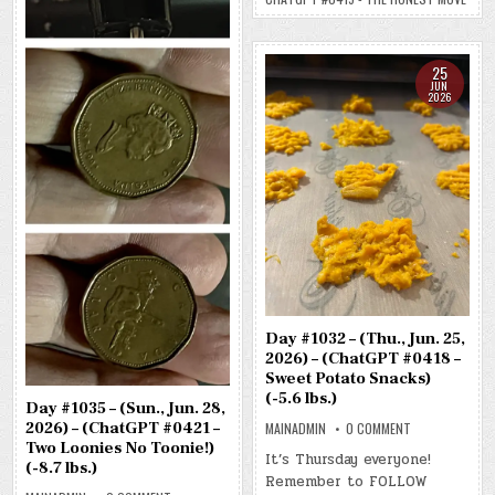
MOVE)
(-8.4
LBS.)
25
JUN
2026
Day #1032 – (Thu., Jun. 25,
2026) – (ChatGPT #0418 –
Sweet Potato Snacks)
(-5.6 lbs.)
Day #1035 – (Sun., Jun. 28,
2026) – (ChatGPT #0421 –
ON
MAINADMIN
0 COMMENT
DAY
Two Loonies No Toonie!)
#1032
It’s Thursday everyone!
(-8.7 lbs.)
–
Remember to FOLLOW
(THU.,
JUN.