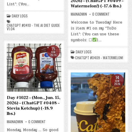
2026) – (ChatGPT #0409 –
2026)
List”: (You…
Watermelon!) (-17.6 lbs.)
–
(CHATGPT
#0410
ON
MAINADMIN
0 COMMENT
DAILY LOGS
–
DAY
THE
#1023
Welcome to Tuesday! Here
AI
–
CHATGPT #0410 - THE AI DIET GUIDE
DIET
is item #1 on my “ToDo
(TUE.,
V1.04
GUIDE
JUN.
List”: (You can use these
V1.04)
16,
(-15.7
2026)
symbols: ☐
)….
LBS.)
–
(CHATGPT
15
#0409
DAILY LOGS
JUN
–
2026
WATERMELON!)
CHATGPT #0409 - WATERMELON!
(-17.6
LBS.)
14
JUN
2026
Day #1022 – (Mon., Jun. 15,
2026) – (ChatGPT #0408 –
Stevia Ketchup) (-18.9
lbs.)
ON
MAINADMIN
0 COMMENT
DAY
#1022
Monday, Monday … So good
–