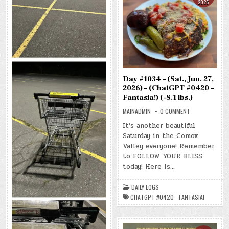
2026
Day #1034 – (Sat., Jun. 27,
2026) – (ChatGPT #0420 –
Fantasia!) (-8.1 lbs.)
ON
MAINADMIN
0 COMMENT
DAY
#1034
It’s another beautiful
–
Saturday in the Comox
(SAT.,
JUN.
Valley everyone! Remember
27,
2026)
to FOLLOW YOUR BLISS
–
today! Here is…
(CHATGPT
#0420
–
FANTASIA!)
DAILY LOGS
(-8.1
LBS.)
CHATGPT #0420 - FANTASIA!