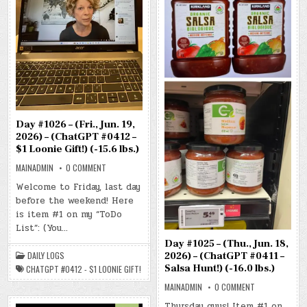
Day #1026 – (Fri., Jun. 19,
2026) – (ChatGPT #0412 –
$1 Loonie Gift!) (-15.6 lbs.)
ON
MAINADMIN
0 COMMENT
DAY
#1026
Welcome to Friday, last day
–
before the weekend! Here
(FRI.,
JUN.
is item #1 on my “ToDo
19,
2026)
List”: (You…
–
(CHATGPT
Day #1025 – (Thu., Jun. 18,
#0412
DAILY LOGS
2026) – (ChatGPT #0411 –
–
$1
Salsa Hunt!) (-16.0 lbs.)
CHATGPT #0412 - $1 LOONIE GIFT!
LOONIE
GIFT!)
ON
MAINADMIN
0 COMMENT
(-15.6
DAY
LBS.)
#1025
Thursday guys! Item #1 on