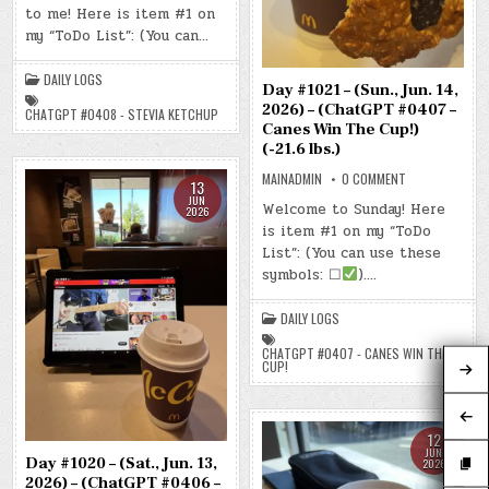
to me! Here is item #1 on
(MON.,
JUN.
my “ToDo List”: (You can…
15,
2026)
–
(CHATGPT
DAILY LOGS
Day #1021 – (Sun., Jun. 14,
#0408
–
2026) – (ChatGPT #0407 –
CHATGPT #0408 - STEVIA KETCHUP
STEVIA
Canes Win The Cup!)
KETCHUP)
(-18.9
(-21.6 lbs.)
LBS.)
ON
MAINADMIN
0 COMMENT
13
DAY
JUN
#1021
Welcome to Sunday! Here
2026
–
is item #1 on my “ToDo
(SUN.,
JUN.
List”: (You can use these
14,
2026)
symbols: ☐
)….
–
(CHATGPT
#0407
DAILY LOGS
–
CANES
WIN
CHATGPT #0407 - CANES WIN THE
THE
CUP!
CUP!)
(-21.6
LBS.)
12
JUN
Day #1020 – (Sat., Jun. 13,
2026
2026) – (ChatGPT #0406 –