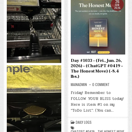
26
JUN
2026
Day #1033 – (Fri., Jun. 26,
2026) – (ChatGPT #0419 –
The Honest Move) (-8.4
lbs.)
ON
MAINADMIN
0 COMMENT
DAY
#1033
Friday! Remember to
–
FOLLOW YOUR BLISS today!
(FRI.,
JUN.
Here is item #1 on my
26,
2026)
“ToDo List”: (You can…
–
(CHATGPT
#0419
DAILY LOGS
–
THE
HONEST
CHATGPT #0419 - THE HONEST MOVE