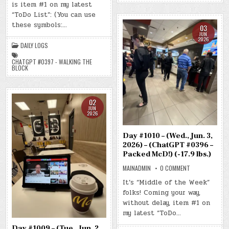
is item #1 on my latest
(THU.,
JUN.
“ToDo List”: (You can use
4,
2026)
these symbols:…
03
–
(CHATGPT
JUN
2026
#0397
DAILY LOGS
–
WALKING
THE
CHATGPT #0397 - WALKING THE
BLOCK)
BLOCK
(-16.7
LBS.)
02
JUN
2026
Day #1010 – (Wed., Jun. 3,
2026) – (ChatGPT #0396 –
Packed McD!) (-17.9 lbs.)
ON
MAINADMIN
0 COMMENT
DAY
#1010
It’s “Middle of the Week”
–
folks! Coming your way,
(WED.,
JUN.
without delay, item #1 on
3,
2026)
my latest “ToDo…
–
(CHATGPT
Day #1009 – (Tue., Jun. 2,
#0396