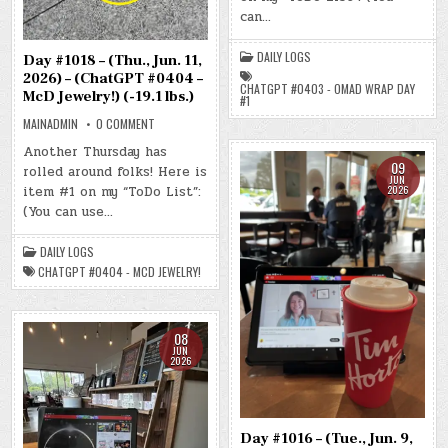
2026)
can…
–
(CHATGPT
#0403
DAILY LOGS
–
Day #1018 – (Thu., Jun. 11,
OMAD
2026) – (ChatGPT #0404 –
WRAP
CHATGPT #0403 - OMAD WRAP DAY
DAY
McD Jewelry!) (-19.1 lbs.)
#1
#1)
(-16.9
ON
MAINADMIN
0 COMMENT
LBS.)
DAY
#1018
Another Thursday has
–
09
rolled around folks! Here is
(THU.,
JUN
JUN.
2026
item #1 on my “ToDo List”:
11,
2026)
(You can use…
–
(CHATGPT
#0404
DAILY LOGS
–
MCD
CHATGPT #0404 - MCD JEWELRY!
JEWELRY!)
(-19.1
LBS.)
08
JUN
2026
Day #1016 – (Tue., Jun. 9,