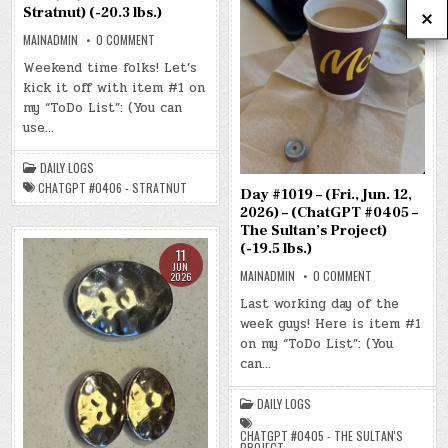
Stratnut) (-20.3 lbs.)
ON
MAINADMIN
0 COMMENT
DAY
#1020
Weekend time folks! Let’s
–
kick it off with item #1 on
(SAT.,
JUN.
my “ToDo List”: (You can
13,
2026)
use…
–
(CHATGPT
#0406
DAILY LOGS
–
STRATNUT)
CHATGPT #0406 - STRATNUT
Day #1019 – (Fri., Jun. 12,
(-20.3
LBS.)
2026) – (ChatGPT #0405 –
The Sultan’s Project)
(-19.5 lbs.)
11
JUN
ON
MAINADMIN
0 COMMENT
2026
DAY
#1019
Last working day of the
–
week guys! Here is item #1
(FRI.,
JUN.
on my “ToDo List”: (You
12,
2026)
can…
–
(CHATGPT
#0405
DAILY LOGS
–
THE
SULTAN’S
CHATGPT #0405 - THE SULTAN'S
PROJECT)
PROJECT