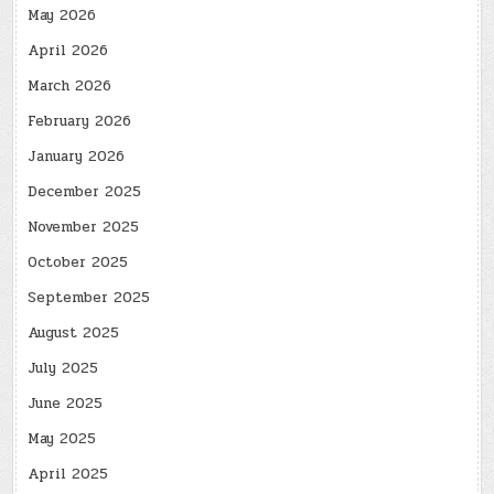
May 2026
April 2026
March 2026
February 2026
January 2026
December 2025
November 2025
October 2025
September 2025
August 2025
July 2025
June 2025
May 2025
April 2025