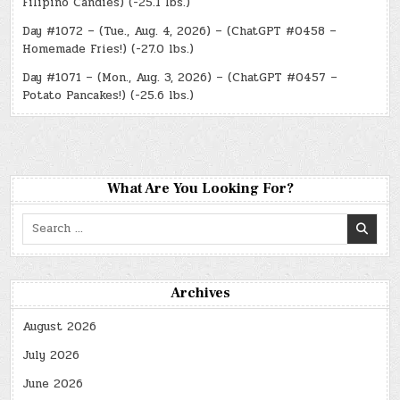
Filipino Candies) (-25.1 lbs.)
Day #1072 – (Tue., Aug. 4, 2026) – (ChatGPT #0458 –
Homemade Fries!) (-27.0 lbs.)
Day #1071 – (Mon., Aug. 3, 2026) – (ChatGPT #0457 –
Potato Pancakes!) (-25.6 lbs.)
What Are You Looking For?
Search
for:
Archives
August 2026
July 2026
June 2026