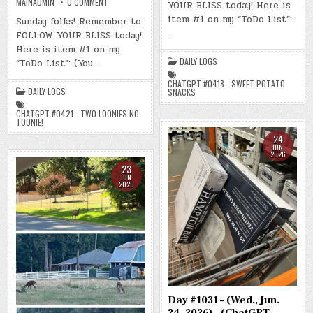
ON
MAINADMIN
0 COMMENT
YOUR BLISS today! Here is
25,
DAY
2026)
#1035
item #1 on my “ToDo List”:
Sunday folks! Remember to
–
–
…
(CHATGPT
FOLLOW YOUR BLISS today!
(SUN.,
#0418
JUN.
Here is item #1 on my
–
28,
SWEET
2026)
DAILY LOGS
“ToDo List”: (You…
POTATO
–
SNACKS)
(CHATGPT
(-5.6
CHATGPT #0418 - SWEET POTATO
#0421
DAILY LOGS
LBS.)
SNACKS
–
TWO
LOONIES
CHATGPT #0421 - TWO LOONIES NO
NO
TOONIE!
TOONIE!)
(-8.7
24
LBS.)
JUN
2026
23
JUN
2026
Day #1031 – (Wed., Jun.
24, 2026) – (ChatGPT