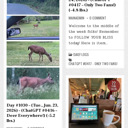
#0417 – Only Two Fans!)
(-4.8 lbs.)
ON
MAINADMIN
0 COMMENT
DAY
#1031
Welcome to the middle of
–
the week folks! Remember
(WED.,
JUN.
to FOLLOW YOUR BLISS
24,
2026)
today! Here is item…
–
(CHATGPT
#0417
DAILY LOGS
–
ONLY
TWO
CHATGPT #0417 - ONLY TWO FANS!
FANS!)
(-4.8
LBS.)
22
JUN
2026
Day #1030 – (Tue., Jun. 23,
2026) – (ChatGPT #0416 –
Deer Everywhere!) (-5.2
lbs.)