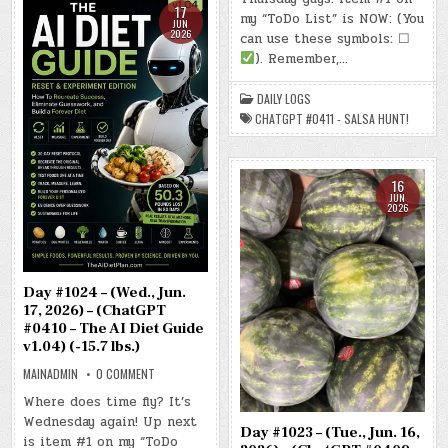
–
17
my “ToDo List” is NOW: (You
(THU.,
JUN
JUN.
2026
can use these symbols: ☐
18,
2026)
). Remember,…
–
(CHATGPT
#0411
DAILY LOGS
–
SALSA
CHATGPT #0411 - SALSA HUNT!
HUNT!)
(-16.0
LBS.)
16
JUN
2026
Day #1024 – (Wed., Jun.
17, 2026) – (ChatGPT
#0410 – The AI Diet Guide
v1.04) (-15.7 lbs.)
ON
MAINADMIN
0 COMMENT
DAY
#1024
Where does time fly? It’s
–
Wednesday again! Up next
(WED.,
Day #1023 – (Tue., Jun. 16,
JUN.
is item #1 on my “ToDo
17,