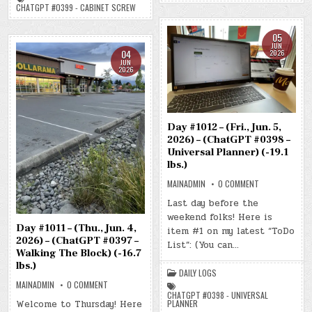
SCREW)
(-21.6
CHATGPT #0399 - CABINET SCREW
(-19.1
LBS.)
LBS.)
05
JUN
04
2026
JUN
2026
Day #1012 – (Fri., Jun. 5,
2026) – (ChatGPT #0398 –
Universal Planner) (-19.1
lbs.)
ON
MAINADMIN
0 COMMENT
DAY
#1012
Last day before the
–
weekend folks! Here is
(FRI.,
JUN.
Day #1011 – (Thu., Jun. 4,
item #1 on my latest “ToDo
5,
2026) – (ChatGPT #0397 –
2026)
List”: (You can…
–
Walking The Block) (-16.7
(CHATGPT
lbs.)
#0398
DAILY LOGS
–
UNIVERSAL
ON
MAINADMIN
0 COMMENT
PLANNER)
DAY
CHATGPT #0398 - UNIVERSAL
(-19.1
#1011
Welcome to Thursday! Here
PLANNER
LBS.)
–