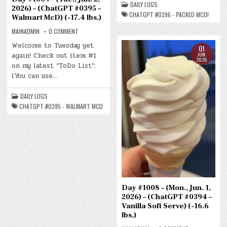
DAILY LOGS
–
2026) – (ChatGPT #0395 –
PACKED
CHATGPT #0396 - PACKED MCD!
Walmart McD) (-17.4 lbs.)
MCD!)
(-17.9
LBS.)
ON
MAINADMIN
0 COMMENT
DAY
#1009
Welcome to Tuesday yet
01
–
JUN
again! Check out item #1
(TUE.,
2026
JUN.
on my latest “ToDo List”:
2,
2026)
(You can use…
–
(CHATGPT
#0395
DAILY LOGS
–
WALMART
CHATGPT #0395 - WALMART MCD
MCD)
(-17.4
LBS.)
Day #1008 – (Mon., Jun. 1,
2026) – (ChatGPT #0394 –
Vanilla Soft Serve) (-16.6
lbs.)