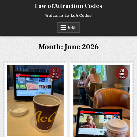
Skip
Law of Attraction Codes
to
content
Welcome to LoA.Codes!
MENU
Month:
June 2026
30
29
JUN
JUN
2026
2026