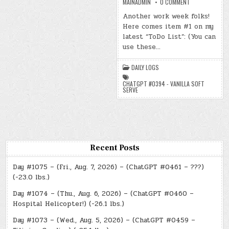
ON
MAINADMIN
0 COMMENT
DAY
#1008
Another work week folks!
–
Here comes item #1 on my
(MON.,
JUN.
latest “ToDo List”: (You can
1,
2026)
use these…
–
(CHATGPT
#0394
DAILY LOGS
–
VANILLA
SOFT
CHATGPT #0394 - VANILLA SOFT
SERVE)
SERVE
(-16.6
LBS.)
Recent Posts
Day #1075 – (Fri., Aug. 7, 2026) – (ChatGPT #0461 – ???)
(-23.0 lbs.)
Day #1074 – (Thu., Aug. 6, 2026) – (ChatGPT #0460 –
Hospital Helicopter!) (-26.1 lbs.)
Day #1073 – (Wed., Aug. 5, 2026) – (ChatGPT #0459 –