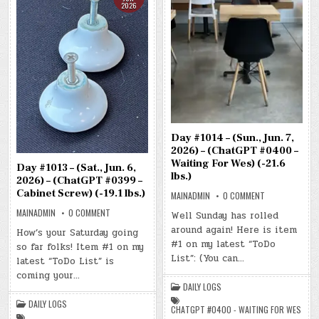
2026
Day #1014 – (Sun., Jun. 7,
2026) – (ChatGPT #0400 –
Waiting For Wes) (-21.6
Day #1013 – (Sat., Jun. 6,
lbs.)
2026) – (ChatGPT #0399 –
Cabinet Screw) (-19.1 lbs.)
ON
MAINADMIN
0 COMMENT
DAY
ON
#1014
MAINADMIN
0 COMMENT
Well Sunday has rolled
DAY
–
#1013
around again! Here is item
(SUN.,
How’s your Saturday going
–
JUN.
#1 on my latest “ToDo
so far folks! Item #1 on my
(SAT.,
7,
JUN.
2026)
List”: (You can…
latest “ToDo List” is
6,
–
2026)
(CHATGPT
coming your…
–
#0400
DAILY LOGS
(CHATGPT
–
#0399
WAITING
DAILY LOGS
–
FOR
CHATGPT #0400 - WAITING FOR WES
CABINET
WES)