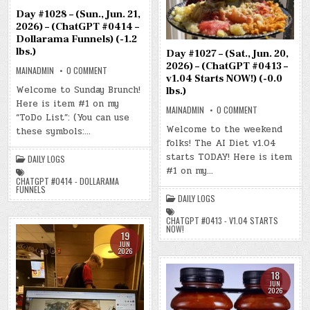
Day #1028 – (Sun., Jun. 21,
2026) – (ChatGPT #0414 –
Dollarama Funnels) (-1.2
lbs.)
Day #1027 – (Sat., Jun. 20,
2026) – (ChatGPT #0413 –
ON
MAINADMIN
0 COMMENT
DAY
v1.04 Starts NOW!) (-0.0
#1028
Welcome to Sunday Brunch!
lbs.)
–
Here is item #1 on my
(SUN.,
ON
MAINADMIN
0 COMMENT
JUN.
“ToDo List”: (You can use
DAY
21,
#1027
2026)
Welcome to the weekend
these symbols:…
–
–
folks! The AI Diet v1.04
(SAT.,
(CHATGPT
JUN.
#0414
starts TODAY! Here is item
DAILY LOGS
20,
–
2026)
DOLLARAMA
#1 on my…
–
FUNNELS)
CHATGPT #0414 - DOLLARAMA
(CHATGPT
(-1.2
FUNNELS
#0413
LBS.)
DAILY LOGS
–
V1.04
STARTS
CHATGPT #0413 - V1.04 STARTS
NOW!)
NOW!
(-0.0
19
LBS.)
JUN
2026
18
JUN
2026