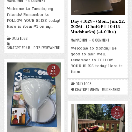
ON
MAINADMIN
0 COMMENT
DAY
#1030
Welcome to Tuesday my
–
friends! Remember to
(TUE.,
JUN.
FOLLOW YOUR BLISS today!
Day #1029 – (Mon., Jun. 22,
23,
2026)
Here is item #1 on my…
2026) – (ChatGPT #0415 –
–
Mudsharks) (-4.0 lbs.)
(CHATGPT
#0416
DAILY LOGS
–
ON
MAINADMIN
0 COMMENT
DEER
DAY
EVERYWHERE!)
#1029
CHATGPT #0416 - DEER EVERYWHERE!
Welcome to Monday! Be
(-5.2
–
LBS.)
good to me? Well,
(MON.,
JUN.
remember to FOLLOW
22,
2026)
YOUR BLISS today! Here is
21
–
JUN
item…
(CHATGPT
2026
#0415
–
MUDSHARKS)
DAILY LOGS
(-4.0
LBS.)
CHATGPT #0415 - MUDSHARKS
20
JUN
2026