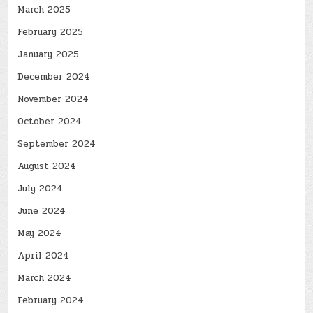
March 2025
February 2025
January 2025
December 2024
November 2024
October 2024
September 2024
August 2024
July 2024
June 2024
May 2024
April 2024
March 2024
February 2024