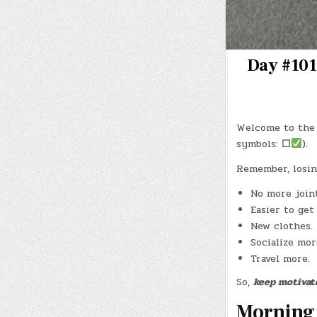
Day #101
Welcome to the 
symbols:
☐
).
Remember, losin
No more joint
Easier to get
New clothes.
Socialize mor
Travel more.
So,
keep motivat
Morning