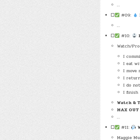
…
☐
#09:
D
…
☐
#10:
Watch/Pro
I commi
I eat w
I move 
I retur
I do no
I finish
Watch & 
MAX OUT
…
☐
#11:
Maggie Mu