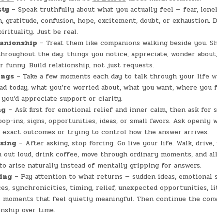
sty
– Speak truthfully about what you actually feel — fear, lonel
n, gratitude, confusion, hope, excitement, doubt, or exhaustion. 
rituality. Just be real.
anionship
– Treat them like companions walking beside you. Sh
roughout the day: things you notice, appreciate, wonder about,
r funny. Build relationship, not just requests.
ings
– Take a few moments each day to talk through your life 
ad today, what you’re worried about, what you want, where you f
you’d appreciate support or clarity.
ng
– Ask first for emotional relief and inner calm, then ask for s
pop-ins, signs, opportunities, ideas, or small favors. Ask openly 
exact outcomes or trying to control how the answer arrives.
asing
– After asking, stop forcing. Go live your life. Walk, drive,
 out loud, drink coffee, move through ordinary moments, and al
 to arise naturally instead of mentally gripping for answers.
ing
– Pay attention to what returns — sudden ideas, emotional s
es, synchronicities, timing, relief, unexpected opportunities, li
r moments that feel quietly meaningful. Then continue the conv
onship over time.