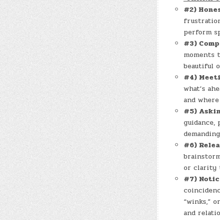
#2) Hone
frustratio
perform spi
#3) Comp
moments th
beautiful o
#4) Meet
what’s ahe
and where 
#5) Aski
guidance, 
demanding 
#6) Rele
brainstorm
or clarity
#7) Notic
coincidenc
“winks,” o
and relati