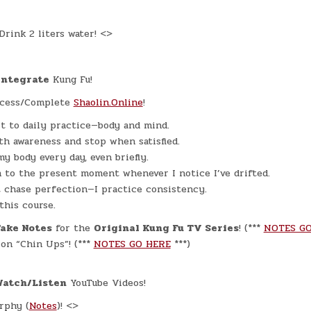
rink 2 liters water! <>
Integrate
Kung Fu!
cess/Complete
Shaolin.Online
!
t to daily practice—body and mind.
ith awareness and stop when satisfied.
my body every day, even briefly.
n to the present moment whenever I notice I’ve drifted.
t chase perfection—I practice consistency.
 this course.
Take Notes
for the
Original Kung Fu TV Series
! (***
NOTES GO
on “Chin Ups”! (***
NOTES GO HERE
***)
Watch/Listen
YouTube Videos!
rphy (
Notes
)! <>