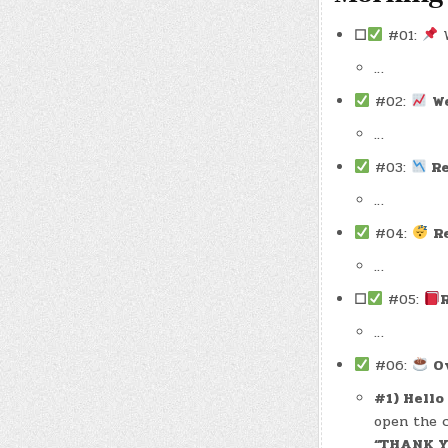
☐
#01:
W
…
#02:
W
…
#03:
Re
…
#04:
R
…
☐
#05:
…
#06:
O
#1) Hello
open the c
“THANK 