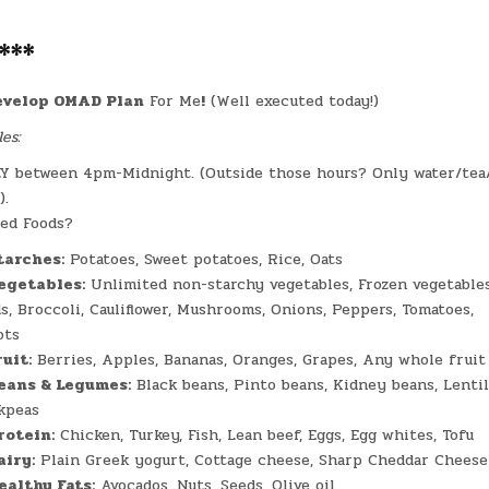
***
evelop OMAD Plan
For Me
!
(Well executed today!)
es:
Y between 4pm-Midnight. (Outside those hours? Only water/tea
).
ed Foods?
tarches:
Potatoes, Sweet potatoes, Rice, Oats
egetables:
Unlimited non-starchy vegetables, Frozen vegetables
ds, Broccoli, Cauliflower, Mushrooms, Onions, Peppers, Tomatoes,
ots
ruit:
Berries, Apples, Bananas, Oranges, Grapes, Any whole fruit
eans & Legumes:
Black beans, Pinto beans, Kidney beans, Lentil
kpeas
rotein:
Chicken, Turkey, Fish, Lean beef, Eggs, Egg whites, Tofu
airy:
Plain Greek yogurt, Cottage cheese, Sharp Cheddar Cheese
ealthy Fats:
Avocados, Nuts, Seeds, Olive oil