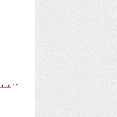
 HERE
***)