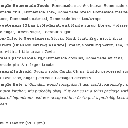
imple Homemade Foods:
Homemade mac & cheese, Homemade s
made chili, Homemade stew, Homemade bread, Homemade mashe
toes, Homemade oatmeal, Homemade burritos/wraps
weeteners (Okay in Moderation):
Maple syrup, Honey, Molasse
e sugar, Brown sugar, Coconut sugar
on-Caloric Sweeteners:
Stevia, Monk fruit, Erythritol, Zevia
rinks (Outside Eating Window):
Water, Sparkling water, Tea, C
e with a little cream, Zevia
reats (Occasionally):
Homemade cookies, Homemade muffins,
made pie, Air-fryer treats
enerally Avoid:
Sugary soda, Candy, Chips, Highly processed sn
s, Fast food, Sugary cereals, Packaged desserts
imple Rule:
If Grandma would recognize it and could reasonably ma
r own kitchen, it’s probably okay. If it comes in a shiny package wit
list of ingredients and was designed in a factory, it’s probably best l
helf.
e Vitamins! (5:00 pm!)