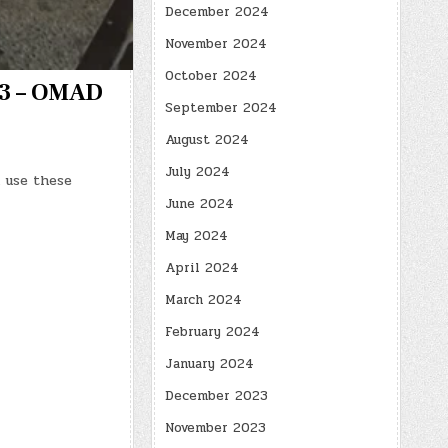
December 2024
November 2024
October 2024
403 – OMAD
September 2024
August 2024
July 2024
 use these
June 2024
May 2024
April 2024
March 2024
February 2024
January 2024
December 2023
November 2023