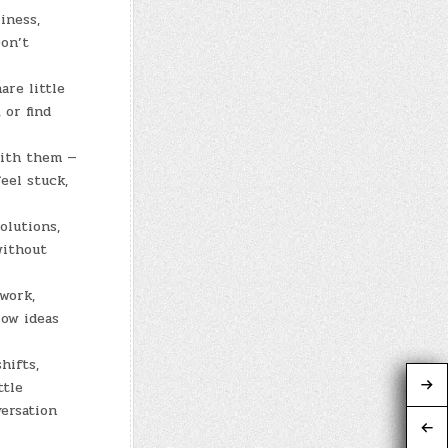
iness,
Don’t
are little
 or find
with them —
eel stuck,
olutions,
without
 work,
low ideas
hifts,
ttle
ersation