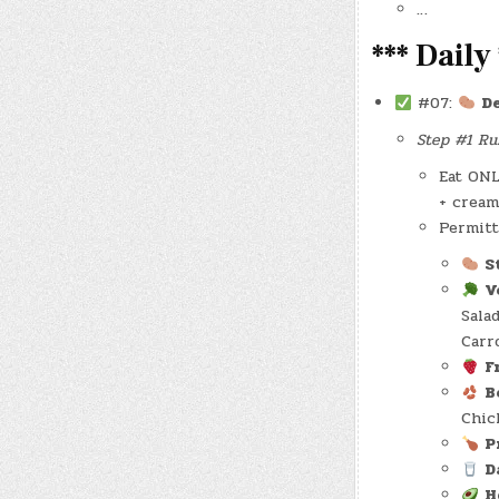
…
*** Daily 
#07:
D
Step #1 Rul
Eat ONL
+ cream
Permitt
S
V
Sala
Carr
F
B
Chic
P
D
H