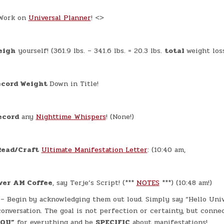
ork on
Universal Planner
! <>
eigh
yourself! (361.9 lbs. – 341.6 lbs. = 20.3 lbs.
total
weight loss
cord Weight
Down in Title!
ecord
any
Nighttime Whispers
! (None!)
Read/Craft
Ultimate Manifestation Letter
: (10:40 am,
ver AM Coffee
, say Terje’s Script! (***
NOTES
***) (10:48 am!)
– Begin by acknowledging them out loud. Simply say “Hello Univ
onversation. The goal is not perfection or certainty, but connec
YOU”
for everything and be
SPECIFIC
about manifestations!