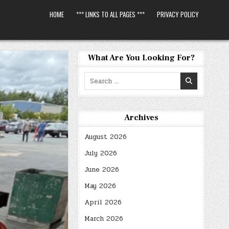
HOME
*** LINKS TO ALL PAGES ***
PRIVACY POLICY
What Are You Looking For?
Search
for:
Archives
August 2026
July 2026
June 2026
May 2026
April 2026
March 2026