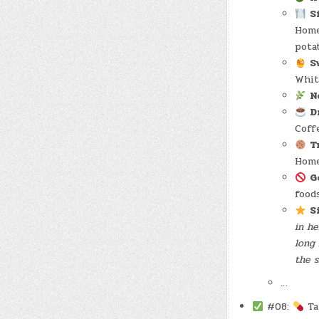
S
Home
pota
S
Whit
N
D
Coffe
T
Home
G
food
S
in he
long 
the s
…
#08:
Tak