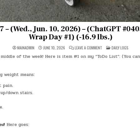
7 – (Wed., Jun. 10, 2026) – (ChatGPT #0
Wrap Day #1) (-16.9 lbs.)
ON
POSTED
MAINADMIN
JUNE 10, 2026
LEAVE A COMMENT
DAILY LOGS
DAY
IN
#1017
middle of the week! Here is item #1 on my “ToDo List”: (You can
–
(WED.,
JUN.
10,
2026)
g weight means:
–
(CHATGPT
 pain.
#0403
–
 up/down stairs.
OMAD
WRAP
DAY
#1)
e.
(-16.9
LBS.)
ed
! Here goes: