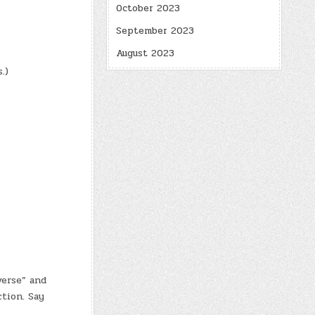
October 2023
September 2023
August 2023
.)
erse” and
tion. Say