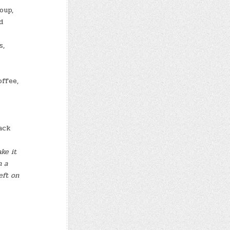
oup,
d
s,
offee,
ack
ke it
h a
eft on