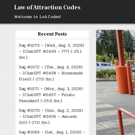
Skip
Law of Attraction Codes
to
content
Welcome to LoA.Codes!
Recent Posts
Day #1073 – (Wed., Aug. 5, 2026)
– (ChatGPT #0459 – ???) (-25.1
lbs.)
Day #1072 – (Tue., Aug. 4, 2026)
– (ChatGPT #0458 – Homemade
Fries!) (-27.0 lbs.)
Day #1071 – (Mon., Aug. 3, 2026)
– (ChatGPT #0457 – Potato
Pancakes!) (-25.6 lbs.)
Day #1070 – (Sun., Aug. 2, 2026)
– (ChatGPT #0456 – Avocado
Oil!) (-27.0 lbs.)
Day #1069 – (Sat., Aug. 1, 2026) –