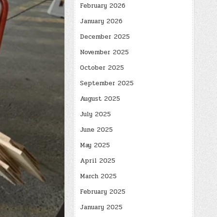
February 2026
January 2026
December 2025
November 2025
October 2025
September 2025
August 2025
July 2025
June 2025
May 2025
April 2025
March 2025
February 2025
January 2025