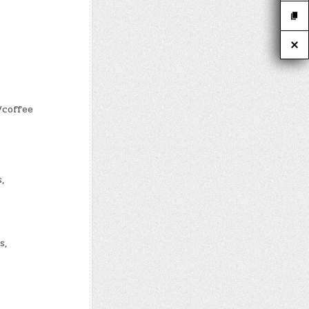
/coffee
,
s,