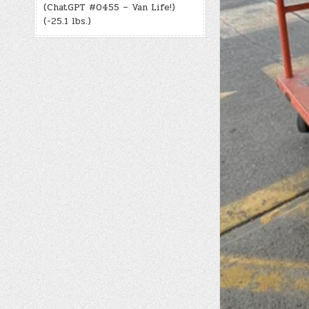
(ChatGPT #0455 – Van Life!)
(-25.1 lbs.)