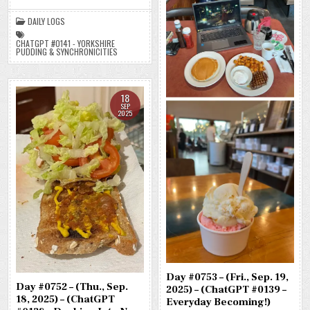
(CHATGPT
#0141
DAILY LOGS
–
YORKSHIRE
PUDDING
CHATGPT #0141 - YORKSHIRE
&
PUDDING & SYNCHRONICITIES
SYNCHRONICITIES)
(-42.3
LBS.)
18
SEP
2025
Day #0753 – (Fri., Sep. 19,
Day #0752 – (Thu., Sep.
2025) – (ChatGPT #0139 –
18, 2025) – (ChatGPT
Everyday Becoming!)