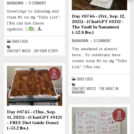
ON
MAINADMIN
0 COMMENT
DAY
#0747
Greetings to Saturday and
–
Day #0746 – (Fri., Sep. 12,
item #1 on my “ToDo List”:
(SAT.,
SEP.
2025) – (ChatGPT #0132 –
(You can use these
13,
The Vault In Nanaimo)
2025)
symbols: ☐
).
…
–
(-52.8 lbs.)
(CHATGPT
#0133
ON
MAINADMIN
0 COMMENT
DAILY LOGS
–
DAY
JOY
#0746
The weekend is almost
OVER
CHATGPT #0133 - JOY OVER STUFF!
–
STUFF!)
here… To celebrate here
(FRI.,
(-53.5
SEP.
LBS.)
comes item #1 on my “ToDo
12,
2025)
List”: (You can…
–
11
(CHATGPT
SEP
#0132
2025
DAILY LOGS
–
THE
VAULT
CHATGPT #0132 - THE VAULT IN
IN
NANAIMO
NANAIMO)
(-52.8
LBS.)
10
Day #0745 – (Thu., Sep.
SEP
11, 2025) – (ChatGPT #0131
2025
– FREE Diet Guide Done)
(-53.2 lbs.)