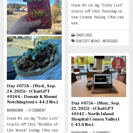
DAY
#0757
Item #1 on my “ToDo List”
–
starts off this Tuesday in
(TUE.,
SEP.
the Comox Valley: (You can
23,
2025)
use…
–
(CHATGPT
#0143
DAILY LOGS
–
MCVEGGIE!)
CHATGPT #0143 - MCVEGGIE!
(-44.3
LBS.)
22
SEP
2025
Day #0758 – (Wed., Sep.
24, 2025) – (ChatGPT
#0144 – Donair & Mount
Notchington) (-44.2 lbs.)
Day #0756 – (Mon., Sep.
22, 2025) – (ChatGPT
ON
MAINADMIN
0 COMMENT
DAY
#0142 – North Island
#0758
Item #1 on my “ToDo List”
Hospital Comox Valley)
–
starts off this “Middle of
(WED.,
(-43.0 lbs.)
SEP.
the Week” today: (You can
24,
ON
MAINADMIN
0 COMMENT