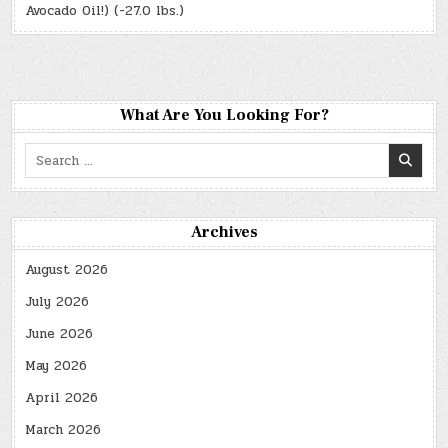
Avocado Oil!) (-27.0 lbs.)
What Are You Looking For?
Search
for:
Archives
August 2026
July 2026
June 2026
May 2026
April 2026
March 2026