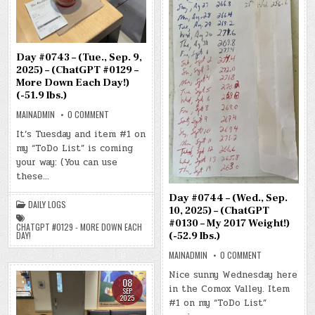
Day #0743 – (Tue., Sep. 9,
2025) – (ChatGPT #0129 –
More Down Each Day!)
(-51.9 lbs.)
ON
MAINADMIN
0 COMMENT
DAY
#0743
It’s Tuesday and item #1 on
–
my “ToDo List” is coming
(TUE.,
SEP.
your way: (You can use
9,
2025)
these…
–
(CHATGPT
Day #0744 – (Wed., Sep.
#0129
DAILY LOGS
–
10, 2025) – (ChatGPT
MORE
#0130 – My 2017 Weight!)
DOWN
CHATGPT #0129 - MORE DOWN EACH
EACH
(-52.9 lbs.)
DAY!
DAY!)
(-51.9
ON
MAINADMIN
0 COMMENT
LBS.)
DAY
#0744
Nice sunny Wednesday here
–
08
in the Comox Valley. Item
(WED.,
SEP
SEP.
2025
#1 on my “ToDo List”
10,
2025)