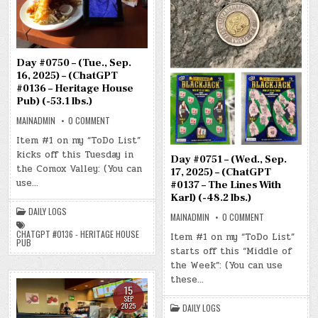
Day #0750 – (Tue., Sep.
16, 2025) – (ChatGPT
#0136 – Heritage House
Pub) (-53.1 lbs.)
ON
MAINADMIN
0 COMMENT
DAY
#0750
Item #1 on my “ToDo List”
–
kicks off this Tuesday in
(TUE.,
Day #0751 – (Wed., Sep.
SEP.
the Comox Valley: (You can
16,
17, 2025) – (ChatGPT
2025)
use…
#0137 – The Lines With
–
(CHATGPT
Karl) (-48.2 lbs.)
#0136
DAILY LOGS
–
ON
MAINADMIN
0 COMMENT
HERITAGE
DAY
HOUSE
#0751
CHATGPT #0136 - HERITAGE HOUSE
Item #1 on my “ToDo List”
PUB)
–
PUB
(-53.1
starts off this “Middle of
(WED.,
LBS.)
SEP.
the Week”: (You can use
17,
2025)
these…
–
15
(CHATGPT
SEP
#0137
2025
DAILY LOGS
–