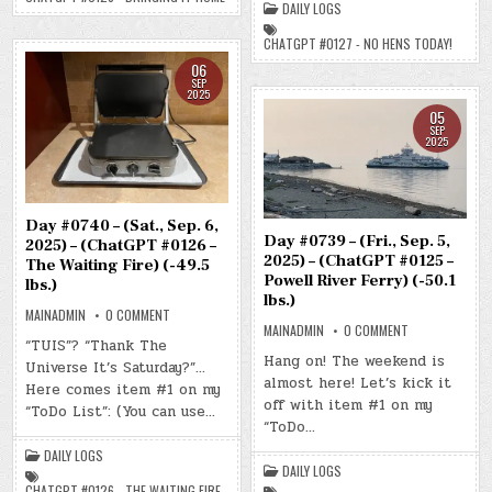
HOME)
DAILY LOGS
–
(-51.0
NO
LBS.)
HENS
CHATGPT #0127 - NO HENS TODAY!
TODAY!)
(-49.2
06
LBS.)
SEP
2025
05
SEP
2025
Day #0740 – (Sat., Sep. 6,
Day #0739 – (Fri., Sep. 5,
2025) – (ChatGPT #0126 –
2025) – (ChatGPT #0125 –
The Waiting Fire) (-49.5
Powell River Ferry) (-50.1
lbs.)
lbs.)
ON
MAINADMIN
0 COMMENT
DAY
ON
MAINADMIN
0 COMMENT
#0740
DAY
“TUIS”? “Thank The
–
#0739
Hang on! The weekend is
Universe It’s Saturday?”…
(SAT.,
–
SEP.
almost here! Let’s kick it
(FRI.,
Here comes item #1 on my
6,
SEP.
off with item #1 on my
2025)
5,
“ToDo List”: (You can use…
–
2025)
“ToDo…
(CHATGPT
–
#0126
(CHATGPT
DAILY LOGS
–
#0125
DAILY LOGS
THE
–
WAITING
POWELL
CHATGPT #0126 - THE WAITING FIRE