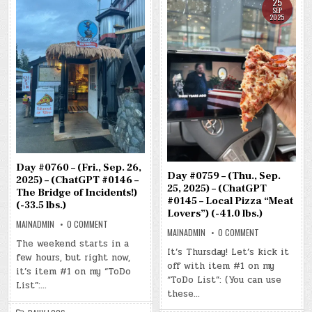
25
SEP
2025
Day #0760 – (Fri., Sep. 26,
Day #0759 – (Thu., Sep.
2025) – (ChatGPT #0146 –
25, 2025) – (ChatGPT
The Bridge of Incidents!)
#0145 – Local Pizza “Meat
(-33.5 lbs.)
Lovers”) (-41.0 lbs.)
ON
MAINADMIN
0 COMMENT
ON
DAY
MAINADMIN
0 COMMENT
DAY
#0760
The weekend starts in a
#0759
–
It’s Thursday! Let’s kick it
–
few hours, but right now,
(FRI.,
off with item #1 on my
(THU.,
SEP.
it’s item #1 on my “ToDo
SEP.
26,
“ToDo List”: (You can use
25,
2025)
List”:…
2025)
–
these…
–
(CHATGPT
(CHATGPT
#0146