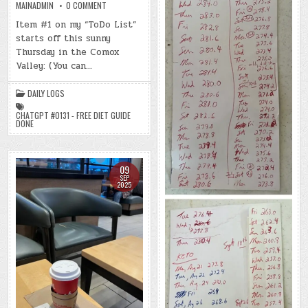
ON
MAINADMIN
0 COMMENT
DAY
#0745
Item #1 on my “ToDo List”
–
starts off this sunny
(THU.,
SEP.
Thursday in the Comox
11,
2025)
Valley: (You can…
–
(CHATGPT
#0131
DAILY LOGS
–
FREE
DIET
CHATGPT #0131 - FREE DIET GUIDE
GUIDE
DONE
DONE)
(-53.2
LBS.)
09
SEP
2025