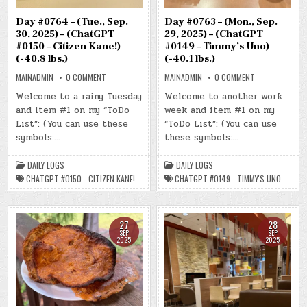
Day #0763 – (Mon., Sep.
Day #0764 – (Tue., Sep.
29, 2025) – (ChatGPT
30, 2025) – (ChatGPT
#0149 – Timmy’s Uno)
#0150 – Citizen Kane!)
(-40.1 lbs.)
(-40.8 lbs.)
ON
ON
MAINADMIN
0 COMMENT
MAINADMIN
0 COMMENT
DAY
DAY
#0763
#0764
Welcome to another work
Welcome to a rainy Tuesday
–
–
week and item #1 on my
(MON.,
and item #1 on my “ToDo
(TUE.,
SEP.
SEP.
“ToDo List”: (You can use
List”: (You can use these
29,
30,
2025)
2025)
these symbols:…
symbols:…
–
–
(CHATGPT
(CHATGPT
#0149
#0150
DAILY LOGS
DAILY LOGS
–
–
TIMMY’S
CITIZEN
CHATGPT #0149 - TIMMY'S UNO
CHATGPT #0150 - CITIZEN KANE!
UNO)
KANE!)
(-40.1
(-40.8
LBS.)
LBS.)
28
27
SEP
SEP
2025
2025