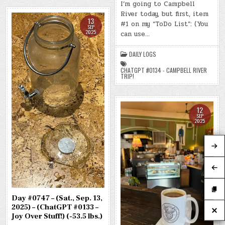
#0748
I’m going to Campbell
–
River today, but first, item
(SUN.,
SEP.
13
#1 on my “ToDo List”: (You
14,
SEP
2025)
2025
can use…
–
(CHATGPT
#0134
DAILY LOGS
–
CAMPBELL
RIVER
CHATGPT #0134 - CAMPBELL RIVER
TRIP!)
TRIP!
(-54.2
LBS.)
12
SEP
2025
Day #0747 – (Sat., Sep. 13,
2025) – (ChatGPT #0133 –
Joy Over Stuff!) (-53.5 lbs.)