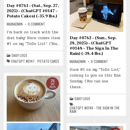
Day #0761 – (Sat., Sep. 27,
2025) – (ChatGPT #0147 –
Potato Cakes) (-35.9 lbs.)
ON
MAINADMIN
0 COMMENT
DAY
#0761
I’m back on track with the
–
diet baby! Here comes item
(SAT.,
Day #0762 – (Sun., Sep.
SEP.
28, 2025) – (ChatGPT
#1 on my “ToDo List”: (You…
27,
2025)
#0148 – The Sign In The
–
Rain) (-38.4 lbs.)
(CHATGPT
DAILY LOGS
#0147
CHATGPT #0147 - POTATO CAKES
ON
MAINADMIN
0 COMMENT
–
DAY
POTATO
#0762
CAKES)
Item #1 on my “ToDo List”
–
(-35.9
coming to you on this fine
(SUN.,
LBS.)
SEP.
26
Sunday: (You can use
28,
SEP
2025)
these…
2025
–
(CHATGPT
#0148
DAILY LOGS
–
THE
SIGN
CHATGPT #0148 - THE SIGN IN THE
IN
RAIN
THE
RAIN)
(-38.4
LBS.)