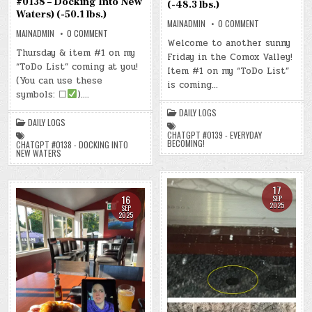
#0138 – Docking Into New
(-48.3 lbs.)
Waters) (-50.1 lbs.)
ON
MAINADMIN
0 COMMENT
DAY
ON
MAINADMIN
0 COMMENT
#0753
DAY
Welcome to another sunny
–
#0752
Thursday & item #1 on my
Friday in the Comox Valley!
(FRI.,
–
SEP.
“ToDo List” coming at you!
(THU.,
Item #1 on my “ToDo List”
19,
SEP.
(You can use these
2025)
18,
is coming…
–
2025)
symbols: ☐
)….
(CHATGPT
–
#0139
(CHATGPT
DAILY LOGS
–
#0138
DAILY LOGS
EVERYDAY
–
BECOMING!)
DOCKING
CHATGPT #0139 - EVERYDAY
(-48.3
INTO
BECOMING!
CHATGPT #0138 - DOCKING INTO
LBS.)
NEW
NEW WATERS
WATERS)
(-50.1
LBS.)
17
16
SEP
2025
SEP
2025