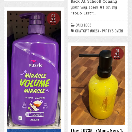
Back At School! Coming
(WED.,
(-48.2
SEP.
LBS.)
your way, item #1 on my
3,
2025)
“ToDo List”:…
02
–
(CHATGPT
SEP
#0123
2025
DAILY LOGS
–
PARTY’S
CHATGPT #0123 - PARTY'S OVER!
OVER!)
(-47.7
LBS.)
01
SEP
2025
Day #0735 – (Mon., Sep. 1,