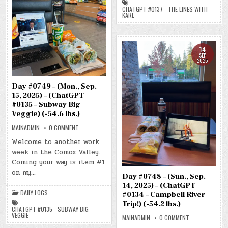
THE
LINES
CHATGPT #0137 - THE LINES WITH
WITH
KARL
KARL)
(-48.2
LBS.)
14
SEP
2025
Day #0749 – (Mon., Sep.
15, 2025) – (ChatGPT
#0135 – Subway Big
Veggie) (-54.6 lbs.)
ON
MAINADMIN
0 COMMENT
DAY
#0749
Welcome to another work
–
week in the Comox Valley.
(MON.,
SEP.
Coming your way is item #1
15,
2025)
on my…
–
Day #0748 – (Sun., Sep.
(CHATGPT
14, 2025) – (ChatGPT
#0135
DAILY LOGS
–
#0134 – Campbell River
SUBWAY
Trip!) (-54.2 lbs.)
BIG
CHATGPT #0135 - SUBWAY BIG
VEGGIE)
VEGGIE
ON
MAINADMIN
0 COMMENT
(-54.6
DAY
LBS.)