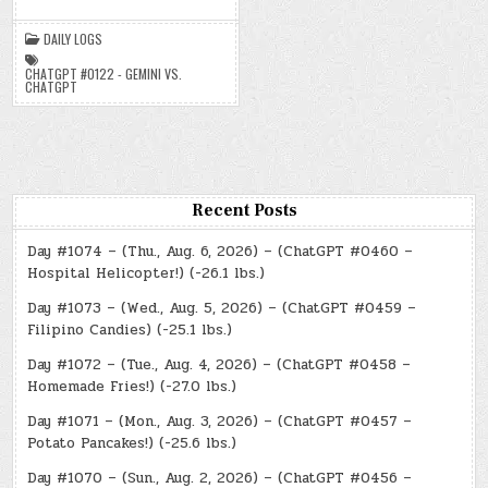
–
(CHATGPT
#0122
DAILY LOGS
–
GEMINI
VS.
CHATGPT #0122 - GEMINI VS.
CHATGPT)
CHATGPT
(-47.6
LBS.)
Recent Posts
Day #1074 – (Thu., Aug. 6, 2026) – (ChatGPT #0460 –
Hospital Helicopter!) (-26.1 lbs.)
Day #1073 – (Wed., Aug. 5, 2026) – (ChatGPT #0459 –
Filipino Candies) (-25.1 lbs.)
Day #1072 – (Tue., Aug. 4, 2026) – (ChatGPT #0458 –
Homemade Fries!) (-27.0 lbs.)
Day #1071 – (Mon., Aug. 3, 2026) – (ChatGPT #0457 –
Potato Pancakes!) (-25.6 lbs.)
Day #1070 – (Sun., Aug. 2, 2026) – (ChatGPT #0456 –