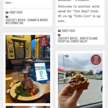
2025)
use…
DAY
–
#0756
Welcome to another work
(CHATGPT
–
#0144
week for “The Man”! Item
(MON.,
DAILY LOGS
–
SEP.
DONAIR
#1 on my “ToDo List” is up
22,
&
2025)
CHATGPT #0144 - DONAIR & MOUNT
now:…
MOUNT
–
NOTCHINGTON
NOTCHINGTON)
(CHATGPT
(-44.2
#0142
LBS.)
DAILY LOGS
–
NORTH
ISLAND
CHATGPT #0142 - NORTH ISLAND
21
HOSPITAL
HOSPITAL COMOX VALLEY
SEP
COMOX
2025
VALLEY)
(-43.0
LBS.)
20
SEP
2025