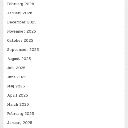
February 2026
January 2026
December 2025
November 2025
October 2025
September 2025
August 2025
July 2025
June 2025
May 2025
April 2025
March 2025
February 2025
January 2025