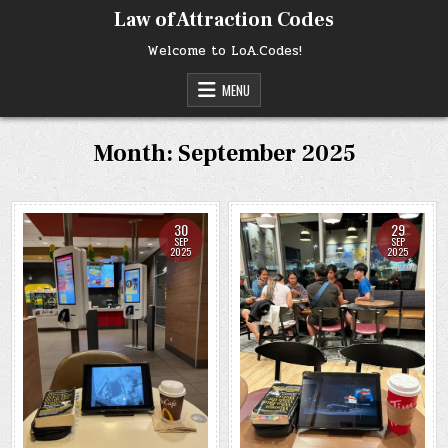
Skip
Law of Attraction Codes
to
content
Welcome to LoA.Codes!
MENU
Month:
September 2025
30
29
SEP
SEP
2025
2025