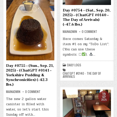
Day #0754 – (Sat., Sep. 20,
2025) – (ChatGPT #0140 –
The Day of Arrivals)
(-47.6 lbs.)
ON
MAINADMIN
0 COMMENT
DAY
#0754
Here comes Saturday &
–
item #1 on my “ToDo List”:
(SAT.,
SEP.
(You can use these
20,
2025)
symbols: ☐
).
…
–
(CHATGPT
#0140
DAILY LOGS
Day #0755 – (Sun., Sep. 21,
–
THE
2025) – (ChatGPT #0141 –
DAY
CHATGPT #0140 - THE DAY OF
Yorkshire Pudding &
OF
ARRIVALS
ARRIVALS)
Synchronicities) (-42.3
(-47.6
lbs.)
LBS.)
ON
MAINADMIN
0 COMMENT
19
DAY
SEP
#0755
The new 2 gallon water
2025
–
canister is filled with
(SUN.,
SEP.
water, so let’s start this
21,
2025)
Sunday off with…
–