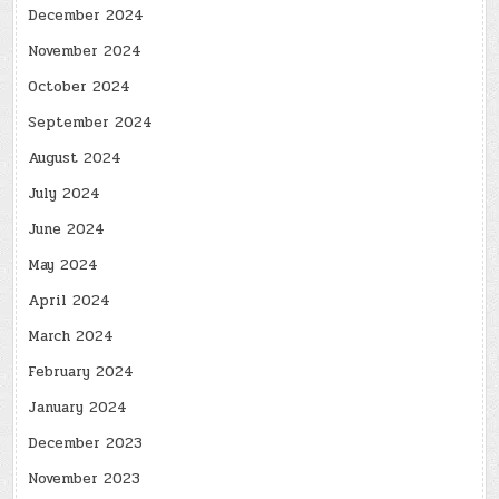
December 2024
November 2024
October 2024
September 2024
August 2024
July 2024
June 2024
May 2024
April 2024
March 2024
February 2024
January 2024
December 2023
November 2023