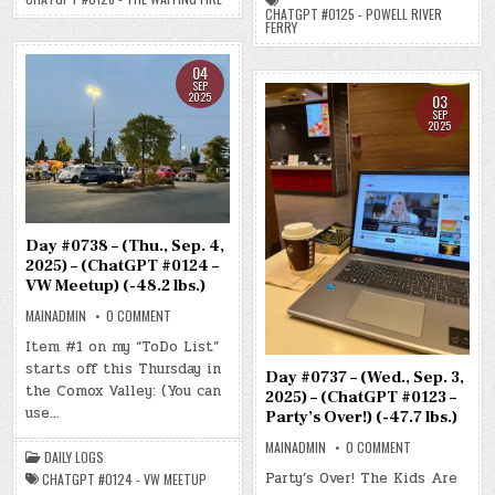
FIRE)
RIVER
CHATGPT #0125 - POWELL RIVER
(-49.5
FERRY)
FERRY
LBS.)
(-50.1
LBS.)
04
SEP
2025
03
SEP
2025
Day #0738 – (Thu., Sep. 4,
2025) – (ChatGPT #0124 –
VW Meetup) (-48.2 lbs.)
ON
MAINADMIN
0 COMMENT
DAY
#0738
Item #1 on my “ToDo List”
–
starts off this Thursday in
(THU.,
Day #0737 – (Wed., Sep. 3,
SEP.
the Comox Valley: (You can
4,
2025) – (ChatGPT #0123 –
2025)
use…
Party’s Over!) (-47.7 lbs.)
–
(CHATGPT
ON
MAINADMIN
0 COMMENT
#0124
DAILY LOGS
DAY
–
#0737
VW
Party’s Over! The Kids Are
CHATGPT #0124 - VW MEETUP
–
MEETUP)