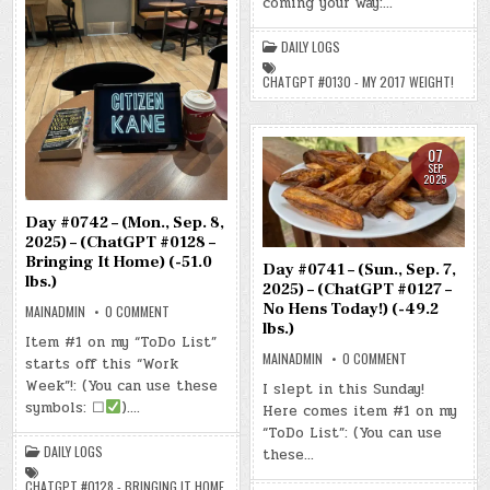
coming your way:…
–
(CHATGPT
#0130
DAILY LOGS
–
MY
2017
CHATGPT #0130 - MY 2017 WEIGHT!
WEIGHT!)
(-52.9
LBS.)
07
SEP
2025
Day #0742 – (Mon., Sep. 8,
2025) – (ChatGPT #0128 –
Bringing It Home) (-51.0
Day #0741 – (Sun., Sep. 7,
lbs.)
2025) – (ChatGPT #0127 –
No Hens Today!) (-49.2
ON
MAINADMIN
0 COMMENT
DAY
lbs.)
#0742
Item #1 on my “ToDo List”
–
ON
MAINADMIN
0 COMMENT
starts off this “Work
(MON.,
DAY
SEP.
#0741
Week”!: (You can use these
I slept in this Sunday!
8,
–
2025)
symbols: ☐
)….
Here comes item #1 on my
(SUN.,
–
SEP.
(CHATGPT
“ToDo List”: (You can use
7,
#0128
2025)
DAILY LOGS
these…
–
–
BRINGING
(CHATGPT
IT
CHATGPT #0128 - BRINGING IT HOME
#0127