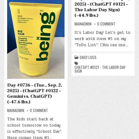
2025) – (ChatGPT #0121 –
The Labor Day Sign)
(-44.9 lbs.)
ON
MAINADMIN
0 COMMENT
DAY
#0735
It’s Labor Day! Let’s get to
–
work with item #1 on my
(MON.,
SEP.
“ToDo List”: (You can use…
1,
2025)
–
(CHATGPT
DAILY LOGS
#0121
–
CHATGPT #0121 - THE LABOR DAY
THE
SIGN
LABOR
DAY
SIGN)
(-44.9
Day #0736 – (Tue., Sep. 2,
LBS.)
2025) – (ChatGPT #0122 –
Gemini vs. ChatGPT)
(-47.6 lbs.)
ON
MAINADMIN
0 COMMENT
DAY
#0736
The kids start back at
–
school tomorrow so today
(TUE.,
SEP.
is effectively “School Eve”.
2,
2025)
Here comes item #1…