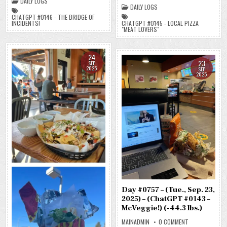
DAILY LOGS
#0145
–
DAILY LOGS
–
THE
LOCAL
BRIDGE
CHATGPT #0146 - THE BRIDGE OF
PIZZA
OF
CHATGPT #0145 - LOCAL PIZZA
INCIDENTS!
“MEAT
INCIDENTS!)
"MEAT LOVERS"
LOVERS”)
(-33.5
(-41.0
LBS.)
LBS.)
24
23
SEP
2025
SEP
2025
Day #0757 – (Tue., Sep. 23,
2025) – (ChatGPT #0143 –
McVeggie!) (-44.3 lbs.)
ON
MAINADMIN
0 COMMENT