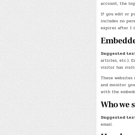
account, the log
If you edit or p
includes no pers
expires after 1 d
Embedded
Suggested tex
articles, etc.).
visitor has visi
These websites m
and monitor you
with the embedd
Who we s
Suggested tex
email.