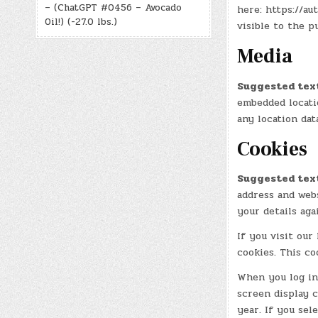
– (ChatGPT #0456 – Avocado
here: https://au
Oil!) (-27.0 lbs.)
visible to the 
Media
Suggested tex
embedded locatio
any location dat
Cookies
Suggested tex
address and webs
your details aga
If you visit our
cookies. This co
When you log in,
screen display c
year. If you sel