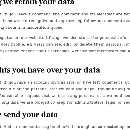
 we retain your data
t:
If you leave a comment, the comment and its metadata are re
is is so we can recognize and approve any follow-up comments a
ing them in a moderation queue.
egister on our website (if any), we also store the personal info
 user profile. All users can see, edit, or delete their personal i
ey cannot change their username). Website administrators can a
.
hts you have over your data
t:
If you have an account on this site, or have left comments, y
ted file of the personal data we hold about you, including any d
You can also request that we erase any personal data we hold abo
 any data we are obliged to keep for administrative, legal, or se
 send your data
t:
Visitor comments may be checked through an automated spam