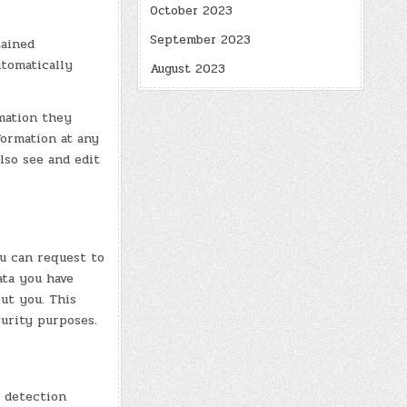
October 2023
September 2023
tained
utomatically
August 2023
rmation they
nformation at any
lso see and edit
ou can request to
ata you have
ut you. This
curity purposes.
 detection