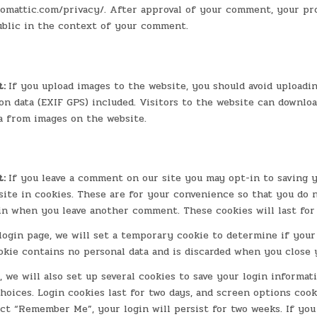
tomattic.com/privacy/. After approval of your comment, your pro
public in the context of your comment.
t:
If you upload images to the website, you should avoid uploadi
n data (EXIF GPS) included. Visitors to the website can downlo
a from images on the website.
t:
If you leave a comment on our site you may opt-in to saving 
ite in cookies. These are for your convenience so that you do no
in when you leave another comment. These cookies will last for
 login page, we will set a temporary cookie to determine if you
okie contains no personal data and is discarded when you close 
 we will also set up several cookies to save your login informat
hoices. Login cookies last for two days, and screen options cooki
ect “Remember Me”, your login will persist for two weeks. If you