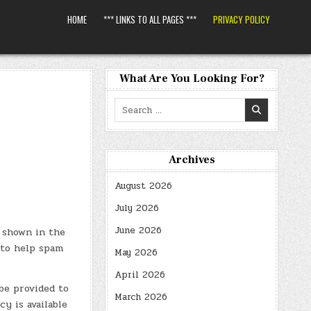
HOME
*** LINKS TO ALL PAGES ***
PRIVACY POLICY
What Are You Looking For?
Search
for:
Archives
August 2026
July 2026
June 2026
 shown in the
 to help spam
May 2026
April 2026
be provided to
March 2026
cy is available