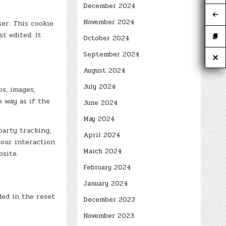
December 2024
November 2024
ser. This cookie
t edited. It
October 2024
September 2024
August 2024
July 2024
s, images,
 way as if the
June 2024
May 2024
party tracking,
April 2024
our interaction
March 2024
site.
February 2024
January 2024
ded in the reset
December 2023
November 2023