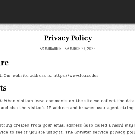
Privacy Policy
MAINADMIN
MARCH 29, 2022
are
t:
Our website address is: https://www.loa.codes
ts
t:
When visitors leave comments on the site we collect the data
and also the visitor’s IP address and browser user agent string
tring created from your email address (also called a hash) may 
vice to see if you are using it. The Gravatar service privacy poli