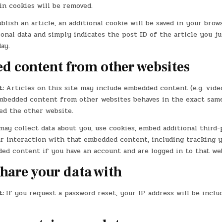
in cookies will be removed.
ublish an article, an additional cookie will be saved in your brow
onal data and simply indicates the post ID of the article you jus
ay.
 content from other websites
t:
Articles on this site may include embedded content (e.g. video
 Embedded content from other websites behaves in the exact same
ted the other website.
ay collect data about you, use cookies, embed additional third-
r interaction with that embedded content, including tracking y
ed content if you have an account and are logged in to that web
hare your data with
t:
If you request a password reset, your IP address will be inclu