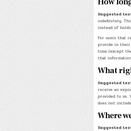
How long
Suggested tex
indefinitely. Th
instead of hold
For users that r
provide in their
time (except th
that information
What rig
Suggested tex
receive an expor
provided to us. 
does not include
Where we
Suggested tex