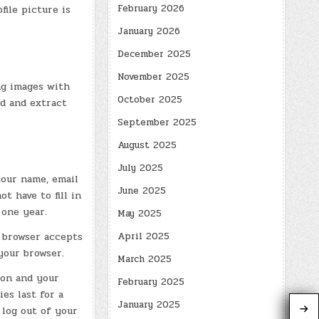
February 2026
file picture is
January 2026
December 2025
November 2025
ng images with
October 2025
ad and extract
September 2025
August 2025
July 2025
your name, email
June 2025
t have to fill in
 one year.
May 2025
April 2025
r browser accepts
your browser.
March 2025
ion and your
February 2025
es last for a
January 2025
 log out of your