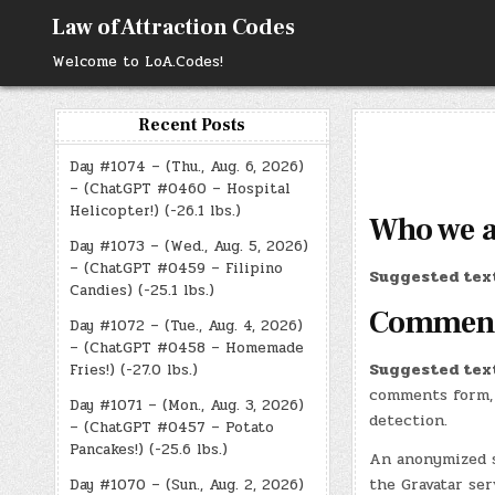
Skip
Law of Attraction Codes
to
content
Welcome to LoA.Codes!
Recent Posts
Day #1074 – (Thu., Aug. 6, 2026)
– (ChatGPT #0460 – Hospital
Helicopter!) (-26.1 lbs.)
Who we 
Day #1073 – (Wed., Aug. 5, 2026)
– (ChatGPT #0459 – Filipino
Suggested tex
Candies) (-25.1 lbs.)
Commen
Day #1072 – (Tue., Aug. 4, 2026)
– (ChatGPT #0458 – Homemade
Suggested tex
Fries!) (-27.0 lbs.)
comments form, 
Day #1071 – (Mon., Aug. 3, 2026)
detection.
– (ChatGPT #0457 – Potato
Pancakes!) (-25.6 lbs.)
An anonymized s
the Gravatar ser
Day #1070 – (Sun., Aug. 2, 2026)