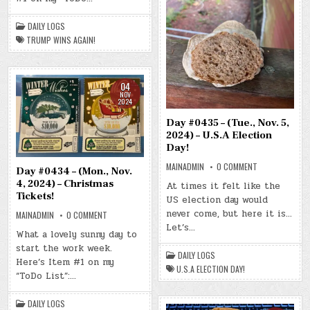
–
TRUMP
WINS
DAILY LOGS
AGAIN!
TRUMP WINS AGAIN!
04
NOV
2024
Day #0435 – (Tue., Nov. 5,
2024) – U.S.A Election
Day!
ON
MAINADMIN
0 COMMENT
Day #0434 – (Mon., Nov.
DAY
#0435
4, 2024) – Christmas
At times it felt like the
–
Tickets!
US election day would
(TUE.,
NOV.
never come, but here it is…
ON
MAINADMIN
0 COMMENT
5,
DAY
2024)
Let’s…
#0434
–
What a lovely sunny day to
–
U.S.A
start the work week.
(MON.,
ELECTION
DAILY LOGS
NOV.
DAY!
Here’s Item #1 on my
4,
U.S.A ELECTION DAY!
2024)
“ToDo List”:…
–
CHRISTMAS
TICKETS!
DAILY LOGS