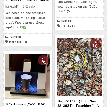
the weekend… Coming at
(FRI.,
NOV.
ON
MAINADMIN
0 COMMENT
you, item #1 on my “ToDo
29,
DAY
2024)
List”: (You…
#0460
Welcome to the weekend
–
–
BEATLES
and item #1 on my “ToDo
(SAT.,
’64
NOV.
DAILY LOGS
List”: (You can use these
30,
BEATLES '64
2024)
symbols: ☐
)….
–
MIKE’S
FUNERAL
DAILY LOGS
28
MIKE'S FUNERAL
NOV
2024
27
NOV
2024
Day #0458 – (Thu., Nov.
Day #0457 – (Wed., Nov.
28, 2024) – Teaching LoA