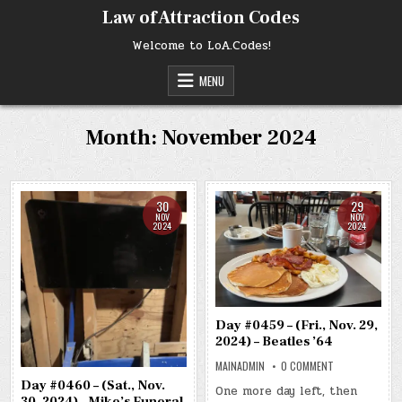
Skip
Law of Attraction Codes
to
content
Welcome to LoA.Codes!
MENU
Month:
November 2024
30
29
NOV
NOV
2024
2024
Day #0459 – (Fri., Nov. 29,
2024) – Beatles ’64
ON
MAINADMIN
0 COMMENT
DAY
Day #0460 – (Sat., Nov.
#0459
One more day left, then
–
30, 2024) – Mike’s Funeral