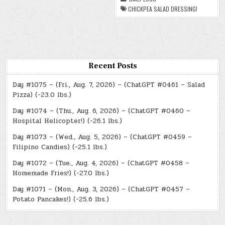
DRESSING!
CHICKPEA SALAD DRESSING!
Recent Posts
Day #1075 – (Fri., Aug. 7, 2026) – (ChatGPT #0461 – Salad
Pizza) (-23.0 lbs.)
Day #1074 – (Thu., Aug. 6, 2026) – (ChatGPT #0460 –
Hospital Helicopter!) (-26.1 lbs.)
Day #1073 – (Wed., Aug. 5, 2026) – (ChatGPT #0459 –
Filipino Candies) (-25.1 lbs.)
Day #1072 – (Tue., Aug. 4, 2026) – (ChatGPT #0458 –
Homemade Fries!) (-27.0 lbs.)
Day #1071 – (Mon., Aug. 3, 2026) – (ChatGPT #0457 –
Potato Pancakes!) (-25.6 lbs.)