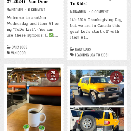
27, 2024) – Van Door
To Kids!
ON
MAINADMIN
0 COMMENT
ON
MAINADMIN
0 COMMENT
DAY
DAY
#0457
Welcome to another
#0458
It’s USA Thanksgiving Day,
–
–
Wednesday, and item #1 on
(WED.,
but we are in Canada this
(THU.,
NOV.
NOV.
my “ToDo List”: (You can
27,
year! Let’s start off with
28,
2024)
use these symbols: ☐
)….
2024)
Item #1…
–
–
VAN
TEACHING
DOOR
LOA
DAILY LOGS
DAILY LOGS
TO
VAN DOOR
KIDS!
TEACHING LOA TO KIDS!
26
25
NOV
NOV
2024
2024