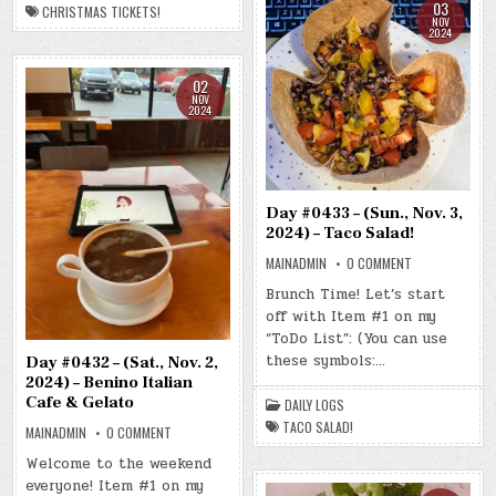
03
CHRISTMAS TICKETS!
NOV
2024
02
NOV
2024
Day #0433 – (Sun., Nov. 3,
2024) – Taco Salad!
ON
MAINADMIN
0 COMMENT
DAY
#0433
Brunch Time! Let’s start
–
off with Item #1 on my
(SUN.,
NOV.
“ToDo List”: (You can use
3,
2024)
these symbols:…
Day #0432 – (Sat., Nov. 2,
–
2024) – Benino Italian
TACO
SALAD!
Cafe & Gelato
DAILY LOGS
TACO SALAD!
ON
MAINADMIN
0 COMMENT
DAY
#0432
Welcome to the weekend
–
everyone! Item #1 on my
(SAT.,