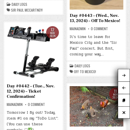
PAUL
DAILY LOGS
MCCARTNEY!
SIR PAUL MCCARTNEY!
Day #0443 – (Wed., Nov.
13, 2024) – Off To Mexico!
ON
MAINADMIN
0 COMMENT
12
DAY
NOV
#0443
2024
It’s time to leave for
–
Mexico City and the “Sir
(WED.,
NOV.
Paul” concert. But first,
13,
2024)
coming your way,…
–
OFF
TO
DAILY LOGS
MEXICO!
OFF TO MEXICO!
Day #0442 – (Tue., Nov.
11
12, 2024) – Ticket
NOV
Confirmation!
2024
ON
MAINADMIN
0 COMMENT
DAY
#0442
Tomorrow I fly out! Today,
–
item #1 on my “ToDo List”:
(TUE.,
NOV.
(You can use these
12,
2024)
symbols: ☐
)….