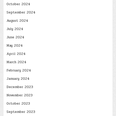
October 2024
September 2024
August 2024
July 2024
June 2024
May 2024
April 2024
March 2024
February 2024
January 2024
December 2023
November 2023
October 2023
September 2023