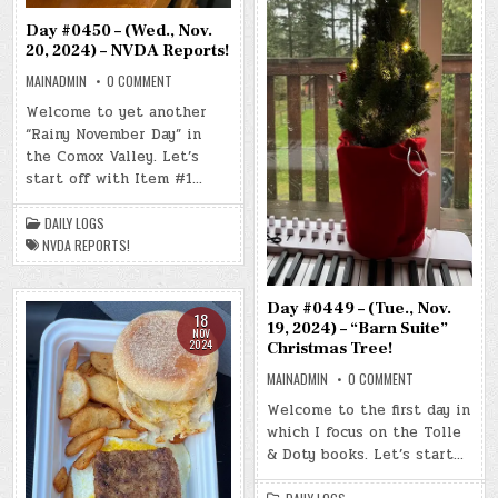
Day #0450 – (Wed., Nov.
20, 2024) – NVDA Reports!
ON
MAINADMIN
0 COMMENT
DAY
#0450
Welcome to yet another
–
“Rainy November Day” in
(WED.,
NOV.
the Comox Valley. Let’s
20,
2024)
start off with Item #1…
–
NVDA
REPORTS!
DAILY LOGS
NVDA REPORTS!
Day #0449 – (Tue., Nov.
18
19, 2024) – “Barn Suite”
NOV
2024
Christmas Tree!
ON
MAINADMIN
0 COMMENT
DAY
#0449
Welcome to the first day in
–
which I focus on the Tolle
(TUE.,
NOV.
& Doty books. Let’s start…
19,
2024)
–
“BARN