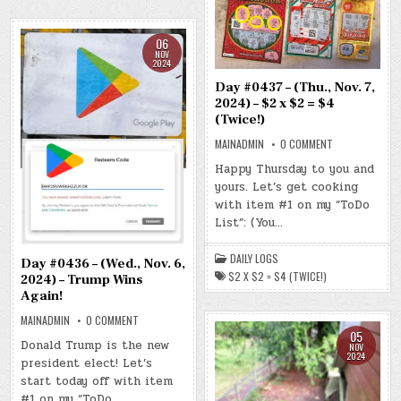
06
NOV
2024
Day #0437 – (Thu., Nov. 7,
2024) – $2 x $2 = $4
(Twice!)
ON
MAINADMIN
0 COMMENT
DAY
#0437
Happy Thursday to you and
–
yours. Let’s get cooking
(THU.,
NOV.
with item #1 on my “ToDo
7,
2024)
List”: (You…
–
$2
X
DAILY LOGS
$2
Day #0436 – (Wed., Nov. 6,
=
$2 X $2 = $4 (TWICE!)
2024) – Trump Wins
$4
(TWICE!)
Again!
ON
MAINADMIN
0 COMMENT
DAY
05
#0436
Donald Trump is the new
NOV
–
2024
president elect! Let’s
(WED.,
NOV.
start today off with item
6,
2024)
#1 on my “ToDo…