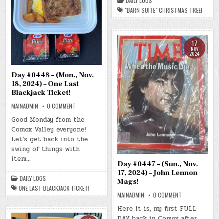
DAILY LOGS
SUITE”
"BARN SUITE" CHRISTMAS TREE!
CHRISTMAS
TREE!
17
NOV
2024
Day #0448 – (Mon., Nov.
18, 2024) – One Last
Blackjack Ticket!
ON
MAINADMIN
0 COMMENT
DAY
#0448
Good Monday from the
–
Comox Valley everyone!
(MON.,
NOV.
Let’s get back into the
18,
2024)
swing of things with
–
item…
ONE
Day #0447 – (Sun., Nov.
LAST
BLACKJACK
17, 2024) – John Lennon
TICKET!
DAILY LOGS
Mags!
ONE LAST BLACKJACK TICKET!
ON
MAINADMIN
0 COMMENT
DAY
#0447
Here it is, my first FULL
–
DAY back in Comox after
(SUN.,