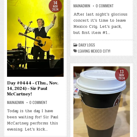
14
ON
MAINADMIN
0 COMMENT
NOV
DAY
2024
#0445
After last night’s glorious
–
concert it’s time to leave
(FRI.,
NOV.
Mexico City. Let’s pack,
15,
2024)
but first item #1…
–
LEAVING
MEXICO
DAILY LOGS
CITY!
LEAVING MEXICO CITY!
13
NOV
2024
Day #0444 – (Thu., Nov.
14, 2024) – Sir Paul
McCartney!
ON
MAINADMIN
0 COMMENT
DAY
#0444
Today is the day I have
–
been waiting for! Sir Paul
(THU.,
NOV.
McCartney performs this
14,
2024)
evening. Let’s kick…
–
SIR