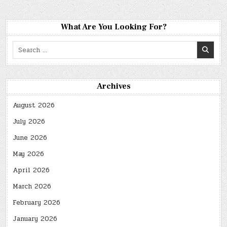
What Are You Looking For?
Search
for:
Archives
August 2026
July 2026
June 2026
May 2026
April 2026
March 2026
February 2026
January 2026