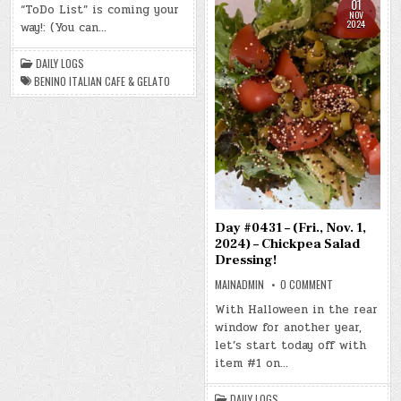
NOV.
01
“ToDo List” is coming your
2,
NOV
2024)
2024
way!: (You can…
–
BENINO
ITALIAN
DAILY LOGS
CAFE
&
BENINO ITALIAN CAFE & GELATO
GELATO
Day #0431 – (Fri., Nov. 1,
2024) – Chickpea Salad
Dressing!
ON
MAINADMIN
0 COMMENT
DAY
#0431
With Halloween in the rear
–
window for another year,
(FRI.,
NOV.
let’s start today off with
1,
2024)
item #1 on…
–
CHICKPEA
SALAD
DAILY LOGS