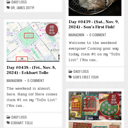
DAILY LOGS
DOTY!
DR. JAMES DOTY!
Day #0439 – (Sat., Nov. 9,
08
2024) – Son’s First Fish!
NOV
2024
ON
MAINADMIN
0 COMMENT
DAY
#0439
Welcome to the weekend
–
everyone! Coming your way
(SAT.,
NOV.
today, item #1 on my “ToDo
9,
2024)
List”: (You can…
–
SON’S
Day #0438 – (Fri., Nov. 8,
FIRST
DAILY LOGS
FISH!
2024) – Eckhart Tolle
SON'S FIRST FISH!
ON
MAINADMIN
0 COMMENT
DAY
#0438
The weekend is almost
–
here. Hang on! Here comes
(FRI.,
07
NOV.
item #1 on my “ToDo List”:
NOV
8,
2024
2024)
(You can…
–
ECKHART
TOLLE
DAILY LOGS
ECKHART TOLLE