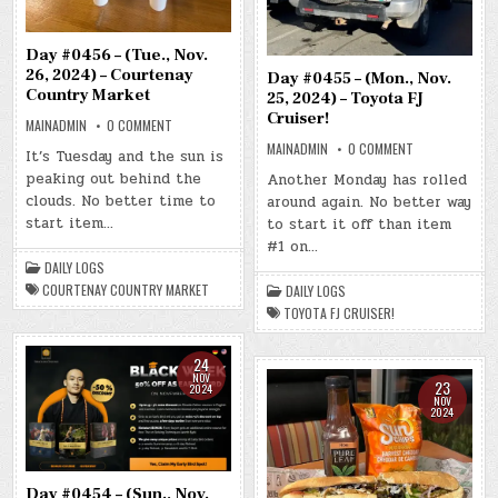
Day #0456 – (Tue., Nov.
26, 2024) – Courtenay
Day #0455 – (Mon., Nov.
Country Market
25, 2024) – Toyota FJ
Cruiser!
ON
MAINADMIN
0 COMMENT
DAY
ON
MAINADMIN
0 COMMENT
#0456
It’s Tuesday and the sun is
DAY
–
#0455
peaking out behind the
(TUE.,
Another Monday has rolled
–
NOV.
clouds. No better time to
around again. No better way
(MON.,
26,
NOV.
2024)
start item…
to start it off than item
25,
–
2024)
COURTENAY
#1 on…
–
COUNTRY
DAILY LOGS
TOYOTA
MARKET
FJ
COURTENAY COUNTRY MARKET
DAILY LOGS
CRUISER!
TOYOTA FJ CRUISER!
24
NOV
23
2024
NOV
2024
Day #0454 – (Sun., Nov.