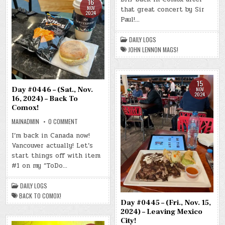
16
NOV.
NOV
that great concert by Sir
17,
2024
2024)
Paul!…
–
JOHN
LENNON
DAILY LOGS
MAGS!
JOHN LENNON MAGS!
15
Day #0446 – (Sat., Nov.
NOV
2024
16, 2024) – Back To
Comox!
ON
MAINADMIN
0 COMMENT
DAY
#0446
I’m back in Canada now!
–
Vancouver actually! Let’s
(SAT.,
NOV.
start things off with item
16,
2024)
#1 on my “ToDo…
–
BACK
TO
DAILY LOGS
COMOX!
BACK TO COMOX!
Day #0445 – (Fri., Nov. 15,
2024) – Leaving Mexico
City!