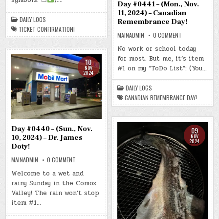
–
Day #0441 – (Mon., Nov.
TICKET
11, 2024) – Canadian
CONFIRMATION!
DAILY LOGS
Remembrance Day!
TICKET CONFIRMATION!
ON
MAINADMIN
0 COMMENT
DAY
#0441
No work or school today
–
for most. But me, it’s item
(MON.,
10
NOV.
#1 on my “ToDo List”: (You…
NOV
11,
2024
2024)
–
CANADIAN
DAILY LOGS
REMEMBRANCE
CANADIAN REMEMBRANCE DAY!
DAY!
Day #0440 – (Sun., Nov.
09
NOV
10, 2024) – Dr. James
2024
Doty!
ON
MAINADMIN
0 COMMENT
DAY
#0440
Welcome to a wet and
–
rainy Sunday in the Comox
(SUN.,
NOV.
Valley! The rain won’t stop
10,
2024)
item #1…
–
DR.
JAMES