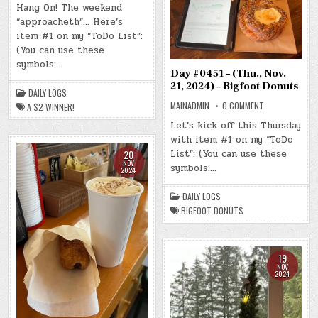
#0452
Hang On! The weekend
–
“approacheth”… Here’s
(FRI.,
NOV.
item #1 on my “ToDo List”:
22,
2024)
(You can use these
–
symbols:…
A
$2
Day #0451 – (Thu., Nov.
WINNER!
21, 2024) – Bigfoot Donuts
DAILY LOGS
ON
MAINADMIN
0 COMMENT
A $2 WINNER!
DAY
#0451
Let’s kick off this Thursday
–
with item #1 on my “ToDo
(THU.,
NOV.
List”: (You can use these
20
21,
NOV
2024)
symbols:…
2024
–
BIGFOOT
DONUTS
DAILY LOGS
BIGFOOT DONUTS
19
NOV
2024