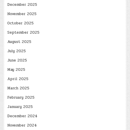
December 2025
November 2025
October 2025
September 2025
August 2025
July 2025
June 2025
May 2025
April 2025
March 2025
February 2025
January 2025
December 2024
November 2024