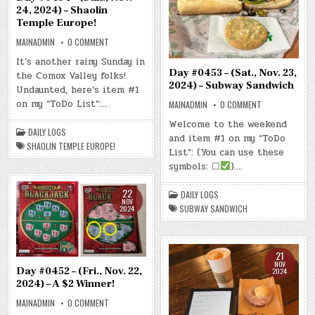
24, 2024) – Shaolin
Temple Europe!
ON
MAINADMIN
0 COMMENT
DAY
#0454
It’s another rainy Sunday in
–
Day #0453 – (Sat., Nov. 23,
the Comox Valley folks!
(SUN.,
NOV.
2024) – Subway Sandwich
Undaunted, here’s item #1
24,
2024)
on my “ToDo List”:…
ON
MAINADMIN
0 COMMENT
–
DAY
SHAOLIN
#0453
Welcome to the weekend
TEMPLE
–
DAILY LOGS
EUROPE!
and item #1 on my “ToDo
(SAT.,
SHAOLIN TEMPLE EUROPE!
NOV.
List”: (You can use these
23,
2024)
symbols: ☐
)….
–
SUBWAY
SANDWICH
22
DAILY LOGS
NOV
SUBWAY SANDWICH
2024
21
NOV
Day #0452 – (Fri., Nov. 22,
2024
2024) – A $2 Winner!
ON
MAINADMIN
0 COMMENT
DAY