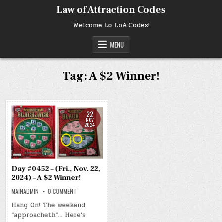
Skip
Law of Attraction Codes
to
content
Welcome to LoA.Codes!
MENU
Tag:
A $2 Winner!
22
NOV
2024
Day #0452 – (Fri., Nov. 22,
2024) – A $2 Winner!
ON
MAINADMIN
0 COMMENT
DAY
#0452
Hang On! The weekend
–
“approacheth”… Here’s
(FRI.,
NOV.