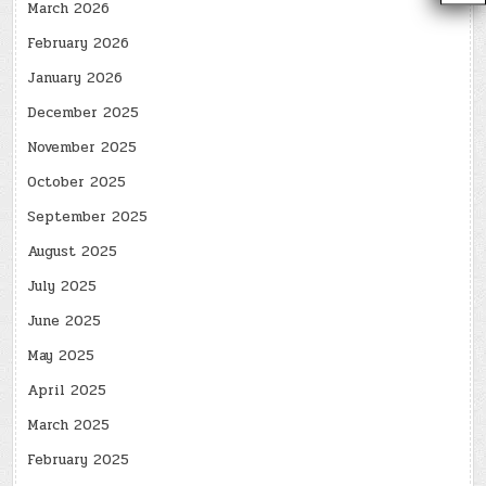
March 2026
February 2026
January 2026
December 2025
November 2025
October 2025
September 2025
August 2025
July 2025
June 2025
May 2025
April 2025
March 2025
February 2025