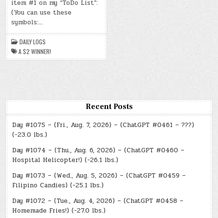
item #1 on my “ToDo List”:
22,
2024)
(You can use these
–
symbols:…
A
$2
WINNER!
DAILY LOGS
A $2 WINNER!
Recent Posts
Day #1075 – (Fri., Aug. 7, 2026) – (ChatGPT #0461 – ???)
(-23.0 lbs.)
Day #1074 – (Thu., Aug. 6, 2026) – (ChatGPT #0460 –
Hospital Helicopter!) (-26.1 lbs.)
Day #1073 – (Wed., Aug. 5, 2026) – (ChatGPT #0459 –
Filipino Candies) (-25.1 lbs.)
Day #1072 – (Tue., Aug. 4, 2026) – (ChatGPT #0458 –
Homemade Fries!) (-27.0 lbs.)