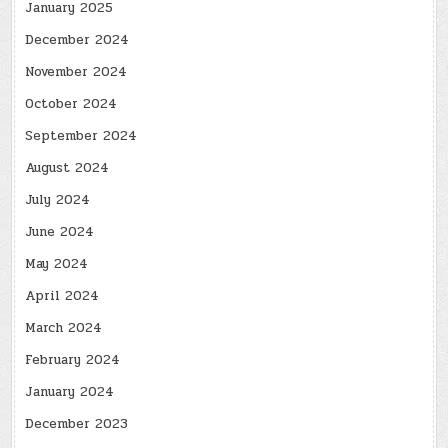
January 2025
December 2024
November 2024
October 2024
September 2024
August 2024
July 2024
June 2024
May 2024
April 2024
March 2024
February 2024
January 2024
December 2023