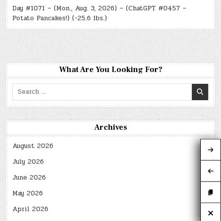
Day #1071 – (Mon., Aug. 3, 2026) – (ChatGPT #0457 –
Potato Pancakes!) (-25.6 lbs.)
What Are You Looking For?
Search
for:
Archives
August 2026
July 2026
June 2026
May 2026
April 2026