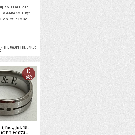
DAY
#0690
y to start off
–
t Weekend Day”
(FRI.,
JUL.
1 on my “ToDo
18,
2025)
–
(CHATGPT
#0076
–
THE
CABIN,
- THE CABIN THE CARDS
THE
G
CARDS,
AND
THE
CALLING)
(-38.3
15
LBS.)
JUL
2025
(Tue., Jul. 15,
atGPT #0073 –