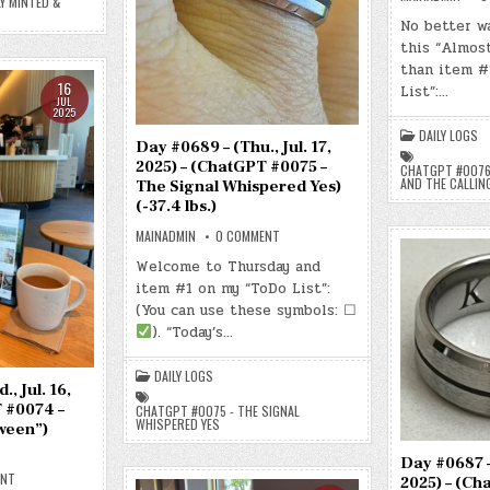
Y MINTED &
NEWLY
MINTED,
No better wa
QUIETLY
WAITING)
this “Almos
(-39.4
than item #
LBS.)
16
List”:…
JUL
2025
DAILY LOGS
Day #0689 – (Thu., Jul. 17,
2025) – (ChatGPT #0075 –
CHATGPT #0076 
AND THE CALLIN
The Signal Whispered Yes)
(-37.4 lbs.)
ON
MAINADMIN
0 COMMENT
DAY
#0689
Welcome to Thursday and
–
item #1 on my “ToDo List”:
(THU.,
JUL.
(You can use these symbols: ☐
17,
2025)
). “Today’s…
–
(CHATGPT
#0075
DAILY LOGS
–
, Jul. 16,
THE
SIGNAL
 #0074 –
CHATGPT #0075 - THE SIGNAL
WHISPERED
WHISPERED YES
ween”)
YES)
(-37.4
LBS.)
Day #0687 – 
ON
ENT
2025) – (Ch