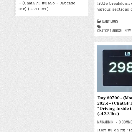
– (ChatGPT #0456 – Avocado
little breakdown 
Oil!) (-27.0 lbs.)
various sections 
DAILY LOGS
CHATGPT #0089 - NEW
Day #0700 – (Mon.
2025) – (ChatGPT
“Driving Inside 
(-42.3 lbs.)
MAINADMIN
0 COMM
Item #1 on my “T