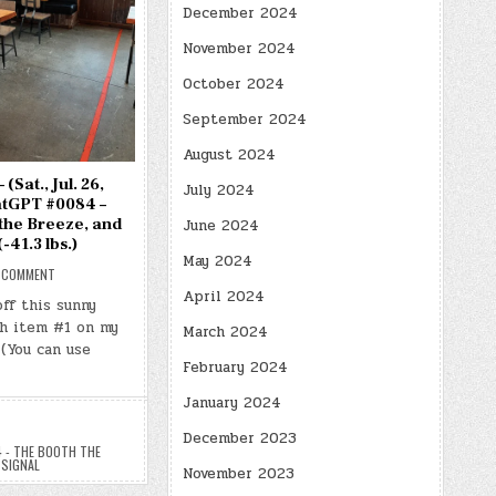
December 2024
November 2024
October 2024
September 2024
August 2024
(Sat., Jul. 26,
July 2024
atGPT #0084 –
the Breeze, and
June 2024
(-41.3 lbs.)
May 2024
ON
 COMMENT
DAY
April 2024
#0698
off this sunny
–
th item #1 on my
(SAT.,
March 2024
JUL.
 (You can use
26,
2025)
February 2024
–
(CHATGPT
January 2024
#0084
–
THE
December 2023
BOOTH,
 - THE BOOTH THE
THE
 SIGNAL
BREEZE,
November 2023
AND