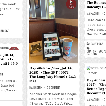
DAY
14
The Bounce
#0688
f the week
JUL
–
Balcony) (-3
2025
y “ToDo List”
(WED.,
JUL.
y:…
MAINADMIN
0
16,
2025)
Here comes 
–
(CHATGPT
“ToDo List”:
#0074
–
these symbo
 BRIDGE
“THE
MustDo ‘ToD
BRIDGE
BETWEEN”)
(-36.4
LBS.)
DAILY LOGS
13
CHATGPT #0073
JUL
BALCONY
 Jul. 13,
2025
 #0071 –
ent) (-36.0
Day #0686 – (Mon., Jul. 14,
2025) – (ChatGPT #0072 –
ON
ENT
The Long Way Home) (-36.2
DAY
#0685
Day #0684 – 
nd item #1
lbs.)
–
2025) – (Ch
 have both
(SUN.,
ON
MAINADMIN
0 COMMENT
JUL.
Better Toge
DAY
in: (You can
13,
#0686
Becoming) (
Another work week has begun!
2025)
–
–
Let’s start it off with item
(MON.,
(CHATGPT
MAINADMIN
0
JUL.
#0071
#1 on my “ToDo List”: (You…
14,
–