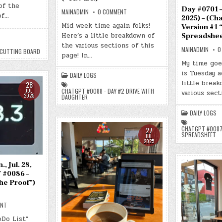
JUL.
of the
31,
Day #0701 – 
ON
MAINADMIN
0 COMMENT
2025)
of…
DAY
2025) – (Ch
–
#0702
Mid week time again folks!
(CHATGPT
Version #1 
–
#0089
Here’s a little breakdown of
(WED.,
Spreadsheet
–
JUL.
NEW
the various sections of this
30,
CUTTING
MAINADMIN
0
 CUTTING BOARD
2025)
page! In…
BOARD)
–
(-43.3
My time goe
(CHATGPT
LBS.)
#0088
is Tuesday a
DAILY LOGS
–
DAY
little brea
28
#2
CHATGPT #0088 - DAY #2 DRIVE WITH
JUL
various sec
DRIVE
2025
DAUGHTER
WITH
DAUGHTER)
(-41.9
DAILY LOGS
LBS.)
CHATGPT #0087 
27
SPREADSHEET
JUL
2025
, Jul. 28,
 #0086 –
the Proof”)
ON
ENT
DAY
#0700
oDo List”