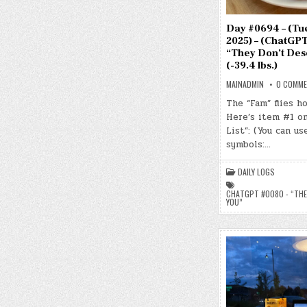
Day #0694 – (Tue.
2025) – (ChatGPT
“They Don’t Des
(-39.4 lbs.)
MAINADMIN
0 COMM
The “Fam” flies h
Here’s item #1 o
List”: (You can us
symbols:…
DAILY LOGS
CHATGPT #0080 - “THE
YOU”