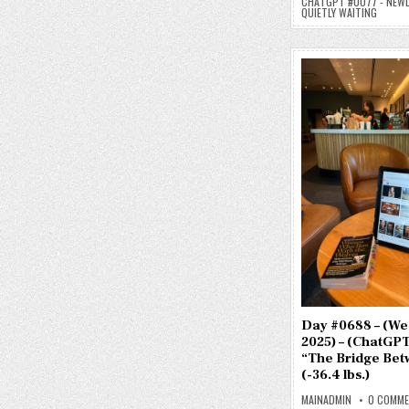
CHATGPT #0077 - NEWL
QUIETLY WAITING
Day #0688 – (Wed.
2025) – (ChatGPT
“The Bridge Bet
(-36.4 lbs.)
MAINADMIN
0 COMM