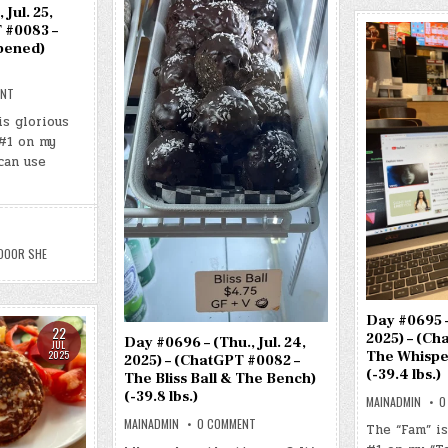
 Jul. 25,
 #0083 –
pened)
ON
ENT
DAY
#0697
is glorious
–
#1 on my
(FRI.,
JUL.
can use
25,
2025)
–
(CHATGPT
#0083
–
THE
DOOR
DOOR SHE
SHE
OPENED)
(-39.9
LBS.)
Day #0695 – 
22
2025) – (Ch
Day #0696 – (Thu., Jul. 24,
JUL
The Whispe
2025
2025) – (ChatGPT #0082 –
(-39.4 lbs.)
The Bliss Ball & The Bench)
(-39.8 lbs.)
MAINADMIN
0
ON
MAINADMIN
0 COMMENT
The “Fam” i
DAY
#0696