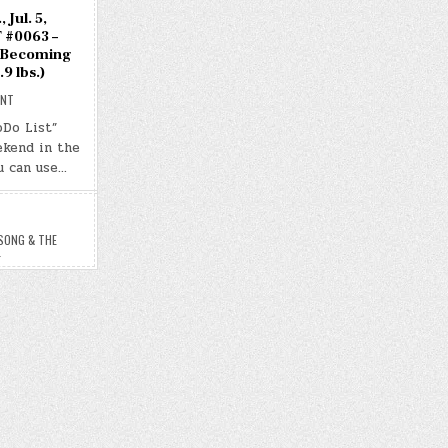
 Jul. 5,
 #0063 –
 Becoming
9 lbs.)
ON
ENT
DAY
#0677
oDo List”
–
ekend in the
(SAT.,
JUL.
u can use…
5,
2025)
–
(CHATGPT
#0063
–
SONG & THE
THE
L
SONG
&
THE
BECOMING
WAS
MUTUAL)
(-30.9
LBS.)