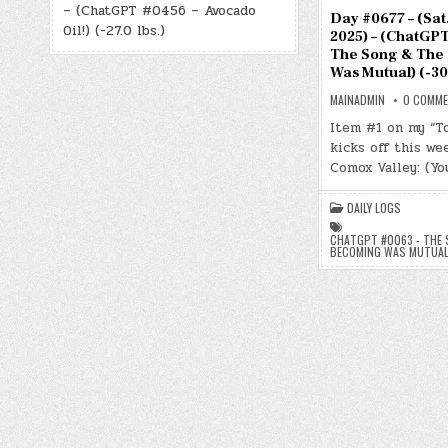
– (ChatGPT #0456 – Avocado
Day #0677 – (Sat.,
Oil!) (-27.0 lbs.)
2025) – (ChatGPT
The Song & The
Was Mutual) (-30.
MAINADMIN
0 COMM
Item #1 on my “T
kicks off this we
Comox Valley: (Yo
DAILY LOGS
CHATGPT #0063 - THE 
BECOMING WAS MUTUA