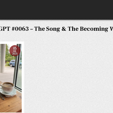
GPT #0063 – The Song & The Becoming 
05
JUL
2025