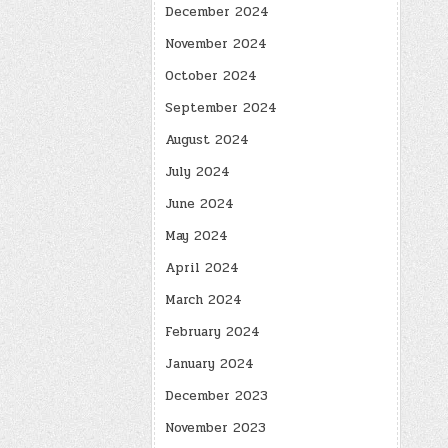
December 2024
November 2024
October 2024
September 2024
August 2024
July 2024
June 2024
May 2024
April 2024
March 2024
February 2024
January 2024
December 2023
November 2023