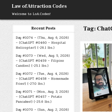
Skip
Law of Attraction Codes
to
content
Welcome to LoA.Codes!
Tag:
Chat
Recent Posts
Day #1074 – (Thu., Aug. 6, 2026)
– (ChatGPT #0460 – Hospital
Helicopter!) (-26.1 lbs.)
Day #1073 – (Wed., Aug. 5, 2026)
– (ChatGPT #0459 – Filipino
Candies) (-25.1 lbs.)
Day #1072 – (Tue., Aug. 4, 2026)
– (ChatGPT #0458 – Homemade
Fries!) (-27.0 lbs.)
Day #1071 – (Mon., Aug. 3, 2026)
– (ChatGPT #0457 – Potato
Pancakes!) (-25.6 lbs.)
Day #1070 – (Sun., Aug. 2, 2026)