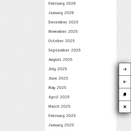
February 2026
January 2026
December 2025
November 2025
October 2025
September 2025
August 2025
July 2025
June 2025
May 2025
April 2025
March 2025
February 2025
January 2025