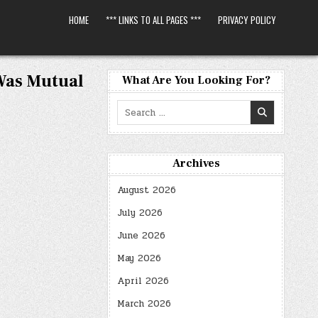
HOME
*** LINKS TO ALL PAGES ***
PRIVACY POLICY
Was Mutual
What Are You Looking For?
Search
for:
Archives
August 2026
July 2026
June 2026
May 2026
April 2026
March 2026