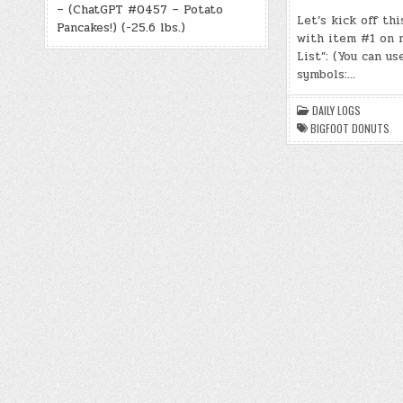
– (ChatGPT #0457 – Potato
Let’s kick off thi
Pancakes!) (-25.6 lbs.)
with item #1 on 
List”: (You can us
symbols:…
DAILY LOGS
BIGFOOT DONUTS