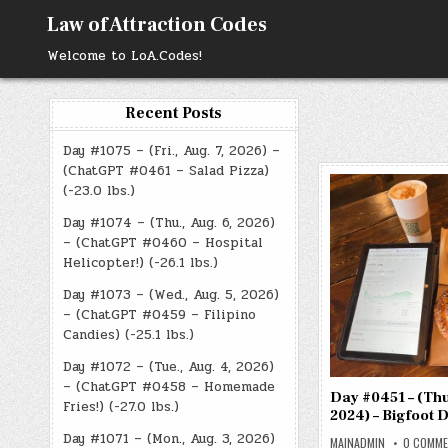
Skip
Law of Attraction Codes
to
content
Welcome to LoA.Codes!
Recent Posts
Day #1075 – (Fri., Aug. 7, 2026) –
(ChatGPT #0461 – Salad Pizza)
(-23.0 lbs.)
Day #1074 – (Thu., Aug. 6, 2026)
– (ChatGPT #0460 – Hospital
Helicopter!) (-26.1 lbs.)
Day #1073 – (Wed., Aug. 5, 2026)
– (ChatGPT #0459 – Filipino
Candies) (-25.1 lbs.)
Day #1072 – (Tue., Aug. 4, 2026)
– (ChatGPT #0458 – Homemade
Day #0451 – (Thu.
Fries!) (-27.0 lbs.)
2024) – Bigfoot 
Day #1071 – (Mon., Aug. 3, 2026)
MAINADMIN
0 COMM