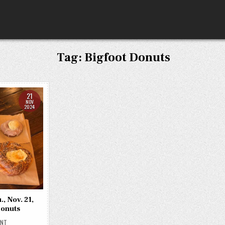
Tag:
Bigfoot Donuts
21
NOV
2024
, Nov. 21,
Donuts
ON
ENT