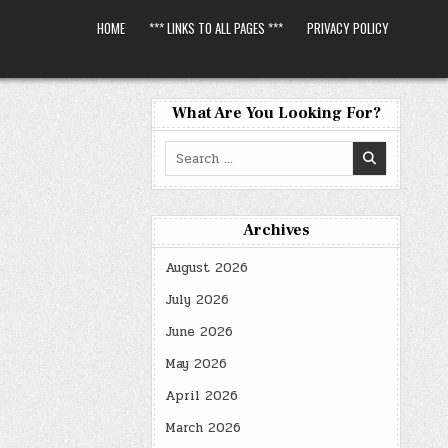
HOME
*** LINKS TO ALL PAGES ***
PRIVACY POLICY
What Are You Looking For?
Search
for:
Archives
August 2026
July 2026
June 2026
May 2026
April 2026
March 2026