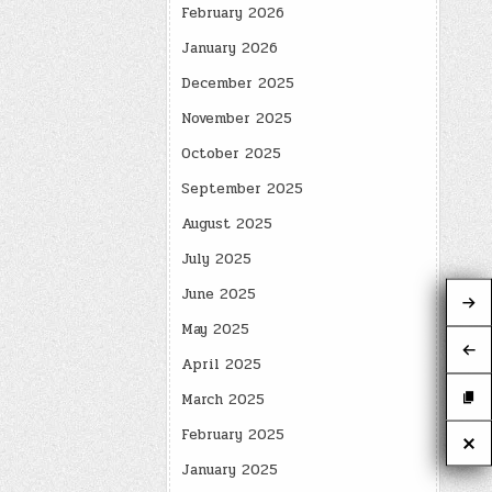
February 2026
January 2026
December 2025
November 2025
October 2025
September 2025
August 2025
July 2025
June 2025
May 2025
April 2025
March 2025
February 2025
January 2025