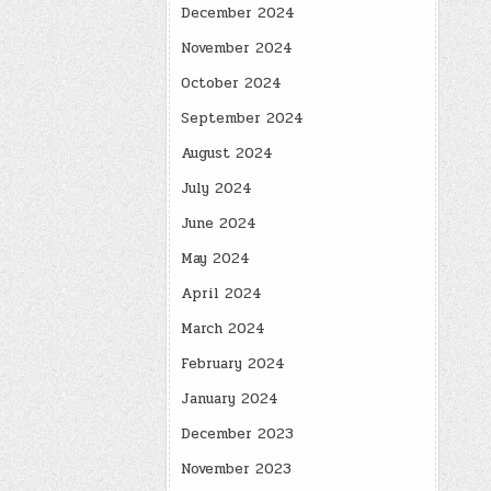
December 2024
November 2024
October 2024
September 2024
August 2024
July 2024
June 2024
May 2024
April 2024
March 2024
February 2024
January 2024
December 2023
November 2023