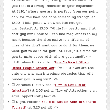
explanation”. At 10:38, “Every negative emotion
you feel is a lovely indicator of your expansion”.
At 11:10, “Where you are is perfect from our point
of view. You have not done something wrong”. At
12:20, “Make peace with what has not yet
manifested”. At 13:50, “While I’m pretty mad that
that guy but I realize I can find forgiveness in my
heart because the alternative is a lifetime of
misery! We don’t want you to do it for them, we
want you to do it for you”. At 14:30, “It’s time for
you to make peace with where you stand!”. <>
☐
Abraham Hicks video: “
How To React When
Other People Attack You
“! (at 12:10, “You are the
only one who can introduce obstacles that will
hinder you in any way!”. <>
☐
Abraham Hicks video: “
How To Get Rid of
Injustice
“! (at 2:05 point, “Law of Attraction is an
equal opportunity law”.<>
☐
Right Person?
You Will Not Be Able To Control
Yourself
! (at 5:25 point!) <>