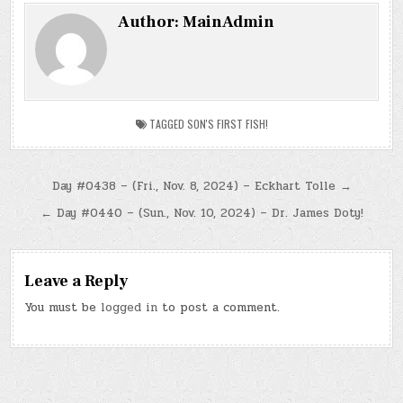
Author:
MainAdmin
TAGGED
SON'S FIRST FISH!
Post
Day #0438 – (Fri., Nov. 8, 2024) – Eckhart Tolle →
navigation
← Day #0440 – (Sun., Nov. 10, 2024) – Dr. James Doty!
Leave a Reply
You must be
logged in
to post a comment.