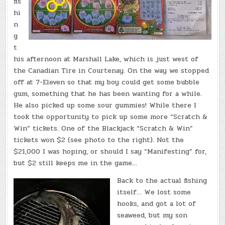
fis
hi
n
g
t
his afternoon at Marshall Lake, which is just west of
the Canadian Tire in Courtenay. On the way we stopped
off at 7-Eleven so that my boy could get some bubble
gum, something that he has been wanting for a while.
He also picked up some sour gummies! While there I
took the opportunity to pick up some more “Scratch &
Win” tickets. One of the Blackjack “Scratch & Win”
tickets won $2 (see photo to the right). Not the
$21,000 I was hoping, or should I say “Manifesting” for,
but $2 still keeps me in the game…
Back to the actual fishing
itself… We lost some
hooks, and got a lot of
seaweed, but my son