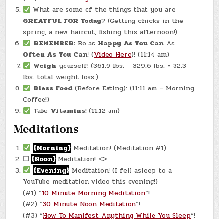
What are some of the things that you are
GREATFUL FOR Today
? (Getting chicks in the
spring, a new haircut, fishing this afternoon!)
REMEMBER:
Be as
Happy As You Can
As
Often As You Can
! (
Video Here
)! (11:14 am)
Weigh
yourself! (361.9 lbs. – 329.6 lbs. = 32.3
lbs. total weight loss.)
Bless Food
(Before Eating): (11:11 am – Morning
Coffee!)
Take
Vitamins
! (11:12 am)
Meditations
{Morning}
Meditation! (Meditation #1)
☐
{Noon}
Meditation! <>
{Evening}
Meditation! (I fell asleep to a
YouTube meditation video this evening!)
(#1) “
10 Minute Morning Meditation
“!
(#2) “
30 Minute Noon Meditation
“!
(#3) “
How To Manifest Anything While You Sleep
“!