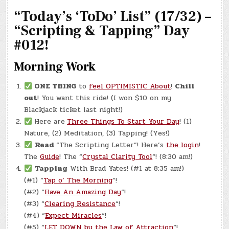
SON’S
“Today’s ‘ToDo’ List” (17/32) –
FIRST
FISH!
“Scripting & Tapping” Day
#012!
Morning Work
ONE THING
to
feel OPTIMISTIC About
!
Chill
out
! You want this ride! (I won $10 on my
Blackjack ticket last night!)
Here are
Three Things To Start Your Day
! (1)
Nature, (2) Meditation, (3) Tapping! (Yes!)
Read
“The Scripting Letter”! Here’s
the login
!
The
Guide
! The “
Crystal Clarity Tool
“! (8:30 am!)
Tapping
With Brad Yates! (#1 at 8:35 am!)
(#1) “
Tap o’ The Morning
“!
(#2) “
Have An Amazing Day
“!
(#3) “
Clearing Resistance
“!
(#4) “
Expect Miracles
“!
(#5) “
LET DOWN by the Law of Attraction
“!