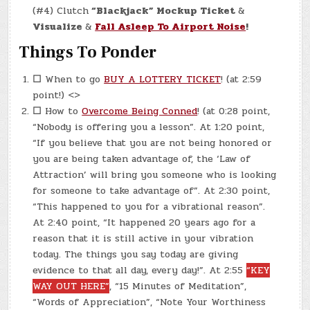
(#4) Clutch
“Blackjack” Mockup Ticket
&
Visualize
&
Fall Asleep To Airport Noise
!
Things To Ponder
☐
When to go
BUY A LOTTERY TICKET
! (at 2:59
point!) <>
☐
How to
Overcome Being Conned
! (at 0:28 point,
“Nobody is offering you a lesson”. At 1:20 point,
“If you believe that you are not being honored or
you are being taken advantage of, the ‘Law of
Attraction’ will bring you someone who is looking
for someone to take advantage of”. At 2:30 point,
“This happened to you for a vibrational reason”.
At 2:40 point, “It happened 20 years ago for a
reason that it is still active in your vibration
today. The things you say today are giving
evidence to that all day, every day!”. At 2:55
“KEY
WAY OUT HERE”
, “15 Minutes of Meditation”,
“Words of Appreciation”, “Note Your Worthiness