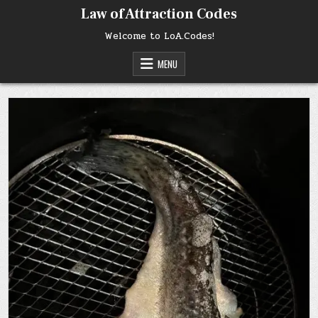
Skip
Law of Attraction Codes
to
content
Welcome to LoA.Codes!
MENU