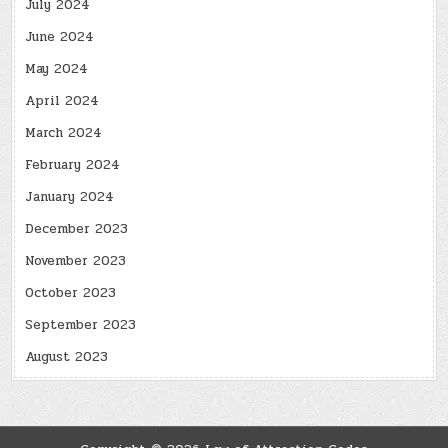
July 2024
June 2024
May 2024
April 2024
March 2024
February 2024
January 2024
December 2023
November 2023
October 2023
September 2023
August 2023