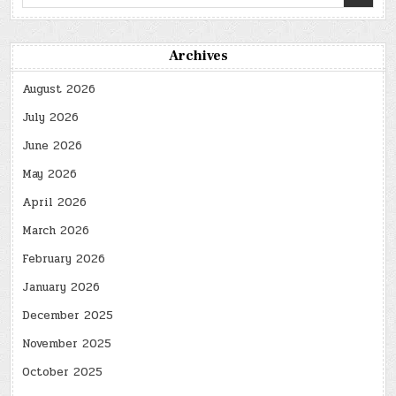
for:
Archives
August 2026
July 2026
June 2026
May 2026
April 2026
March 2026
February 2026
January 2026
December 2025
November 2025
October 2025