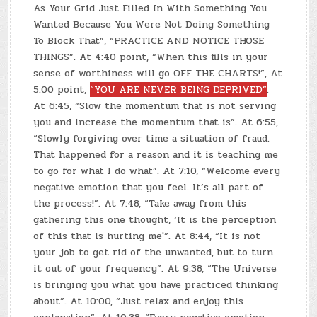
As Your Grid Just Filled In With Something You
Wanted Because You Were Not Doing Something
To Block That”, “PRACTICE AND NOTICE THOSE
THINGS”. At 4:40 point, “When this fills in your
sense of worthiness will go OFF THE CHARTS!”, At
5:00 point,
“YOU ARE NEVER BEING DEPRIVED”
.
At 6:45, “Slow the momentum that is not serving
you and increase the momentum that is”. At 6:55,
“Slowly forgiving over time a situation of fraud.
That happened for a reason and it is teaching me
to go for what I do what”. At 7:10, “Welcome every
negative emotion that you feel. It’s all part of
the process!”. At 7:48, “Take away from this
gathering this one thought, ‘It is the perception
of this that is hurting me'”. At 8:44, “It is not
your job to get rid of the unwanted, but to turn
it out of your frequency”. At 9:38, “The Universe
is bringing you what you have practiced thinking
about”. At 10:00, “Just relax and enjoy this