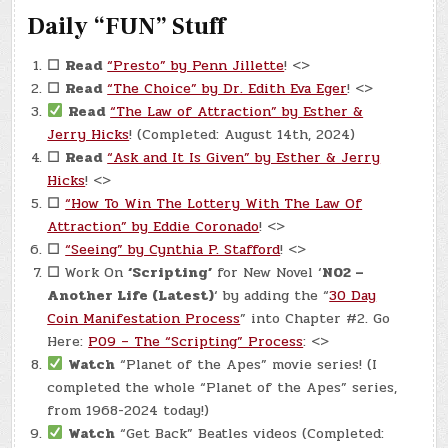
Daily “FUN” Stuff
☐
Read
“Presto” by Penn Jillette
! <>
☐
Read
“The Choice” by Dr. Edith Eva Eger
! <>
Read
“The Law of Attraction” by Esther &
Jerry Hicks
! (Completed: August 14th, 2024)
☐
Read
“Ask and It Is Given” by Esther & Jerry
Hicks
! <>
☐
“How To Win The Lottery With The Law Of
Attraction” by Eddie Coronado
! <>
☐
“Seeing” by Cynthia P. Stafford
! <>
☐
Work On
‘Scripting’
for New Novel ‘
N02 –
Another Life (Latest)
‘ by adding the “
30 Day
Coin Manifestation Process
” into Chapter #2. Go
Here:
P09 – The “Scripting” Process
: <>
Watch
“Planet of the Apes” movie series! (I
completed the whole “Planet of the Apes” series,
from 1968-2024 today!)
Watch
“Get Back” Beatles videos (Completed: