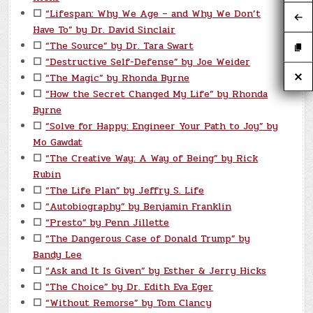
☐
“Lifespan: Why We Age – and Why We Don’t
Have To” by Dr. David Sinclair
☐
“The Source” by Dr. Tara Swart
☐
“Destructive Self-Defense” by Joe Weider
☐
“The Magic” by Rhonda Byrne
☐
“How the Secret Changed My Life” by Rhonda
Byrne
☐
“Solve for Happy: Engineer Your Path to Joy” by
Mo Gawdat
☐
“The Creative Way: A Way of Being” by Rick
Rubin
☐
“The Life Plan” by Jeffry S. Life
☐
“Autobiography” by Benjamin Franklin
☐
“Presto” by Penn Jillette
☐
“The Dangerous Case of Donald Trump” by
Bandy Lee
☐
“Ask and It Is Given” by Esther & Jerry Hicks
☐
“The Choice” by Dr. Edith Eva Eger
☐
“Without Remorse” by Tom Clancy