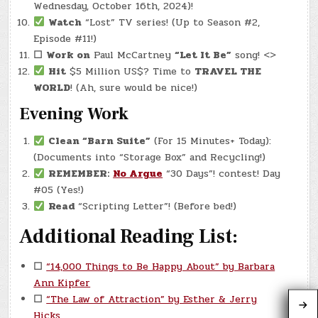
Wednesday, October 16th, 2024)!
Watch
“Lost” TV series! (Up to Season #2,
Episode #11!)
☐
Work on
Paul McCartney
“Let It Be”
song! <>
Hit
$5 Million US$? Time to
TRAVEL THE
WORLD
! (Ah, sure would be nice!)
Evening Work
Clean “Barn Suite”
(For 15 Minutes+ Today):
(Documents into “Storage Box” and Recycling!)
REMEMBER:
No Argue
“30 Days”! contest! Day
#05 (Yes!)
Read
“Scripting Letter”! (Before bed!)
Additional Reading List:
☐
“14,000 Things to Be Happy About” by Barbara
Ann Kipfer
☐
“The Law of Attraction” by Esther & Jerry
Hicks