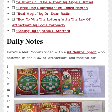
☐
“A River Could Be A Tree” by Angela Himsel
☐
“Three Dog Nightmare” by Chuck Negron
☐
“Real Magic” by Dr. Dean Radin
☐
“How To Win The Lottery With The Law Of
Attraction” by Eddie Coronado
☐
“Seeing” by Cynthia P. Stafford
Daily Notes
Here’s a Mel Robbins video with a
#1 Neurosurgeon
who
believes in the “Law of Attraction” and meditation!
I
to
o
k
m
y
so
n