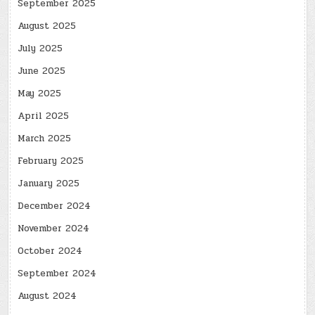
September 2025
August 2025
July 2025
June 2025
May 2025
April 2025
March 2025
February 2025
January 2025
December 2024
November 2024
October 2024
September 2024
August 2024