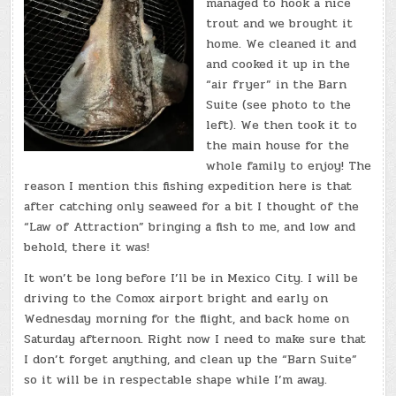
managed to hook a nice
trout and we brought it
home. We cleaned it and
and cooked it up in the
“air fryer” in the Barn
Suite (see photo to the
left). We then took it to
the main house for the
whole family to enjoy! The
reason I mention this fishing expedition here is that
after catching only seaweed for a bit I thought of the
“Law of Attraction” bringing a fish to me, and low and
behold, there it was!
It won’t be long before I’ll be in Mexico City. I will be
driving to the Comox airport bright and early on
Wednesday morning for the flight, and back home on
Saturday afternoon. Right now I need to make sure that
I don’t forget anything, and clean up the “Barn Suite”
so it will be in respectable shape while I’m away.