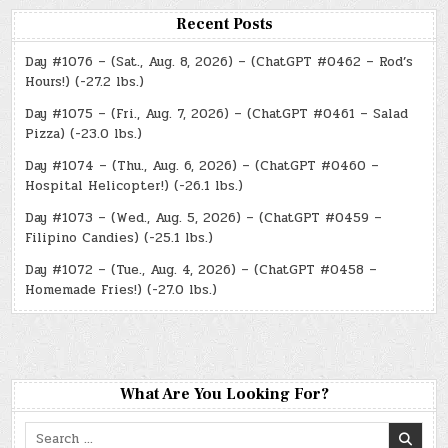
Recent Posts
Day #1076 – (Sat., Aug. 8, 2026) – (ChatGPT #0462 – Rod’s
Hours!) (-27.2 lbs.)
Day #1075 – (Fri., Aug. 7, 2026) – (ChatGPT #0461 – Salad
Pizza) (-23.0 lbs.)
Day #1074 – (Thu., Aug. 6, 2026) – (ChatGPT #0460 –
Hospital Helicopter!) (-26.1 lbs.)
Day #1073 – (Wed., Aug. 5, 2026) – (ChatGPT #0459 –
Filipino Candies) (-25.1 lbs.)
Day #1072 – (Tue., Aug. 4, 2026) – (ChatGPT #0458 –
Homemade Fries!) (-27.0 lbs.)
What Are You Looking For?
Search