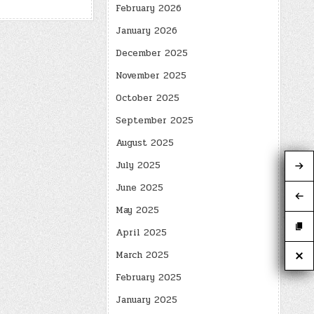
February 2026
January 2026
December 2025
November 2025
October 2025
September 2025
August 2025
July 2025
June 2025
May 2025
April 2025
March 2025
February 2025
January 2025