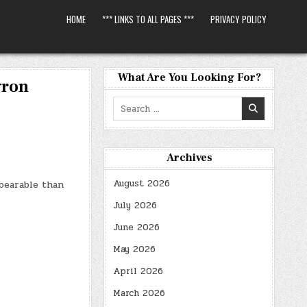
HOME
*** LINKS TO ALL PAGES ***
PRIVACY POLICY
What Are You Looking For?
gron
Search
for:
Archives
August 2026
bearable than
July 2026
June 2026
May 2026
April 2026
March 2026