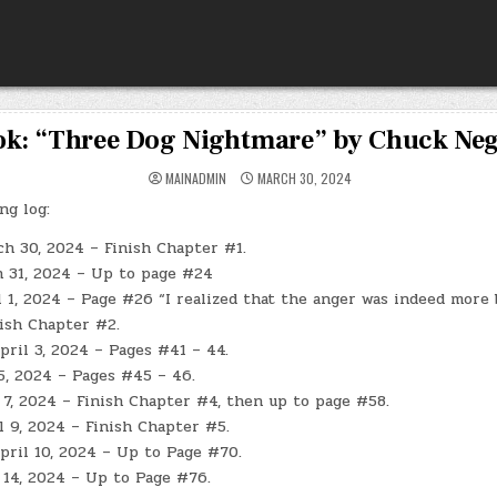
k: “Three Dog Nightmare” by Chuck Ne
MAINADMIN
MARCH 30, 2024
ng log:
ch 30, 2024 – Finish Chapter #1.
h 31, 2024 – Up to page #24
 1, 2024 – Page #26 “I realized that the anger was indeed more 
nish Chapter #2.
ril 3, 2024 – Pages #41 – 44.
 5, 2024 – Pages #45 – 46.
 7, 2024 – Finish Chapter #4, then up to page #58.
l 9, 2024 – Finish Chapter #5.
ril 10, 2024 – Up to Page #70.
 14, 2024 – Up to Page #76.