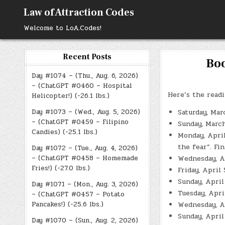
Skip
Law of Attraction Codes
to
content
Welcome to LoA.Codes!
Recent Posts
Boo
Day #1074 – (Thu., Aug. 6, 2026)
– (ChatGPT #0460 – Hospital
Here’s the readi
Helicopter!) (-26.1 lbs.)
Day #1073 – (Wed., Aug. 5, 2026)
Saturday, Mar
– (ChatGPT #0459 – Filipino
Sunday, Marc
Candies) (-25.1 lbs.)
Monday, April
the fear”. Fi
Day #1072 – (Tue., Aug. 4, 2026)
– (ChatGPT #0458 – Homemade
Wednesday, Ap
Fries!) (-27.0 lbs.)
Friday, April
Sunday, April
Day #1071 – (Mon., Aug. 3, 2026)
Tuesday, Apri
– (ChatGPT #0457 – Potato
Pancakes!) (-25.6 lbs.)
Wednesday, Ap
Sunday, April
Day #1070 – (Sun., Aug. 2, 2026)