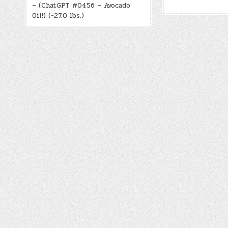
– (ChatGPT #0456 – Avocado
Oil!) (-27.0 lbs.)