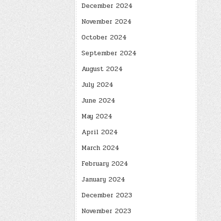
December 2024
November 2024
October 2024
September 2024
August 2024
July 2024
June 2024
May 2024
April 2024
March 2024
February 2024
January 2024
December 2023
November 2023