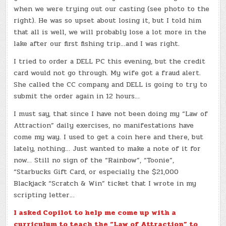
when we were trying out our casting (see photo to the
right). He was so upset about losing it, but I told him
that all is well, we will probably lose a lot more in the
lake after our first fishing trip…and I was right.
I tried to order a DELL PC this evening, but the credit
card would not go through. My wife got a fraud alert.
She called the CC company and DELL is going to try to
submit the order again in 12 hours…
I must say, that since I have not been doing my “Law of
Attraction” daily exercises, no manifestations have
come my way. I used to get a coin here and there, but
lately, nothing… Just wanted to make a note of it for
now… Still no sign of the “Rainbow”, “Toonie”,
“Starbucks Gift Card, or especially the $21,000
Blackjack “Scratch & Win” ticket that I wrote in my
scripting letter…
I asked Copilot to help me come up with a
curriculum to teach the “Law of Attraction” to