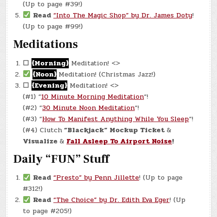
(Up to page #39!)
Read
“Into The Magic Shop” by Dr. James Doty
!
(Up to page #99!)
Meditations
☐
{Morning}
Meditation! <>
{Noon}
Meditation! (Christmas Jazz!)
☐
{Evening}
Meditation! <>
(#1) “
10 Minute Morning Meditation
“!
(#2) “
30 Minute Noon Meditation
“!
(#3) “
How To Manifest Anything While You Sleep
“!
(#4) Clutch
“Blackjack” Mockup Ticket
&
Visualize
&
Fall Asleep To Airport Noise
!
Daily “FUN” Stuff
Read
“Presto” by Penn Jillette
! (Up to page
#312!)
Read
“The Choice” by Dr. Edith Eva Eger
! (Up
to page #205!)