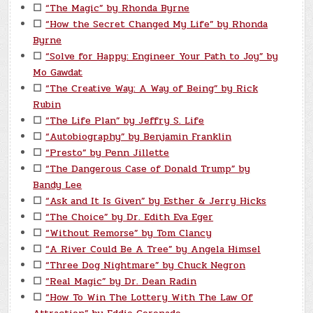
☐
“The Magic” by Rhonda Byrne
☐
“How the Secret Changed My Life” by Rhonda
Byrne
☐
“Solve for Happy: Engineer Your Path to Joy” by
Mo Gawdat
☐
“The Creative Way: A Way of Being” by Rick
Rubin
☐
“The Life Plan” by Jeffry S. Life
☐
“Autobiography” by Benjamin Franklin
☐
“Presto” by Penn Jillette
☐
“The Dangerous Case of Donald Trump” by
Bandy Lee
☐
“Ask and It Is Given” by Esther & Jerry Hicks
☐
“The Choice” by Dr. Edith Eva Eger
☐
“Without Remorse” by Tom Clancy
☐
“A River Could Be A Tree” by Angela Himsel
☐
“Three Dog Nightmare” by Chuck Negron
☐
“Real Magic” by Dr. Dean Radin
☐
“How To Win The Lottery With The Law Of