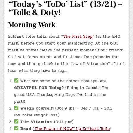
“Today’s ‘ToDo’ List” (13/21) –
LOA
TO
KIDS!
“Tolle & Doty!
Morning Work
Eckhart Tolle talks about “
The First Step
” (at the 4:40
mark) before you start your manifesting. At the 6:33
mark he states “Make the present moment your friend”.
So, I will focus on his and Dr. James Doty’s books for
now, and then go back to the “Law of Attraction” after I
hear what they have to say…
What are some of the things that you are
GREATFUL FOR Today
? (Being in Canada! The
great USA Thanksgiving Days I’ve had in the
past!)
Weigh
yourself! (361.9 lbs. – 341.7 lbs. = 20.2
lbs. total weight loss.)
Take
Vitamins
! (9:41 pm!)
Read
“The Power of NOW” by Eckhart Tolle
!