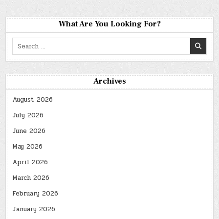
What Are You Looking For?
Search
for:
Archives
August 2026
July 2026
June 2026
May 2026
April 2026
March 2026
February 2026
January 2026