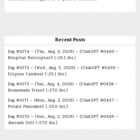
Recent Posts
Day #1074 – (Thu., Aug. 6, 2026) – (ChatGPT #0460 –
Hospital Helicopter!) (-26.1 lbs.)
Day #1073 – (Wed., Aug. 5, 2026) – (ChatGPT #0459 –
Filipino Candies) (-25.1 lbs.)
Day #1072 – (Tue., Aug. 4, 2026) – (ChatGPT #0458 –
Homemade Fries!) (-27.0 lbs.)
Day #1071 – (Mon., Aug. 3, 2026) – (ChatGPT #0457 –
Potato Pancakes!) (-25.6 lbs.)
Day #1070 – (Sun., Aug. 2, 2026) – (ChatGPT #0456 –
Avocado Oil!) (-27.0 lbs.)