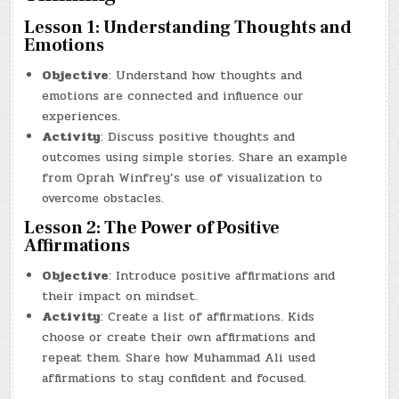
Lesson 1: Understanding Thoughts and
Emotions
Objective
: Understand how thoughts and
emotions are connected and influence our
experiences.
Activity
: Discuss positive thoughts and
outcomes using simple stories. Share an example
from Oprah Winfrey’s use of visualization to
overcome obstacles.
Lesson 2: The Power of Positive
Affirmations
Objective
: Introduce positive affirmations and
their impact on mindset.
Activity
: Create a list of affirmations. Kids
choose or create their own affirmations and
repeat them. Share how Muhammad Ali used
affirmations to stay confident and focused.