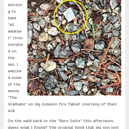
mornin
g to
have
“all
weathe
r” tires
installe
d on
the
van. I
watche
d some
of the
movie
“The
Graduate” on my Amazon Fire Tablet courtesy of their
wifi.
On the walk back to the “Barn Suite” this afternoon,
guess what I found? The original hook that my son lost