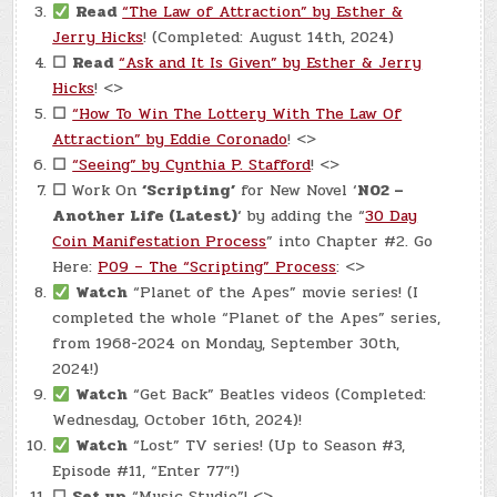
Read
“The Law of Attraction” by Esther &
Jerry Hicks
! (Completed: August 14th, 2024)
☐
Read
“Ask and It Is Given” by Esther & Jerry
Hicks
! <>
☐
“How To Win The Lottery With The Law Of
Attraction” by Eddie Coronado
! <>
☐
“Seeing” by Cynthia P. Stafford
! <>
☐
Work On
‘Scripting’
for New Novel ‘
N02 –
Another Life (Latest)
‘ by adding the “
30 Day
Coin Manifestation Process
” into Chapter #2. Go
Here:
P09 – The “Scripting” Process
: <>
Watch
“Planet of the Apes” movie series! (I
completed the whole “Planet of the Apes” series,
from 1968-2024 on Monday, September 30th,
2024!)
Watch
“Get Back” Beatles videos (Completed:
Wednesday, October 16th, 2024)!
Watch
“Lost” TV series! (Up to Season #3,
Episode #11, “Enter 77”!)
☐
Set up
“Music Studio”! <>