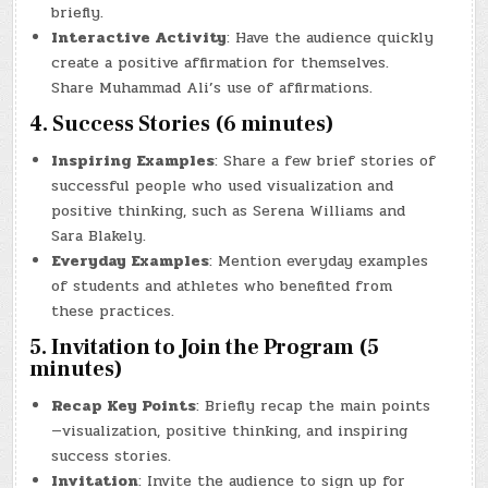
briefly.
Interactive Activity
: Have the audience quickly
create a positive affirmation for themselves.
Share Muhammad Ali’s use of affirmations.
4. Success Stories (6 minutes)
Inspiring Examples
: Share a few brief stories of
successful people who used visualization and
positive thinking, such as Serena Williams and
Sara Blakely.
Everyday Examples
: Mention everyday examples
of students and athletes who benefited from
these practices.
5. Invitation to Join the Program (5
minutes)
Recap Key Points
: Briefly recap the main points
—visualization, positive thinking, and inspiring
success stories.
Invitation
: Invite the audience to sign up for