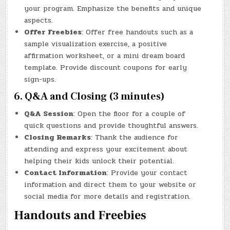
your program. Emphasize the benefits and unique
aspects.
Offer Freebies
: Offer free handouts such as a
sample visualization exercise, a positive
affirmation worksheet, or a mini dream board
template. Provide discount coupons for early
sign-ups.
6. Q&A and Closing (3 minutes)
Q&A Session
: Open the floor for a couple of
quick questions and provide thoughtful answers.
Closing Remarks
: Thank the audience for
attending and express your excitement about
helping their kids unlock their potential.
Contact Information
: Provide your contact
information and direct them to your website or
social media for more details and registration.
Handouts and Freebies