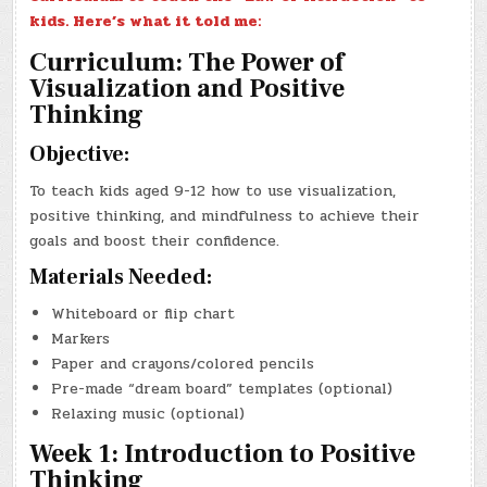
kids. Here’s what it told me:
Curriculum: The Power of
Visualization and Positive
Thinking
Objective:
To teach kids aged 9-12 how to use visualization,
positive thinking, and mindfulness to achieve their
goals and boost their confidence.
Materials Needed:
Whiteboard or flip chart
Markers
Paper and crayons/colored pencils
Pre-made “dream board” templates (optional)
Relaxing music (optional)
Week 1: Introduction to Positive
Thinking