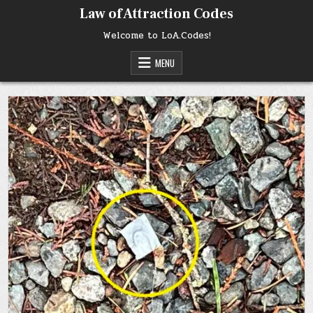
Skip
Law of Attraction Codes
to
content
Welcome to LoA.Codes!
MENU