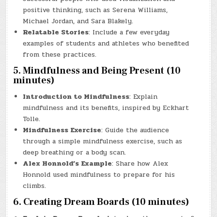
positive thinking, such as Serena Williams,
Michael Jordan, and Sara Blakely.
Relatable Stories
: Include a few everyday
examples of students and athletes who benefited
from these practices.
5. Mindfulness and Being Present (10
minutes)
Introduction to Mindfulness
: Explain
mindfulness and its benefits, inspired by Eckhart
Tolle.
Mindfulness Exercise
: Guide the audience
through a simple mindfulness exercise, such as
deep breathing or a body scan.
Alex Honnold’s Example
: Share how Alex
Honnold used mindfulness to prepare for his
climbs.
6. Creating Dream Boards (10 minutes)