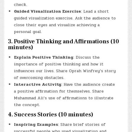
check.
Guided Visualization Exercise
: Lead a short
guided visualization exercise. Ask the audience to
close their eyes and visualize achieving a
personal goal.
3. Positive Thinking and Affirmations (10
minutes)
Explain Positive Thinking
: Discuss the
importance of positive thinking and how it
influences our lives. Share Oprah Winfrey’s story
of overcoming obstacles.
Interactive Activity
: Have the audience create
a positive affirmation for themselves. Share
Muhammad Ali’s use of affirmations to illustrate
the concept.
4. Success Stories (10 minutes)
Inspiring Examples
: Share brief stories of
successful people who used visualization and