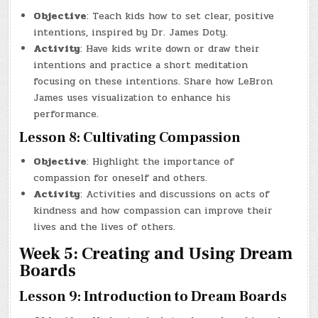
Objective
: Teach kids how to set clear, positive
intentions, inspired by Dr. James Doty.
Activity
: Have kids write down or draw their
intentions and practice a short meditation
focusing on these intentions. Share how LeBron
James uses visualization to enhance his
performance.
Lesson 8: Cultivating Compassion
Objective
: Highlight the importance of
compassion for oneself and others.
Activity
: Activities and discussions on acts of
kindness and how compassion can improve their
lives and the lives of others.
Week 5: Creating and Using Dream
Boards
Lesson 9: Introduction to Dream Boards