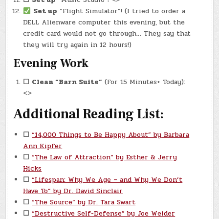
Set up
“Flight Simulator”! (I tried to order a
DELL Alienware computer this evening, but the
credit card would not go through… They say that
they will try again in 12 hours!)
Evening Work
☐
Clean “Barn Suite”
(For 15 Minutes+ Today):
<>
Additional Reading List:
☐
“14,000 Things to Be Happy About” by Barbara
Ann Kipfer
☐
“The Law of Attraction” by Esther & Jerry
Hicks
☐
“Lifespan: Why We Age – and Why We Don’t
Have To” by Dr. David Sinclair
☐
“The Source” by Dr. Tara Swart
☐
“Destructive Self-Defense” by Joe Weider