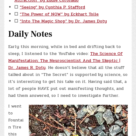
Attraction” by Eddie Coronado
☐
“Seeing” by Cynthia P. Stafford
☐
“The Power of NOW” by Eckhart Tolle
☐
“Into The Magic Shop” by Dr. James Doty
Daily Notes
Early this morning, while in bed and drifting back to
sleep, I listened to the YouTube video:
The Science Of
Manifestation: The Neuroscientist And The Skeptic |
Dr. James R. Doty
. He doesn’t believe that all the stuff
talked about in “The Secret” is supported by science, so
it’s interesting to get his take on it. Having said that, a
lot of people HAVE put out manifesting thoughts, and
had them answered, so I need to investigate further.
I went
to
Fountai
n Tire
this