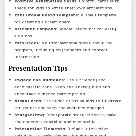
Positive Affirmation Cards
: Colorful cards with
space for kids to write their own affirmations.
Mini Dream Board Template
: A small template
for creating a dream board.
Discount Coupons
: Special discounts for early
sign-ups.
Info Sheet
: An informational sheet about the
program, including key benefits and contact
information.
Presentation Tips
Engage the Audience
: Use a friendly and
enthusiastic tone. Keep the energy high and
encourage audience participation.
Visual Aids
: Use slides or visual aids to illustrate
key points and keep the audience engaged.
Storytelling
: Incorporate storytelling to make
the concepts relatable and memorable.
Interactive Elements
: Include interactive
activities to make the session dynamic and