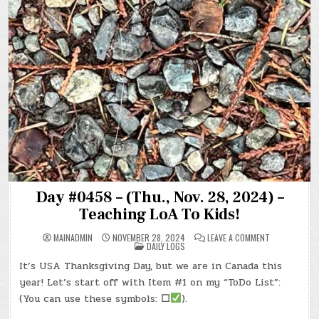
Day #0458 – (Thu., Nov. 28, 2024) –
Teaching LoA To Kids!
ON
MAINADMIN
NOVEMBER 28, 2024
LEAVE A COMMENT
POSTED
DAY
DAILY LOGS
IN
#0458
–
It’s USA Thanksgiving Day, but we are in Canada this
(THU.,
NOV.
year! Let’s start off with Item #1 on my “ToDo List”:
28,
2024)
(You can use these symbols:
☐
).
–
TEACHING