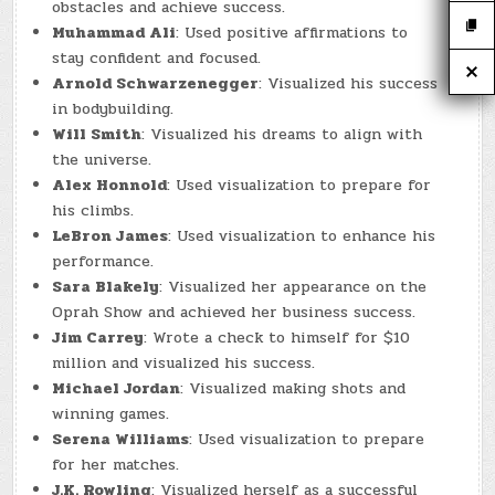
obstacles and achieve success.
Muhammad Ali
: Used positive affirmations to
stay confident and focused.
Arnold Schwarzenegger
: Visualized his success
in bodybuilding.
Will Smith
: Visualized his dreams to align with
the universe.
Alex Honnold
: Used visualization to prepare for
his climbs.
LeBron James
: Used visualization to enhance his
performance.
Sara Blakely
: Visualized her appearance on the
Oprah Show and achieved her business success.
Jim Carrey
: Wrote a check to himself for $10
million and visualized his success.
Michael Jordan
: Visualized making shots and
winning games.
Serena Williams
: Used visualization to prepare
for her matches.
J.K. Rowling
: Visualized herself as a successful