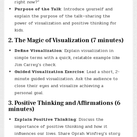
right now?”
Purpose of the Talk
: Introduce yourself and
explain the purpose of the talk—sharing the
power of visualization and positive thinking for
kids.
2. The Magic of Visualization (7 minutes)
Define Visualization
: Explain visualization in
simple terms with a quick, relatable example like
Jim Carrey’s check.
Guided Visualization Exercise
: Lead a short, 2-
minute guided visualization. Ask the audience to
close their eyes and visualize achieving a
personal goal.
3. Positive Thinking and Affirmations (6
minutes)
Explain Positive Thinking
: Discuss the
importance of positive thinking and how it
influences our lives. Share Oprah Winfrey’s story