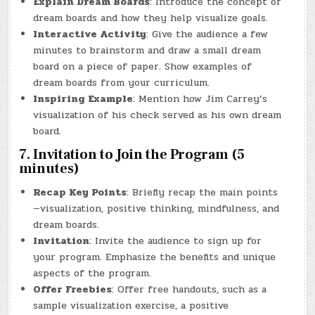
Explain Dream Boards
: Introduce the concept of
dream boards and how they help visualize goals.
Interactive Activity
: Give the audience a few
minutes to brainstorm and draw a small dream
board on a piece of paper. Show examples of
dream boards from your curriculum.
Inspiring Example
: Mention how Jim Carrey’s
visualization of his check served as his own dream
board.
7. Invitation to Join the Program (5
minutes)
Recap Key Points
: Briefly recap the main points
—visualization, positive thinking, mindfulness, and
dream boards.
Invitation
: Invite the audience to sign up for
your program. Emphasize the benefits and unique
aspects of the program.
Offer Freebies
: Offer free handouts, such as a
sample visualization exercise, a positive