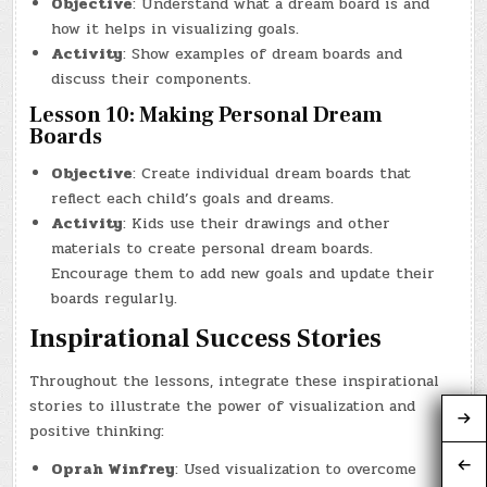
Objective
: Understand what a dream board is and
how it helps in visualizing goals.
Activity
: Show examples of dream boards and
discuss their components.
Lesson 10: Making Personal Dream
Boards
Objective
: Create individual dream boards that
reflect each child’s goals and dreams.
Activity
: Kids use their drawings and other
materials to create personal dream boards.
Encourage them to add new goals and update their
boards regularly.
Inspirational Success Stories
Throughout the lessons, integrate these inspirational
stories to illustrate the power of visualization and
positive thinking:
Oprah Winfrey
: Used visualization to overcome