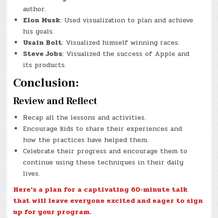
author.
Elon Musk
: Used visualization to plan and achieve
his goals.
Usain Bolt
: Visualized himself winning races.
Steve Jobs
: Visualized the success of Apple and
its products.
Conclusion:
Review and Reflect
Recap all the lessons and activities.
Encourage kids to share their experiences and
how the practices have helped them.
Celebrate their progress and encourage them to
continue using these techniques in their daily
lives.
Here’s a plan for a captivating 60-minute talk
that will leave everyone excited and eager to sign
up for your program.