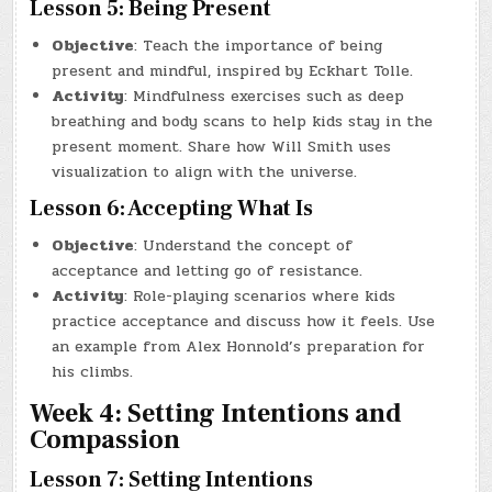
Lesson 5: Being Present
Objective
: Teach the importance of being
present and mindful, inspired by Eckhart Tolle.
Activity
: Mindfulness exercises such as deep
breathing and body scans to help kids stay in the
present moment. Share how Will Smith uses
visualization to align with the universe.
Lesson 6: Accepting What Is
Objective
: Understand the concept of
acceptance and letting go of resistance.
Activity
: Role-playing scenarios where kids
practice acceptance and discuss how it feels. Use
an example from Alex Honnold’s preparation for
his climbs.
Week 4: Setting Intentions and
Compassion
Lesson 7: Setting Intentions