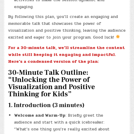
engaging.
By following this plan, you’ll create an engaging and
memorable talk that showcases the power of
visualization and positive thinking, leaving the audience
excited and eager to join your program. Good luck!
For a 30-minute talk, we’ll streamline the content
while still keeping it engaging and impactful.
Here’s a condensed version of the plan:
30-Minute Talk Outline:
“Unlocking the Power of
Visualization and Positive
Thinking for Kids”
1. Introduction (3 minutes)
Welcome and Warm-Up
: Briefly greet the
audience and start with a quick icebreaker:
“What’s one thing you’re really excited about