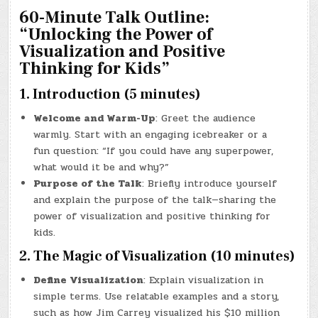
60-Minute Talk Outline:
“Unlocking the Power of
Visualization and Positive
Thinking for Kids”
1. Introduction (5 minutes)
Welcome and Warm-Up
: Greet the audience
warmly. Start with an engaging icebreaker or a
fun question: “If you could have any superpower,
what would it be and why?”
Purpose of the Talk
: Briefly introduce yourself
and explain the purpose of the talk—sharing the
power of visualization and positive thinking for
kids.
2. The Magic of Visualization (10 minutes)
Define Visualization
: Explain visualization in
simple terms. Use relatable examples and a story,
such as how Jim Carrey visualized his $10 million