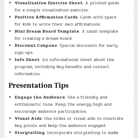
Visualization Exercise Sheet
: A printed guide
for a simple visualization exercise.
Positive Affirmation Cards
: Cards with space
for kids to write their own affirmations.
Mini Dream Board Template
: A small template
for creating a dream board.
Discount Coupons
: Special discounts for early
sign-ups.
Info Sheet
: An informational sheet about the
program, including key benefits and contact
information.
Presentation Tips
Engage the Audience
: Use a friendly and
enthusiastic tone. Keep the energy high and
encourage audience participation.
Visual Aids
: Use slides or visual aids to illustrate
key points and keep the audience engaged.
Storytelling
: Incorporate storytelling to make