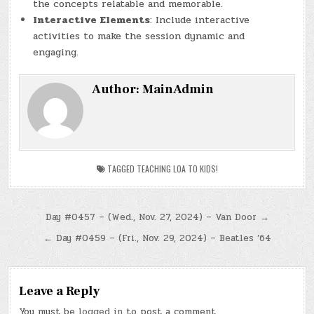
the concepts relatable and memorable.
Interactive Elements
: Include interactive
activities to make the session dynamic and
engaging.
Author:
MainAdmin
TAGGED
TEACHING LOA TO KIDS!
Post
Day #0457 – (Wed., Nov. 27, 2024) – Van Door →
navigation
← Day #0459 – (Fri., Nov. 29, 2024) – Beatles ’64
Leave a Reply
You must be
logged in
to post a comment.