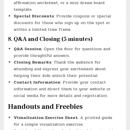
affirmation worksheet, or a mini dream board
template.
Special Discounts
: Provide coupons or special
discounts for those who sign up on the spot or
within a limited time frame.
8. Q&A and Closing (5 minutes)
Q&A Session
: Open the floor for questions and
provide thoughtful answers.
Closing Remarks
: Thank the audience for
attending and express your excitement about
helping their kids unlock their potential.
Contact Information
: Provide your contact
information and direct them to your website or
social media for more details and registration.
Handouts and Freebies
Visualization Exercise Sheet
: A printed guide
for a simple visualization exercise.