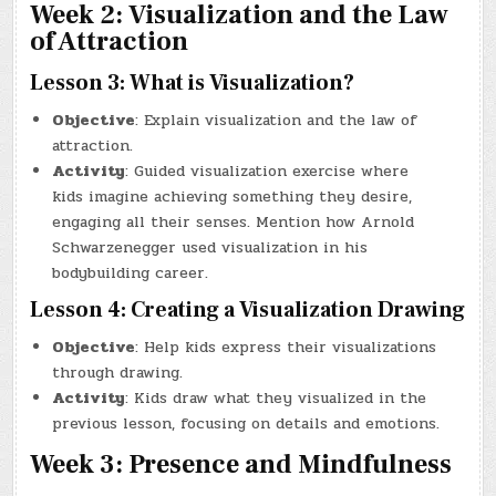
Week 2: Visualization and the Law
of Attraction
Lesson 3: What is Visualization?
Objective
: Explain visualization and the law of
attraction.
Activity
: Guided visualization exercise where
kids imagine achieving something they desire,
engaging all their senses. Mention how Arnold
Schwarzenegger used visualization in his
bodybuilding career.
Lesson 4: Creating a Visualization Drawing
Objective
: Help kids express their visualizations
through drawing.
Activity
: Kids draw what they visualized in the
previous lesson, focusing on details and emotions.
Week 3: Presence and Mindfulness