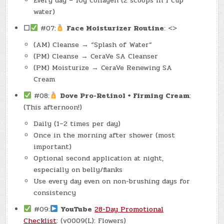
Every day – 10g collagen (2 scoops in 1 cup
water)
☐
#07:
Face Moisturizer Routine
: <>
(AM) Cleanse → “Splash of Water”
(PM) Cleanse → CeraVe SA Cleanser
(PM) Moisturize → CeraVe Renewing SA
Cream
#08:
Dove Pro-Retinol + Firming Cream
:
(This afternoon!)
Daily (1–2 times per day)
Once in the morning after shower (most
important)
Optional second application at night,
especially on belly/flanks
Use every day even on non-brushing days for
consistency
#09:
YouTube
28-Day Promotional
Checklist
: (v0009(L): Flowers)