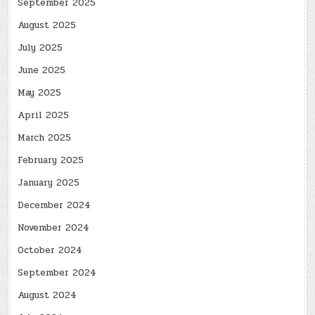
September 2025
August 2025
July 2025
June 2025
May 2025
April 2025
March 2025
February 2025
January 2025
December 2024
November 2024
October 2024
September 2024
August 2024