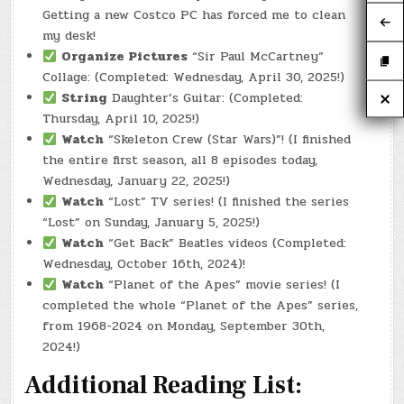
Getting a new Costco PC has forced me to clean
my desk!
Organize Pictures
“Sir Paul McCartney”
Collage: (Completed: Wednesday, April 30, 2025!)
String
Daughter’s Guitar: (Completed:
Thursday, April 10, 2025!)
Watch
“Skeleton Crew (Star Wars)”! (I finished
the entire first season, all 8 episodes today,
Wednesday, January 22, 2025!)
Watch
“Lost” TV series! (I finished the series
“Lost” on Sunday, January 5, 2025!)
Watch
“Get Back” Beatles videos (Completed:
Wednesday, October 16th, 2024)!
Watch
“Planet of the Apes” movie series! (I
completed the whole “Planet of the Apes” series,
from 1968-2024 on Monday, September 30th,
2024!)
Additional Reading List: