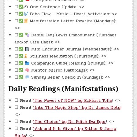
☐
✍️ One-Sentence Update: <>
☐
Echo Flow – Music + Heart Activation: <>
☐
Manifestation Letter Rewrite (Mondays):
<>
☐
Daniel Day-Lewis Embodiment (Tuesdays
and/or Cafe Days): <>
☐
Mini Encounter Journal (Wednesdays): <>
☐
Stillness Meditation (Thursdays): <>
☐
Companion Guide Reading (Fridays): <>
☐
Mentor Mirror (Saturdays): <>
☐
Sunday Belief Check-In (Sundays): <>
Daily Readings (Manifestations)
☐
Read
“The Power of NOW” by Eckhart Tolle
! <>
☐
Read
“Into The Magic Shop” by Dr. James Doty
!
<>
☐
Read
“The Choice” by Dr. Edith Eva Eger
! <>
☐
Read
“Ask and It Is Given” by Esther & Jerry
Hicks
! <>