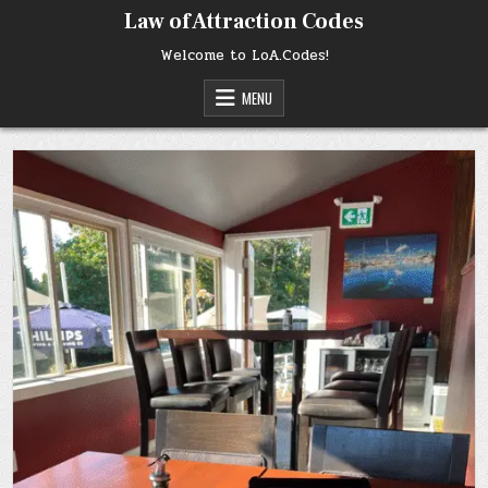
Skip
Law of Attraction Codes
to
content
Welcome to LoA.Codes!
MENU