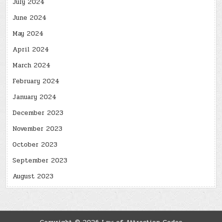
July 2024
June 2024
May 2024
April 2024
March 2024
February 2024
January 2024
December 2023
November 2023
October 2023
September 2023
August 2023