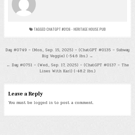
TAGGED
CHATGPT #0136 - HERITAGE HOUSE PUB
Post
Day #0749 – (Mon., Sep. 15, 2025) – (ChatGPT #0135 – Subway
Big Veggie) (-54.6 lbs.) →
navigation
← Day #0751 – (Wed., Sep. 17, 2025) – (ChatGPT #0137 – The
Lines With Karl) (-48.2 lbs.)
Leave a Reply
You must be
logged in
to post a comment.