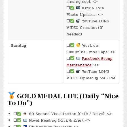
rinsing cool. <>
☐
Kirk & Evie
Photo Updates: <>
☐
YouTube LONG
VIDEO Creation (If
Needed)
Sunday
☐
Work on
Subliminal .mp3 Tape: <>
☐
Facebook Group
Maintenance
: <>
☐
YouTube LONG
VIDEO Upload @ 5:45 PM
GOLD MEDAL LIFE (Daily “Nice
To Do”)
☐
60-Second Visualization (Café / Drive): <>
☐
Novel Reading (Kirk & Evie): <>
☐
Philippines Research: <>