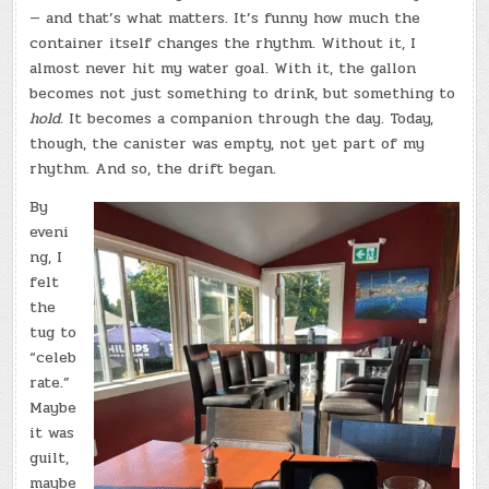
— and that’s what matters. It’s funny how much the
container itself changes the rhythm. Without it, I
almost never hit my water goal. With it, the gallon
becomes not just something to drink, but something to
hold.
It becomes a companion through the day. Today,
though, the canister was empty, not yet part of my
rhythm. And so, the drift began.
By
eveni
ng, I
felt
the
tug to
“celeb
rate.”
Maybe
it was
guilt,
maybe