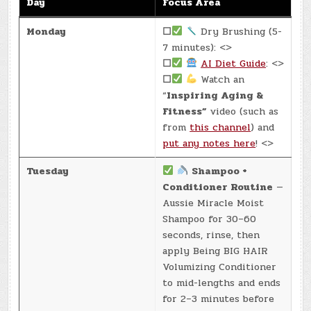
Day
Focus Area
Monday
☐
Dry Brushing (5-
7 minutes): <>
☐
AI Diet Guide
: <>
☐
Watch an
“
Inspiring Aging &
Fitness”
video (such as
from
this channel
) and
put any notes here
! <>
Tuesday
Shampoo +
Conditioner Routine
—
Aussie Miracle Moist
Shampoo for 30–60
seconds, rinse, then
apply Being BIG HAIR
Volumizing Conditioner
to mid-lengths and ends
for 2–3 minutes before