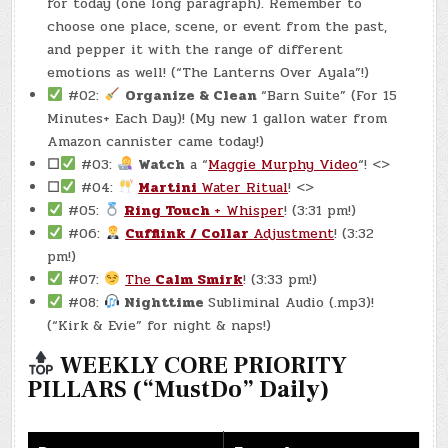
for today (one long paragraph). Remember to
choose one place, scene, or event from the past,
and pepper it with the range of different
emotions as well! (“The Lanterns Over Ayala”!)
#02:
Organize & Clean
“Barn Suite” (For 15
Minutes+ Each Day)! (My new 1 gallon water from
Amazon cannister came today!)
☐
#03:
Watch
a “
Maggie Murphy Video
“! <>
☐
#04:
Martini
Water Ritual
! <>
#05:
Ring Touch
+ Whisper
! (3:31 pm!)
#06:
Cufflink / Collar
Adjustment
! (3:32
pm!)
#07:
The
Calm Smirk
! (3:33 pm!)
#08:
Nighttime
Subliminal Audio (.mp3)!
(“Kirk & Evie” for night & naps!)
WEEKLY CORE PRIORITY
PILLARS (“MustDo” Daily)