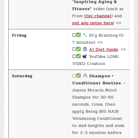
“
Inspiring Aging &
Fitness”
video (such as
from
this channel
) and
put any notes here
! <>
Friday
☐
Dry Brushing (5-
7 minutes): <>
☐
AI Diet Guide
: <>
☐
YouTube LONG
VIDEO Creation
Saturday
☐
Shampoo +
Conditioner Routine
—
Aussie Miracle Moist
Shampoo for 30–60
seconds, rinse, then
apply Being BIG HAIR
Volumizing Conditioner
to mid-lengths and ends
for 2–3 minutes before