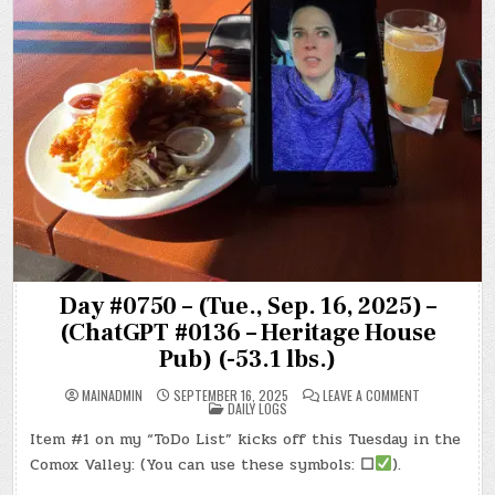
Day #0750 – (Tue., Sep. 16, 2025) –
(ChatGPT #0136 – Heritage House
Pub) (-53.1 lbs.)
ON
MAINADMIN
SEPTEMBER 16, 2025
LEAVE A COMMENT
POSTED
DAY
DAILY LOGS
IN
#0750
–
Item #1 on my “ToDo List” kicks off this Tuesday in the
(TUE.,
SEP.
Comox Valley: (You can use these symbols:
☐
).
16,
2025)