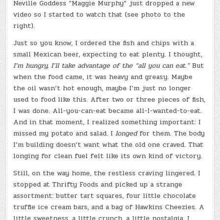
Neville Goddess “Maggie Murphy” just dropped a new
video so I started to watch that (see photo to the
right).
Just so you know, I ordered the fish and chips with a
small Mexican beer, expecting to eat plenty. I thought,
I’m hungry, I’ll take advantage of the “all you can eat.”
But
when the food came, it was heavy and greasy. Maybe
the oil wasn’t hot enough, maybe I’m just no longer
used to food like this. After two or three pieces of fish,
I was done. All-you-can-eat became all-I-wanted-to-eat.
And in that moment, I realized something important: I
missed my potato and salad. I
longed
for them. The body
I’m building doesn’t want what the old one craved. That
longing for clean fuel felt like its own kind of victory.
Still, on the way home, the restless craving lingered. I
stopped at Thrifty Foods and picked up a strange
assortment: butter tart squares, four little chocolate
truffle ice cream bars, and a bag of Hawkins Cheezies. A
little sweetness, a little crunch, a little nostalgia. I