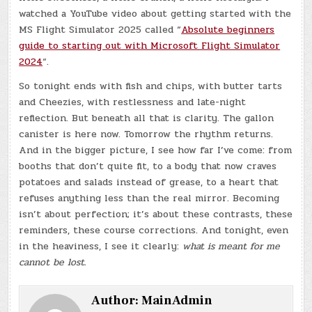
watched a YouTube video about getting started with the
MS Flight Simulator 2025 called “
Absolute beginners
guide to starting out with Microsoft Flight Simulator
2024
“.
So tonight ends with fish and chips, with butter tarts
and Cheezies, with restlessness and late-night
reflection. But beneath all that is clarity. The gallon
canister is here now. Tomorrow the rhythm returns.
And in the bigger picture, I see how far I’ve come: from
booths that don’t quite fit, to a body that now craves
potatoes and salads instead of grease, to a heart that
refuses anything less than the real mirror. Becoming
isn’t about perfection; it’s about these contrasts, these
reminders, these course corrections. And tonight, even
in the heaviness, I see it clearly:
what is meant for me
cannot be lost.
Author:
MainAdmin