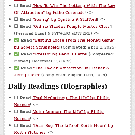
☐
Read
“How To Win The Lottery With The Law
Of Attraction” by Eddie Coronado
! <>
☐
Read
“Seeing” by Cynthia P. Stafford
! <>
☐
Read
“
Online Shaolin Temple Master Class
“!
(Personal Email & FsTWddOluDTPERE) <>
Read
“Busting Loose From The Money Game”
by Robert Scheinfeld
! (Completed: April 1, 2025)
Read
“Presto” by Penn Jillette
! (Completed:
Monday, December 2, 2024!)
Read
“The Law of Attraction” by Esther &
Jerry Hicks
! (Completed: August 14th, 2024)
Daily Readings (Biographies)
☐
Read
“Paul McCartney: The Life” by Philip
Norman
! <>
☐
Read
“John Lennon: The Life” by Philip
Norman
! <>
☐
Read
“Dear Boy: The Life of Keith Moon” by
Keith Fletcher
! <>