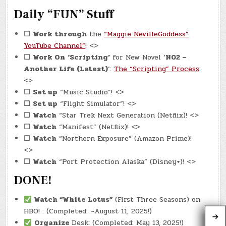
Daily “FUN” Stuff
☐
Work through
the
“Maggie NevilleGoddess”
YouTube Channel”
! <>
☐
Work On
‘Scripting’
for New Novel ‘
N02 –
Another Life (Latest)
‘:
The “Scripting” Process
:
<>
☐
Set up
“Music Studio”! <>
☐
Set up
“Flight Simulator”! <>
☐
Watch
“Star Trek Next Generation (Netflix)! <>
☐
Watch
“Manifest” (Netflix)! <>
☐
Watch
“Northern Exposure” (Amazon Prime)!
<>
☐
Watch
“Port Protection Alaska” (Disney+)! <>
DONE!
Watch
“White Lotus”
(First Three Seasons) on
HBO! : (Completed: ~August 11, 2025!)
Organize
Desk: (Completed: May 13, 2025!)