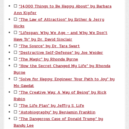
☐
“14,000 Things to Be Happy About” by Barbara
Ann Kipfer
☐
“The Law of Attraction” by Esther & Jerry
Hicks
☐
“Lifespan: Why We Age – and Why We Don’t
Have To” by Dr. David Sinclair
☐
“The Source” by Dr. Tara Swart
☐
“Destructive Self-Defense” by Joe Weider
☐
“The Magic” by Rhonda Byrne
☐
“How the Secret Changed My Life” by Rhonda
Byrne
☐
“Solve for Happy: Engineer Your Path to Joy” by
Mo Gawdat
☐
“The Creative Way: A Way of Being” by Rick
Rubin
☐
“The Life Plan” by Jeffry S. Life
☐
“Autobiography” by Benjamin Franklin
☐
“The Dangerous Case of Donald Trump” by
Bandy Lee