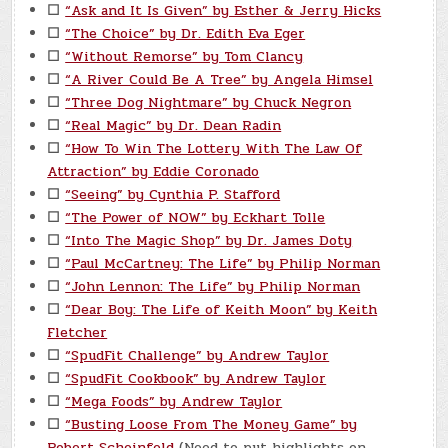
☐
“Ask and It Is Given” by Esther & Jerry Hicks
☐
“The Choice” by Dr. Edith Eva Eger
☐
“Without Remorse” by Tom Clancy
☐
“A River Could Be A Tree” by Angela Himsel
☐
“Three Dog Nightmare” by Chuck Negron
☐
“Real Magic” by Dr. Dean Radin
☐
“How To Win The Lottery With The Law Of
Attraction” by Eddie Coronado
☐
“Seeing” by Cynthia P. Stafford
☐
“The Power of NOW” by Eckhart Tolle
☐
“Into The Magic Shop” by Dr. James Doty
☐
“Paul McCartney: The Life” by Philip Norman
☐
“John Lennon: The Life” by Philip Norman
☐
“Dear Boy: The Life of Keith Moon” by Keith
Fletcher
☐
“SpudFit Challenge” by Andrew Taylor
☐
“SpudFit Cookbook” by Andrew Taylor
☐
“Mega Foods” by Andrew Taylor
☐
“Busting Loose From The Money Game” by
Robert Scheinfeld
(Need to put highlights on