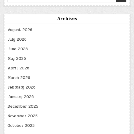
for:
Archives
August 2026
July 2026
June 2026
May 2026
April 2026
March 2026
February 2026
January 2026
December 2025
November 2025
October 2025