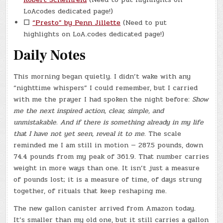
LoAcodes dedicated page!)
☐
“Presto” by Penn Jillette
(Need to put
highlights on LoA.codes dedicated page!)
Daily Notes
This morning began quietly. I didn’t wake with any
“nighttime whispers” I could remember, but I carried
with me the prayer I had spoken the night before:
Show
me the next inspired action, clear, simple, and
unmistakable. And if there is something already in my life
that I have not yet seen, reveal it to me.
The scale
reminded me I am still in motion — 287.5 pounds, down
74.4 pounds from my peak of 361.9. That number carries
weight in more ways than one. It isn’t just a measure
of pounds lost; it is a measure of time, of days strung
together, of rituals that keep reshaping me.
The new gallon canister arrived from Amazon today.
It’s smaller than my old one, but it still carries a gallon