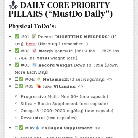
–
DAILY CORE PRIORITY
(CHATGPT
#0136
PILLARS (“MustDo Daily”)
–
HERITAGE
HOUSE
PUB)
Physical ToDo’s:
(-53.1
LBS.)
#01:
Record “
NIGHTTIME WHISPERS”
(if
any),
here
! (Nothing I remember…)
#02:
Weigh
yourself! (361.9 lbs. – 287.5 lbs.
= 74.4 lbs.
total
weight loss.)
#03:
Record Weight
Down in Title (Down
More Each Day)!
☐
#04:
Metamucil:
(3 servings/day): <>
☐
#05:
Take
Vitamins
: <>
Progressive Multi Men 50+ (one capsule)
Silica + Biotin Supplement (one capsule)
Omega-3 (1000–2000 mg/day) (one capsule)
Resveratrol (two capsules)
☐
#06:
Collagen Supplement
: <>