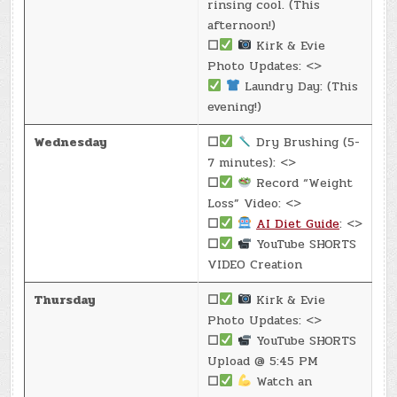
rinsing cool. (This
afternoon!)
☐
Kirk & Evie
Photo Updates: <>
Laundry Day: (This
evening!)
Wednesday
☐
Dry Brushing (5-
7 minutes): <>
☐
Record “Weight
Loss” Video: <>
☐
AI Diet Guide
: <>
☐
YouTube SHORTS
VIDEO Creation
Thursday
☐
Kirk & Evie
Photo Updates: <>
☐
YouTube SHORTS
Upload @ 5:45 PM
☐
Watch an