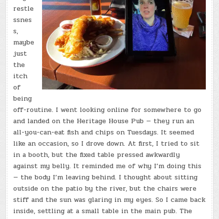
restle
ssnes
s,
maybe
just
the
itch
of
being
off-routine. I went looking online for somewhere to go
and landed on the Heritage House Pub — they run an
all-you-can-eat fish and chips on Tuesdays. It seemed
like an occasion, so I drove down. At first, I tried to sit
in a booth, but the fixed table pressed awkwardly
against my belly. It reminded me of why I’m doing this
— the body I’m leaving behind. I thought about sitting
outside on the patio by the river, but the chairs were
stiff and the sun was glaring in my eyes. So I came back
inside, settling at a small table in the main pub. The