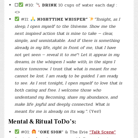
☐
#10:
DRINK
10 cups of water each day! :
<>
#11:
NIGHTTIME WHISPER”
“Tonight, as I
sleep, I open myself to the Universe. Show me the
next inspired action that is mine to take — clear,
simple, and unmistakable. And if there is something
already in my life, right in front of me, that I have
not yet seen — reveal it to me
“!
Let it appear in my
dreams, in the whispers I wake with, in the signs I
notice tomorrow. I trust that what is meant for me
cannot be lost. I am ready to be guided. I am ready
to see. As I rest tonight, I open myself to love that is
both caring and free. I welcome those who
understand my Becoming, share my abundance, and
make life joyful and deeply connected. What is
meant for me is already on its way.”
: (Yes!)
Mental & Ritual ToDo’s:
#01:
“
ONE SIGN
” & The Evie
“Talk Scene”