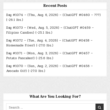
Recent Posts
Day #1074 – (Thu., Aug. 6, 2026) – (ChatGPT #0460 – ???)
(-26.1 lbs.)
Day #1073 – (Wed., Aug. 5, 2026) – (ChatGPT #0459 –
Filipino Candies) (-25.1 lbs.)
Day #1072 – (Tue., Aug. 4, 2026) – (ChatGPT #0458 –
Homemade Fries!) (-27.0 lbs.)
Day #1071 – (Mon., Aug. 3, 2026) – (ChatGPT #0457 –
Potato Pancakes!) (-25.6 lbs.)
Day #1070 – (Sun., Aug. 2, 2026) – (ChatGPT #0456 –
Avocado Oil!) (-27.0 lbs.)
What Are You Looking For?
Search