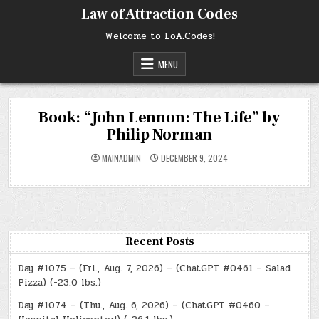
Skip
Law of Attraction Codes
to
content
Welcome to LoA.Codes!
MENU
Book: “John Lennon: The Life” by
Philip Norman
MAINADMIN
DECEMBER 9, 2024
Recent Posts
Day #1075 – (Fri., Aug. 7, 2026) – (ChatGPT #0461 – Salad
Pizza) (-23.0 lbs.)
Day #1074 – (Thu., Aug. 6, 2026) – (ChatGPT #0460 –