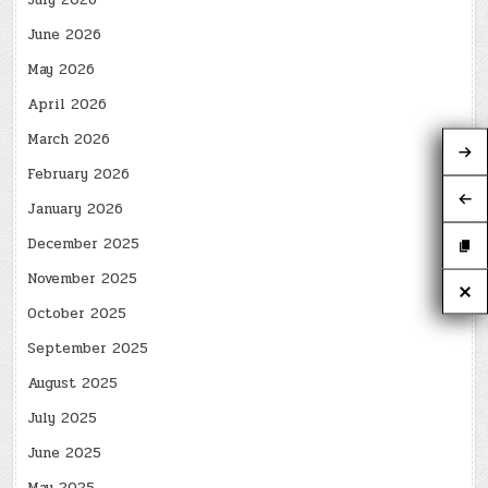
July 2026
June 2026
May 2026
April 2026
March 2026
February 2026
January 2026
December 2025
November 2025
October 2025
September 2025
August 2025
July 2025
June 2025