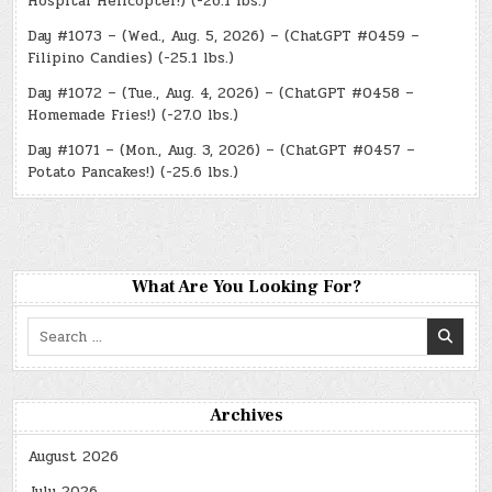
Hospital Helicopter!) (-26.1 lbs.)
Day #1073 – (Wed., Aug. 5, 2026) – (ChatGPT #0459 –
Filipino Candies) (-25.1 lbs.)
Day #1072 – (Tue., Aug. 4, 2026) – (ChatGPT #0458 –
Homemade Fries!) (-27.0 lbs.)
Day #1071 – (Mon., Aug. 3, 2026) – (ChatGPT #0457 –
Potato Pancakes!) (-25.6 lbs.)
What Are You Looking For?
Search
for:
Archives
August 2026