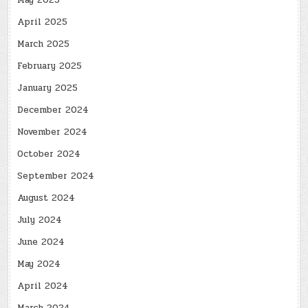
May 2025
April 2025
March 2025
February 2025
January 2025
December 2024
November 2024
October 2024
September 2024
August 2024
July 2024
June 2024
May 2024
April 2024