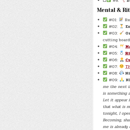
☐
#8:
D
Mental & Ri
#01:
Re
#02:
E
#03:
O
cutting board!
#04:
M
#05:
R
#06:
Cu
#07:
T
#08:
Ni
#09:
N
me the next in
is something a
Let it appear 
that what is m
tonight, I ope
Becoming, sha
me is already 