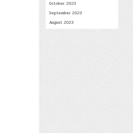
October 2023
September 2023
August 2023