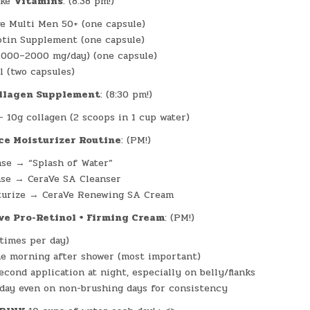
ke
Vitamins
: (8:38 pm!)
e Multi Men 50+ (one capsule)
iotin Supplement (one capsule)
1000–2000 mg/day) (one capsule)
l (two capsules)
llagen Supplement
: (8:30 pm!)
– 10g collagen (2 scoops in 1 cup water)
ce Moisturizer Routine
: (PM!)
se → “Splash of Water”
nse → CeraVe SA Cleanser
turize → CeraVe Renewing SA Cream
ve Pro-Retinol + Firming Cream
: (PM!)
 times per day)
e morning after shower (most important)
econd application at night, especially on belly/flanks
day even on non-brushing days for consistency