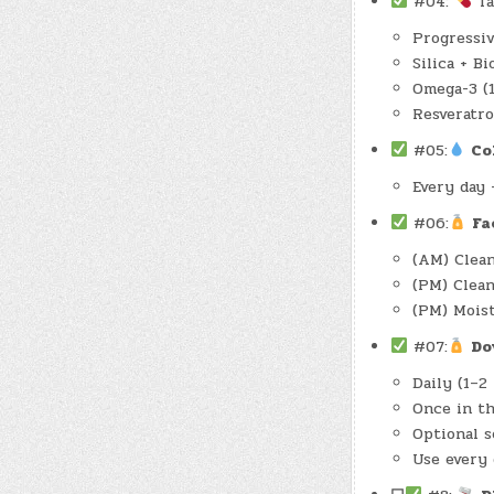
#04:
Ta
Progressiv
Silica + B
Omega-3 (
Resveratro
#05:
Co
Every day 
#06:
Fa
(AM) Clean
(PM) Clea
(PM) Mois
#07:
Do
Daily (1–2
Once in th
Optional s
Use every 