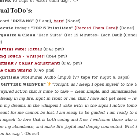
RINK
10 cups of water each day! : <>
tual ToDo’s:
cord “
DREAMS”
(if any),
here
! (None!)
xecute
today’s
“TOP 5 Priorities”
(Record Them Here)
! (Done!)
rganize & Clean
“Barn Suite” (For 15 Minutes+ Each Day)! (Cond
)
artini
Water Ritual
! (8:43 pm!)
ing Touch
+ Whisper
! (8:44 pm!)
fflink / Collar
Adjustment
! (8:45 pm!)
he
Calm Smirk
! (8:46 pm!)
ghttime
Subliminal Audio (.mp3)! (v7 tape for night & naps!)
IGHTTIME WHISPER”
“Tonight, as I sleep, I open myself to the 
spired action that is mine to take — clear, simple, and unmistakable
lready in my life, right in front of me, that I have not yet seen — re
in my dreams, in the whispers I wake with, in the signs I notice tomor
eant for me cannot be lost. I am ready to be guided. I am ready to se
n myself to love that is both caring and free. I welcome those who 
re my abundance, and make life joyful and deeply connected. What i
on its way.”
: (Done!)