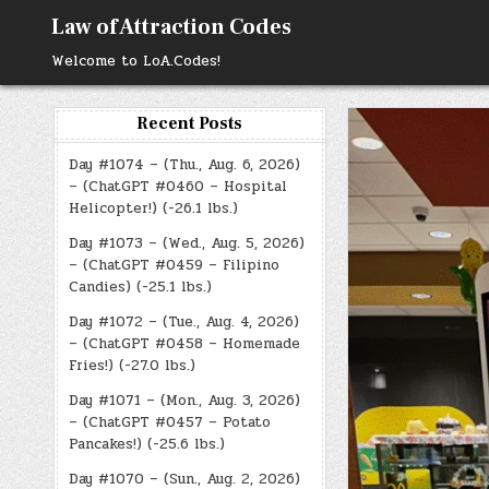
Skip
Law of Attraction Codes
to
content
Welcome to LoA.Codes!
Recent Posts
Day #1074 – (Thu., Aug. 6, 2026)
– (ChatGPT #0460 – Hospital
Helicopter!) (-26.1 lbs.)
Day #1073 – (Wed., Aug. 5, 2026)
– (ChatGPT #0459 – Filipino
Candies) (-25.1 lbs.)
Day #1072 – (Tue., Aug. 4, 2026)
– (ChatGPT #0458 – Homemade
Fries!) (-27.0 lbs.)
Day #1071 – (Mon., Aug. 3, 2026)
– (ChatGPT #0457 – Potato
Pancakes!) (-25.6 lbs.)
Day #1070 – (Sun., Aug. 2, 2026)