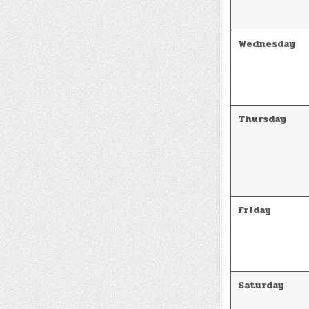
Wednesday
Thursday
Friday
Saturday