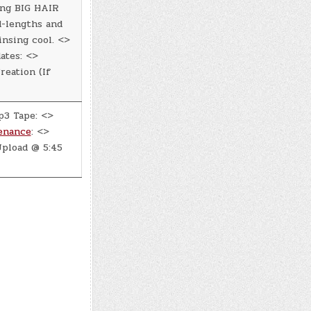
ing BIG HAIR
d-lengths and
insing cool. <>
ates: <>
eation (If
p3 Tape: <>
enance
: <>
pload @ 5:45