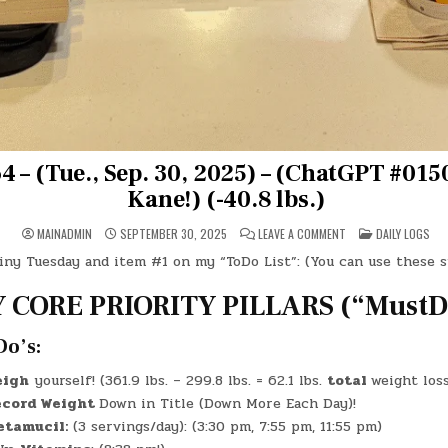
 – (Tue., Sep. 30, 2025) – (ChatGPT #0150
Kane!) (-40.8 lbs.)
ON
POSTED
MAINADMIN
SEPTEMBER 30, 2025
LEAVE A COMMENT
DAILY LOGS
DAY
IN
#0764
iny Tuesday and item #1 on my “ToDo List”: (You can use these 
–
(TUE.,
SEP.
 CORE PRIORITY PILLARS (“MustDo
30,
2025)
–
(CHATGPT
Do’s:
#0150
–
CITIZEN
eigh
yourself! (361.9 lbs. – 299.8 lbs. = 62.1 lbs.
total
weight loss
KANE!)
(-40.8
cord Weight
Down in Title (Down More Each Day)!
LBS.)
etamucil:
(3 servings/day): (3:30 pm, 7:55 pm, 11:55 pm)