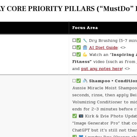
 CORE PRIORITY PILLARS (“MustDo” D
Focus Area
☐
Dry Brushing (5-7 min
☐
AI Diet Guide
: <>
☐
Watch an “
Inspiring 
Fitness”
video (such as from
and
put any notes here
! <>
☐
Shampoo + Conditio
Aussie Miracle Moist Shampoo
seconds, rinse, then apply Be
Volumizing Conditioner to mi
ends for 2–3 minutes before r
Kirk & Evie Photo Update
“Image Generator Pro” that c
ChatGPT but it’s still not ther