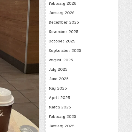
February 2026
January 2026
December 2025
November 2025
October 2025
September 2025
August 2025
July 2025
June 2025
May 2025
April 2025
March 2025
February 2025
January 2025