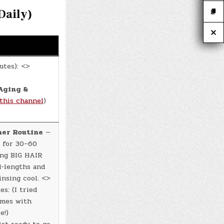
aily)
utes): <>
Aging &
this channel
)
ner Routine
—
 for 30–60
ing BIG HAIR
d-lengths and
insing cool. <>
s: (I tried
omes with
e!)