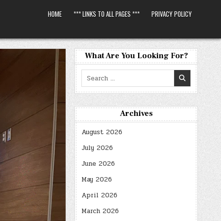
HOME
*** LINKS TO ALL PAGES ***
PRIVACY POLICY
What Are You Looking For?
Search
for:
Archives
August 2026
July 2026
June 2026
May 2026
April 2026
March 2026