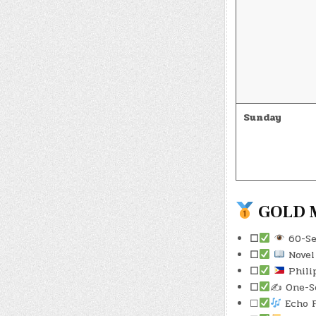
Sunday
GOLD M
☐
60-Sec
☐
Novel 
☐
Phili
☐
✍️ One-S
☐
Echo F