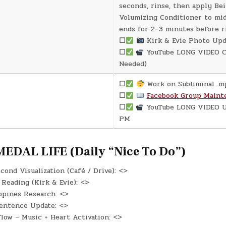
seconds, rinse, then apply Be
Volumizing Conditioner to mi
ends for 2–3 minutes before r
☐
Kirk & Evie Photo Upd
☐
YouTube LONG VIDEO Cr
Needed)
☐
Work on Subliminal .m
☐
Facebook Group Maint
☐
YouTube LONG VIDEO U
PM
EDAL LIFE (Daily “Nice To Do”)
ond Visualization (Café / Drive): <>
Reading (Kirk & Evie): <>
ppines Research: <>
entence Update: <>
low – Music + Heart Activation: <>