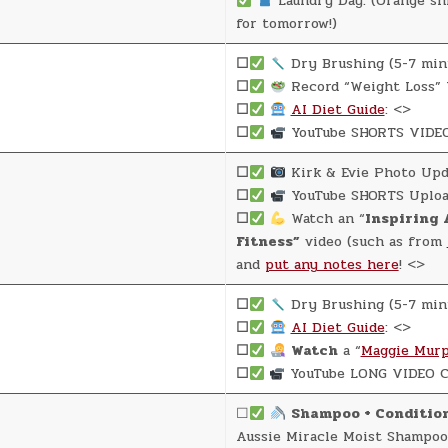
Laundry Day: (Orange shi
for tomorrow!)
☐
Dry Brushing (5-7 min
☐
Record “Weight Loss” 
☐
AI Diet Guide
: <>
☐
YouTube SHORTS VIDEO
☐
Kirk & Evie Photo Upd
☐
YouTube SHORTS Uploa
☐
Watch an “
Inspiring 
Fitness”
video (such as from
and
put any notes here
! <>
☐
Dry Brushing (5-7 min
☐
AI Diet Guide
: <>
☐
Watch
a “
Maggie Murp
☐
YouTube LONG VIDEO C
☐
Shampoo + Conditio
Aussie Miracle Moist Shampoo