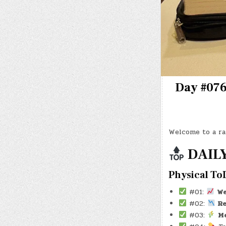
Day #0764
Welcome to a ra
DAILY
Physical To
#01:
W
#02:
Re
#03:
M