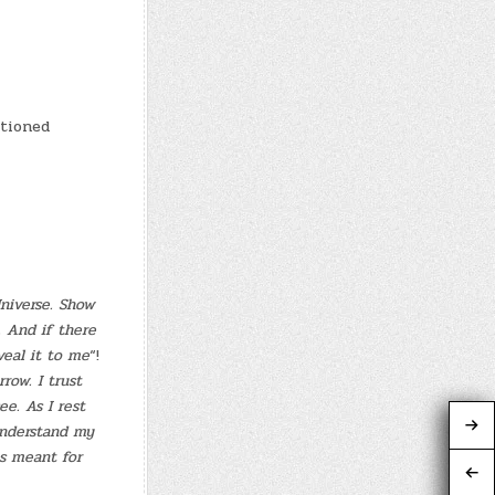
itioned
Universe. Show
. And if there
veal it to me
“!
row. I trust
e. As I rest
understand my
s meant for