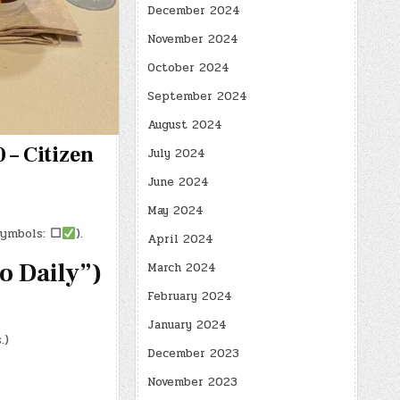
December 2024
November 2024
October 2024
September 2024
August 2024
 – Citizen
July 2024
June 2024
May 2024
symbols:
☐
).
April 2024
 Daily”)
March 2024
February 2024
January 2024
.)
December 2023
November 2023