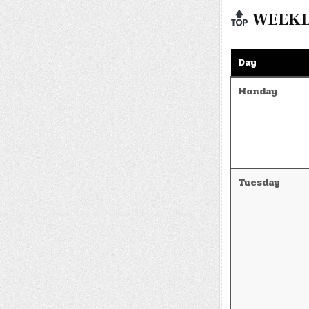
WEEKLY
Day
Monday
Tuesday