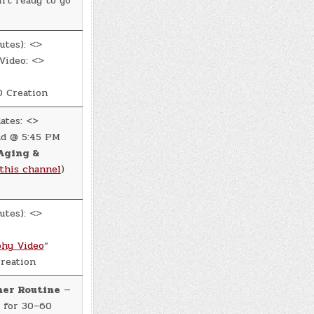
rt ready to go
utes): <>
Video: <>
 Creation
ates: <>
d @ 5:45 PM
Aging &
this channel
)
utes): <>
hy Video
“
reation
ner Routine
—
 for 30–60