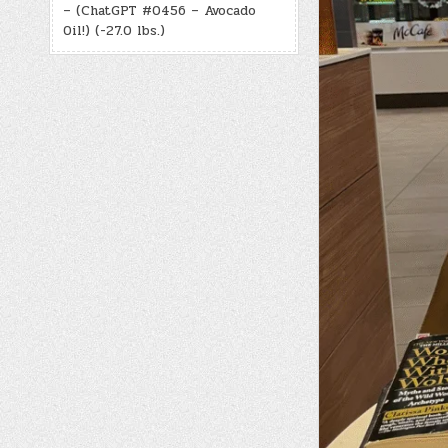
– (ChatGPT #0456 – Avocado
Oil!) (-27.0 lbs.)