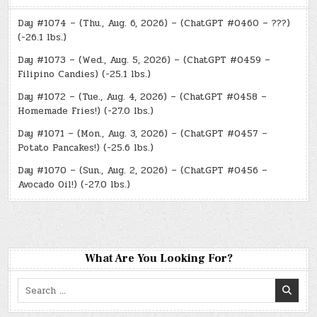
Day #1074 – (Thu., Aug. 6, 2026) – (ChatGPT #0460 – ???)
(-26.1 lbs.)
Day #1073 – (Wed., Aug. 5, 2026) – (ChatGPT #0459 –
Filipino Candies) (-25.1 lbs.)
Day #1072 – (Tue., Aug. 4, 2026) – (ChatGPT #0458 –
Homemade Fries!) (-27.0 lbs.)
Day #1071 – (Mon., Aug. 3, 2026) – (ChatGPT #0457 –
Potato Pancakes!) (-25.6 lbs.)
Day #1070 – (Sun., Aug. 2, 2026) – (ChatGPT #0456 –
Avocado Oil!) (-27.0 lbs.)
What Are You Looking For?
Search
for: