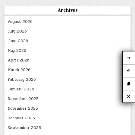
Archives
August 2026
July 2026
June 2026
May 2026
April 2026
March 2026
February 2026
January 2026
December 2025
November 2025
October 2025
September 2025