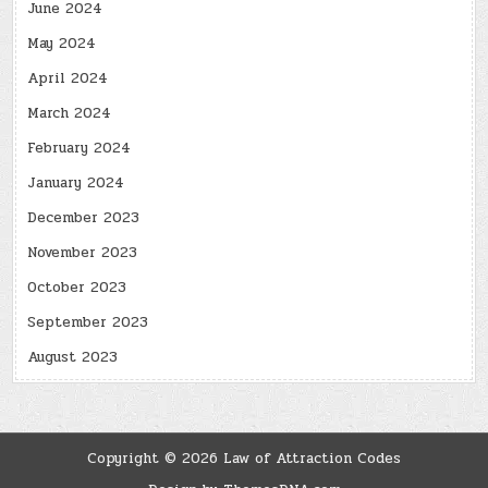
June 2024
May 2024
April 2024
March 2024
February 2024
January 2024
December 2023
November 2023
October 2023
September 2023
August 2023
Copyright © 2026 Law of Attraction Codes