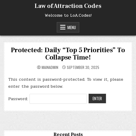
Skip
Law of Attraction Codes
to
content
Welcome to LoA.Codes!
MENU
Protected: Daily “Top 5 Priorities” To
Collapse Time!
MAINADMIN
SEPTEMBER 30, 2025
This content is password-protected. To view it, please
enter the password below.
Password:
Recent Posts