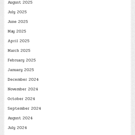
August 2025
July 2025
June 2025
May 2025
April 2025
March 2025
February 2025
January 2025
December 2024
November 2024
October 2024
September 2024
August 2024
July 2024