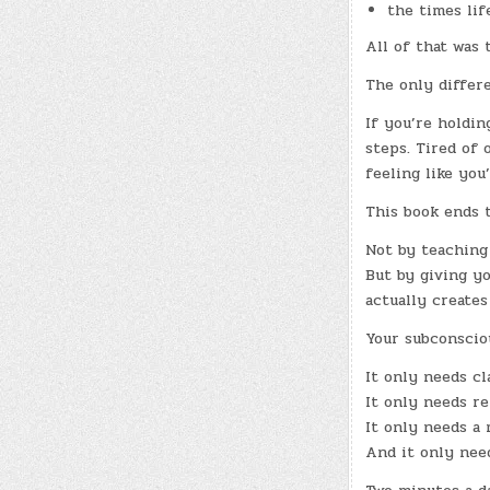
the times lif
All of that was
The only differe
If you’re holdin
steps. Tired of 
feeling like you
This book ends 
Not by teaching
But by giving y
actually creates
Your subconscio
It only needs cla
It only needs re
It only needs a
And it only nee