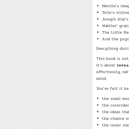
Neville’s ima
Tolle’s stilln
Joseph Alai’
Wattles’ grat
The Little Re
And the psych
Everything disti
This book is no
It’s about
revea
effortlessly, na
mind.
You’ve felt it be
the small mo
the coincide
the ideas tha
the chance e
the inner nu