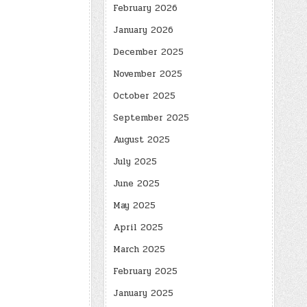
February 2026
January 2026
December 2025
November 2025
October 2025
September 2025
August 2025
July 2025
June 2025
May 2025
April 2025
March 2025
February 2025
January 2025