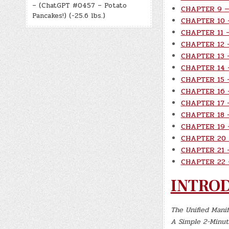
– (ChatGPT #0457 – Potato
CHAPTER 9 — 
Pancakes!) (-25.6 lbs.)
CHAPTER 10 
CHAPTER 11 —
CHAPTER 12 —
CHAPTER 13 —
CHAPTER 14 
CHAPTER 15 —
CHAPTER 16 —
CHAPTER 17 —
CHAPTER 18 —
CHAPTER 19 
CHAPTER 20 
CHAPTER 21 
CHAPTER 22 —
INTRO
The Unified Mani
A Simple 2-Minute