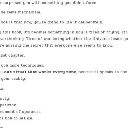
e surprised you with something you didn’t force
 the same mechanism.
nce is that now, you’re going to use it deliberately.
g this book, it’s because something in you is tired of trying. Ti
overthinking. Tired of wondering whether the Universe hears yo
’re missing the secret that everyone else seems to know.
that chapter.
 you more techniques.
ou
one ritual that works every time
, because it speaks to the
 your reality:
us.
rity.
petition.
 moment of openness.
ds you to
let go
.