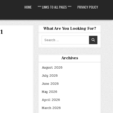
HOME
*** LINKS TO ALL PAGES ***
PRIVACY POLICY
What Are You Looking For?
01
Search
for:
Archives
August 2026
July 2026
June 2026
May 2026
April 2026
March 2026