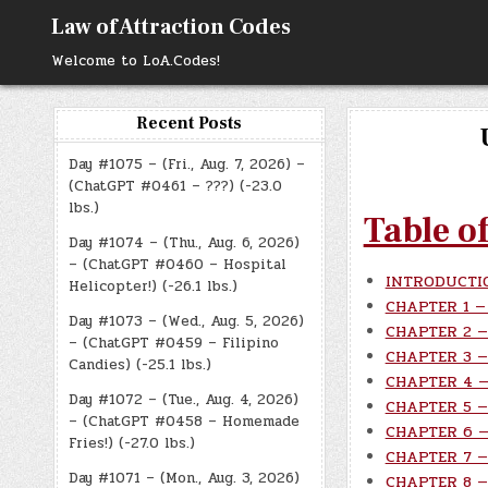
Skip
Law of Attraction Codes
to
content
Welcome to LoA.Codes!
Recent Posts
Day #1075 – (Fri., Aug. 7, 2026) –
(ChatGPT #0461 – ???) (-23.0
lbs.)
Table o
Day #1074 – (Thu., Aug. 6, 2026)
– (ChatGPT #0460 – Hospital
INTRODUCTI
Helicopter!) (-26.1 lbs.)
CHAPTER 1 — 
Day #1073 – (Wed., Aug. 5, 2026)
CHAPTER 2 — 
– (ChatGPT #0459 – Filipino
CHAPTER 3 — 
Candies) (-25.1 lbs.)
CHAPTER 4 — 
Day #1072 – (Tue., Aug. 4, 2026)
CHAPTER 5 — 
– (ChatGPT #0458 – Homemade
CHAPTER 6 — 
Fries!) (-27.0 lbs.)
CHAPTER 7 — 
Day #1071 – (Mon., Aug. 3, 2026)
CHAPTER 8 — 