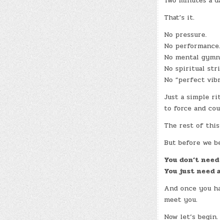
Two minutes a d
That’s it.
No pressure.
No performance
No mental gymna
No spiritual stri
No “perfect vibr
Just a simple ri
to force and cou
The rest of this
But before we be
You don’t need 
You just need a
And once you hav
meet you.
Now let’s begin.