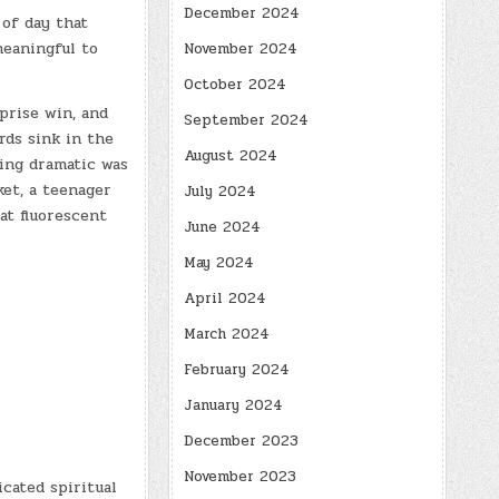
December 2024
of day that
meaningful to
November 2024
October 2024
prise win, and
September 2024
rds sink in the
August 2024
ing dramatic was
et, a teenager
July 2024
at fluorescent
June 2024
May 2024
April 2024
March 2024
February 2024
January 2024
December 2023
November 2023
cated spiritual