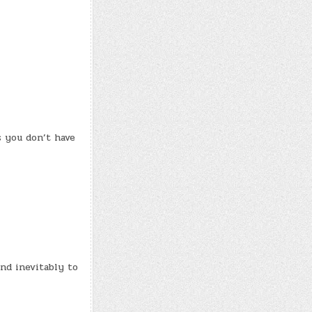
s you don’t have
and inevitably to