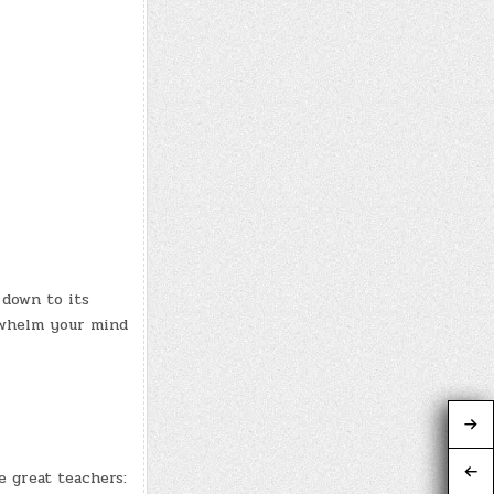
 down to its
rwhelm your mind
e great teachers: