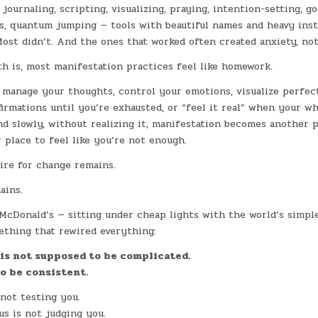
 journaling, scripting, visualizing, praying, intention-setting, go
ls, quantum jumping — tools with beautiful names and heavy ins
Most didn’t. And the ones that worked often created anxiety, not
h is, most manifestation practices feel like homework.
 manage your thoughts, control your emotions, visualize perfec
firmations until you’re exhausted, or “feel it real” when your w
d slowly, without realizing it, manifestation becomes another 
r place to feel like you’re not enough.
ire for change remains.
ains.
McDonald’s — sitting under cheap lights with the world’s simpl
ething that rewired everything:
is not supposed to be complicated.
to be consistent.
not testing you.
s is not judging you.