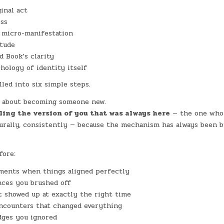
ginal act
ess
s micro-manifestation
itude
d Book’s clarity
ology of identity itself
lled into six simple steps.
t about becoming someone new.
ling the version of you that was always here
— the one who
turally, consistently — because the mechanism has always been b
fore:
ments when things aligned perfectly
nces you brushed off
t showed up at exactly the right time
ncounters that changed everything
dges you ignored