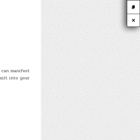
 can manifest
uilt into your