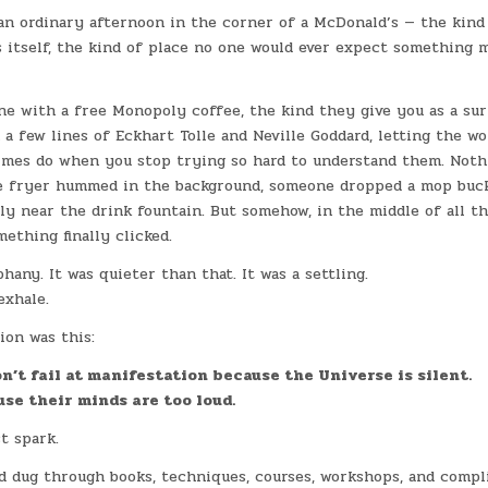
an ordinary afternoon in the corner of a McDonald’s — the kind 
 itself, the kind of place no one would ever expect something 
one with a free Monopoly coffee, the kind they give you as a sur
 a few lines of Eckhart Tolle and Neville Goddard, letting the wo
mes do when you stop trying so hard to understand them. Noth
 fryer hummed in the background, someone dropped a mop buck
ly near the drink fountain. But somehow, in the middle of all th
mething finally clicked.
phany. It was quieter than that. It was a settling.
exhale.
ion was this:
n’t fail at manifestation because the Universe is silent.
use their minds are too loud.
t spark.
d dug through books, techniques, courses, workshops, and compli