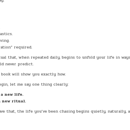
ay.
.
stics.
ving.
ation” required.
tual that, when repeated daily, begins to unfold your life in way
ld never predict.
 book will show you exactly how.
gin, let me say one thing clearly:
a new life.
 new ritual.
e that, the life you’ve been chasing begins quietly, naturally, 