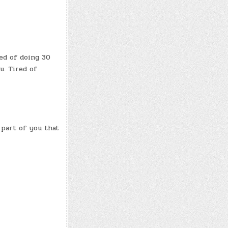
red of doing 30
u. Tired of
 part of you that