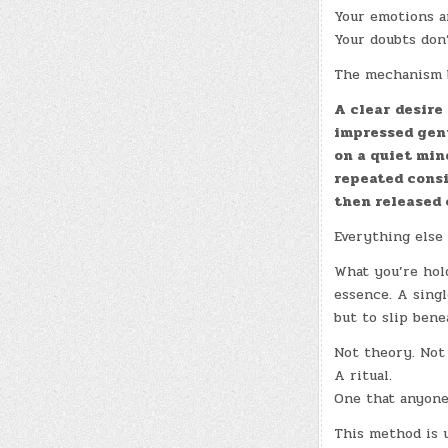
Your emotions ar
Your doubts don
The mechanism b
A clear desire
impressed gen
on a quiet min
repeated cons
then released 
Everything else 
What you’re hold
essence. A sing
but to slip bene
Not theory. Not
A ritual.
One that anyone
This method is u