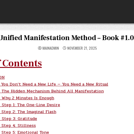
Unified Manifestation Method – Book #1.
MAINADMIN
NOVEMBER 21, 2025
f Contents
ON
You Don’t Need a New Life — You Need a New Ritual
The Hidden Mechanism Behind All Manifestation
Why 2 Minutes Is Enough
Step 1: The One-Line Desire
Step 2: The Imaginal Flash
Step 3: Gratitude
Step 4: Stillness
Step 5: Emotional Tone