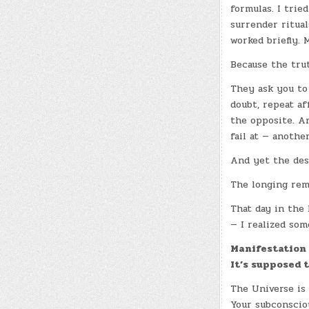
formulas. I tried
surrender ritua
worked briefly. 
Because the trut
They ask you to
doubt, repeat af
the opposite. An
fail at — anothe
And yet the des
The longing rem
That day in the 
— I realized som
Manifestation 
It’s supposed 
The Universe is 
Your subconsciou