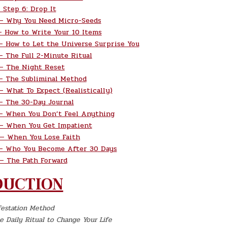
Step 6: Drop It
— Why You Need Micro-Seeds
 How to Write Your 10 Items
 How to Let the Universe Surprise You
 The Full 2-Minute Ritual
— The Night Reset
 The Subliminal Method
 What To Expect (Realistically)
 The 30-Day Journal
 When You Don’t Feel Anything
— When You Get Impatient
— When You Lose Faith
— Who You Become After 30 Days
 The Path Forward
DUCTION
festation Method
 Daily Ritual to Change Your Life