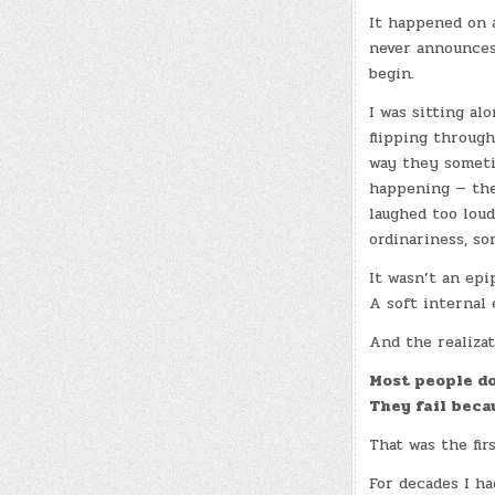
It happened on 
never announces
begin.
I was sitting al
flipping through
way they someti
happening — the
laughed too loud
ordinariness, so
It wasn’t an epi
A soft internal 
And the realizat
Most people do
They fail beca
That was the firs
For decades I ha