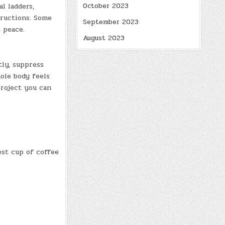
al ladders,
October 2023
tructions. Some
September 2023
 peace.
August 2023
tly, suppress
hole body feels
project you can
est cup of coffee