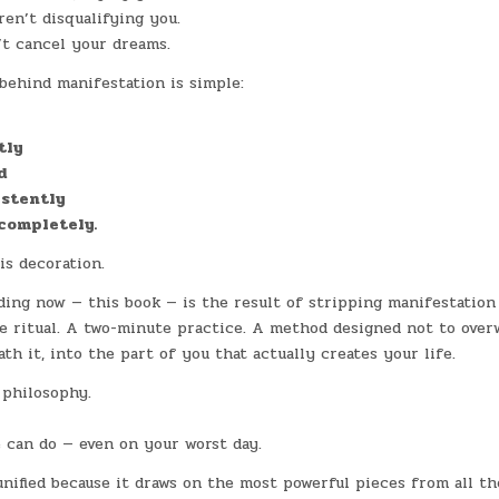
en’t disqualifying you.
’t cancel your dreams.
ehind manifestation is simple:
tly
d
istently
completely.
is decoration.
ing now — this book — is the result of stripping manifestation
le ritual. A two-minute practice. A method designed not to ove
ath it, into the part of you that actually creates your life.
 philosophy.
 can do — even on your worst day.
nified because it draws on the most powerful pieces from all th