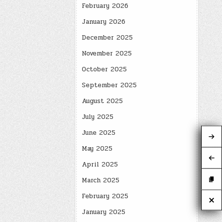
February 2026
January 2026
December 2025
November 2025
October 2025
September 2025
August 2025
July 2025
June 2025
May 2025
April 2025
March 2025
February 2025
January 2025