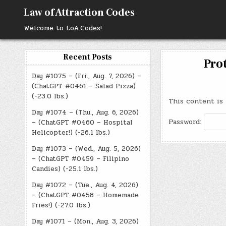
Skip
Law of Attraction Codes
to
content
Welcome to LoA.Codes!
Recent Posts
Prot
Day #1075 – (Fri., Aug. 7, 2026) –
(ChatGPT #0461 – Salad Pizza)
(-23.0 lbs.)
This content is 
Day #1074 – (Thu., Aug. 6, 2026)
Password:
– (ChatGPT #0460 – Hospital
Helicopter!) (-26.1 lbs.)
Day #1073 – (Wed., Aug. 5, 2026)
– (ChatGPT #0459 – Filipino
Candies) (-25.1 lbs.)
Day #1072 – (Tue., Aug. 4, 2026)
– (ChatGPT #0458 – Homemade
Fries!) (-27.0 lbs.)
Day #1071 – (Mon., Aug. 3, 2026)