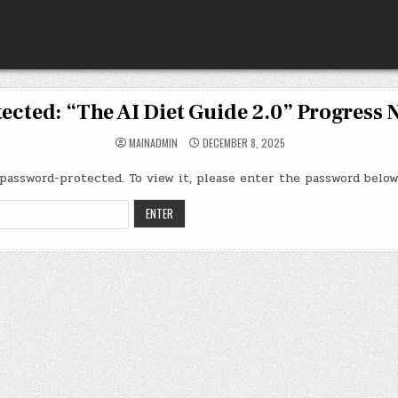
ected: “The AI Diet Guide 2.0” Progress 
MAINADMIN
DECEMBER 8, 2025
password-protected. To view it, please enter the password below