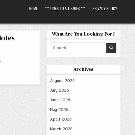
HOME
*** LINKS TO ALL PAGES ***
PRIVACY POLICY
What Are You Looking For?
Notes
Search
for:
.
Archives
August 2026
July 2026
June 2026
May 2026
April 2026
March 2026