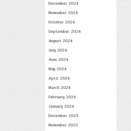
December 2024
November 2024
October 2024
September 2024
August 2024
July 2024
June 2024
May 2024
April 2024
March 2024
February 2024
January 2024
December 2023
November 2023