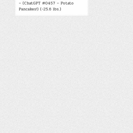
– (ChatGPT #0457 – Potato
Pancakes!) (-25.6 lbs.)