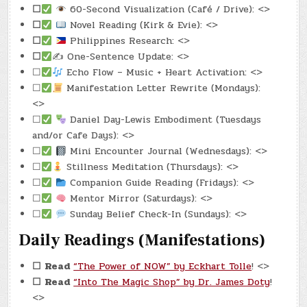
☐
60-Second Visualization (Café / Drive): <>
☐
Novel Reading (Kirk & Evie): <>
☐
Philippines Research: <>
☐
✍️ One-Sentence Update: <>
☐
Echo Flow – Music + Heart Activation: <>
☐
Manifestation Letter Rewrite (Mondays):
<>
☐
Daniel Day-Lewis Embodiment (Tuesdays
and/or Cafe Days): <>
☐
Mini Encounter Journal (Wednesdays): <>
☐
Stillness Meditation (Thursdays): <>
☐
Companion Guide Reading (Fridays): <>
☐
Mentor Mirror (Saturdays): <>
☐
Sunday Belief Check-In (Sundays): <>
Daily Readings (Manifestations)
☐
Read
“The Power of NOW” by Eckhart Tolle
! <>
☐
Read
“Into The Magic Shop” by Dr. James Doty
!
<>