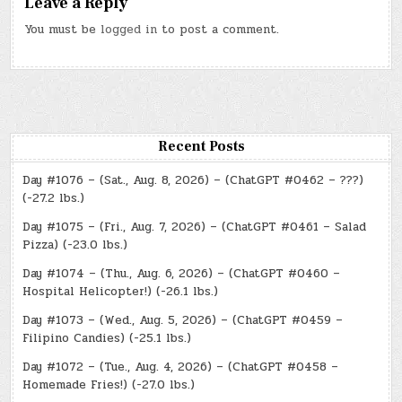
Leave a Reply
You must be
logged in
to post a comment.
Recent Posts
Day #1076 – (Sat., Aug. 8, 2026) – (ChatGPT #0462 – ???)
(-27.2 lbs.)
Day #1075 – (Fri., Aug. 7, 2026) – (ChatGPT #0461 – Salad
Pizza) (-23.0 lbs.)
Day #1074 – (Thu., Aug. 6, 2026) – (ChatGPT #0460 –
Hospital Helicopter!) (-26.1 lbs.)
Day #1073 – (Wed., Aug. 5, 2026) – (ChatGPT #0459 –
Filipino Candies) (-25.1 lbs.)
Day #1072 – (Tue., Aug. 4, 2026) – (ChatGPT #0458 –
Homemade Fries!) (-27.0 lbs.)