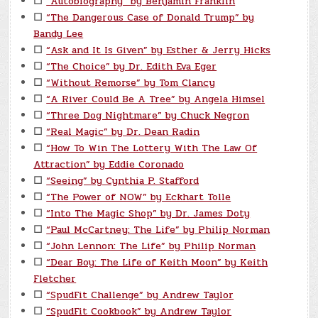
☐
“Autobiography” by Benjamin Franklin
☐
“The Dangerous Case of Donald Trump” by
Bandy Lee
☐
“Ask and It Is Given” by Esther & Jerry Hicks
☐
“The Choice” by Dr. Edith Eva Eger
☐
“Without Remorse” by Tom Clancy
☐
“A River Could Be A Tree” by Angela Himsel
☐
“Three Dog Nightmare” by Chuck Negron
☐
“Real Magic” by Dr. Dean Radin
☐
“How To Win The Lottery With The Law Of
Attraction” by Eddie Coronado
☐
“Seeing” by Cynthia P. Stafford
☐
“The Power of NOW” by Eckhart Tolle
☐
“Into The Magic Shop” by Dr. James Doty
☐
“Paul McCartney: The Life” by Philip Norman
☐
“John Lennon: The Life” by Philip Norman
☐
“Dear Boy: The Life of Keith Moon” by Keith
Fletcher
☐
“SpudFit Challenge” by Andrew Taylor
☐
“SpudFit Cookbook” by Andrew Taylor