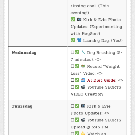
rinsing cool. (This
evening!)
Kirk & Evie Photo
Updates: (Experimenting
with HeyGen!)
Laundry Day: (Yes!)
Wednesday
☐
Dry Brushing (5-
7 minutes): <>
☐
Record “Weight
Loss” Video: <>
☐
AI Diet Guide
: <>
☐
YouTube SHORTS
VIDEO Creation
Thursday
☐
Kirk & Evie
Photo Updates: <>
☐
YouTube SHORTS
Upload @ 5:45 PM
☐
Watch an