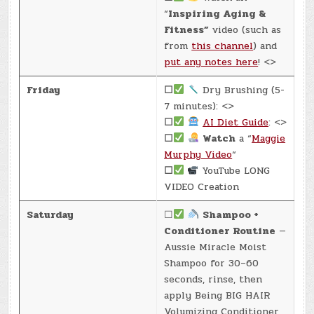
“
Inspiring Aging &
Fitness”
video (such as
from
this channel
) and
put any notes here
! <>
Friday
☐
Dry Brushing (5-
7 minutes): <>
☐
AI Diet Guide
: <>
☐
Watch
a “
Maggie
Murphy Video
“
☐
YouTube LONG
VIDEO Creation
Saturday
☐
Shampoo +
Conditioner Routine
—
Aussie Miracle Moist
Shampoo for 30–60
seconds, rinse, then
apply Being BIG HAIR
Volumizing Conditioner