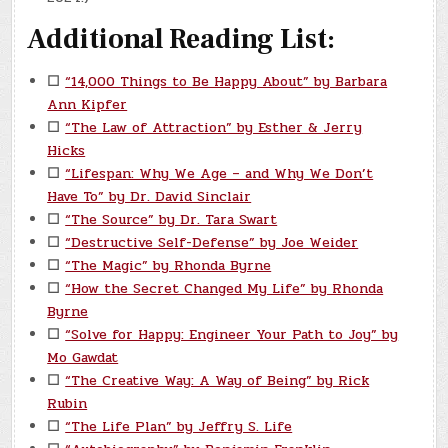
Additional Reading List:
☐
“14,000 Things to Be Happy About” by Barbara
Ann Kipfer
☐
“The Law of Attraction” by Esther & Jerry
Hicks
☐
“Lifespan: Why We Age – and Why We Don’t
Have To” by Dr. David Sinclair
☐
“The Source” by Dr. Tara Swart
☐
“Destructive Self-Defense” by Joe Weider
☐
“The Magic” by Rhonda Byrne
☐
“How the Secret Changed My Life” by Rhonda
Byrne
☐
“Solve for Happy: Engineer Your Path to Joy” by
Mo Gawdat
☐
“The Creative Way: A Way of Being” by Rick
Rubin
☐
“The Life Plan” by Jeffry S. Life