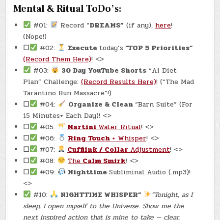
Mental & Ritual ToDo’s:
#01:
Record “
DREAMS”
(if any),
here
!
(Nope!)
☐
#02:
Execute
today’s
“TOP 5 Priorities”
(Record Them Here)
! <>
#03:
30 Day YouTube Shorts
“Ai Diet
Plan” Challenge:
(Record Results Here)
! (“The Mad
Tarantino Bun Massacre”!)
☐
#04:
Organize & Clean
“Barn Suite” (For
15 Minutes+ Each Day)! <>
☐
#05:
Martini
Water Ritual
! <>
☐
#06:
Ring Touch
+ Whisper
! <>
☐
#07:
Cufflink / Collar
Adjustment
! <>
☐
#08:
The
Calm Smirk
! <>
☐
#09:
Nighttime
Subliminal Audio (.mp3)!
<>
#10:
NIGHTTIME WHISPER”
“Tonight, as I
sleep, I open myself to the Universe. Show me the
next inspired action that is mine to take — clear,