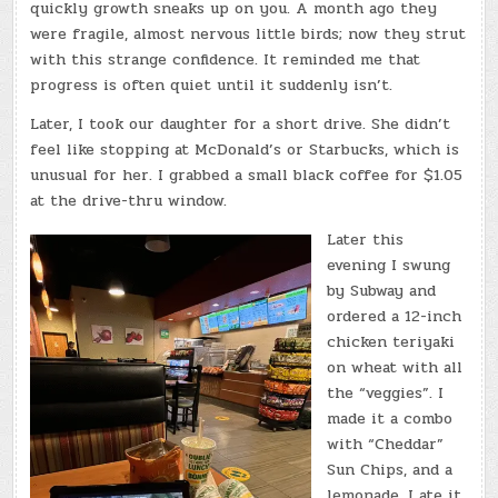
quickly growth sneaks up on you. A month ago they
were fragile, almost nervous little birds; now they strut
with this strange confidence. It reminded me that
progress is often quiet until it suddenly isn’t.
Later, I took our daughter for a short drive. She didn’t
feel like stopping at McDonald’s or Starbucks, which is
unusual for her. I grabbed a small black coffee for $1.05
at the drive-thru window.
Later this
evening I swung
by Subway and
ordered a 12-inch
chicken teriyaki
on wheat with all
the “veggies”. I
made it a combo
with “Cheddar”
Sun Chips, and a
lemonade. I ate it