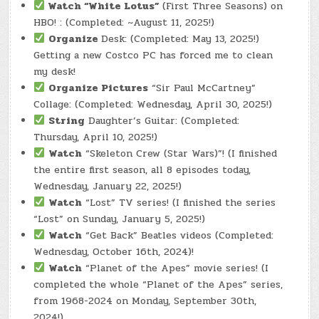
Watch
“White Lotus”
(First Three Seasons) on
HBO! : (Completed: ~August 11, 2025!)
Organize
Desk: (Completed: May 13, 2025!)
Getting a new Costco PC has forced me to clean
my desk!
Organize Pictures
“Sir Paul McCartney”
Collage: (Completed: Wednesday, April 30, 2025!)
String
Daughter’s Guitar: (Completed:
Thursday, April 10, 2025!)
Watch
“Skeleton Crew (Star Wars)”! (I finished
the entire first season, all 8 episodes today,
Wednesday, January 22, 2025!)
Watch
“Lost” TV series! (I finished the series
“Lost” on Sunday, January 5, 2025!)
Watch
“Get Back” Beatles videos (Completed:
Wednesday, October 16th, 2024)!
Watch
“Planet of the Apes” movie series! (I
completed the whole “Planet of the Apes” series,
from 1968-2024 on Monday, September 30th,
2024!)