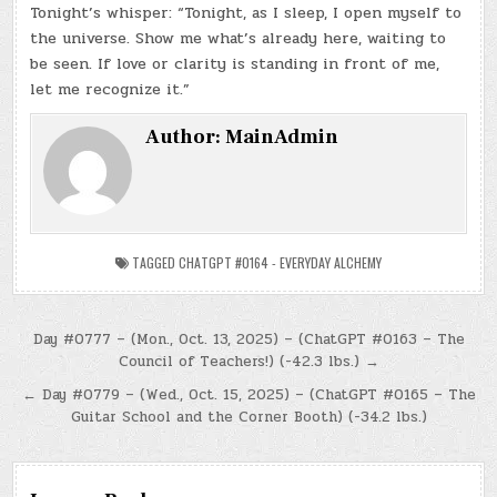
Tonight’s whisper: “Tonight, as I sleep, I open myself to
the universe. Show me what’s already here, waiting to
be seen. If love or clarity is standing in front of me,
let me recognize it.”
Author:
MainAdmin
TAGGED
CHATGPT #0164 - EVERYDAY ALCHEMY
Post
Day #0777 – (Mon., Oct. 13, 2025) – (ChatGPT #0163 – The
Council of Teachers!) (-42.3 lbs.) →
navigation
← Day #0779 – (Wed., Oct. 15, 2025) – (ChatGPT #0165 – The
Guitar School and the Corner Booth) (-34.2 lbs.)