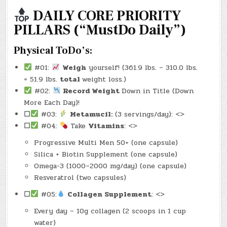
2025)
–
DAILY CORE PRIORITY
(CHATGPT
#0164
PILLARS (“MustDo Daily”)
–
EVERYDAY
ALCHEMY)
(-30.6
Physical ToDo’s:
LBS.)
#01:
Weigh
yourself! (361.9 lbs. – 310.0 lbs.
= 51.9 lbs.
total
weight loss.)
#02:
Record Weight
Down in Title (Down
More Each Day)!
☐
#03:
Metamucil:
(3 servings/day): <>
☐
#04:
Take
Vitamins
: <>
Progressive Multi Men 50+ (one capsule)
Silica + Biotin Supplement (one capsule)
Omega-3 (1000–2000 mg/day) (one capsule)
Resveratrol (two capsules)
☐
#05:
Collagen Supplement
: <>
Every day – 10g collagen (2 scoops in 1 cup
water)