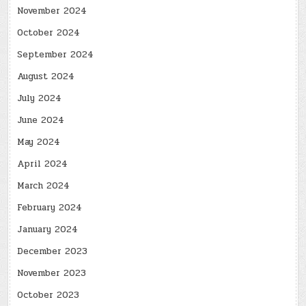
November 2024
October 2024
September 2024
August 2024
July 2024
June 2024
May 2024
April 2024
March 2024
February 2024
January 2024
December 2023
November 2023
October 2023