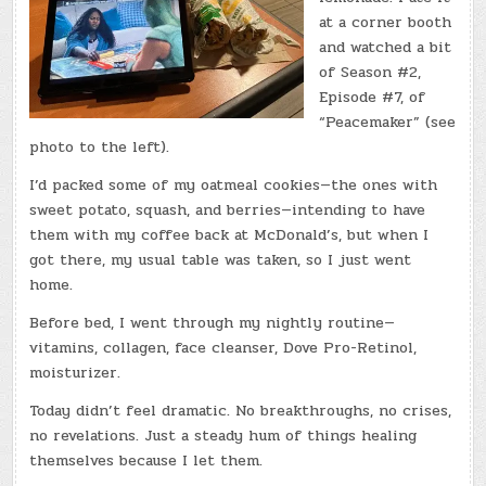
at a corner booth
and watched a bit
of Season #2,
Episode #7, of
“Peacemaker” (see
photo to the left).
I’d packed some of my oatmeal cookies—the ones with
sweet potato, squash, and berries—intending to have
them with my coffee back at McDonald’s, but when I
got there, my usual table was taken, so I just went
home.
Before bed, I went through my nightly routine—
vitamins, collagen, face cleanser, Dove Pro-Retinol,
moisturizer.
Today didn’t feel dramatic. No breakthroughs, no crises,
no revelations. Just a steady hum of things healing
themselves because I let them.