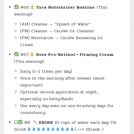
#06:
Face Moisturizer Routine
: (This
evening!)
(AM) Cleanse → “Splash of Water”
(PM) Cleanse → CeraVe SA Cleanser
(PM) Moisturize → CeraVe Renewing SA
Cream
#07:
Dove Pro-Retinol + Firming Cream
:
(This evening!)
Daily (1–2 times per day)
Once in the morning after shower (most
important)
Optional second application at night,
especially on belly/flanks
Use every day even on non-brushing days for
consistency
☐
#8:
DRINK
10 cups of water each day! (To
Drink:
) ==> (Drank: )