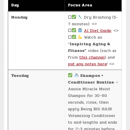
Day
Focus Area
Monday
☐
Dry Brushing (5-
7 minutes): <>
☐
AI Diet Guide
: <>
☐
Watch an
“
Inspiring Aging &
Fitness”
video (such as
from
this channel
) and
put any notes here
! <>
Tuesday
Shampoo +
Conditioner Routine
—
Aussie Miracle Moist
Shampoo for 30–60
seconds, rinse, then
apply Being BIG HAIR
Volumizing Conditioner
to mid-lengths and ends
for 2–3 minutes before