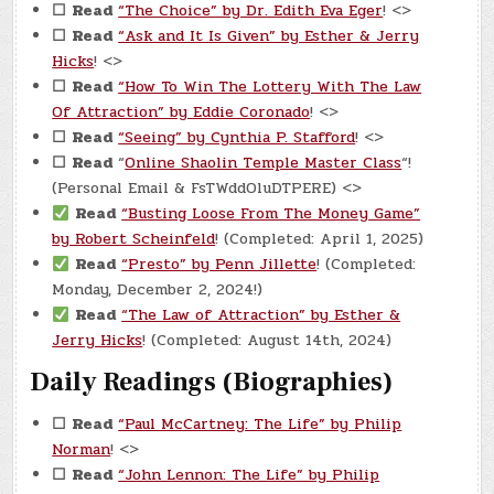
☐
Read
“The Choice” by Dr. Edith Eva Eger
! <>
☐
Read
“Ask and It Is Given” by Esther & Jerry
Hicks
! <>
☐
Read
“How To Win The Lottery With The Law
Of Attraction” by Eddie Coronado
! <>
☐
Read
“Seeing” by Cynthia P. Stafford
! <>
☐
Read
“
Online Shaolin Temple Master Class
“!
(Personal Email & FsTWddOluDTPERE) <>
Read
“Busting Loose From The Money Game”
by Robert Scheinfeld
! (Completed: April 1, 2025)
Read
“Presto” by Penn Jillette
! (Completed:
Monday, December 2, 2024!)
Read
“The Law of Attraction” by Esther &
Jerry Hicks
! (Completed: August 14th, 2024)
Daily Readings (Biographies)
☐
Read
“Paul McCartney: The Life” by Philip
Norman
! <>
☐
Read
“John Lennon: The Life” by Philip