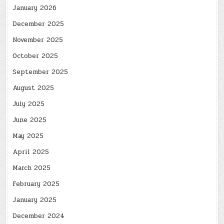
January 2026
December 2025
November 2025
October 2025
September 2025
August 2025
July 2025
June 2025
May 2025
April 2025
March 2025
February 2025
January 2025
December 2024