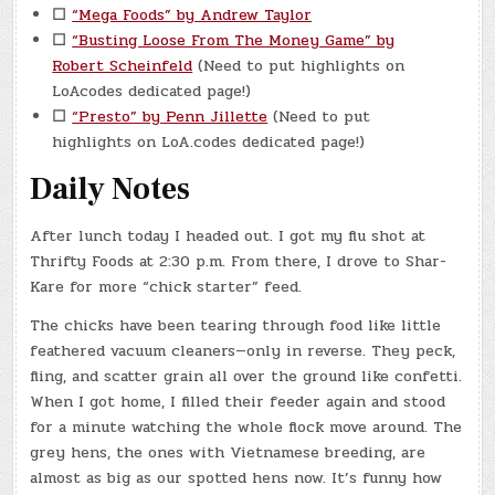
☐
“Mega Foods” by Andrew Taylor
☐
“Busting Loose From The Money Game” by
Robert Scheinfeld
(Need to put highlights on
LoAcodes dedicated page!)
☐
“Presto” by Penn Jillette
(Need to put
highlights on LoA.codes dedicated page!)
Daily Notes
After lunch today I headed out. I got my flu shot at
Thrifty Foods at 2:30 p.m. From there, I drove to Shar-
Kare for more “chick starter” feed.
The chicks have been tearing through food like little
feathered vacuum cleaners—only in reverse. They peck,
fling, and scatter grain all over the ground like confetti.
When I got home, I filled their feeder again and stood
for a minute watching the whole flock move around. The
grey hens, the ones with Vietnamese breeding, are
almost as big as our spotted hens now. It’s funny how