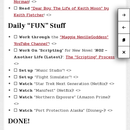
Norman
! <>
☐
Read
“Dear Boy: The Life of Keith Moon” by
Keith Fletcher
! <>
Daily “FUN” Stuff
☐
Work through
the
“Maggie NevilleGoddess”
YouTube Channel”
! <>
☐
Work On
‘Scripting’
for New Novel ‘
N02 –
Another Life (Latest)
‘:
The “Scripting” Process
:
<>
☐
Set up
“Music Studio”! <>
☐
Set up
“Flight Simulator”! <>
☐
Watch
“Star Trek Next Generation (Netflix)! <>
☐
Watch
“Manifest” (Netflix)! <>
☐
Watch
“Northern Exposure” (Amazon Prime)!
<>
☐
Watch
“Port Protection Alaska” (Disney+)! <>
DONE!