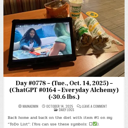
Day #0778 – (Tue., Oct. 14, 2025) –
(ChatGPT #0164 – Everyday Alchemy)
(-30.6 lbs.)
ON
MAINADMIN
OCTOBER 14, 2025
LEAVE A COMMENT
POSTED
DAY
DAILY LOGS
IN
#0778
–
Back home and back on the diet with item #1 on my
(TUE.,
OCT.
“ToDo List”: (You can use these symbols:
☐
).
14,