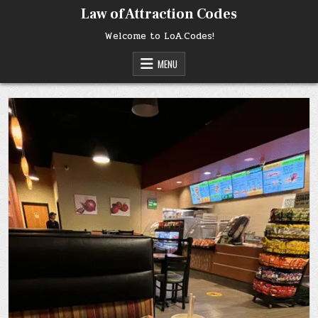
Skip
Law of Attraction Codes
to
content
Welcome to LoA.Codes!
MENU