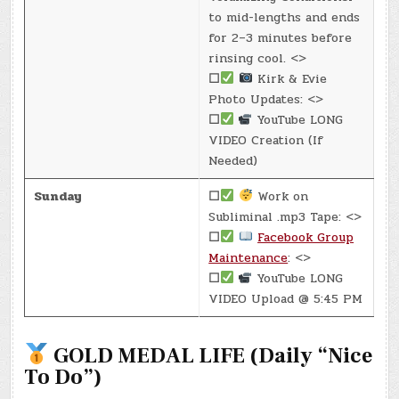
to mid-lengths and ends
for 2–3 minutes before
rinsing cool. <>
☐
Kirk & Evie
Photo Updates: <>
☐
YouTube LONG
VIDEO Creation (If
Needed)
Sunday
☐
Work on
Subliminal .mp3 Tape: <>
☐
Facebook Group
Maintenance
: <>
☐
YouTube LONG
VIDEO Upload @ 5:45 PM
GOLD MEDAL LIFE (Daily “Nice
To Do”)