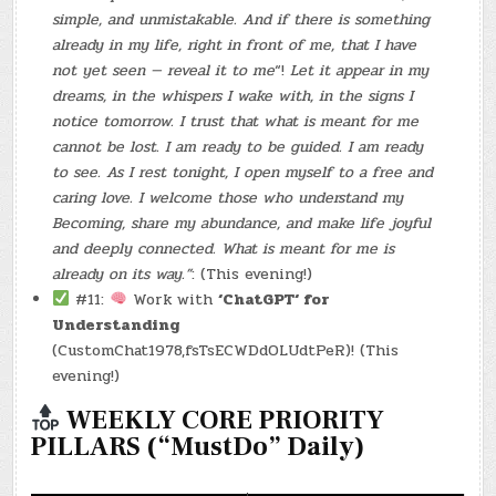
simple, and unmistakable. And if there is something
already in my life, right in front of me, that I have
not yet seen — reveal it to me
“!
Let it appear in my
dreams, in the whispers I wake with, in the signs I
notice tomorrow. I trust that what is meant for me
cannot be lost. I am ready to be guided. I am ready
to see. As I rest tonight, I open myself to a free and
caring love. I welcome those who understand my
Becoming, share my abundance, and make life joyful
and deeply connected. What is meant for me is
already on its way.”
: (This evening!)
#11:
Work with
‘ChatGPT‘ for
Understanding
(CustomChat1978,fsTsECWDdOLUdtPeR)! (This
evening!)
WEEKLY CORE PRIORITY
PILLARS (“MustDo” Daily)