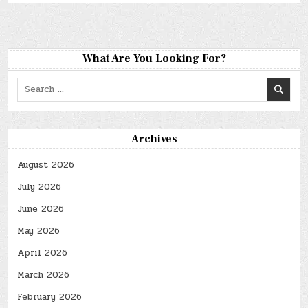
What Are You Looking For?
Search
for:
Archives
August 2026
July 2026
June 2026
May 2026
April 2026
March 2026
February 2026