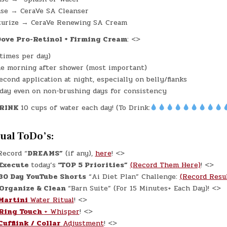
nse → CeraVe SA Cleanser
turize → CeraVe Renewing SA Cream
ove Pro-Retinol + Firming Cream
: <>
 times per day)
e morning after shower (most important)
econd application at night, especially on belly/flanks
day even on non-brushing days for consistency
RINK
10 cups of water each day! (To Drink:
tual ToDo’s:
ecord “
DREAMS”
(if any),
here
! <>
Execute
today’s
“TOP 5 Priorities”
(Record Them Here)
! <>
30 Day YouTube Shorts
“Ai Diet Plan” Challenge:
(Record Resu
Organize & Clean
“Barn Suite” (For 15 Minutes+ Each Day)! <>
Martini
Water Ritual
! <>
Ring Touch
+ Whisper
! <>
Cufflink / Collar
Adjustment
! <>