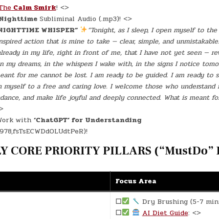
The
Calm Smirk
! <>
Nighttime
Subliminal Audio (.mp3)! <>
NIGHTTIME WHISPER”
“Tonight, as I sleep, I open myself to th
spired action that is mine to take — clear, simple, and unmistakable
lready in my life, right in front of me, that I have not yet seen — re
in my dreams, in the whispers I wake with, in the signs I notice tomor
eant for me cannot be lost. I am ready to be guided. I am ready to se
en myself to a free and caring love. I welcome those who understand
dance, and make life joyful and deeply connected. What is meant for
<>
ork with
‘ChatGPT‘ for Understanding
978,fsTsECWDdOLUdtPeR)!
 CORE PRIORITY PILLARS (“MustDo” D
Focus Area
☐
Dry Brushing (5-7 min
☐
AI Diet Guide
: <>