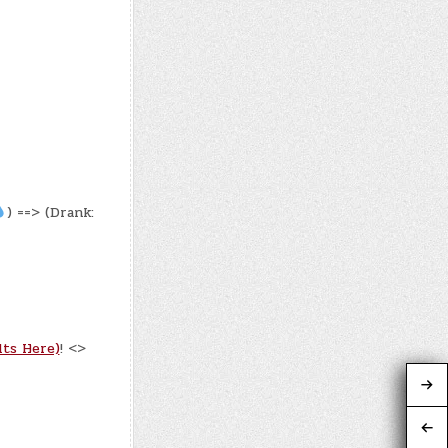
) ==> (Drank:
lts Here)
! <>