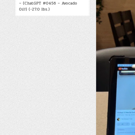
– (ChatGPT #0456 – Avocado
Oil!) (-27.0 lbs.)