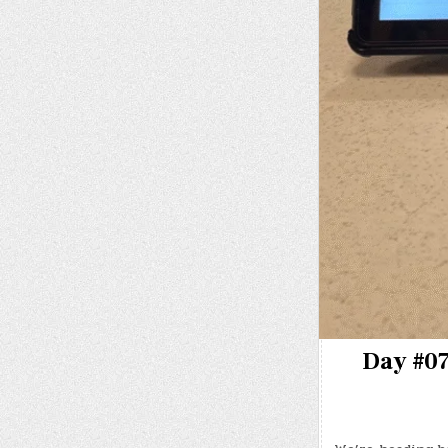
Day #07