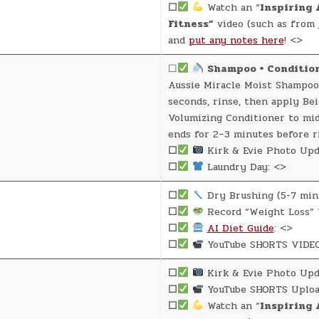
☐
Watch an “
Inspiring 
Fitness”
video (such as from
and
put any notes here
! <>
☐
Shampoo + Conditio
Aussie Miracle Moist Shampoo
seconds, rinse, then apply Be
Volumizing Conditioner to mi
ends for 2–3 minutes before r
☐
Kirk & Evie Photo Upd
☐
Laundry Day: <>
☐
Dry Brushing (5-7 min
☐
Record “Weight Loss” 
☐
AI Diet Guide
: <>
☐
YouTube SHORTS VIDEO
☐
Kirk & Evie Photo Upd
☐
YouTube SHORTS Uploa
☐
Watch an “
Inspiring 