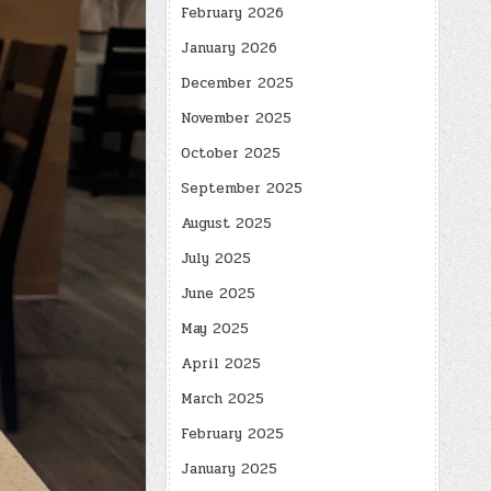
February 2026
January 2026
December 2025
November 2025
October 2025
September 2025
August 2025
July 2025
June 2025
May 2025
April 2025
March 2025
February 2025
January 2025