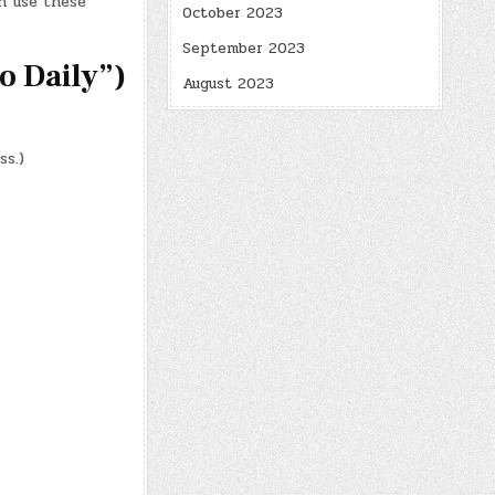
n use these
October 2023
September 2023
 Daily”)
August 2023
ss.)