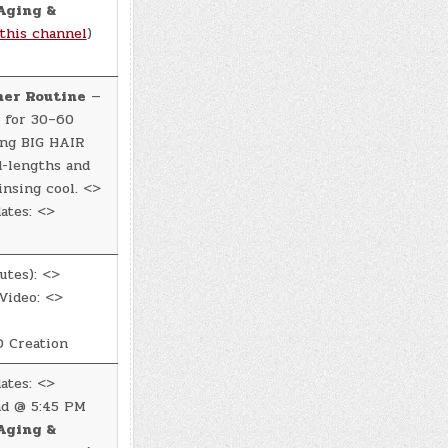
Aging &
this channel
)
ner Routine
—
 for 30–60
ing BIG HAIR
d-lengths and
insing cool. <>
ates: <>
utes): <>
Video: <>
 Creation
ates: <>
d @ 5:45 PM
Aging &