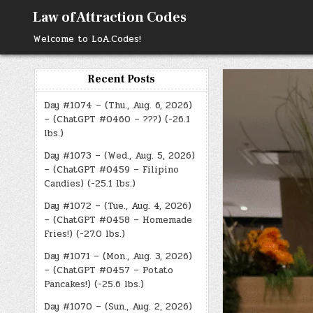
Skip
Law of Attraction Codes
to
content
Welcome to LoA.Codes!
Recent Posts
Day #1074 – (Thu., Aug. 6, 2026)
– (ChatGPT #0460 – ???) (-26.1
lbs.)
Day #1073 – (Wed., Aug. 5, 2026)
– (ChatGPT #0459 – Filipino
Candies) (-25.1 lbs.)
Day #1072 – (Tue., Aug. 4, 2026)
– (ChatGPT #0458 – Homemade
Fries!) (-27.0 lbs.)
Day #1071 – (Mon., Aug. 3, 2026)
– (ChatGPT #0457 – Potato
Pancakes!) (-25.6 lbs.)
Day #1070 – (Sun., Aug. 2, 2026)