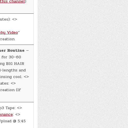
this channel
)
utes): <>
hy Video
“
reation
ner Routine
—
 for 30–60
ing BIG HAIR
d-lengths and
insing cool. <>
ates: <>
eation (If
p3 Tape: <>
enance
: <>
pload @ 5:45