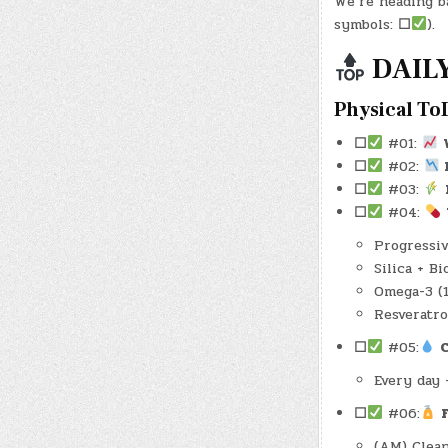
We’re heading b
symbols:
☐
).
DAILY
Physical To
☐
#01:
☐
#02:
☐
#03:
☐
#04:
Progressiv
Silica + B
Omega-3 (
Resveratro
☐
#05:
Every day 
☐
#06:
(AM) Clean