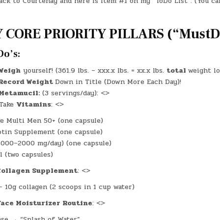
ack to Courtenay and here is item #1 on my “ToDo List”: (You ca
–
(MON.,
OCT.
13,
2025)
 CORE PRIORITY PILLARS (“MustDo
–
(CHATGPT
#0163
–
Do’s:
THE
COUNCIL
OF
Weigh
yourself! (361.9 lbs. – xxx.x lbs. = xx.x lbs.
total
weight lo
TEACHERS!)
Record Weight
Down in Title (Down More Each Day)!
(-42.3
LBS.)
Metamucil:
(3 servings/day): <>
Take
Vitamins
: <>
e Multi Men 50+ (one capsule)
iotin Supplement (one capsule)
1000–2000 mg/day) (one capsule)
l (two capsules)
Collagen Supplement
: <>
– 10g collagen (2 scoops in 1 cup water)
Face Moisturizer Routine
: <>
se → “Splash of Water”