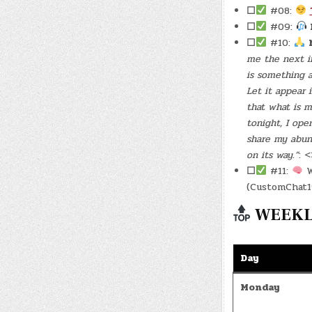
☐
#08:
☐
#09:
☐
#10:
me the next in
is something a
Let it appear 
that what is m
tonight, I op
share my abun
on its way.”
: 
☐
#11:
W
(CustomChat1
WEEKLY
Day
Monday