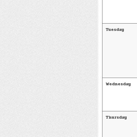
Tuesday
Wednesday
Thursday