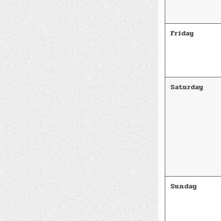
Friday
Saturday
Sunday