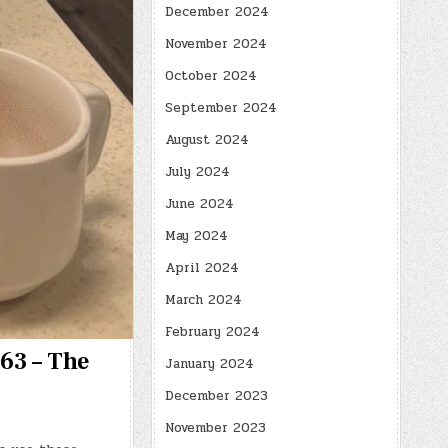
December 2024
November 2024
October 2024
September 2024
August 2024
July 2024
June 2024
May 2024
April 2024
March 2024
February 2024
163 – The
January 2024
December 2023
November 2023