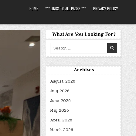
HOME
*** LINKS TO ALL PAGES ***
PRIVACY POLICY
What Are You Looking For?
Search
for:
Archives
August 2026
July 2026
June 2026
May 2026
April 2026
March 2026