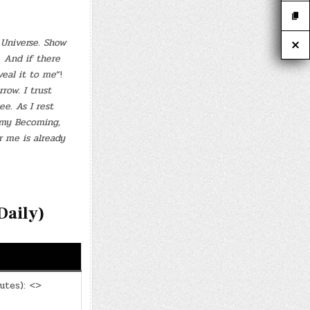
e Universe. Show
. And if there
veal it to me
“!
row. I trust
e. As I rest
 my Becoming,
 me is already
aily)
utes): <>