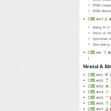
(PM) Clea
(PM) Mois
☐
#07:
D
Daily (1–2
Once in th
Optional s
Use every 
☐
#8:
D
)
Mental & Ri
☐
#01:
R
☐
#02:
☐
#03:
☐
#04:
☐
#05:
☐
#06:
☐
#07: