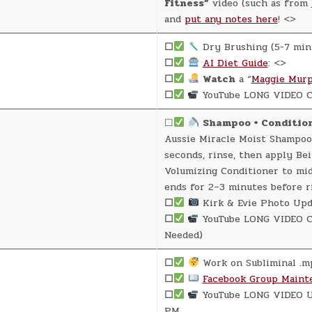
Fitness”
video (such as from
and
put any notes here
! <>
☐
Dry Brushing (5-7 min
☐
AI Diet Guide
: <>
☐
Watch
a “
Maggie Murp
☐
YouTube LONG VIDEO C
☐
Shampoo + Conditio
Aussie Miracle Moist Shampoo
seconds, rinse, then apply Be
Volumizing Conditioner to mi
ends for 2–3 minutes before r
☐
Kirk & Evie Photo Upd
☐
YouTube LONG VIDEO Cr
Needed)
☐
Work on Subliminal .m
☐
Facebook Group Maint
☐
YouTube LONG VIDEO U
PM