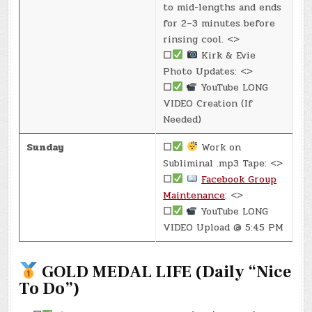
to mid-lengths and ends
for 2–3 minutes before
rinsing cool. <>
☐
Kirk & Evie
Photo Updates: <>
☐
YouTube LONG
VIDEO Creation (If
Needed)
Sunday
☐
Work on
Subliminal .mp3 Tape: <>
☐
Facebook Group
Maintenance
: <>
☐
YouTube LONG
VIDEO Upload @ 5:45 PM
GOLD MEDAL LIFE (Daily “Nice
To Do”)