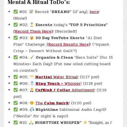
Mental & Ritual ToDo’s:
#01:
Record “
DREAMS”
(if any),
here
!
(None!)
#02:
Execute
today’s
“TOP 5 Priorities”
(Record Them Here)
! (Recorded!)
#03:
30 Day YouTube Shorts
“Ai Diet
Plan” Challenge:
(Record Results Here)
! (“Squash
Crisp – Dessert Without Guilt”!)
#04:
Organize & Clean
“Barn Suite” (For 15
Minutes+ Each Day)! (Put new oiled cutting board
on counter!)
#05:
Martini
Water Ritual
! (11:17 pm!)
#06:
Ring Touch
+ Whisper
! (11:18 pm!)
#07:
Cufflink / Collar
Adjustment
! (11:19
pm!)
#08:
The
Calm Smirk
! (11:20 pm!)
#09:
Nighttime
Subliminal Audio (.mp3)!
(“Neville” for night & naps!)
#10:
NIGHTTIME WHISPER”
“Tonight, as I