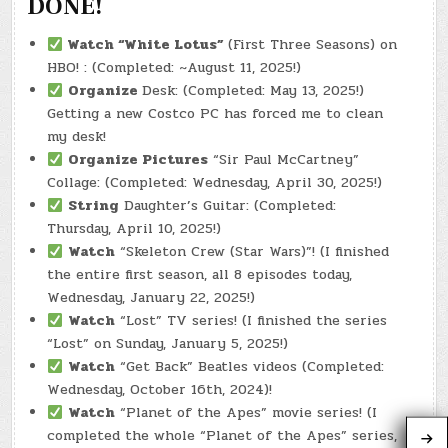
DONE!
Watch
“White Lotus”
(First Three Seasons) on
HBO! : (Completed: ~August 11, 2025!)
Organize
Desk: (Completed: May 13, 2025!)
Getting a new Costco PC has forced me to clean
my desk!
Organize Pictures
“Sir Paul McCartney”
Collage: (Completed: Wednesday, April 30, 2025!)
String
Daughter’s Guitar: (Completed:
Thursday, April 10, 2025!)
Watch
“Skeleton Crew (Star Wars)”! (I finished
the entire first season, all 8 episodes today,
Wednesday, January 22, 2025!)
Watch
“Lost” TV series! (I finished the series
“Lost” on Sunday, January 5, 2025!)
Watch
“Get Back” Beatles videos (Completed:
Wednesday, October 16th, 2024)!
Watch
“Planet of the Apes” movie series! (I
completed the whole “Planet of the Apes” series,