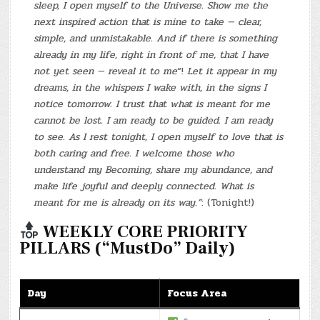
sleep, I open myself to the Universe. Show me the
next inspired action that is mine to take — clear,
simple, and unmistakable. And if there is something
already in my life, right in front of me, that I have
not yet seen — reveal it to me
“!
Let it appear in my
dreams, in the whispers I wake with, in the signs I
notice tomorrow. I trust that what is meant for me
cannot be lost. I am ready to be guided. I am ready
to see. As I rest tonight, I open myself to love that is
both caring and free. I welcome those who
understand my Becoming, share my abundance, and
make life joyful and deeply connected. What is
meant for me is already on its way.”
: (Tonight!)
WEEKLY CORE PRIORITY
PILLARS (“MustDo” Daily)
Day
Focus Area