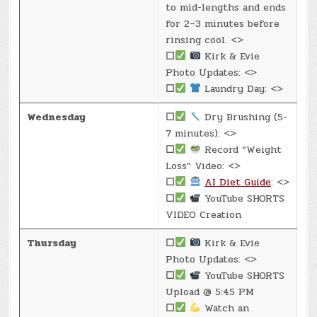
to mid-lengths and ends
for 2–3 minutes before
rinsing cool. <>
☐
Kirk & Evie
Photo Updates: <>
☐
Laundry Day: <>
Wednesday
☐
Dry Brushing (5-
7 minutes): <>
☐
Record “Weight
Loss” Video: <>
☐
AI Diet Guide
: <>
☐
YouTube SHORTS
VIDEO Creation
Thursday
☐
Kirk & Evie
Photo Updates: <>
☐
YouTube SHORTS
Upload @ 5:45 PM
☐
Watch an