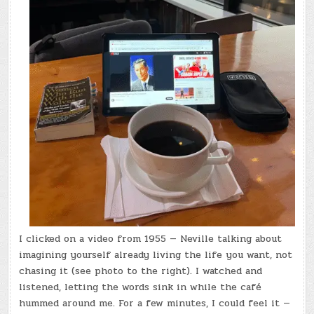
I clicked on a video from 1955 — Neville talking about
imagining yourself already living the life you want, not
chasing it (see photo to the right). I watched and
listened, letting the words sink in while the café
hummed around me. For a few minutes, I could feel it —