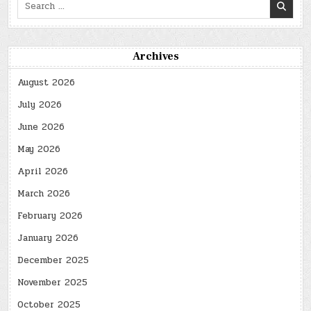
Search
for:
Archives
August 2026
July 2026
June 2026
May 2026
April 2026
March 2026
February 2026
January 2026
December 2025
November 2025
October 2025