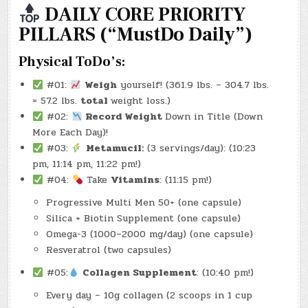
2025)
DAILY CORE PRIORITY
–
(CHATGPT
PILLARS (“MustDo Daily”)
#0156
–
VANISHING
GROCERY
Physical ToDo’s:
CART!)
(-35.9
LBS.)
#01:
Weigh
yourself! (361.9 lbs. – 304.7 lbs.
= 57.2 lbs.
total
weight loss.)
#02:
Record Weight
Down in Title (Down
More Each Day)!
#03:
Metamucil:
(3 servings/day): (10:23
pm, 11:14 pm, 11:22 pm!)
#04:
Take
Vitamins
: (11:15 pm!)
Progressive Multi Men 50+ (one capsule)
Silica + Biotin Supplement (one capsule)
Omega-3 (1000–2000 mg/day) (one capsule)
Resveratrol (two capsules)
#05:
Collagen Supplement
: (10:40 pm!)
Every day – 10g collagen (2 scoops in 1 cup