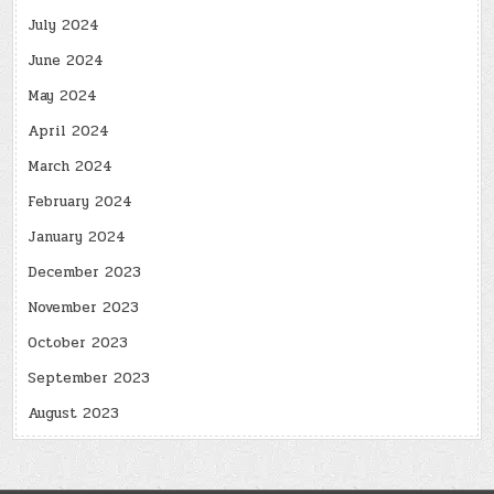
July 2024
June 2024
May 2024
April 2024
March 2024
February 2024
January 2024
December 2023
November 2023
October 2023
September 2023
August 2023