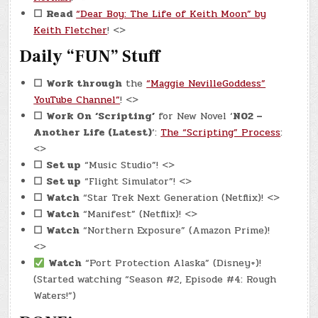
☐
Read
“Dear Boy: The Life of Keith Moon” by
Keith Fletcher
! <>
Daily “FUN” Stuff
☐
Work through
the
“Maggie NevilleGoddess”
YouTube Channel”
! <>
☐
Work On
‘Scripting’
for New Novel ‘
N02 –
Another Life (Latest)
‘:
The “Scripting” Process
:
<>
☐
Set up
“Music Studio”! <>
☐
Set up
“Flight Simulator”! <>
☐
Watch
“Star Trek Next Generation (Netflix)! <>
☐
Watch
“Manifest” (Netflix)! <>
☐
Watch
“Northern Exposure” (Amazon Prime)!
<>
Watch
“Port Protection Alaska” (Disney+)!
(Started watching “Season #2, Episode #4: Rough
Waters!”)