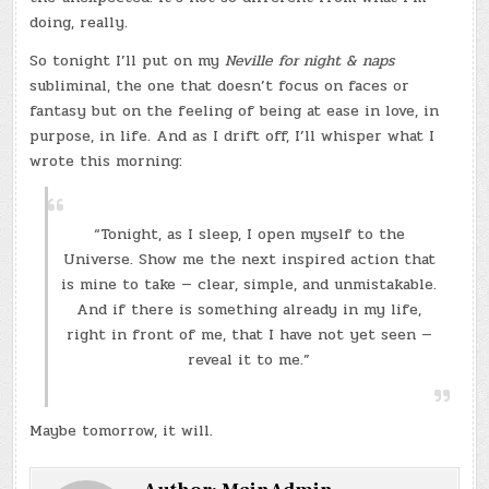
doing, really.
So tonight I’ll put on my
Neville for night & naps
subliminal, the one that doesn’t focus on faces or
fantasy but on the feeling of being at ease in love, in
purpose, in life. And as I drift off, I’ll whisper what I
wrote this morning:
“Tonight, as I sleep, I open myself to the
Universe. Show me the next inspired action that
is mine to take — clear, simple, and unmistakable.
And if there is something already in my life,
right in front of me, that I have not yet seen —
reveal it to me.”
Maybe tomorrow, it will.