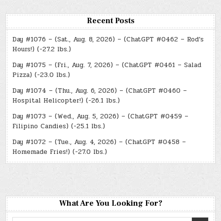
Recent Posts
Day #1076 – (Sat., Aug. 8, 2026) – (ChatGPT #0462 – Rod’s
Hours!) (-27.2 lbs.)
Day #1075 – (Fri., Aug. 7, 2026) – (ChatGPT #0461 – Salad
Pizza) (-23.0 lbs.)
Day #1074 – (Thu., Aug. 6, 2026) – (ChatGPT #0460 –
Hospital Helicopter!) (-26.1 lbs.)
Day #1073 – (Wed., Aug. 5, 2026) – (ChatGPT #0459 –
Filipino Candies) (-25.1 lbs.)
Day #1072 – (Tue., Aug. 4, 2026) – (ChatGPT #0458 –
Homemade Fries!) (-27.0 lbs.)
What Are You Looking For?