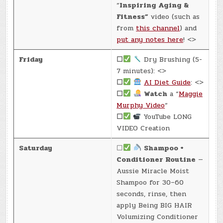
“
Inspiring Aging &
Fitness”
video (such as
from
this channel
) and
put any notes here
! <>
Friday
☐
Dry Brushing (5-
7 minutes): <>
☐
AI Diet Guide
: <>
☐
Watch
a “
Maggie
Murphy Video
“
☐
YouTube LONG
VIDEO Creation
Saturday
☐
Shampoo +
Conditioner Routine
—
Aussie Miracle Moist
Shampoo for 30–60
seconds, rinse, then
apply Being BIG HAIR
Volumizing Conditioner