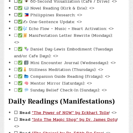
☐
60-Second Visualization (Café / Drive): <>
☐
Novel Reading (Kirk & Evie): <>
☐
Philippines Research: <>
☐
✍️ One-Sentence Update: <>
☐
Echo Flow – Music + Heart Activation: <>
☐
Manifestation Letter Rewrite (Mondays):
<>
☐
Daniel Day-Lewis Embodiment (Tuesdays
and/or Cafe Days): <>
☐
Mini Encounter Journal (Wednesdays): <>
☐
Stillness Meditation (Thursdays): <>
☐
Companion Guide Reading (Fridays): <>
☐
Mentor Mirror (Saturdays): <>
☐
Sunday Belief Check-In (Sundays): <>
Daily Readings (Manifestations)
☐
Read
“The Power of NOW” by Eckhart Tolle
! <>
☐
Read
“Into The Magic Shop” by Dr. James Doty
!
<>