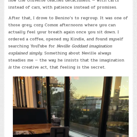
how the Universe teaches detachment — with carts
instead of cars, with patience instead of promises.
After that, I drove to Benino’s to regroup. It was one of
those grey, cozy Comox afternoons where you can
actually feel your breath again once you sit down. I
ordered a coffee, opened my Kindle, and found myself
searching YouTube for
Neville Goddard imagination
explained simply.
Something about Neville always
steadies me — the way he insists that the imagination
is
the creative act, that feeling is the secret.