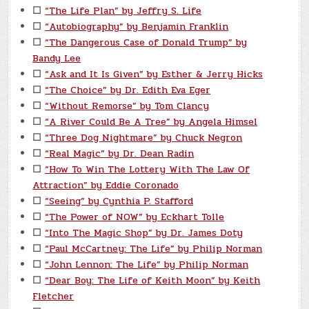
☐
“The Life Plan” by Jeffry S. Life
☐
“Autobiography” by Benjamin Franklin
☐
“The Dangerous Case of Donald Trump” by
Bandy Lee
☐
“Ask and It Is Given” by Esther & Jerry Hicks
☐
“The Choice” by Dr. Edith Eva Eger
☐
“Without Remorse” by Tom Clancy
☐
“A River Could Be A Tree” by Angela Himsel
☐
“Three Dog Nightmare” by Chuck Negron
☐
“Real Magic” by Dr. Dean Radin
☐
“How To Win The Lottery With The Law Of
Attraction” by Eddie Coronado
☐
“Seeing” by Cynthia P. Stafford
☐
“The Power of NOW” by Eckhart Tolle
☐
“Into The Magic Shop” by Dr. James Doty
☐
“Paul McCartney: The Life” by Philip Norman
☐
“John Lennon: The Life” by Philip Norman
☐
“Dear Boy: The Life of Keith Moon” by Keith
Fletcher