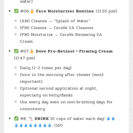
water)
#06:
Face Moisturizer Routine
: (11:55 pm!)
(AM) Cleanse → “Splash of Water”
(PM) Cleanse → CeraVe SA Cleanser
(PM) Moisturize → CeraVe Renewing SA
Cream
#07:
Dove Pro-Retinol + Firming Cream
:
(11:47 pm!)
Daily (1–2 times per day)
Once in the morning after shower (most
important)
Optional second application at night,
especially on belly/flanks
Use every day even on non-brushing days for
consistency
#8:
DRINK
10 cups of water each day!
: (10!)