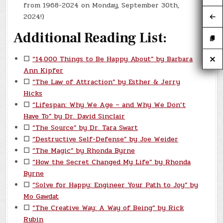
from 1968-2024 on Monday, September 30th,
2024!)
Additional Reading List:
☐
“14,000 Things to Be Happy About” by Barbara
Ann Kipfer
☐
“The Law of Attraction” by Esther & Jerry
Hicks
☐
“Lifespan: Why We Age – and Why We Don’t
Have To” by Dr. David Sinclair
☐
“The Source” by Dr. Tara Swart
☐
“Destructive Self-Defense” by Joe Weider
☐
“The Magic” by Rhonda Byrne
☐
“How the Secret Changed My Life” by Rhonda
Byrne
☐
“Solve for Happy: Engineer Your Path to Joy” by
Mo Gawdat
☐
“The Creative Way: A Way of Being” by Rick
Rubin