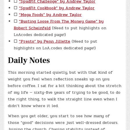
☐
“SpudFit Challenge” by Andrew Taylor
☐
“SpudFit Cookbook” by Andrew Taylor
☐
“Mega Foods” by Andrew Taylor
☐
“Busting Loose From The Money Game” by
Robert Scheinfeld
(Need to put highlights on
LoAcodes dedicated page!)
☐
“Presto” by Penn Jillette
(Need to put
highlights on LoA.codes dedicated page!)
Daily Notes
This morning started quietly, but with that kind of
weight you feel when reflection sneaks up on you
before coffee. I sat for a bit thinking about the stretch
of my life — sixty-five years of trying to be good, to do
the right thing, to walk the straight line even when I
didn’t know where it led.
When you get older, you start to see how many of
those “good” decisions were just well-dressed detours.
Joining the church. Chasing stability instead of