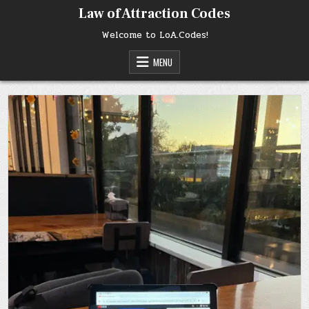
Skip
Law of Attraction Codes
to
content
Welcome to LoA.Codes!
MENU