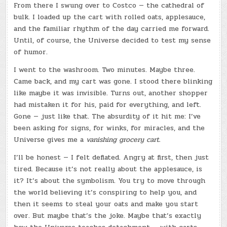
From there I swung over to Costco — the cathedral of
bulk. I loaded up the cart with rolled oats, applesauce,
and the familiar rhythm of the day carried me forward.
Until, of course, the Universe decided to test my sense
of humor.
I went to the washroom. Two minutes. Maybe three.
Came back, and my cart was gone. I stood there blinking
like maybe it was invisible. Turns out, another shopper
had mistaken it for his, paid for everything, and left.
Gone — just like that. The absurdity of it hit me: I’ve
been asking for signs, for winks, for miracles, and the
Universe gives me a
vanishing grocery cart.
I’ll be honest — I felt deflated. Angry at first, then just
tired. Because it’s not really about the applesauce, is
it? It’s about the symbolism. You try to move through
the world believing it’s conspiring to help you, and
then it seems to steal your oats and make you start
over. But maybe that’s the joke. Maybe that’s exactly