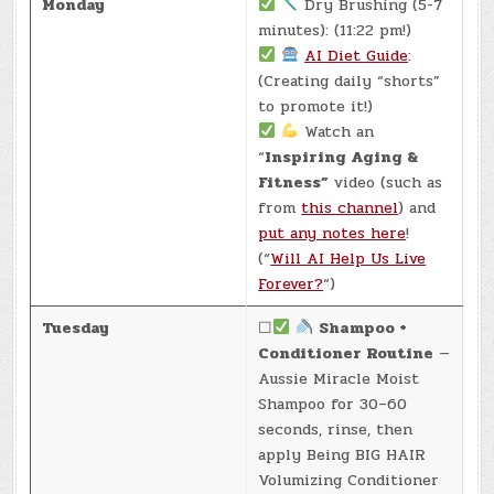
Monday
Dry Brushing (5-7
minutes): (11:22 pm!)
AI Diet Guide
:
(Creating daily “shorts”
to promote it!)
Watch an
“
Inspiring Aging &
Fitness”
video (such as
from
this channel
) and
put any notes here
!
(“
Will AI Help Us Live
Forever?
“)
Tuesday
☐
Shampoo +
Conditioner Routine
—
Aussie Miracle Moist
Shampoo for 30–60
seconds, rinse, then
apply Being BIG HAIR
Volumizing Conditioner