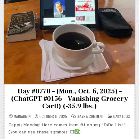
Day #0770 – (Mon., Oct. 6, 2025) –
(ChatGPT #0156 – Vanishing Grocery
Cart!) (-35.9 lbs.)
ON
POSTED
MAINADMIN
OCTOBER 6, 2025
LEAVE A COMMENT
DAILY LOGS
DAY
IN
#0770
Happy Monday! Here comes item #1 on my “ToDo List”:
–
(MON.,
(You can use these symbols:
☐
).
OCT.
6,