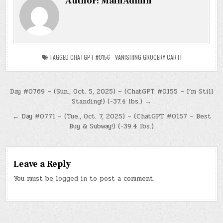
Author:
MainAdmin
TAGGED
CHATGPT #0156 - VANISHING GROCERY CART!
Post
Day #0769 – (Sun., Oct. 5, 2025) – (ChatGPT #0155 – I’m Still
Standing!) (-37.4 lbs.) →
navigation
← Day #0771 – (Tue., Oct. 7, 2025) – (ChatGPT #0157 – Best
Buy & Subway!) (-39.4 lbs.)
Leave a Reply
You must be
logged in
to post a comment.