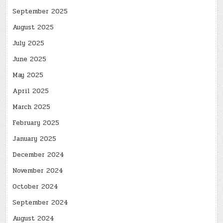
September 2025
August 2025
July 2025
June 2025
May 2025
April 2025
March 2025
February 2025
January 2025
December 2024
November 2024
October 2024
September 2024
August 2024