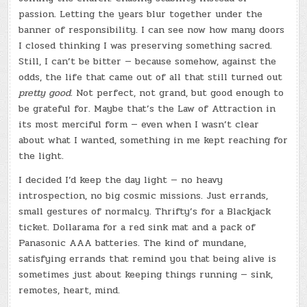
passion. Letting the years blur together under the
banner of responsibility. I can see now how many doors
I closed thinking I was preserving something sacred.
Still, I can’t be bitter — because somehow, against the
odds, the life that came out of all that still turned out
pretty good.
Not perfect, not grand, but good enough to
be grateful for. Maybe that’s the Law of Attraction in
its most merciful form — even when I wasn’t clear
about what I wanted, something in me kept reaching for
the light.
I decided I’d keep the day light — no heavy
introspection, no big cosmic missions. Just errands,
small gestures of normalcy. Thrifty’s for a Blackjack
ticket. Dollarama for a red sink mat and a pack of
Panasonic AAA batteries. The kind of mundane,
satisfying errands that remind you that being alive is
sometimes just about keeping things running — sink,
remotes, heart, mind.