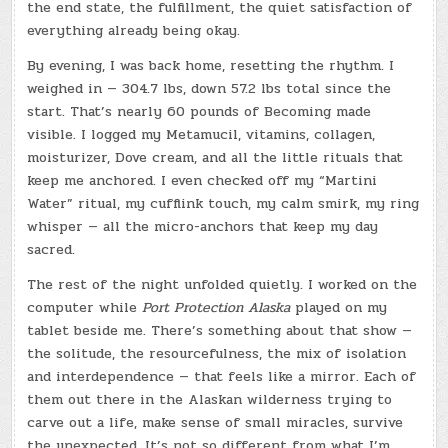
the end state, the fulfillment, the quiet satisfaction of
everything already being okay.
By evening, I was back home, resetting the rhythm. I
weighed in — 304.7 lbs, down 57.2 lbs total since the
start. That’s nearly 60 pounds of Becoming made
visible. I logged my Metamucil, vitamins, collagen,
moisturizer, Dove cream, and all the little rituals that
keep me anchored. I even checked off my “Martini
Water” ritual, my cufflink touch, my calm smirk, my ring
whisper — all the micro-anchors that keep my day
sacred.
The rest of the night unfolded quietly. I worked on the
computer while
Port Protection Alaska
played on my
tablet beside me. There’s something about that show —
the solitude, the resourcefulness, the mix of isolation
and interdependence — that feels like a mirror. Each of
them out there in the Alaskan wilderness trying to
carve out a life, make sense of small miracles, survive
the unexpected. It’s not so different from what I’m