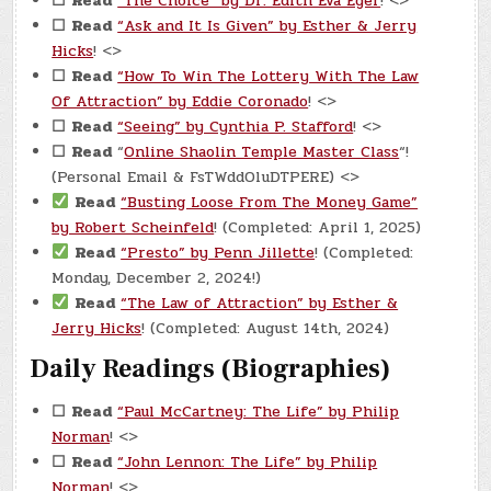
☐
Read
“The Choice” by Dr. Edith Eva Eger
! <>
☐
Read
“Ask and It Is Given” by Esther & Jerry
Hicks
! <>
☐
Read
“How To Win The Lottery With The Law
Of Attraction” by Eddie Coronado
! <>
☐
Read
“Seeing” by Cynthia P. Stafford
! <>
☐
Read
“
Online Shaolin Temple Master Class
“!
(Personal Email & FsTWddOluDTPERE) <>
Read
“Busting Loose From The Money Game”
by Robert Scheinfeld
! (Completed: April 1, 2025)
Read
“Presto” by Penn Jillette
! (Completed:
Monday, December 2, 2024!)
Read
“The Law of Attraction” by Esther &
Jerry Hicks
! (Completed: August 14th, 2024)
Daily Readings (Biographies)
☐
Read
“Paul McCartney: The Life” by Philip
Norman
! <>
☐
Read
“John Lennon: The Life” by Philip
Norman
! <>