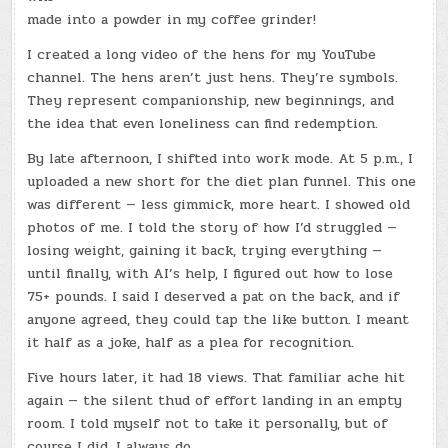
made into a powder in my coffee grinder!
I created a long video of the hens for my YouTube
channel
.
The hens aren’t just hens. They’re symbols.
They represent companionship, new beginnings, and
the idea that even loneliness can find redemption.
By late afternoon, I shifted into work mode. At 5 p.m., I
uploaded a new short for the diet plan funnel. This one
was different — less gimmick, more heart. I showed old
photos of me. I told the story of how I’d struggled —
losing weight, gaining it back, trying everything —
until finally, with AI’s help, I figured out how to lose
75+ pounds. I said I deserved a pat on the back, and if
anyone agreed, they could tap the like button. I meant
it half as a joke, half as a plea for recognition.
Five hours later, it had 18 views. That familiar ache hit
again — the silent thud of effort landing in an empty
room. I told myself not to take it personally, but of
course I did. I always do.