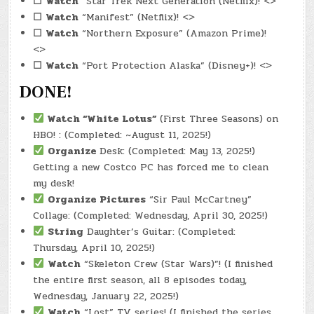
☐
Watch
“Star Trek Next Generation (Netflix)! <>
☐
Watch
“Manifest” (Netflix)! <>
☐
Watch
“Northern Exposure” (Amazon Prime)!
<>
☐
Watch
“Port Protection Alaska” (Disney+)! <>
DONE!
Watch
“White Lotus”
(First Three Seasons) on
HBO! : (Completed: ~August 11, 2025!)
Organize
Desk: (Completed: May 13, 2025!)
Getting a new Costco PC has forced me to clean
my desk!
Organize Pictures
“Sir Paul McCartney”
Collage: (Completed: Wednesday, April 30, 2025!)
String
Daughter’s Guitar: (Completed:
Thursday, April 10, 2025!)
Watch
“Skeleton Crew (Star Wars)”! (I finished
the entire first season, all 8 episodes today,
Wednesday, January 22, 2025!)
Watch
“Lost” TV series! (I finished the series