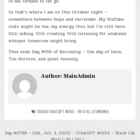
in me refuses to let go.
So that’s where I am on this October night —
somewhere between hope and surrender. My YouTube
stats might be low, my energy thin, but I’m still here.
Still asking. Still creating. Still listening for whatever
whisper tomorrow might bring.
Thus ends Day #156 of Becoming — the day of hens,
Tim Hortons, and quiet honesty.
Author:
MainAdmin
TAGGED
CHATGPT #0155 - I'M STILL STANDING!
Post
Day #0768 – (Sat., Oct. 4, 2025) – (ChatGPT #0154 – Black Cat
Mug) (-36.1 lbs.) →