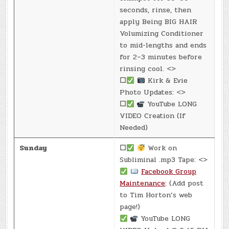
seconds, rinse, then
apply Being BIG HAIR
Volumizing Conditioner
to mid-lengths and ends
for 2–3 minutes before
rinsing cool. <>
☐
Kirk & Evie
Photo Updates: <>
☐
YouTube LONG
VIDEO Creation (If
Needed)
Sunday
☐
Work on
Subliminal .mp3 Tape: <>
Facebook Group
Maintenance
: (Add post
to Tim Horton’s web
page!)
YouTube LONG