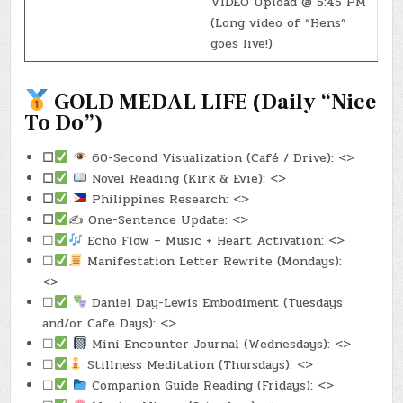
VIDEO Upload @ 5:45 PM
(Long video of “Hens”
goes live!)
GOLD MEDAL LIFE (Daily “Nice
To Do”)
☐
60-Second Visualization (Café / Drive): <>
☐
Novel Reading (Kirk & Evie): <>
☐
Philippines Research: <>
☐
✍️ One-Sentence Update: <>
☐
Echo Flow – Music + Heart Activation: <>
☐
Manifestation Letter Rewrite (Mondays):
<>
☐
Daniel Day-Lewis Embodiment (Tuesdays
and/or Cafe Days): <>
☐
Mini Encounter Journal (Wednesdays): <>
☐
Stillness Meditation (Thursdays): <>
☐
Companion Guide Reading (Fridays): <>