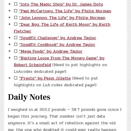
☐
“Into The Magic Shop” by Dr. James Doty
☐
“Paul McCartney: The Life” by Philip Norman
☐
“John Lennon: The Life” by Philip Norman
☐
“Dear Boy: The Life of Keith Moon” by Keith
Fletcher
☐
“SpudFit Challenge” by Andrew Taylor
☐
“SpudFit Cookbook” by Andrew Taylor
☐
“Mega Foods” by Andrew Taylor
☐
“Busting Loose From The Money Game” by
Robert Scheinfeld
(Need to put highlights on
LoAcodes dedicated page!)
☐
“Presto” by Penn Jillette
(Need to put
highlights on LoA.codes dedicated page!)
Daily Notes
I weighed in at 303.2 pounds — 58.7 pounds gone since I
began this journey. That number isn’t just data
anymore. It’s a small act of rebellion against the old
me, the one who doubted it could ever really happen.