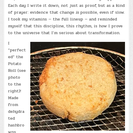
Each day I write it down, not just as proof, but as a kind
of prayer: evidence that change
is
possible, even if slow.
I took my vitamins — the full lineup — and reminded
myself that this discipline, this rhythm, is how I prove
to the universe that I’m serious about transformation.
I
“perfect
ed” the
Potato
Roll (see
photo
to the
right)!
Made
from
dehydra
ted
hashbro
wns