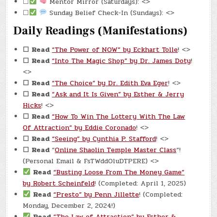
☐
Mentor Mirror (Saturdays): <>
☐
Sunday Belief Check-In (Sundays): <>
Daily Readings (Manifestations)
☐
Read
“The Power of NOW” by Eckhart Tolle
! <>
☐
Read
“Into The Magic Shop” by Dr. James Doty
!
<>
☐
Read
“The Choice” by Dr. Edith Eva Eger
! <>
☐
Read
“Ask and It Is Given” by Esther & Jerry
Hicks
! <>
☐
Read
“How To Win The Lottery With The Law
Of Attraction” by Eddie Coronado
! <>
☐
Read
“Seeing” by Cynthia P. Stafford
! <>
☐
Read
“
Online Shaolin Temple Master Class
“!
(Personal Email & FsTWddOluDTPERE) <>
Read
“Busting Loose From The Money Game”
by Robert Scheinfeld
! (Completed: April 1, 2025)
Read
“Presto” by Penn Jillette
! (Completed:
Monday, December 2, 2024!)
Read
“The Law of Attraction” by Esther &