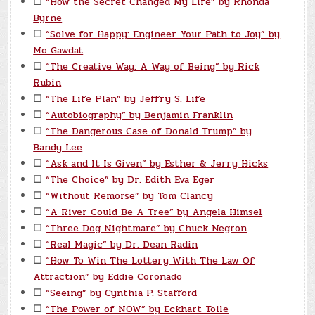
☐
“How the Secret Changed My Life” by Rhonda
Byrne
☐
“Solve for Happy: Engineer Your Path to Joy” by
Mo Gawdat
☐
“The Creative Way: A Way of Being” by Rick
Rubin
☐
“The Life Plan” by Jeffry S. Life
☐
“Autobiography” by Benjamin Franklin
☐
“The Dangerous Case of Donald Trump” by
Bandy Lee
☐
“Ask and It Is Given” by Esther & Jerry Hicks
☐
“The Choice” by Dr. Edith Eva Eger
☐
“Without Remorse” by Tom Clancy
☐
“A River Could Be A Tree” by Angela Himsel
☐
“Three Dog Nightmare” by Chuck Negron
☐
“Real Magic” by Dr. Dean Radin
☐
“How To Win The Lottery With The Law Of
Attraction” by Eddie Coronado
☐
“Seeing” by Cynthia P. Stafford
☐
“The Power of NOW” by Eckhart Tolle