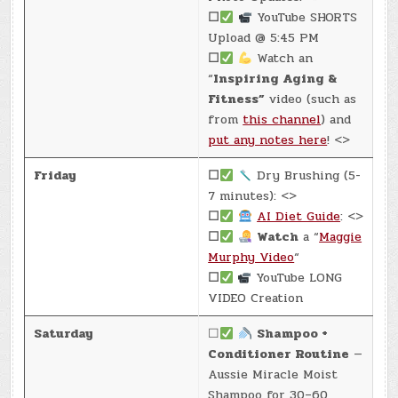
☐
YouTube SHORTS
Upload @ 5:45 PM
☐
Watch an
“
Inspiring Aging &
Fitness”
video (such as
from
this channel
) and
put any notes here
! <>
Friday
☐
Dry Brushing (5-
7 minutes): <>
☐
AI Diet Guide
: <>
☐
Watch
a “
Maggie
Murphy Video
“
☐
YouTube LONG
VIDEO Creation
Saturday
☐
Shampoo +
Conditioner Routine
—
Aussie Miracle Moist
Shampoo for 30–60