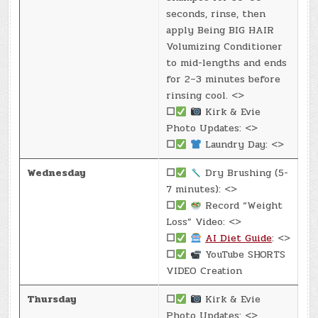
seconds, rinse, then
apply Being BIG HAIR
Volumizing Conditioner
to mid-lengths and ends
for 2–3 minutes before
rinsing cool. <>
☐
Kirk & Evie
Photo Updates: <>
☐
Laundry Day: <>
Wednesday
☐
Dry Brushing (5-
7 minutes): <>
☐
Record “Weight
Loss” Video: <>
☐
AI Diet Guide
: <>
☐
YouTube SHORTS
VIDEO Creation
Thursday
☐
Kirk & Evie
Photo Updates: <>