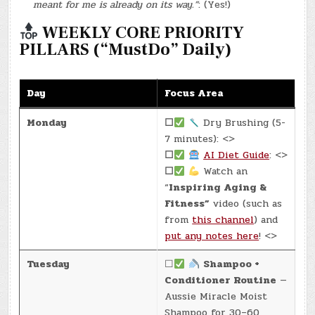
meant for me is already on its way.”
: (Yes!)
WEEKLY CORE PRIORITY
PILLARS (“MustDo” Daily)
Day
Focus Area
Monday
☐
Dry Brushing (5-
7 minutes): <>
☐
AI Diet Guide
: <>
☐
Watch an
“
Inspiring Aging &
Fitness”
video (such as
from
this channel
) and
put any notes here
! <>
Tuesday
☐
Shampoo +
Conditioner Routine
—
Aussie Miracle Moist
Shampoo for 30–60