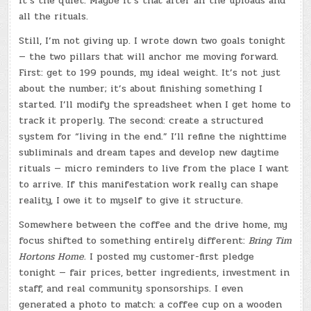
it’s the quiet. Maybe it’s that after all the uploads and
all the rituals.
Still, I’m not giving up. I wrote down two goals tonight
— the two pillars that will anchor me moving forward.
First: get to 199 pounds, my ideal weight. It’s not just
about the number; it’s about finishing something I
started. I’ll modify the spreadsheet when I get home to
track it properly. The second: create a structured
system for “living in the end.” I’ll refine the nighttime
subliminals and dream tapes and develop new daytime
rituals — micro reminders to live from the place I want
to arrive. If this manifestation work really can shape
reality, I owe it to myself to give it structure.
Somewhere between the coffee and the drive home, my
focus shifted to something entirely different:
Bring Tim
Hortons Home.
I posted my customer-first pledge
tonight — fair prices, better ingredients, investment in
staff, and real community sponsorships. I even
generated a photo to match: a coffee cup on a wooden