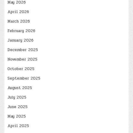
May 2026
April 2026
March 2026
February 2026
January 2026
December 2025
November 2025
October 2025
September 2025
August 2025
July 2025
June 2025
May 2025
April 2025