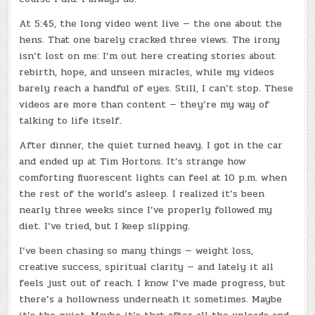
At 5:45, the long video went live — the one about the
hens. That one barely cracked three views. The irony
isn’t lost on me: I’m out here creating stories about
rebirth, hope, and unseen miracles, while my videos
barely reach a handful of eyes. Still, I can’t stop. These
videos are more than content — they’re my way of
talking to life itself.
After dinner, the quiet turned heavy. I got in the car
and ended up at Tim Hortons. It’s strange how
comforting fluorescent lights can feel at 10 p.m. when
the rest of the world’s asleep. I realized it’s been
nearly three weeks since I’ve properly followed my
diet. I’ve tried, but I keep slipping.
I’ve been chasing so many things — weight loss,
creative success, spiritual clarity — and lately it all
feels just out of reach. I know I’ve made progress, but
there’s a hollowness underneath it sometimes. Maybe