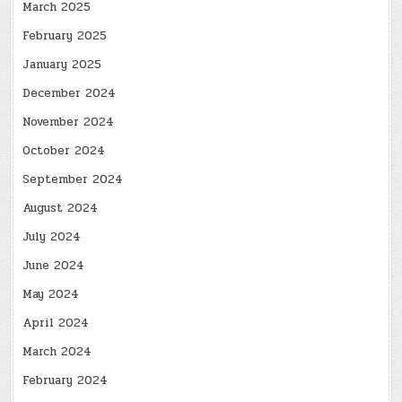
March 2025
February 2025
January 2025
December 2024
November 2024
October 2024
September 2024
August 2024
July 2024
June 2024
May 2024
April 2024
March 2024
February 2024