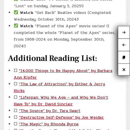
“Lost” on Sunday, January 5, 2025!)
Watch
“Get Back” Beatles videos (Completed:
Wednesday, October 16th, 2024)!
Watch
“Planet of the Apes” movie series! (I
completed the whole “Planet of the Apes” series,
from 1968-2024 on Monday, September 30th,
2024!)
Additional Reading List:
☐
“14,000 Things to Be Happy About” by Barbara
Ann Kipfer
☐
“The Law of Attraction” by Esther & Jerry
Hicks
☐
“Lifespan: Why We Age – and Why We Don’t
Have To” by Dr. David Sinclair
☐
“The Source” by Dr. Tara Swart
☐
“Destructive Self-Defense” by Joe Weider
☐
“The Magic” by Rhonda Byrne