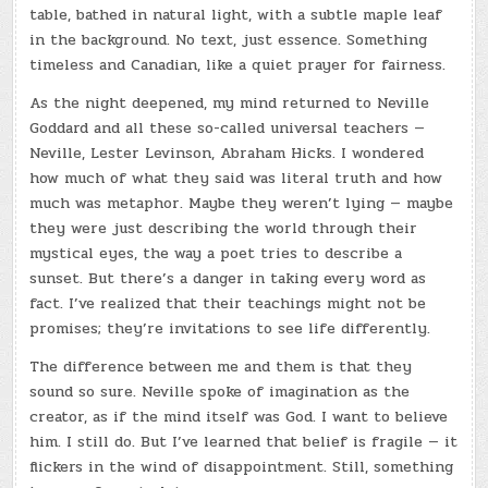
table, bathed in natural light, with a subtle maple leaf
in the background. No text, just essence. Something
timeless and Canadian, like a quiet prayer for fairness.
As the night deepened, my mind returned to Neville
Goddard and all these so-called universal teachers —
Neville, Lester Levinson, Abraham Hicks. I wondered
how much of what they said was literal truth and how
much was metaphor. Maybe they weren’t lying — maybe
they were just describing the world through their
mystical eyes, the way a poet tries to describe a
sunset. But there’s a danger in taking every word as
fact. I’ve realized that their teachings might not be
promises; they’re invitations to see life differently.
The difference between me and them is that they
sound so sure. Neville spoke of imagination as the
creator, as if the mind itself was God. I want to believe
him. I still do. But I’ve learned that belief is fragile — it
flickers in the wind of disappointment. Still, something