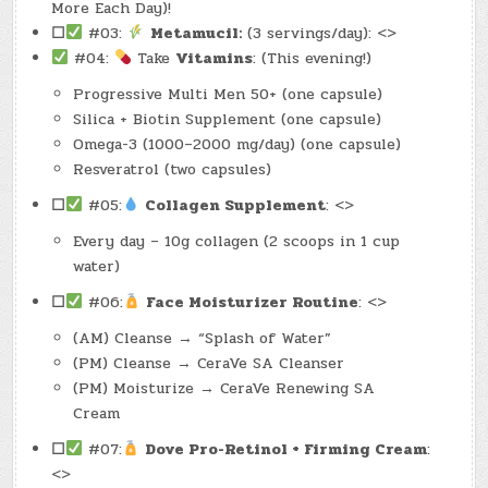
More Each Day)!
☐
#03:
Metamucil:
(3 servings/day): <>
#04:
Take
Vitamins
: (This evening!)
Progressive Multi Men 50+ (one capsule)
Silica + Biotin Supplement (one capsule)
Omega-3 (1000–2000 mg/day) (one capsule)
Resveratrol (two capsules)
☐
#05:
Collagen Supplement
: <>
Every day – 10g collagen (2 scoops in 1 cup
water)
☐
#06:
Face Moisturizer Routine
: <>
(AM) Cleanse → “Splash of Water”
(PM) Cleanse → CeraVe SA Cleanser
(PM) Moisturize → CeraVe Renewing SA
Cream
☐
#07:
Dove Pro-Retinol + Firming Cream
:
<>