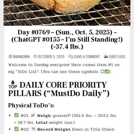
Day #0769 – (Sun., Oct. 5, 2025) –
(ChatGPT #0155 – I’m Still Standing!)
(-37.4 lbs.)
ON
POSTED
MAINADMIN
OCTOBER 5, 2025
LEAVE A COMMENT
DAILY LOGS
DAY
IN
#0769
Welcome to Sunday everyone! Here comes item #1 on
–
(SUN.,
my “ToDo List”: (You can use these symbols:
☐
).
OCT.
5,
2025)
DAILY CORE PRIORITY
–
(CHATGPT
PILLARS (“MustDo Daily”)
#0155
–
I’M
STILL
Physical ToDo’s:
STANDING!)
(-37.4
LBS.)
#01:
Weigh
yourself! (361.9 lbs. – 303.2 lbs.
= 58.7 lbs.
total
weight loss.)
#02:
Record Weight
Down in Title (Down