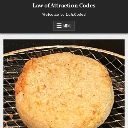
Skip
Law of Attraction Codes
to
content
Welcome to LoA.Codes!
MENU