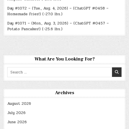
Day #1072 – (Tue., Aug. 4, 2026) – (ChatGPT #0458 –
Homemade Fries!) (-27.0 lbs.)
Day #1071 – (Mon., Aug. 3, 2026) – (ChatGPT #0457 –
Potato Pancakes!) (-25.6 lbs.)
What Are You Looking For?
Search
for:
Archives
August 2026
July 2026
June 2026