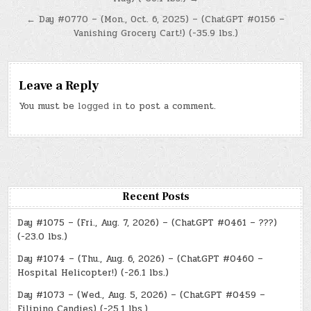
navigation
← Day #0770 – (Mon., Oct. 6, 2025) – (ChatGPT #0156 –
Vanishing Grocery Cart!) (-35.9 lbs.)
Leave a Reply
You must be
logged in
to post a comment.
Recent Posts
Day #1075 – (Fri., Aug. 7, 2026) – (ChatGPT #0461 – ???)
(-23.0 lbs.)
Day #1074 – (Thu., Aug. 6, 2026) – (ChatGPT #0460 –
Hospital Helicopter!) (-26.1 lbs.)
Day #1073 – (Wed., Aug. 5, 2026) – (ChatGPT #0459 –
Filipino Candies) (-25.1 lbs.)