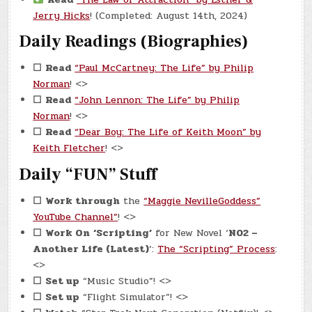
Jerry Hicks
! (Completed: August 14th, 2024)
Daily Readings (Biographies)
☐
Read
“Paul McCartney: The Life” by Philip
Norman
! <>
☐
Read
“John Lennon: The Life” by Philip
Norman
! <>
☐
Read
“Dear Boy: The Life of Keith Moon” by
Keith Fletcher
! <>
Daily “FUN” Stuff
☐
Work through
the
“Maggie NevilleGoddess”
YouTube Channel”
! <>
☐
Work On
‘Scripting’
for New Novel ‘
N02 –
Another Life (Latest)
‘:
The “Scripting” Process
:
<>
☐
Set up
“Music Studio”! <>
☐
Set up
“Flight Simulator”! <>