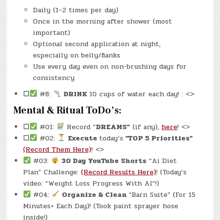
Daily (1–2 times per day)
Once in the morning after shower (most
important)
Optional second application at night,
especially on belly/flanks
Use every day even on non-brushing days for
consistency
☐
#8:
DRINK
10 cups of water each day! : <>
Mental & Ritual ToDo’s:
☐
#01:
Record “
DREAMS”
(if any),
here
! <>
☐
#02:
Execute
today’s
“TOP 5 Priorities”
(Record Them Here)
! <>
#03:
30 Day YouTube Shorts
“Ai Diet
Plan” Challenge:
(Record Results Here)
! (Today’s
video: “Weight Loss Progress With AI”!)
#04:
Organize & Clean
“Barn Suite” (For 15
Minutes+ Each Day)! (Took paint sprayer hose
inside!)