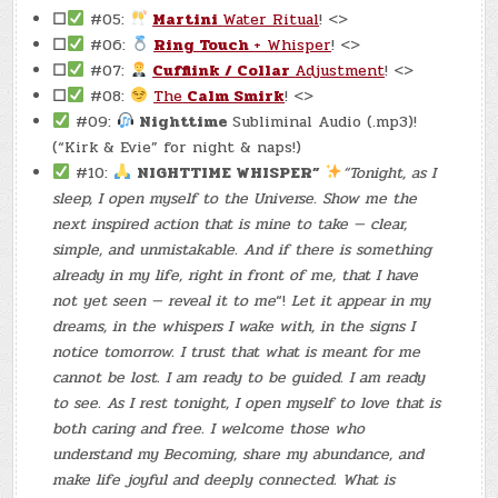
☐
#05:
Martini
Water Ritual
! <>
☐
#06:
Ring Touch
+ Whisper
! <>
☐
#07:
Cufflink / Collar
Adjustment
! <>
☐
#08:
The
Calm Smirk
! <>
#09:
Nighttime
Subliminal Audio (.mp3)!
(“Kirk & Evie” for night & naps!)
#10:
NIGHTTIME WHISPER”
“Tonight, as I
sleep, I open myself to the Universe. Show me the
next inspired action that is mine to take — clear,
simple, and unmistakable. And if there is something
already in my life, right in front of me, that I have
not yet seen — reveal it to me
“!
Let it appear in my
dreams, in the whispers I wake with, in the signs I
notice tomorrow. I trust that what is meant for me
cannot be lost. I am ready to be guided. I am ready
to see. As I rest tonight, I open myself to love that is
both caring and free. I welcome those who
understand my Becoming, share my abundance, and
make life joyful and deeply connected. What is