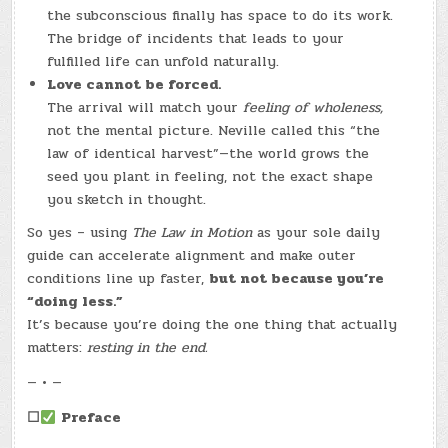
the subconscious finally has space to do its work.
The bridge of incidents that leads to your
fulfilled life can unfold naturally.
Love cannot be forced.
The arrival will match your
feeling of wholeness,
not the mental picture. Neville called this “the
law of identical harvest”—the world grows the
seed you plant in feeling, not the exact shape
you sketch in thought.
So yes – using
The Law in Motion
as your sole daily
guide can accelerate alignment and make outer
conditions line up faster,
but not because you’re
“doing less.”
It’s because you’re doing the one thing that actually
matters:
resting in the end.
— • —
☐
Preface