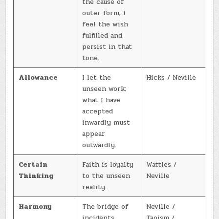
the cause of
outer form; I
feel the wish
fulfilled and
persist in that
tone.
Allowance
I let the
Hicks / Neville
unseen work;
what I have
accepted
inwardly must
appear
outwardly.
Certain
Faith is loyalty
Wattles /
Thinking
to the unseen
Neville
reality.
Harmony
The bridge of
Neville /
incidents
Taoism /