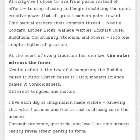
At sixty-five I chose to live from peace instead of
effort — to stop chasing and begin inhabiting the quiet
creative power that all great teachers point toward.
This manual gathers their common thread — Neville
Goddard, Esther Hicks, Wallace Wattles, Eckhart Tolle,
Buddhism, Christianity, Stoicism, and others — into one
simple rhythm of practice.
At the heart of every tradition lies one law:
the outer
mirrors the inner
.
Neville called it the Law of Assumption; the Buddha
called it Mind; Christ called it Faith; modern science
names it Consciousness.
Different tongues, one motion.
I live each day as imagination made visible — knowing
that what I assume and feel as real is already so in the
unseen.
Through presence, gratitude, and love I let this unseen
reality reveal itself gently in form.