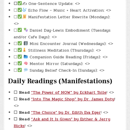
☐
✍️ One-Sentence Update: <>
☐
Echo Flow – Music + Heart Activation: <>
☐
Manifestation Letter Rewrite (Mondays):
<>
☐
Daniel Day-Lewis Embodiment (Tuesdays
and/or Cafe Days): <>
☐
Mini Encounter Journal (Wednesdays): <>
☐
Stillness Meditation (Thursdays): <>
☐
Companion Guide Reading (Fridays): <>
☐
Mentor Mirror (Saturdays): <>
☐
Sunday Belief Check-In (Sundays): <>
Daily Readings (Manifestations)
☐
Read
“The Power of NOW” by Eckhart Tolle
! <>
☐
Read
“Into The Magic Shop” by Dr. James Doty
!
<>
☐
Read
“The Choice” by Dr. Edith Eva Eger
! <>
☐
Read
“Ask and It Is Given” by Esther & Jerry
Hicks
! <>