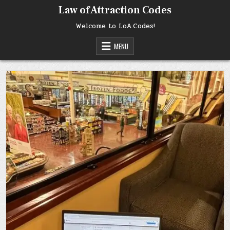
Skip
Law of Attraction Codes
to
content
Welcome to LoA.Codes!
MENU