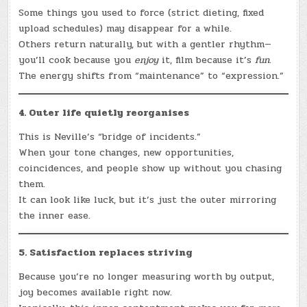
Some things you used to force (strict dieting, fixed
upload schedules) may disappear for a while.
Others return naturally, but with a gentler rhythm—
you’ll cook because you
enjoy
it, film because it’s
fun
.
The energy shifts from “maintenance” to “expression.”
4. Outer life quietly reorganises
This is Neville’s “bridge of incidents.”
When your tone changes, new opportunities,
coincidences, and people show up without you chasing
them.
It can look like luck, but it’s just the outer mirroring
the inner ease.
5. Satisfaction replaces striving
Because you’re no longer measuring worth by output,
joy becomes available right now.