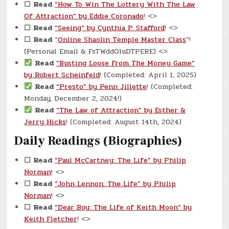
☐
Read
“How To Win The Lottery With The Law
Of Attraction” by Eddie Coronado
! <>
☐
Read
“Seeing” by Cynthia P. Stafford
! <>
☐
Read
“
Online Shaolin Temple Master Class
“!
(Personal Email & FsTWddOluDTPERE) <>
Read
“Busting Loose From The Money Game”
by Robert Scheinfeld
! (Completed: April 1, 2025)
Read
“Presto” by Penn Jillette
! (Completed:
Monday, December 2, 2024!)
Read
“The Law of Attraction” by Esther &
Jerry Hicks
! (Completed: August 14th, 2024)
Daily Readings (Biographies)
☐
Read
“Paul McCartney: The Life” by Philip
Norman
! <>
☐
Read
“John Lennon: The Life” by Philip
Norman
! <>
☐
Read
“Dear Boy: The Life of Keith Moon” by
Keith Fletcher
! <>