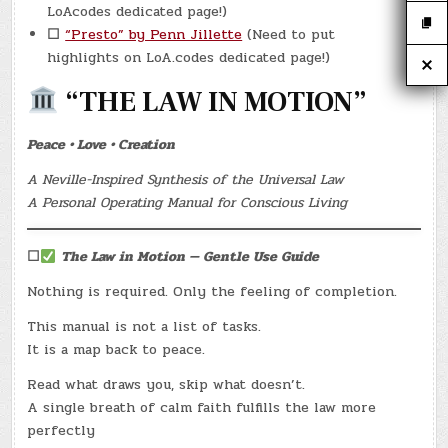
LoAcodes dedicated page!)
☐
“Presto” by Penn Jillette
(Need to put
highlights on LoA.codes dedicated page!)
“THE LAW IN MOTION”
Peace • Love • Creation
A Neville-Inspired Synthesis of the Universal Law
A Personal Operating Manual for Conscious Living
☐
The Law in Motion — Gentle Use Guide
Nothing is required. Only the feeling of completion.
This manual is not a list of tasks.
It is a map back to peace.
Read what draws you, skip what doesn’t.
A single breath of calm faith fulfills the law more
perfectly