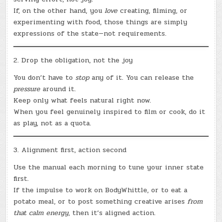
If, on the other hand, you
love
creating, filming, or
experimenting with food, those things are simply
expressions of the state—not requirements.
2. Drop the obligation, not the joy
You don’t have to
stop
any of it. You can release the
pressure
around it.
Keep only what feels natural right now.
When you feel genuinely inspired to film or cook, do it
as play, not as a quota.
3. Alignment first, action second
Use the manual each morning to tune your inner state
first.
If the impulse to work on BodyWhittle, or to eat a
potato meal, or to post something creative arises
from
that calm energy
, then it’s aligned action.