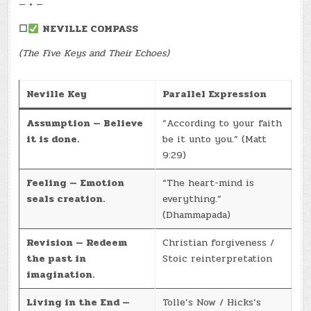
— • —
☐
NEVILLE COMPASS
(The Five Keys and Their Echoes)
Neville Key
Parallel Expression
Assumption — Believe
“According to your faith
it is done.
be it unto you.” (Matt
9:29)
Feeling — Emotion
“The heart-mind is
seals creation.
everything.”
(Dhammapada)
Revision — Redeem
Christian forgiveness /
the past in
Stoic reinterpretation
imagination.
Living in the End —
Tolle’s Now / Hicks’s