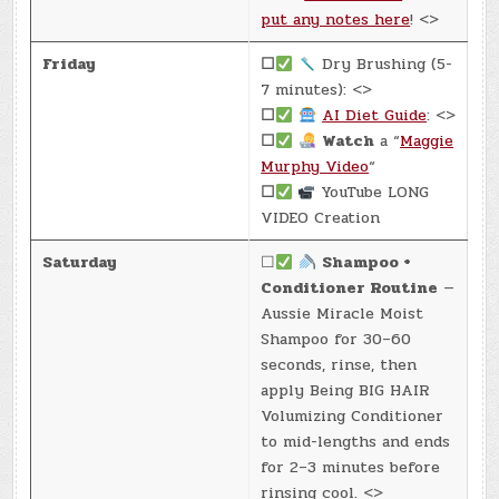
put any notes here
! <>
Friday
☐
Dry Brushing (5-
7 minutes): <>
☐
AI Diet Guide
: <>
☐
Watch
a “
Maggie
Murphy Video
“
☐
YouTube LONG
VIDEO Creation
Saturday
☐
Shampoo +
Conditioner Routine
—
Aussie Miracle Moist
Shampoo for 30–60
seconds, rinse, then
apply Being BIG HAIR
Volumizing Conditioner
to mid-lengths and ends
for 2–3 minutes before
rinsing cool. <>