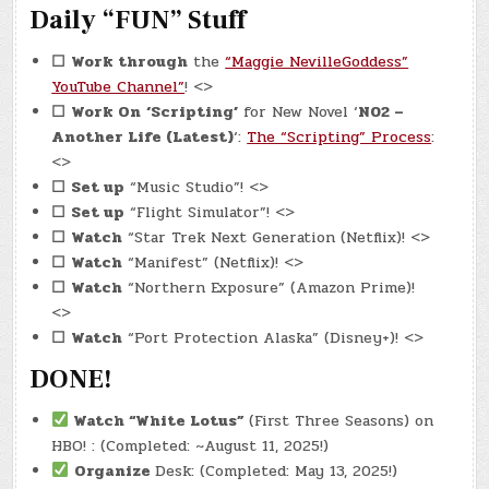
Daily “FUN” Stuff
☐
Work through
the
“Maggie NevilleGoddess”
YouTube Channel”
! <>
☐
Work On
‘Scripting’
for New Novel ‘
N02 –
Another Life (Latest)
‘:
The “Scripting” Process
:
<>
☐
Set up
“Music Studio”! <>
☐
Set up
“Flight Simulator”! <>
☐
Watch
“Star Trek Next Generation (Netflix)! <>
☐
Watch
“Manifest” (Netflix)! <>
☐
Watch
“Northern Exposure” (Amazon Prime)!
<>
☐
Watch
“Port Protection Alaska” (Disney+)! <>
DONE!
Watch
“White Lotus”
(First Three Seasons) on
HBO! : (Completed: ~August 11, 2025!)
Organize
Desk: (Completed: May 13, 2025!)