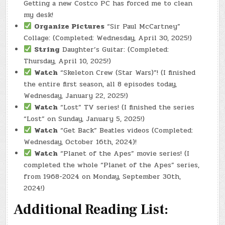
Getting a new Costco PC has forced me to clean
my desk!
Organize Pictures
“Sir Paul McCartney”
Collage: (Completed: Wednesday, April 30, 2025!)
String
Daughter’s Guitar: (Completed:
Thursday, April 10, 2025!)
Watch
“Skeleton Crew (Star Wars)”! (I finished
the entire first season, all 8 episodes today,
Wednesday, January 22, 2025!)
Watch
“Lost” TV series! (I finished the series
“Lost” on Sunday, January 5, 2025!)
Watch
“Get Back” Beatles videos (Completed:
Wednesday, October 16th, 2024)!
Watch
“Planet of the Apes” movie series! (I
completed the whole “Planet of the Apes” series,
from 1968-2024 on Monday, September 30th,
2024!)
Additional Reading List: