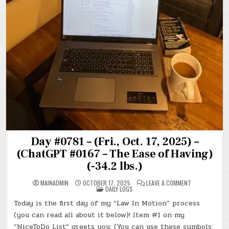
Day #0781 – (Fri., Oct. 17, 2025) –
(ChatGPT #0167 – The Ease of Having)
(-34.2 lbs.)
ON
MAINADMIN
OCTOBER 17, 2025
LEAVE A COMMENT
POSTED
DAY
DAILY LOGS
IN
#0781
–
Today is the first day of my “Law In Motion” process
(FRI.,
OCT.
(you can read all about it below)! Item #1 on my
17,
2025)
“NiceToDo List” greets you: (You can use these symbols: