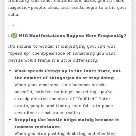
Ironically, this inner contentment makes you far
more
magnetic—people, ideas, and results begin to orbit your
calm.
— • —
☐
Will Manifestations Happen More Frequently?
It’s natural to wonder if simplifying your life will
“speed up” the appearance of something you want.
Neville would frame it a little differently:
What speeds things up is the inner state, not
the number of things you do or stop doing.
When your emotional tone becomes steady—
peaceful, satisfied, no longer searching—you’ve
already entered the state of “fulfilled.” Outer
events, people, and timing then fall into place
according to that inner reality.
Dropping the hustle helps mainly because it
removes resistance.
When you stop pushing, doubting, and checking,