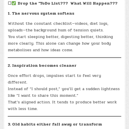
☐
Drop the “ToDo List??? What Will Happen???
1. The nervous system softens
Without the constant checklist—videos, diet logs,
uploads—the background hum of tension quiets.
You start sleeping better, digesting better, thinking
more clearly. This alone can change how your body
metabolises and how ideas come.
2. Inspiration becomes cleaner
Once effort drops, impulses start to feel very
different.
Instead of “I should post,” you’ll get a sudden lightness
like “I want to share this moment.”
That’s aligned action. It tends to produce better work
with less time.
3. Old habits either fall away or transform