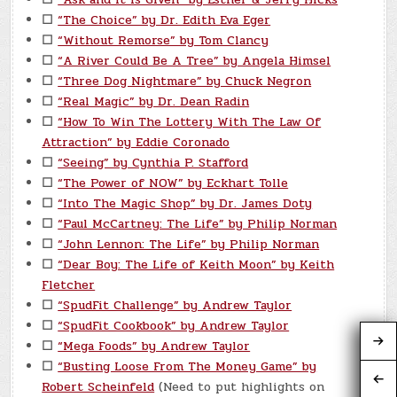
☐
“The Choice” by Dr. Edith Eva Eger
☐
“Without Remorse” by Tom Clancy
☐
“A River Could Be A Tree” by Angela Himsel
☐
“Three Dog Nightmare” by Chuck Negron
☐
“Real Magic” by Dr. Dean Radin
☐
“How To Win The Lottery With The Law Of
Attraction” by Eddie Coronado
☐
“Seeing” by Cynthia P. Stafford
☐
“The Power of NOW” by Eckhart Tolle
☐
“Into The Magic Shop” by Dr. James Doty
☐
“Paul McCartney: The Life” by Philip Norman
☐
“John Lennon: The Life” by Philip Norman
☐
“Dear Boy: The Life of Keith Moon” by Keith
Fletcher
☐
“SpudFit Challenge” by Andrew Taylor
☐
“SpudFit Cookbook” by Andrew Taylor
☐
“Mega Foods” by Andrew Taylor
☐
“Busting Loose From The Money Game” by
Robert Scheinfeld
(Need to put highlights on