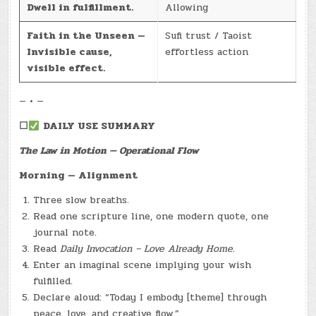
Dwell in fulfillment.
Allowing
Faith in the Unseen —
Sufi trust / Taoist
Invisible cause,
effortless action
visible effect.
— • —
☐
DAILY USE SUMMARY
The Law in Motion — Operational Flow
Morning — Alignment
Three slow breaths.
Read one scripture line, one modern quote, one
journal note.
Read
Daily Invocation – Love Already Home.
Enter an imaginal scene implying your wish
fulfilled.
Declare aloud: “Today I embody [theme] through
peace, love, and creative flow.”