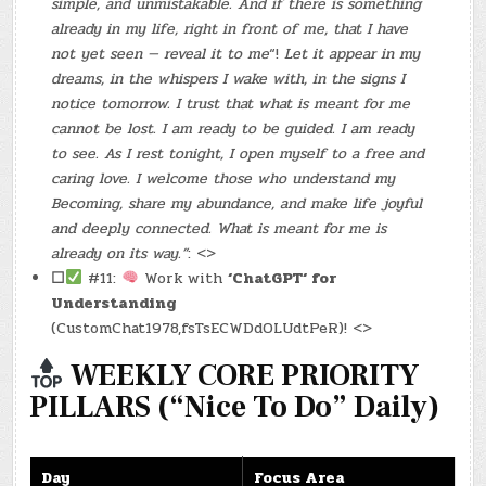
simple, and unmistakable. And if there is something
already in my life, right in front of me, that I have
not yet seen — reveal it to me
“!
Let it appear in my
dreams, in the whispers I wake with, in the signs I
notice tomorrow. I trust that what is meant for me
cannot be lost. I am ready to be guided. I am ready
to see. As I rest tonight, I open myself to a free and
caring love. I welcome those who understand my
Becoming, share my abundance, and make life joyful
and deeply connected. What is meant for me is
already on its way.”
: <>
☐
#11:
Work with
‘ChatGPT‘ for
Understanding
(CustomChat1978,fsTsECWDdOLUdtPeR)! <>
WEEKLY CORE PRIORITY
PILLARS (“Nice To Do” Daily)
Day
Focus Area