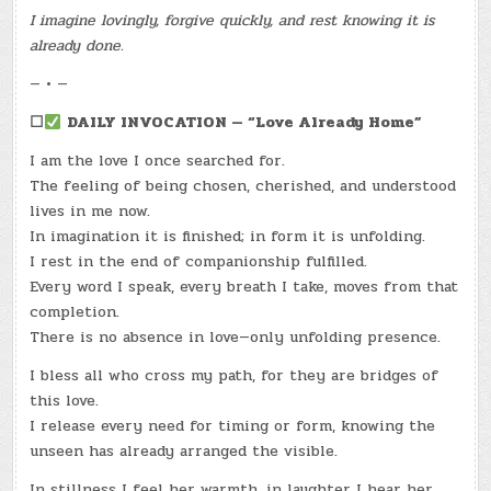
I imagine lovingly, forgive quickly, and rest knowing it is
already done.
— • —
☐
DAILY INVOCATION — “Love Already Home”
I am the love I once searched for.
The feeling of being chosen, cherished, and understood
lives in me now.
In imagination it is finished; in form it is unfolding.
I rest in the end of companionship fulfilled.
Every word I speak, every breath I take, moves from that
completion.
There is no absence in love—only unfolding presence.
I bless all who cross my path, for they are bridges of
this love.
I release every need for timing or form, knowing the
unseen has already arranged the visible.
In stillness I feel her warmth, in laughter I hear her