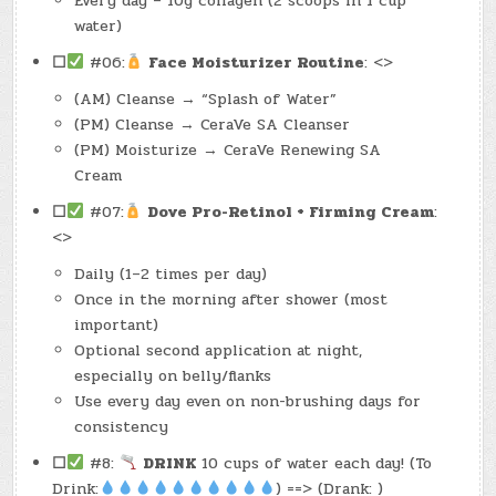
Every day – 10g collagen (2 scoops in 1 cup
water)
☐
#06:
Face Moisturizer Routine
: <>
(AM) Cleanse → “Splash of Water”
(PM) Cleanse → CeraVe SA Cleanser
(PM) Moisturize → CeraVe Renewing SA
Cream
☐
#07:
Dove Pro-Retinol + Firming Cream
:
<>
Daily (1–2 times per day)
Once in the morning after shower (most
important)
Optional second application at night,
especially on belly/flanks
Use every day even on non-brushing days for
consistency
☐
#8:
DRINK
10 cups of water each day! (To
Drink:
) ==> (Drank: )