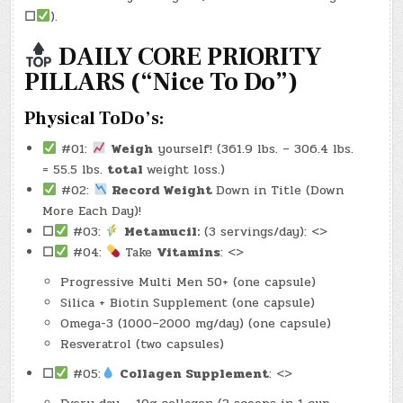
–
☐
).
(CHATGPT
#0167
–
THE
DAILY CORE PRIORITY
EASE
OF
PILLARS (“Nice To Do”)
HAVING)
(-34.2
LBS.)
Physical ToDo’s:
#01:
Weigh
yourself! (361.9 lbs. – 306.4 lbs.
= 55.5 lbs.
total
weight loss.)
#02:
Record Weight
Down in Title (Down
More Each Day)!
☐
#03:
Metamucil:
(3 servings/day): <>
☐
#04:
Take
Vitamins
: <>
Progressive Multi Men 50+ (one capsule)
Silica + Biotin Supplement (one capsule)
Omega-3 (1000–2000 mg/day) (one capsule)
Resveratrol (two capsules)
☐
#05:
Collagen Supplement
: <>