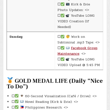
☐
Kirk & Evie
Photo Updates: <>
☐
YouTube LONG
VIDEO Creation (If
Needed)
Sunday
☐
Work on
Subliminal .mp3 Tape: <>
☐
Facebook Group
Maintenance
: <>
☐
YouTube LONG
VIDEO Upload @ 5:45 PM
GOLD MEDAL LIFE (Daily “Nice
To Do”)
☐
60-Second Visualization (Café / Drive): <>
☐
Novel Reading (Kirk & Evie): <>
☐
Philippines Research: <>