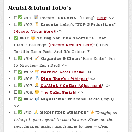
Mental & Ritual ToDo’s:
☐
#01:
Record “
DREAMS”
(if any),
here
! <>
☐
#02:
Execute
today’s
“TOP 5 Priorities”
(Record Them Here)
! <>
#03:
30 Day YouTube Shorts
“Ai Diet
Plan” Challenge:
(Record Results Here)
! (“This
Tortilla Has a Past. And It’s Golden.”!)
☐
#04:
Organize & Clean
“Barn Suite” (For
15 Minutes+ Each Day)! <>
☐
#05:
Martini
Water Ritual
! <>
☐
#06:
Ring Touch
+ Whisper
! <>
☐
#07:
Cufflink / Collar
Adjustment
! <>
☐
#08:
The
Calm Smirk
! <>
☐
#09:
Nighttime
Subliminal Audio (.mp3)!
<>
☐
#10:
NIGHTTIME WHISPER”
“Tonight, as
I sleep, I open myself to the Universe. Show me the
next inspired action that is mine to take — clear,