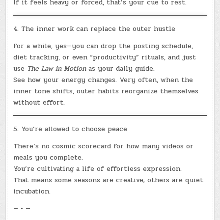
If it feels heavy or forced, that’s your cue to rest.
4. The inner work can replace the outer hustle
For a while, yes—you can drop the posting schedule,
diet tracking, or even “productivity” rituals, and just
use
The Law in Motion
as your daily guide.
See how your energy changes. Very often, when the
inner tone shifts, outer habits reorganize themselves
without effort.
5. You’re allowed to choose peace
There’s no cosmic scorecard for how many videos or
meals you complete.
You’re cultivating a life of effortless expression.
That means some seasons are creative; others are quiet
incubation.
— • —