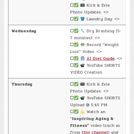
☐
Kirk & Evie
Photo Updates: <>
☐
Laundry Day: <>
Wednesday
☐
Dry Brushing (5-
7 minutes): <>
☐
Record “Weight
Loss” Video: <>
☐
AI Diet Guide
: <>
☐
YouTube SHORTS
VIDEO Creation
Thursday
☐
Kirk & Evie
Photo Updates: <>
☐
YouTube SHORTS
Upload @ 5:45 PM
☐
Watch an
“
Inspiring Aging &
Fitness”
video (such as
from
this channel
) and