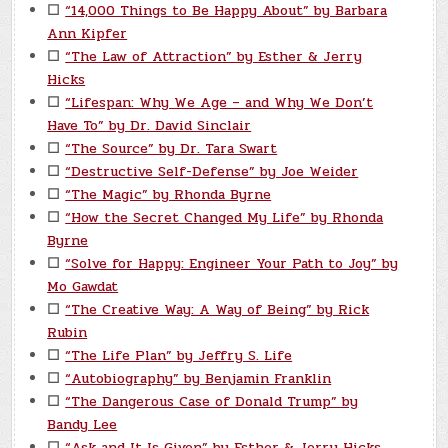
☐
“14,000 Things to Be Happy About” by Barbara
Ann Kipfer
☐
“The Law of Attraction” by Esther & Jerry
Hicks
☐
“Lifespan: Why We Age – and Why We Don’t
Have To” by Dr. David Sinclair
☐
“The Source” by Dr. Tara Swart
☐
“Destructive Self-Defense” by Joe Weider
☐
“The Magic” by Rhonda Byrne
☐
“How the Secret Changed My Life” by Rhonda
Byrne
☐
“Solve for Happy: Engineer Your Path to Joy” by
Mo Gawdat
☐
“The Creative Way: A Way of Being” by Rick
Rubin
☐
“The Life Plan” by Jeffry S. Life
☐
“Autobiography” by Benjamin Franklin
☐
“The Dangerous Case of Donald Trump” by
Bandy Lee
☐
“Ask and It Is Given” by Esther & Jerry Hicks