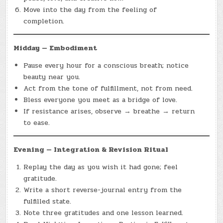
Move into the day from the feeling of
completion.
Midday — Embodiment
Pause every hour for a conscious breath; notice
beauty near you.
Act from the tone of fulfillment, not from need.
Bless everyone you meet as a bridge of love.
If resistance arises, observe → breathe → return
to ease.
Evening — Integration & Revision Ritual
Replay the day as you wish it had gone; feel
gratitude.
Write a short reverse-journal entry from the
fulfilled state.
Note three gratitudes and one lesson learned.