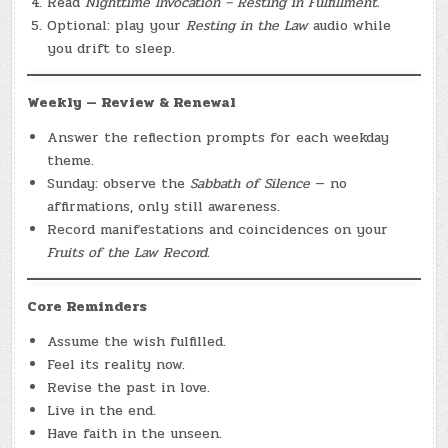
Read
Nighttime Invocation – Resting in Fulfillment.
Optional: play your
Resting in the Law
audio while
you drift to sleep.
Weekly — Review & Renewal
Answer the reflection prompts for each weekday
theme.
Sunday: observe the
Sabbath of Silence
— no
affirmations, only still awareness.
Record manifestations and coincidences on your
Fruits of the Law Record.
Core Reminders
Assume the wish fulfilled.
Feel its reality now.
Revise the past in love.
Live in the end.
Have faith in the unseen.