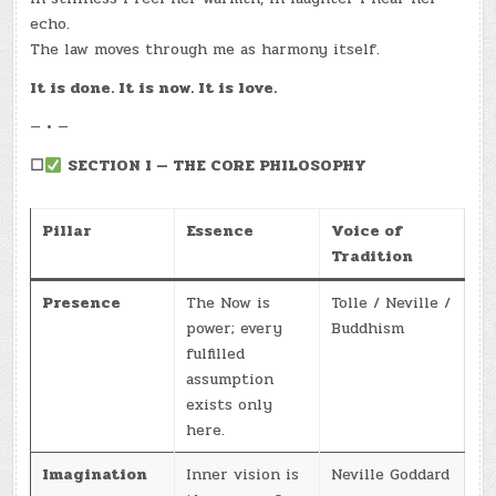
echo.
The law moves through me as harmony itself.
It is done. It is now. It is love.
— • —
☐
SECTION I — THE CORE PHILOSOPHY
Pillar
Essence
Voice of
Tradition
Presence
The Now is
Tolle / Neville /
power; every
Buddhism
fulfilled
assumption
exists only
here.
Imagination
Inner vision is
Neville Goddard