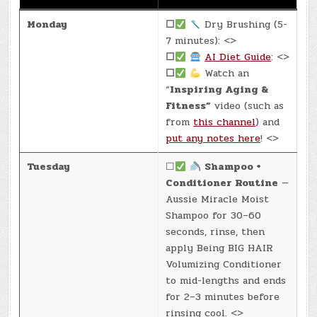
Monday
☐
Dry Brushing (5-
7 minutes): <>
☐
AI Diet Guide
: <>
☐
Watch an
“
Inspiring Aging &
Fitness”
video (such as
from
this channel
) and
put any notes here
! <>
Tuesday
☐
Shampoo +
Conditioner Routine
—
Aussie Miracle Moist
Shampoo for 30–60
seconds, rinse, then
apply Being BIG HAIR
Volumizing Conditioner
to mid-lengths and ends
for 2–3 minutes before
rinsing cool. <>