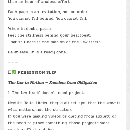
than an hour of anxious effort.
Each page is an invitation, not an order.
You cannot fall behind. You cannot fail.
When in doubt, pause.
Feel the stillness behind your heartbeat.
That stillness is the motion of the Law itself.
Be at ease. It is already done.
— • —
☐
PERMISSION SLIP
The Law in Motion — Freedom from Obligation
1. The law itself doesn’t need projects
Neville, Tolle, Hicks—they’d all tell you that the
state
is
what matters, not the structure.
If you were making videos or dieting from anxiety or
the need to prove something, those projects were
serving effort, not joy.