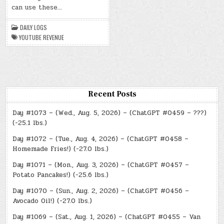
2024)
can use these…
–
YOUTUBE
REVENUE
DAILY LOGS
YOUTUBE REVENUE
Recent Posts
Day #1073 – (Wed., Aug. 5, 2026) – (ChatGPT #0459 – ???)
(-25.1 lbs.)
Day #1072 – (Tue., Aug. 4, 2026) – (ChatGPT #0458 –
Homemade Fries!) (-27.0 lbs.)
Day #1071 – (Mon., Aug. 3, 2026) – (ChatGPT #0457 –
Potato Pancakes!) (-25.6 lbs.)
Day #1070 – (Sun., Aug. 2, 2026) – (ChatGPT #0456 –
Avocado Oil!) (-27.0 lbs.)
Day #1069 – (Sat., Aug. 1, 2026) – (ChatGPT #0455 – Van