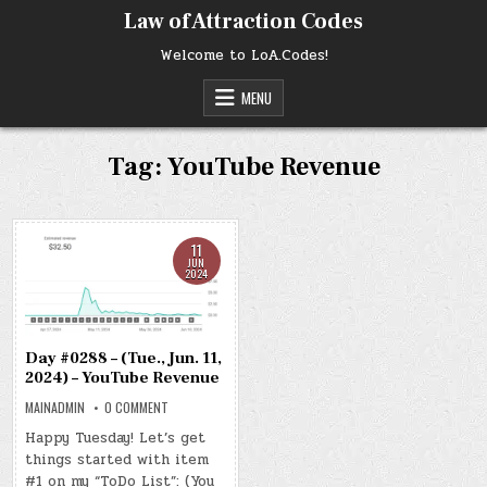
Skip
Law of Attraction Codes
to
content
Welcome to LoA.Codes!
MENU
Tag:
YouTube Revenue
11
JUN
2024
Day #0288 – (Tue., Jun. 11,
2024) – YouTube Revenue
ON
MAINADMIN
0 COMMENT
DAY
#0288
Happy Tuesday! Let’s get
–
things started with item
(TUE.,
JUN.
#1 on my “ToDo List”: (You
11,