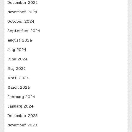
December 2024
November 2024
October 2024
September 2024
August 2024
July 2024
June 2024
May 2024
April 2024
March 2024
February 2024
January 2024
December 2023
November 2023