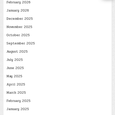
February 2026
January 2026
December 2025
November 2025
October 2025
September 2025
August 2025
July 2025
June 2025
May 2025
April 2025
March 2025
February 2025
January 2025