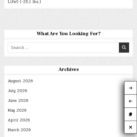
Life!) (-25.1 lbs.)
What Are You Looking For?
Search
for:
Archives
August 2026
July 2026
June 2026
May 2026
April 2026
March 2026