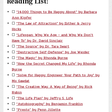
Reading List:
☐
“14,000 Things to Be Happy About” by Barbara
Ann Kipfer
☐
“The Law of Attraction” by Esther & Jerry
Hicks
☐
“Lifespan: Why We Age – and Why We Don’t
Have To” by Dr. David Sinclair
☐
“The Source” by Dr. Tara Swart
☐
“Destructive Self-Defense” by Joe Weider
☐
“The Magic” by Rhonda Byrne
☐
“How the Secret Changed My Life” by Rhonda
Byrne
☐
“Solve for Happy: Engineer Your Path to Joy” by
Mo Gawdat
☐
“The Creative Way: A Way of Being” by Rick
Rubin
☐
“The Life Plan” by Jeffry S. Life
☐
“Autobiography” by Benjamin Franklin
☐
“Presto” by Penn Jillette