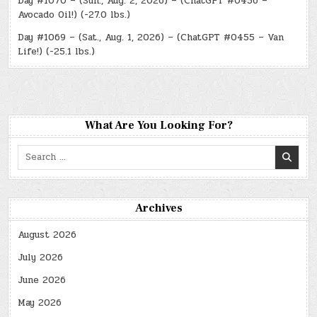
Day #1070 – (Sun., Aug. 2, 2026) – (ChatGPT #0456 –
Avocado Oil!) (-27.0 lbs.)
Day #1069 – (Sat., Aug. 1, 2026) – (ChatGPT #0455 – Van
Life!) (-25.1 lbs.)
What Are You Looking For?
Search
for:
Archives
August 2026
July 2026
June 2026
May 2026