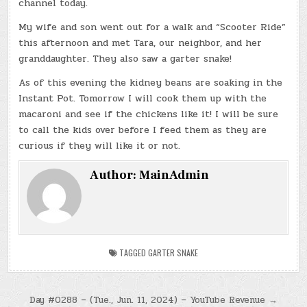
channel today.
My wife and son went out for a walk and “Scooter Ride”
this afternoon and met Tara, our neighbor, and her
granddaughter. They also saw a garter snake!
As of this evening the kidney beans are soaking in the
Instant Pot. Tomorrow I will cook them up with the
macaroni and see if the chickens like it! I will be sure
to call the kids over before I feed them as they are
curious if they will like it or not.
Author:
MainAdmin
TAGGED
GARTER SNAKE
Post
Day #0288 – (Tue., Jun. 11, 2024) – YouTube Revenue →