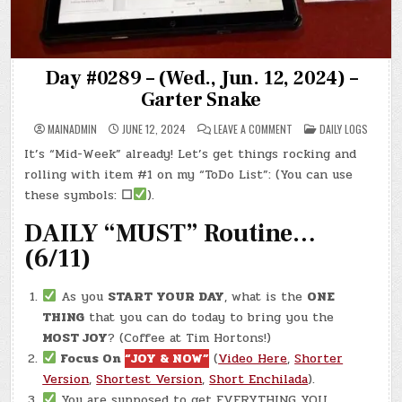
Day #0289 – (Wed., Jun. 12, 2024) –
Garter Snake
ON
POSTED
MAINADMIN
JUNE 12, 2024
LEAVE A COMMENT
DAILY LOGS
DAY
IN
#0289
It’s “Mid-Week” already! Let’s get things rocking and
–
(WED.,
rolling with item #1 on my “ToDo List”: (You can use
JUN.
12,
these symbols:
☐
).
2024)
–
DAILY “MUST” Routine…
GARTER
SNAKE
(6/11)
As you
START YOUR DAY
, what is the
ONE
THING
that you can do today to bring you the
MOST JOY
? (Coffee at Tim Hortons!)
Focus On
“JOY & NOW”
(
Video Here
,
Shorter
Version
,
Shortest Version
,
Short Enchilada
).
You are supposed to get EVERYTHING YOU