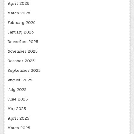
April 2026
March 2026
February 2026
January 2026
December 2025
November 2025
October 2025
September 2025
August 2025
July 2025
June 2025
May 2025
April 2025
March 2025