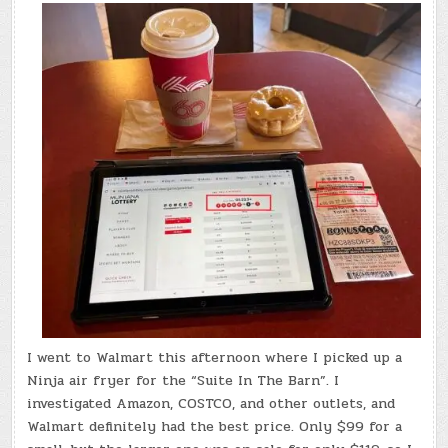
I went to Walmart this afternoon where I picked up a
Ninja air fryer for the “Suite In The Barn”. I
investigated Amazon, COSTCO, and other outlets, and
Walmart definitely had the best price. Only $99 for a