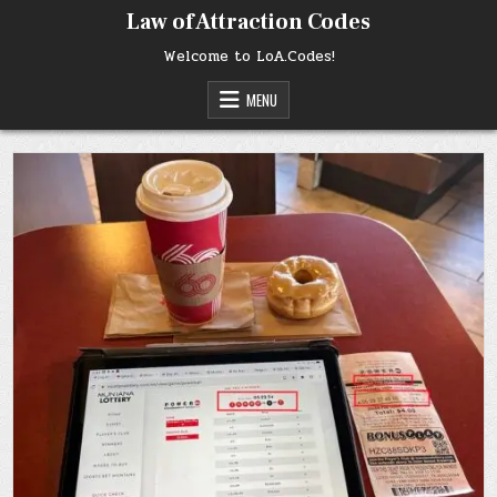
Skip
Law of Attraction Codes
to
content
Welcome to LoA.Codes!
MENU