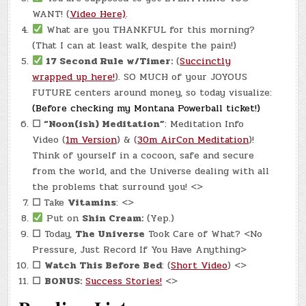
WANT! (
Video Here)
.
What are you THANKFUL for this morning?
(That I can at least walk, despite the pain!)
17 Second Rule w/Timer:
(
Succinctly
wrapped up here!
). SO MUCH of your JOYOUS
FUTURE centers around money, so today visualize:
(Before checking my Montana Powerball ticket!)
☐
“Noon(ish) Meditation”
: Meditation Info
Video (
1m Version
) & (
30m AirCon Meditation
)!
Think of yourself in a cocoon, safe and secure
from the world, and the Universe dealing with all
the problems that surround you! <>
☐
Take
Vitamins
: <>
Put on
Shin Cream:
(Yep.)
☐
Today,
The Universe
Took Care of What? <No
Pressure, Just Record If You Have Anything>
☐
Watch This Before Bed
: (
Short Video
) <>
☐
BONUS:
Success Stories!
<>