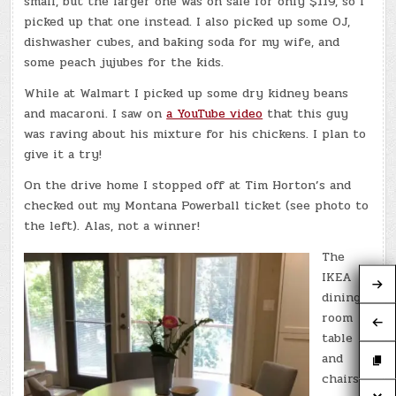
small, but the larger one was on sale for only $119, so I
picked up that one instead. I also picked up some OJ,
dishwasher cubes, and baking soda for my wife, and
some peach jujubes for the kids.
While at Walmart I picked up some dry kidney beans
and macaroni. I saw on
a YouTube video
that this guy
was raving about his mixture for his chickens. I plan to
give it a try!
On the drive home I stopped off at Tim Horton’s and
checked out my Montana Powerball ticket (see photo to
the left). Alas, not a winner!
The
IKEA
dining
room
table
and
chairs