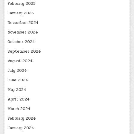
February 2025
January 2025
December 2024
November 2024
October 2024
September 2024
August 2024
July 2024
June 2024
May 2024
April 2024
March 2024
February 2024
January 2024