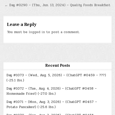
navigation
← Day #0290 – (Thu., Jun. 13, 2024) – Quality Foods Breakfast
Leave a Reply
You must be
logged in
to post a comment.
Recent Posts
Day #1073 – (Wed., Aug. 5, 2026) – (ChatGPT #0459 – ???)
(-25.1 lbs.)
Day #1072 – (Tue., Aug. 4, 2026) – (ChatGPT #0458 –
Homemade Fries!) (-27.0 lbs.)
Day #1071 – (Mon., Aug. 3, 2026) – (ChatGPT #0457 –
Potato Pancakes!) (-25.6 lbs.)