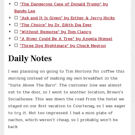
☐
“The Dangerous Case of Donald Trump” by
Bandy Lee
☐
“Ask and It Is Given” by Esther & Jerry Hicks
☐
“The Choice” by Dr. Edith Eva Eger
☐
“Without Remorse” by Tom Clancy
☐
“A River Could Be A Tree” by Angela Himsel
☐
“Three Dog Nightmare” by Chuck Negron
Daily Notes
I was planning on going to Tim Hortons for coffee this
morning instead of making my own breakfast in the
“Suite Above The Barn”. The customer line was almost
out to the door, so I went to another location, Brown’s
Socialhouse. This was down the road from the hotel we
stayed on our first vacation to Courtenay, so I was eager
to try it. Not too impressed. I had a mini plate of
nachos, which weren’t cheap, so I probably won’t be
back.