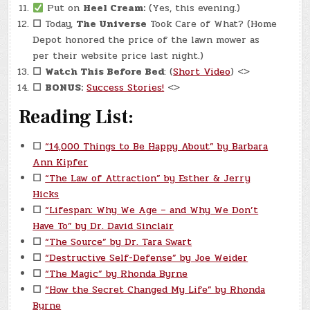
Put on
Heel Cream:
(Yes, this evening.)
☐
Today,
The Universe
Took Care of What? (Home
Depot honored the price of the lawn mower as
per their website price last night.)
☐
Watch This Before Bed
: (
Short Video
) <>
☐
BONUS:
Success Stories!
<>
Reading List:
☐
“14,000 Things to Be Happy About” by Barbara
Ann Kipfer
☐
“The Law of Attraction” by Esther & Jerry
Hicks
☐
“Lifespan: Why We Age – and Why We Don’t
Have To” by Dr. David Sinclair
☐
“The Source” by Dr. Tara Swart
☐
“Destructive Self-Defense” by Joe Weider
☐
“The Magic” by Rhonda Byrne
☐
“How the Secret Changed My Life” by Rhonda
Byrne