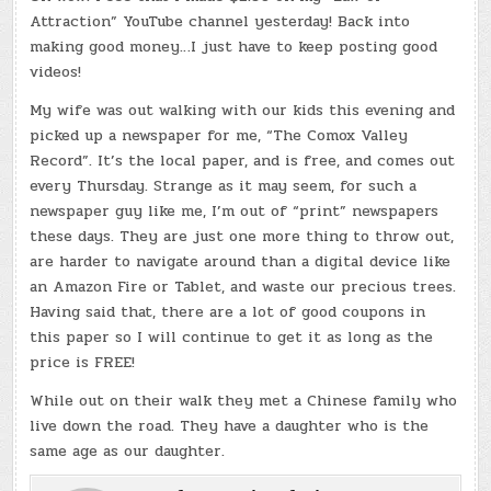
Attraction” YouTube channel yesterday! Back into
making good money…I just have to keep posting good
videos!
My wife was out walking with our kids this evening and
picked up a newspaper for me, “The Comox Valley
Record”. It’s the local paper, and is free, and comes out
every Thursday. Strange as it may seem, for such a
newspaper guy like me, I’m out of “print” newspapers
these days. They are just one more thing to throw out,
are harder to navigate around than a digital device like
an Amazon Fire or Tablet, and waste our precious trees.
Having said that, there are a lot of good coupons in
this paper so I will continue to get it as long as the
price is FREE!
While out on their walk they met a Chinese family who
live down the road. They have a daughter who is the
same age as our daughter.