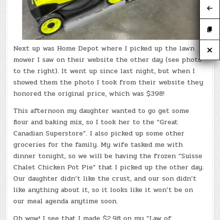
Next up was Home Depot where I picked up the lawn
mower I saw on their website the other day (see photo
to the right). It went up since last night, but when I
showed them the photo I took from their website they
honored the original price, which was $398!
This afternoon my daughter wanted to go get some
flour and baking mix, so I took her to the “Great
Canadian Superstore”. I also picked up some other
groceries for the family. My wife tasked me with
dinner tonight, so we will be having the frozen “Suisse
Chalet Chicken Pot Pie” that I picked up the other day.
Our daughter didn’t like the crust, and our son didn’t
like anything about it, so it looks like it won’t be on
our meal agenda anytime soon.
Oh wow! I see that I made $2.98 on my “Law of