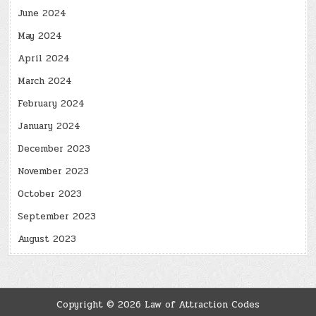
June 2024
May 2024
April 2024
March 2024
February 2024
January 2024
December 2023
November 2023
October 2023
September 2023
August 2023
Copyright © 2026 Law of Attraction Codes