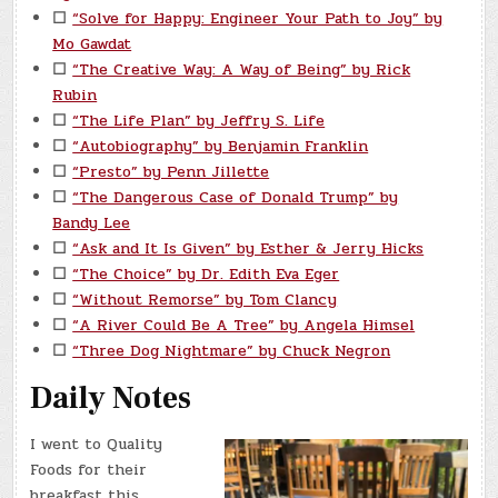
☐
“Solve for Happy: Engineer Your Path to Joy” by
Mo Gawdat
☐
“The Creative Way: A Way of Being” by Rick
Rubin
☐
“The Life Plan” by Jeffry S. Life
☐
“Autobiography” by Benjamin Franklin
☐
“Presto” by Penn Jillette
☐
“The Dangerous Case of Donald Trump” by
Bandy Lee
☐
“Ask and It Is Given” by Esther & Jerry Hicks
☐
“The Choice” by Dr. Edith Eva Eger
☐
“Without Remorse” by Tom Clancy
☐
“A River Could Be A Tree” by Angela Himsel
☐
“Three Dog Nightmare” by Chuck Negron
Daily Notes
I went to Quality
Foods for their
breakfast this