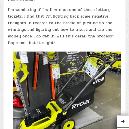
I’m wondering if I will win on one of these lottery
tickets. I find that I’m fighting back some negative
thoughts in regards to the hassle of picking up the
winnings and figuring out how to invest and use the
money once I do get it. Will this derail the process?
Hope not…but it might!