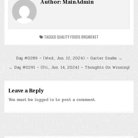
Author:
MainAdmin
TAGGED
QUALITY FOODS BREAKFAST
Post
Day #0289 – (Wed., Jun. 12, 2024) – Garter Snake →
navigation
← Day #0291 – (Fri., Jun. 14, 2024) – Thoughts On Winning!
Leave a Reply
You must be
logged in
to post a comment.