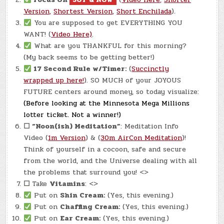
Version
,
Shortest Version
,
Short Enchilada
).
You are supposed to get EVERYTHING YOU
WANT! (
Video Here)
.
What are you THANKFUL for this morning?
(My back seems to be getting better!)
17 Second Rule w/Timer:
(
Succinctly
wrapped up here!
). SO MUCH of your JOYOUS
FUTURE centers around money, so today visualize:
(Before looking at the Minnesota Mega Millions
lotter ticket. Not a winner!)
☐
“Noon(ish) Meditation”
: Meditation Info
Video (
1m Version
) & (
30m AirCon Meditation
)!
Think of yourself in a cocoon, safe and secure
from the world, and the Universe dealing with all
the problems that surround you! <>
☐
Take
Vitamins
: <>
Put on
Shin Cream:
(Yes, this evening.)
Put on
Chaffing Cream:
(Yes, this evening.)
Put on
Ear Cream:
(Yes, this evening.)