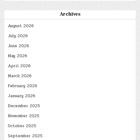
Archives
August 2026
July 2026
June 2026
May 2026
April 2026
March 2026
February 2026
January 2026
December 2025
November 2025
October 2025
September 2025