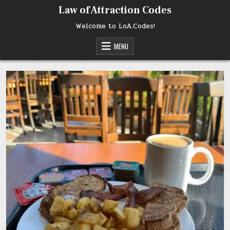
Skip
Law of Attraction Codes
to
content
Welcome to LoA.Codes!
MENU