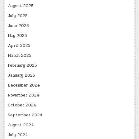
August 2025
July 2025
June 2025
May 2025
April 2025
March 2025
February 2025
January 2025
December 2024
November 2024
October 2024
September 2024
August 2024
July 2024