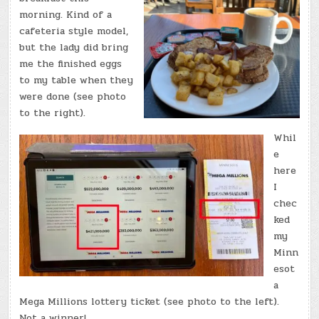
morning. Kind of a
cafeteria style model,
but the lady did bring
me the finished eggs
to my table when they
were done (see photo
to the right).
Whil
e
here
I
chec
ked
my
Minn
esot
a
Mega Millions lottery ticket (see photo to the left).
Not a winner!