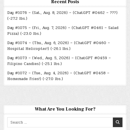
Recent Posts
Day #1076 – (Sat., Aug. 8, 2026) – (ChatGPT #0462 – ???)
(-27.2 lbs.)
Day #1075 – (Fri., Aug. 7, 2026) – (ChatGPT #0461 – Salad
Pizza) (-23.0 lbs.)
Day #1074 – (Thu., Aug. 6, 2026) – (ChatGPT #0460 –
Hospital Helicopter!) (-26.1 lbs.)
Day #1073 – (Wed., Aug. 5, 2026) – (ChatGPT #0459 –
Filipino Candies) (-25.1 lbs.)
Day #1072 – (Tue., Aug. 4, 2026) – (ChatGPT #0458 –
Homemade Fries!) (-27.0 lbs.)
What Are You Looking For?
Search
for: