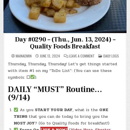
Day #0290 – (Thu., Jun. 13, 2024) –
Quality Foods Breakfast
ON
POSTED
MAINADMIN
JUNE 13, 2024
LEAVE A COMMENT
DAILY LOGS
DAY
IN
#0290
Thursday, Thursday, Thursday! Let’s get things started
–
(THU.,
with item #1 on my “ToDo List”: (You can use these
JUN.
13,
symbols:
☐
).
2024)
–
DAILY “MUST” Routine…
QUALITY
FOODS
BREAKFAST
(9/14)
As you
START YOUR DAY
, what is the
ONE
THING
that you can do today to bring you the
MOST JOY
? (Go to Quality Foods for breakfast!)
Focus On
“JOY & NOW”
(
Video Here
,
Shorter