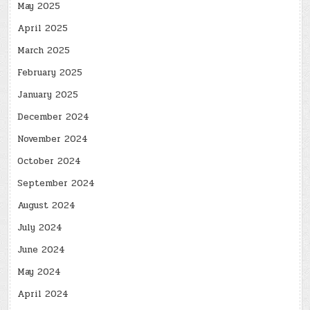
May 2025
April 2025
March 2025
February 2025
January 2025
December 2024
November 2024
October 2024
September 2024
August 2024
July 2024
June 2024
May 2024
April 2024