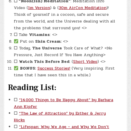
☐
“Noon(ish) Meditation”
: Meditation Info
Video (
1m Version
) & (
30m AirCon Meditation
)!
Think of yourself in a cocoon, safe and secure
from the world, and the Universe dealing with all
the problems that surround you! <>
☐
Take
Vitamins
: <>
Put on
Shin Cream:
<>
☐
Today,
The Universe
Took Care of What? <No
Pressure, Just Record If You Have Anything>
☐
Watch This Before Bed
: (
Short Video
) <>
BONUS:
Success Stories!
(Very inspiring. First
time that I have seen this in a while.)
Reading List:
☐
“14,000 Things to Be Happy About” by Barbara
Ann Kipfer
☐
“The Law of Attraction” by Esther & Jerry
Hicks
☐
“Lifespan: Why We Age – and Why We Don’t