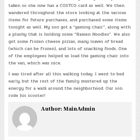
taken so she now has a COSTCO card as well. We then
wandered throughout the store looking at the various
items for future purchases, and purchased some items
tonight as well. My son got a “gaming chair”, along with
a plushy that is holding some “Ramen Noodles”. We also
got some frozen cheese pizzas, many loaves of bread
(which can be frozen), and lots of snacking foods. One
of the employees helped us load the gaming chair into
the van, which was nice.
I was tired after all this walking today. I went to bed
early, but the rest of the family mustered up the
energy for a walk around the neighborhood. Our son
rode his scooter!
Author:
MainAdmin