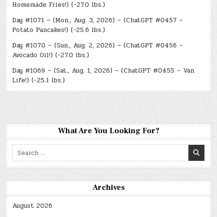
Homemade Fries!) (-27.0 lbs.)
Day #1071 – (Mon., Aug. 3, 2026) – (ChatGPT #0457 –
Potato Pancakes!) (-25.6 lbs.)
Day #1070 – (Sun., Aug. 2, 2026) – (ChatGPT #0456 –
Avocado Oil!) (-27.0 lbs.)
Day #1069 – (Sat., Aug. 1, 2026) – (ChatGPT #0455 – Van
Life!) (-25.1 lbs.)
What Are You Looking For?
Search
for:
Archives
August 2026