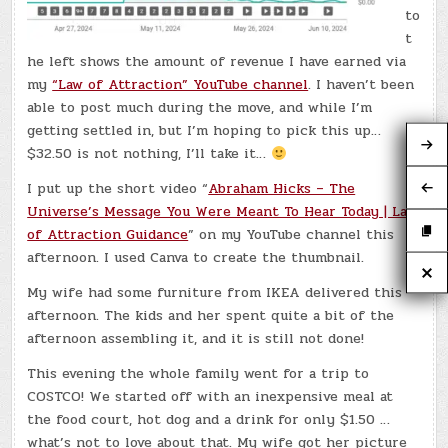
to
t
he left shows the amount of revenue I have earned via
my
“Law of Attraction” YouTube channel
. I haven’t been
able to post much during the move, and while I’m
getting settled in, but I’m hoping to pick this up…
$32.50 is not nothing, I’ll take it…
I put up the short video “
Abraham Hicks – The
Universe’s Message You Were Meant To Hear Today | Law
of Attraction Guidance
” on my YouTube channel this
afternoon. I used Canva to create the thumbnail.
My wife had some furniture from IKEA delivered this
afternoon. The kids and her spent quite a bit of the
afternoon assembling it, and it is still not done!
This evening the whole family went for a trip to
COSTCO! We started off with an inexpensive meal at
the food court, hot dog and a drink for only $1.50 …
what’s not to love about that. My wife got her picture