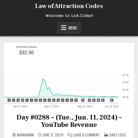
Skip
Law of Attraction Codes
to
content
Welcome to LoA.Codes!
MENU
Day #0288 – (Tue., Jun. 11, 2024) –
YouTube Revenue
ON
POSTED
MAINADMIN
JUNE 11, 2024
LEAVE A COMMENT
DAILY LOGS