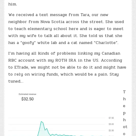
him.
We received a text message from Tara, our new
neighbor from Nova Scotia across the street. She used
to teach elementary school here and is eager to meet
with my wife to talk all about it. She told us that she
has a “goofy” white lab and a cat named “Charlotte”.
I’m having all kinds of problems linking my Canadian
RBC account with my ROTH IRA in the US. According
to ETrade, we might not be able to do it and might have
to rely on wiring funds, which would be a pain. Stay
tuned…
T
h
e
p
h
ot
o