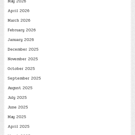
May 2026
April 2026
March 2026
February 2026
January 2026
December 2025
November 2025
October 2025
September 2025
August 2025
July 2025
June 2025
May 2025
April 2025