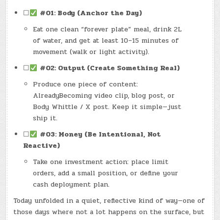
☐
#01: Body (Anchor the Day)
Eat one clean “forever plate” meal, drink 2L
of water, and get at least 10–15 minutes of
movement (walk or light activity).
☐
#02: Output (Create Something Real)
Produce one piece of content:
AlreadyBecoming video clip, blog post, or
Body Whittle / X post. Keep it simple—just
ship it.
☐
#03: Money (Be Intentional, Not
Reactive)
Take one investment action: place limit
orders, add a small position, or define your
cash deployment plan.
Today unfolded in a quiet, reflective kind of way—one of
those days where not a lot happens on the surface, but