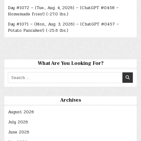
Day #1072 – (Tue., Aug. 4, 2026) – (ChatGPT #0458 –
Homemade Fries!) (-27.0 lbs.)
Day #1071 – (Mon., Aug. 3, 2026) – (ChatGPT #0457 –
Potato Pancakes!) (-25.6 lbs.)
What Are You Looking For?
Search
for:
Archives
August 2026
July 2026
June 2026