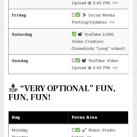
Upload @ 5:45 PM: <>
Friday
☐
Social Media
Posting/Updates: <>
Saturday
YouTube LONG
Video Creation:
(Snowbirds “Long” video!)
Sunday
☐
YouTube Video
Upload @ 5:45 PM: <>
“VERY OPTIONAL” FUN,
FUN, FUN!
Day
Focus Area
Monday
☐
Music Studio