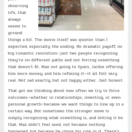
observing
life, that
always
seems to
ground
things a bit. The movie itself was quieter than I
expected, especially the ending. No dramatic payoff, no
big romantic resolution—just two people recognizing
they’re on different paths and not forcing something
that doesn’t fit. Max not going to Spain, Jackie offering
him more money, and him refusing it—it all felt very
real. Not sad exactly, but not happy either. Just honest.
That got me thinking about how often we try to force
outcomes—whether in relationships, investing, or even
personal growth—because we want things to line up in a
certain way. But sometimes the stronger move is
simply recognizing what something is, and letting it be
that. Max didn’t feel used, not because nothing
happened, but because he chose his role in it. There’s