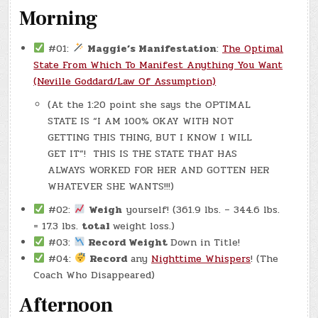
Morning
#01:
Maggie’s Manifestation
:
The Optimal
State From Which To Manifest Anything You Want
(Neville Goddard/Law Of Assumption)
(At the 1:20 point she says the OPTIMAL
STATE IS “I AM 100% OKAY WITH NOT
GETTING THIS THING, BUT I KNOW I WILL
GET IT”! THIS IS THE STATE THAT HAS
ALWAYS WORKED FOR HER AND GOTTEN HER
WHATEVER SHE WANTS!!!)
#02:
Weigh
yourself! (361.9 lbs. – 344.6 lbs.
= 17.3 lbs.
total
weight loss.)
#03:
Record Weight
Down in Title!
#04:
Record
any
Nighttime Whispers
! (The
Coach Who Disappeared)
Afternoon