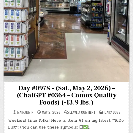
Day #0978 – (Sat., May 2, 2026) –
(ChatGPT #0364 – Comox Quality
Foods) (-13.9 lbs.)
ON
POSTED
MAINADMIN
MAY 2, 2026
LEAVE A COMMENT
DAILY LOGS
DAY
IN
#0978
Weekend time folks! Here is item #1 on my latest “ToDo
–
(SAT.,
List”: (You can use these symbols:
☐
).
MAY