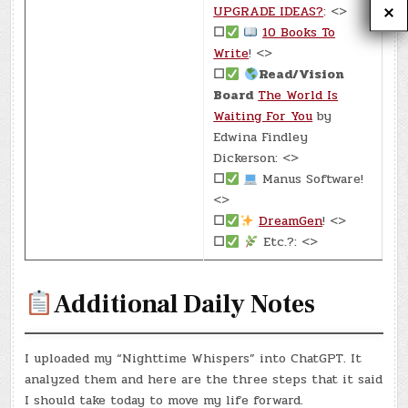
UPGRADE IDEAS?
: <>
☐
10 Books To
Write
! <>
☐
Read/Vision
Board
The World Is
Waiting For You
by
Edwina Findley
Dickerson: <>
☐
Manus Software!
<>
☐
DreamGen
! <>
☐
Etc.?: <>
Additional Daily Notes
I uploaded my “Nighttime Whispers” into ChatGPT. It
analyzed them and here are the three steps that it said
I should take today to move my life forward.