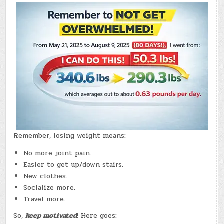
2,
2026)
–
(CHATGPT
#0364
–
COMOX
QUALITY
FOODS)
(-13.9
LBS.)
Remember, losing weight means:
No more joint pain.
Easier to get up/down stairs.
New clothes.
Socialize more.
Travel more.
So,
keep motivated
! Here goes: