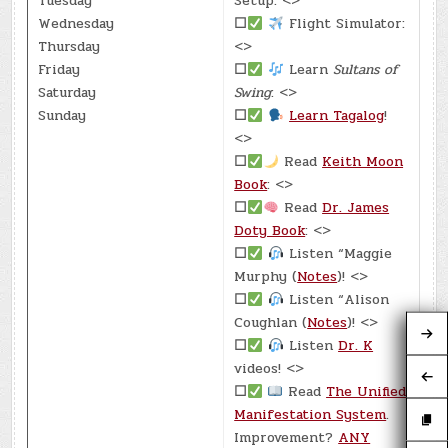
Tuesday
Setup: <>
Wednesday
☐
Flight Simulator:
Thursday
<>
Friday
☐
Learn
Sultans of
Saturday
Swing
: <>
Sunday
☐
Learn Tagalog
!
<>
☐
Read
Keith Moon
Book
: <>
☐
Read
Dr. James
Doty Book
: <>
☐
Listen “Maggie
Murphy (
Notes
)! <>
☐
Listen “Alison
Coughlan (
Notes
)! <>
☐
Listen
Dr. K
videos! <>
☐
Read
The Unified
Manifestation System
.
Improvement?
ANY