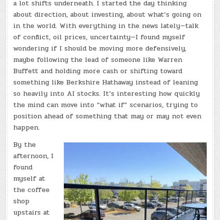
a lot shifts underneath. I started the day thinking
about direction, about investing, about what’s going on
in the world. With everything in the news lately—talk
of conflict, oil prices, uncertainty—I found myself
wondering if I should be moving more defensively,
maybe following the lead of someone like Warren
Buffett and holding more cash or shifting toward
something like Berkshire Hathaway instead of leaning
so heavily into AI stocks. It’s interesting how quickly
the mind can move into “what if” scenarios, trying to
position ahead of something that may or may not even
happen.
By the
afternoon, I
found
myself at
the coffee
shop
upstairs at