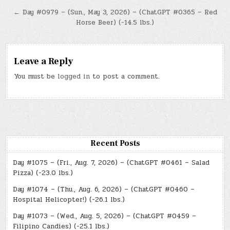
navigation
← Day #0979 – (Sun., May 3, 2026) – (ChatGPT #0365 – Red
Horse Beer) (-14.5 lbs.)
Leave a Reply
You must be
logged in
to post a comment.
Recent Posts
Day #1075 – (Fri., Aug. 7, 2026) – (ChatGPT #0461 – Salad
Pizza) (-23.0 lbs.)
Day #1074 – (Thu., Aug. 6, 2026) – (ChatGPT #0460 –
Hospital Helicopter!) (-26.1 lbs.)
Day #1073 – (Wed., Aug. 5, 2026) – (ChatGPT #0459 –
Filipino Candies) (-25.1 lbs.)