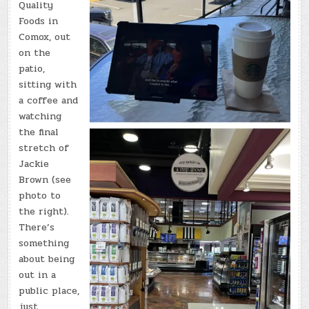
Quality
Foods in
Comox, out
on the
patio,
sitting with
a coffee and
watching
the final
stretch of
Jackie
Brown (see
photo to
the right).
There’s
something
about being
out in a
public place,
just