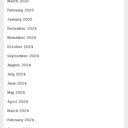
March 2025
February 2025
January 2025
December 2024
November 2024
October 2024
September 2024
August 2024
July 2024
June 2024
May 2024
April 2024
March 2024
February 2024