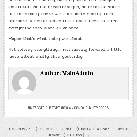
externally. No big breakthroughs, no dramatic shifts.
But internally, there was a bit more clarity. Less
pressure. A better sense that I don’t need to force
everything into place all at once.
Maybe that’s what today was about.
Not solving everything… just moving forward, a little
more intentionally than yesterday.
Author:
MainAdmin
TAGGED
CHATGPT #0364 - COMOX QUALITY FOODS
Post
Day #0977 – (Fri., May 1, 2026) – (ChatGPT #0363 – Jackie
Brown!) (-13.3 lbs.) →