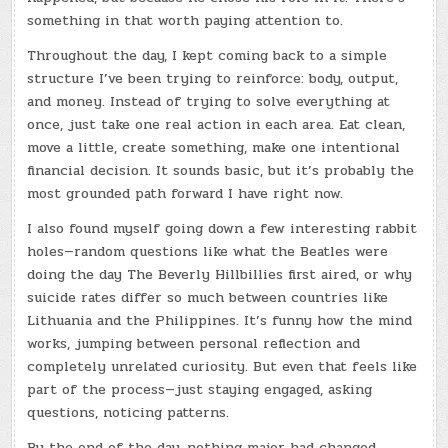
something in that worth paying attention to.
Throughout the day, I kept coming back to a simple
structure I’ve been trying to reinforce: body, output,
and money. Instead of trying to solve everything at
once, just take one real action in each area. Eat clean,
move a little, create something, make one intentional
financial decision. It sounds basic, but it’s probably the
most grounded path forward I have right now.
I also found myself going down a few interesting rabbit
holes—random questions like what the Beatles were
doing the day The Beverly Hillbillies first aired, or why
suicide rates differ so much between countries like
Lithuania and the Philippines. It’s funny how the mind
works, jumping between personal reflection and
completely unrelated curiosity. But even that feels like
part of the process—just staying engaged, asking
questions, noticing patterns.
By the end of the day, nothing major had changed