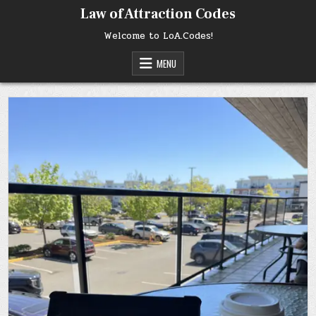
Skip
Law of Attraction Codes
to
content
Welcome to LoA.Codes!
MENU