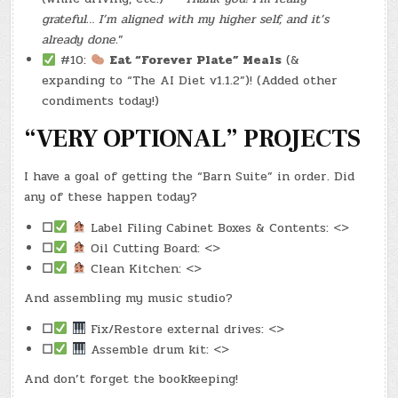
grateful… I’m aligned with my higher self, and it’s
already done.
”
#10:
Eat “Forever Plate” Meals
(&
expanding to “The AI Diet v1.1.2”)! (Added other
condiments today!)
“VERY OPTIONAL” PROJECTS
I have a goal of getting the “Barn Suite” in order. Did
any of these happen today?
☐
Label Filing Cabinet Boxes & Contents: <>
☐
Oil Cutting Board: <>
☐
Clean Kitchen: <>
And assembling my music studio?
☐
Fix/Restore external drives: <>
☐
Assemble drum kit: <>
And don’t forget the bookkeeping!