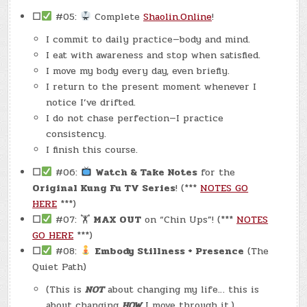
☐
#05:
Complete
Shaolin.Online
!
I commit to daily practice—body and mind.
I eat with awareness and stop when satisfied.
I move my body every day, even briefly.
I return to the present moment whenever I
notice I’ve drifted.
I do not chase perfection—I practice
consistency.
I finish this course.
☐
#06:
Watch & Take Notes
for the
Original Kung Fu TV Series
! (***
NOTES GO
HERE
***)
☐
#07: 🏋
MAX OUT
on “Chin Ups”! (***
NOTES
GO HERE
***)
☐
#08:
Embody Stillness + Presence
(The
Quiet Path)
(This is
NOT
about changing my life… this is
about changing
HOW
I move through it.)