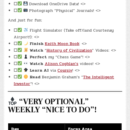
☐
Download OneDrive Data! <>
☐
Photograph “Physical” Journals! <>
And just for fun:
☐
Flight Simulator (Take off/land Courtenay
Airport!): <>
☐
Finish
Keith Moon Book
: <>
☐
Watch
“
History of Civilization
” Videos: <>
☐
Perfect
my “Chess Game”! <>
☐
Watch
Alison Coghlan’s
videos! <>
☐
Learn AI
via
Coursiv
! <>
☐
Read
Benjamin Graham’s “
The Intelligent
Investor
“! <>
“VERY OPTIONAL”
WEEKLY “NICE TO DO”!
Day
Focus Area