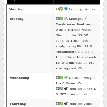
Monday
☐
Laundry Day: <>
Tuesday
☐
Shampoo +
Conditioner Routine —
Aussie Miracle Moist
Shampoo for 30–60
seconds, rinse, then
apply Being BIG HAIR
Volumizing Conditioner
to mid-lengths and ends
for 2–3 minutes before
rinsing cool: <>
Wednesday
☐
Record “Weight
Loss” Video: <>
☐
YouTube SHORTS
VIDEO Creation: <>
Thursday
☐
YouTube Video