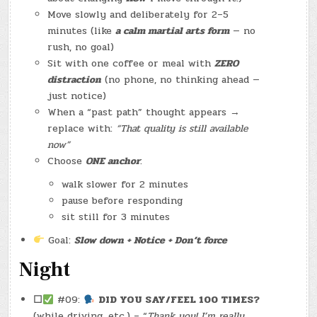
Move slowly and deliberately for 2–5
minutes (like
a calm martial arts form
— no
rush, no goal)
Sit with one coffee or meal with
ZERO
distraction
(no phone, no thinking ahead —
just notice)
When a “past path” thought appears →
replace with:
“That quality is still available
now”
Choose
ONE anchor
:
walk slower for 2 minutes
pause before responding
sit still for 3 minutes
Goal:
Slow down + Notice + Don’t force
Night
☐
#09:
DID YOU SAY/FEEL 100 TIMES?
(while driving, etc.) – “
Thank you! I’m really