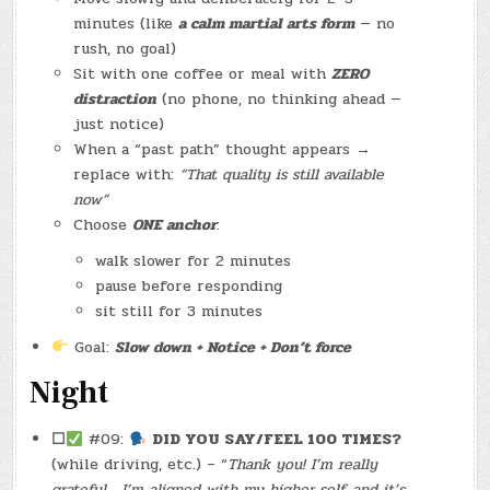
minutes (like
a calm martial arts form
— no
rush, no goal)
Sit with one coffee or meal with
ZERO
distraction
(no phone, no thinking ahead —
just notice)
When a “past path” thought appears →
replace with:
“That quality is still available
now”
Choose
ONE anchor
:
walk slower for 2 minutes
pause before responding
sit still for 3 minutes
Goal:
Slow down + Notice + Don’t force
Night
☐
#09:
DID YOU SAY/FEEL 100 TIMES?
(while driving, etc.) – “
Thank you! I’m really
grateful… I’m aligned with my higher self, and it’s