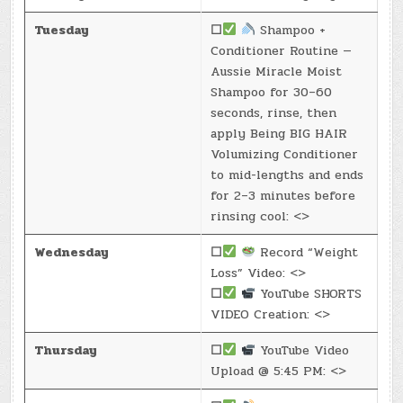
Tuesday
☐
Shampoo +
Conditioner Routine —
Aussie Miracle Moist
Shampoo for 30–60
seconds, rinse, then
apply Being BIG HAIR
Volumizing Conditioner
to mid-lengths and ends
for 2–3 minutes before
rinsing cool: <>
Wednesday
☐
Record “Weight
Loss” Video: <>
☐
YouTube SHORTS
VIDEO Creation: <>
Thursday
☐
YouTube Video
Upload @ 5:45 PM: <>