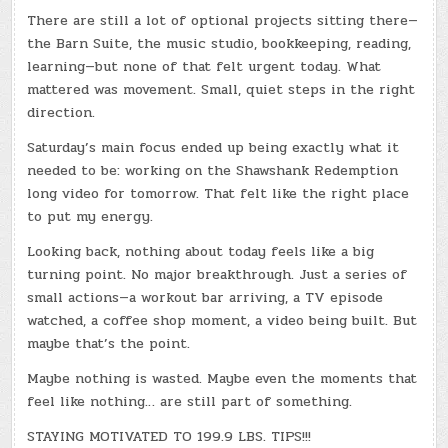
There are still a lot of optional projects sitting there—
the Barn Suite, the music studio, bookkeeping, reading,
learning—but none of that felt urgent today. What
mattered was movement. Small, quiet steps in the right
direction.
Saturday’s main focus ended up being exactly what it
needed to be: working on the Shawshank Redemption
long video for tomorrow. That felt like the right place
to put my energy.
Looking back, nothing about today feels like a big
turning point. No major breakthrough. Just a series of
small actions—a workout bar arriving, a TV episode
watched, a coffee shop moment, a video being built. But
maybe that’s the point.
Maybe nothing is wasted. Maybe even the moments that
feel like nothing… are still part of something.
STAYING MOTIVATED TO 199.9 LBS. TIPS!!!