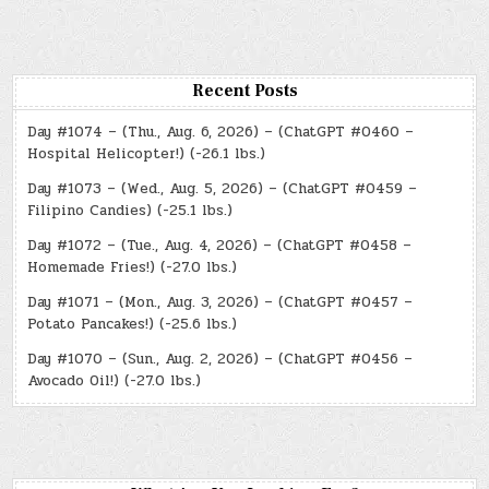
Recent Posts
Day #1074 – (Thu., Aug. 6, 2026) – (ChatGPT #0460 –
Hospital Helicopter!) (-26.1 lbs.)
Day #1073 – (Wed., Aug. 5, 2026) – (ChatGPT #0459 –
Filipino Candies) (-25.1 lbs.)
Day #1072 – (Tue., Aug. 4, 2026) – (ChatGPT #0458 –
Homemade Fries!) (-27.0 lbs.)
Day #1071 – (Mon., Aug. 3, 2026) – (ChatGPT #0457 –
Potato Pancakes!) (-25.6 lbs.)
Day #1070 – (Sun., Aug. 2, 2026) – (ChatGPT #0456 –
Avocado Oil!) (-27.0 lbs.)