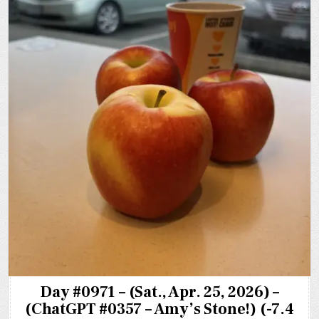
Day #0971 – (Sat., Apr. 25, 2026) –
(ChatGPT #0357 – Amy’s Stone!) (-7.4