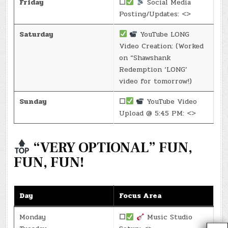
Friday
☐
Social Media
Posting/Updates: <>
Saturday
YouTube LONG
Video Creation: (Worked
on “Shawshank
Redemption ‘LONG’
video for tomorrow!)
Sunday
☐
YouTube Video
Upload @ 5:45 PM: <>
“VERY OPTIONAL” FUN,
FUN, FUN!
Day
Focus Area
Monday
☐
Music Studio