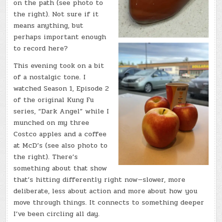
on the path (see photo to
the right). Not sure if it
means anything, but
perhaps important enough
to record here?
This evening took on a bit
of a nostalgic tone. I
watched Season 1, Episode 2
of the original Kung Fu
series, “Dark Angel” while I
munched on my three
Costco apples and a coffee
at McD’s (see also photo to
the right). There’s
something about that show
that’s hitting differently right now—slower, more
deliberate, less about action and more about how you
move through things. It connects to something deeper
I’ve been circling all day.