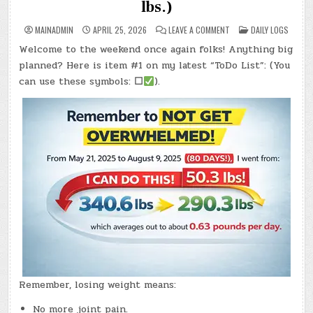
lbs.)
ON
POSTED
MAINADMIN
APRIL 25, 2026
LEAVE A COMMENT
DAILY LOGS
DAY
IN
#0971
Welcome to the weekend once again folks! Anything big
–
(SAT.,
planned? Here is item #1 on my latest “ToDo List”: (You
APR.
25,
can use these symbols:
☐
).
2026)
–
(CHATGPT
#0357
–
AMY’S
STONE!)
(-7.4
LBS.)
Remember, losing weight means:
No more joint pain.