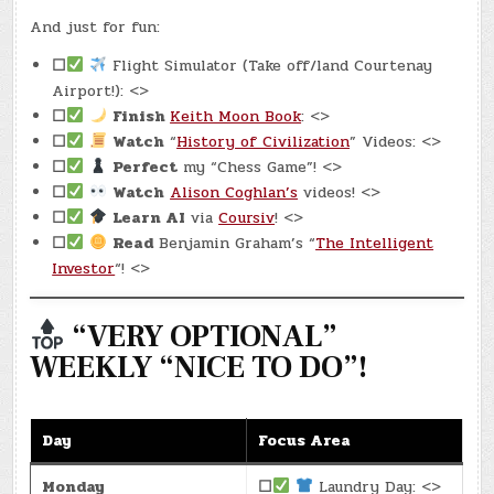
And just for fun:
☐
Flight Simulator (Take off/land Courtenay
Airport!): <>
☐
Finish
Keith Moon Book
: <>
☐
Watch
“
History of Civilization
” Videos: <>
☐
Perfect
my “Chess Game”! <>
☐
Watch
Alison Coghlan’s
videos! <>
☐
Learn AI
via
Coursiv
! <>
☐
Read
Benjamin Graham’s “
The Intelligent
Investor
“! <>
“VERY OPTIONAL”
WEEKLY “NICE TO DO”!
Day
Focus Area
Monday
☐
Laundry Day: <>