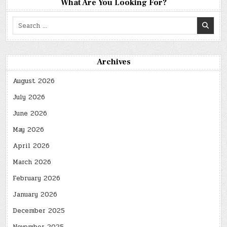
What Are You Looking For?
Search
for:
Archives
August 2026
July 2026
June 2026
May 2026
April 2026
March 2026
February 2026
January 2026
December 2025