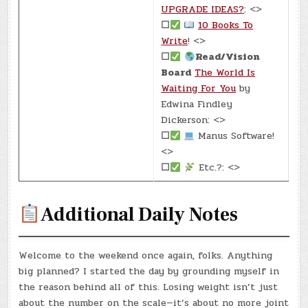
UPGRADE IDEAS?
: <>
☐
10 Books To
Write
! <>
☐
Read/Vision
Board
The World Is
Waiting For You
by
Edwina Findley
Dickerson: <>
☐
Manus Software!
<>
☐
Etc.?: <>
Additional Daily Notes
Welcome to the weekend once again, folks. Anything
big planned? I started the day by grounding myself in
the reason behind all of this. Losing weight isn’t just
about the number on the scale—it’s about no more joint