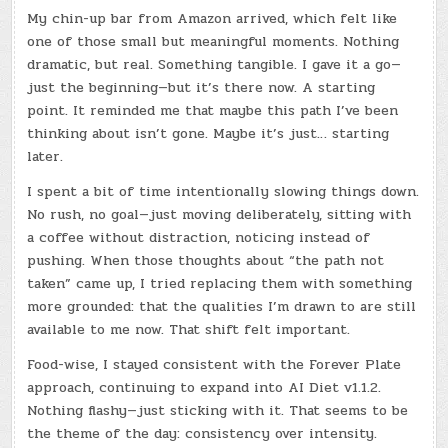
My chin-up bar from Amazon arrived, which felt like
one of those small but meaningful moments. Nothing
dramatic, but real. Something tangible. I gave it a go—
just the beginning—but it’s there now. A starting
point. It reminded me that maybe this path I’ve been
thinking about isn’t gone. Maybe it’s just… starting
later.
I spent a bit of time intentionally slowing things down.
No rush, no goal—just moving deliberately, sitting with
a coffee without distraction, noticing instead of
pushing. When those thoughts about “the path not
taken” came up, I tried replacing them with something
more grounded: that the qualities I’m drawn to are still
available to me now. That shift felt important.
Food-wise, I stayed consistent with the Forever Plate
approach, continuing to expand into AI Diet v1.1.2.
Nothing flashy—just sticking with it. That seems to be
the theme of the day: consistency over intensity.