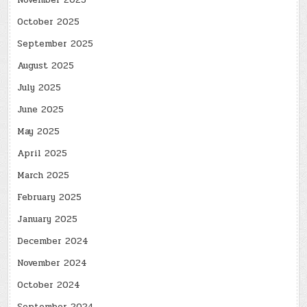
November 2025
October 2025
September 2025
August 2025
July 2025
June 2025
May 2025
April 2025
March 2025
February 2025
January 2025
December 2024
November 2024
October 2024