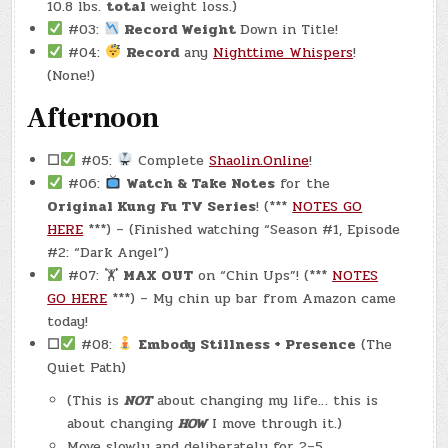
10.8 lbs.
total
weight loss.)
#03:
Record Weight
Down in Title!
#04:
Record
any
Nighttime Whispers
!
(None!)
Afternoon
☐
#05:
Complete
Shaolin.Online
!
#06:
Watch & Take Notes
for the
Original Kung Fu TV Series
! (***
NOTES GO
HERE
***) – (Finished watching “Season #1, Episode
#2: “Dark Angel”)
#07: 🏋
MAX OUT
on “Chin Ups”! (***
NOTES
GO HERE
***) – My chin up bar from Amazon came
today!
☐
#08:
Embody Stillness + Presence
(The
Quiet Path)
(This is
NOT
about changing my life… this is
about changing
HOW
I move through it.)
Move slowly and deliberately for 2–5