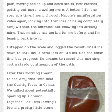
pain, moving easier up and down stairs, new clothes,
getting out more, traveling more. A better life, one
step at a time. I went through Maggie’s manifestation
video again, locking into that idea of being completely
okay without the outcome, but knowing it’s already
mine. That mindset has worked for me before, and I’m
leaning back into it.
I stepped on the scale and logged the result—361.9 lbs.
down to 351.1 lbs., a total loss of 10.8 lbs. Not the finish
line, but progress. No dreams to record this morning,
just a steady continuation of the path.
Later this morning I went
to see Amy, who lives near
the Quality Foods in Comox.
We talked about potentially
opening up a church
together… As I was leaving I
found a pretty little stone