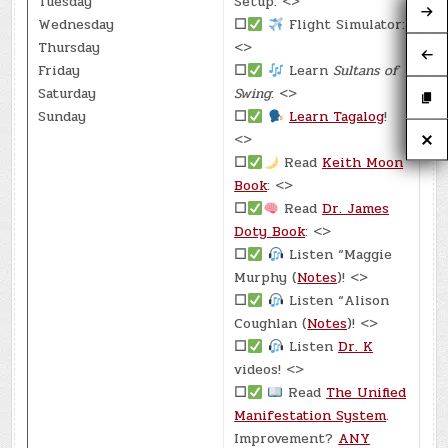
Tuesday
Setup: <>
Wednesday
☐
Flight Simulator:
Thursday
<>
Friday
☐
Learn
Sultans of
Saturday
Swing
: <>
Sunday
☐
Learn Tagalog
!
<>
☐
Read
Keith Moon
Book
: <>
☐
Read
Dr. James
Doty Book
: <>
☐
Listen “Maggie
Murphy (
Notes
)! <>
☐
Listen “Alison
Coughlan (
Notes
)! <>
☐
Listen
Dr. K
videos! <>
☐
Read
The Unified
Manifestation System
.
Improvement?
ANY