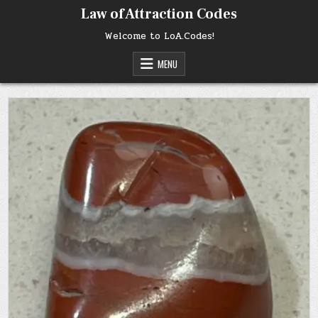
Skip
Law of Attraction Codes
to
content
Welcome to LoA.Codes!
MENU