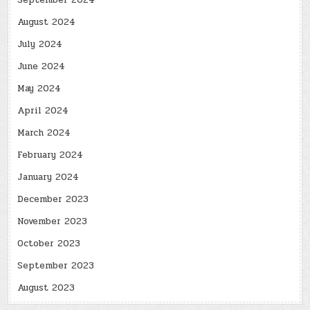
September 2024
August 2024
July 2024
June 2024
May 2024
April 2024
March 2024
February 2024
January 2024
December 2023
November 2023
October 2023
September 2023
August 2023