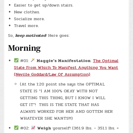
Easier to get up/down stairs.
New clothes.
Socialize more.
Travel more.
So,
keep motivated
! Here goes:
Morning
#01:
Maggie’s Manifestation
:
The Optimal
State From Which To Manifest Anything You Want
(Neville Goddard/Law Of Assumption)
(At the 1:20 point she says the OPTIMAL
STATE IS “I AM 100% OKAY WITH NOT
GETTING THIS THING, BUT I KNOW I WILL
GET IT”! THIS IS THE STATE THAT HAS
ALWAYS WORKED FOR HER AND GOTTEN HER
WHATEVER SHE WANTS!!!)
#02:
Weigh
yourself! (361.9 lbs. – 351.1 lbs. =