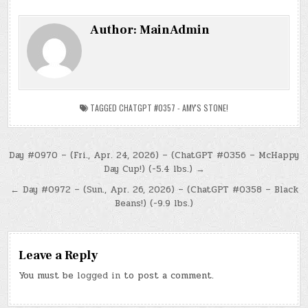
Author:
MainAdmin
TAGGED
CHATGPT #0357 - AMY'S STONE!
Post
Day #0970 – (Fri., Apr. 24, 2026) – (ChatGPT #0356 – McHappy
Day Cup!) (-5.4 lbs.) →
navigation
← Day #0972 – (Sun., Apr. 26, 2026) – (ChatGPT #0358 – Black
Beans!) (-9.9 lbs.)
Leave a Reply
You must be
logged in
to post a comment.