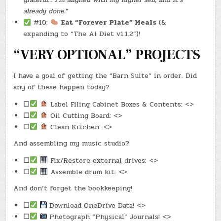
already done.
”
#10:
Eat “Forever Plate” Meals
(&
expanding to “The AI Diet v1.1.2”)!
“VERY OPTIONAL” PROJECTS
I have a goal of getting the “Barn Suite” in order. Did
any of these happen today?
☐
Label Filing Cabinet Boxes & Contents: <>
☐
Oil Cutting Board: <>
☐
Clean Kitchen: <>
And assembling my music studio?
☐
Fix/Restore external drives: <>
☐
Assemble drum kit: <>
And don’t forget the bookkeeping!
☐
Download OneDrive Data! <>
☐
Photograph “Physical” Journals! <>