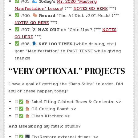
#05:
Today’s
Mr. 2020 “Mastery
Manifestation” Lesson
! (***
NOTES GO HERE
***)
#06:
Record
“The AI Diet v2.0” Meals! (***
NOTES GO HERE
***)
#07: 🏋
MAX OUT
on “Chin Ups”! (***
NOTES
GO HERE
***)
#08:
SAY 100 TIMES
(while driving, etc.)
your “Manifestation” in PAST TENSE while giving
thanks!
“VERY OPTIONAL” PROJECTS
I have a goal of getting the “Barn Suite” in order. Did
any of these happen today?
☐
Label Filing Cabinet Boxes & Contents: <>
☐
Oil Cutting Board: <>
☐
Clean Kitchen: <>
And assembling my music studio?
☐
Fix/Restore external drives: <>