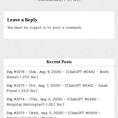
Leave a Reply
You must be
logged in
to post a comment.
Recent Posts
Day #1076 – (Sat., Aug. 8, 2026) – (ChatGPT #0462 – Rod’s
Hours!) (-27.2 lbs.)
Day #1075 – (Fri., Aug. 7, 2026) – (ChatGPT #0461 – Salad
Pizza) (-23.0 lbs.)
Day #1074 – (Thu., Aug. 6, 2026) – (ChatGPT #0460 –
Hospital Helicopter!) (-26.1 lbs.)
Day #1073 – (Wed., Aug. 5, 2026) – (ChatGPT #0459 –