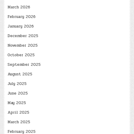
March 2026
February 2026
January 2026
December 2025
November 2025
October 2025
September 2025
August 2025
July 2025
June 2025
May 2025
April 2025
March 2025
February 2025