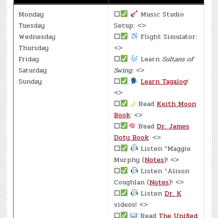
Monday
☐
Music Studio
Tuesday
Setup: <>
Wednesday
☐
Flight Simulator:
Thursday
<>
Friday
☐
Learn
Sultans of
Saturday
Swing
: <>
Sunday
☐
Learn Tagalog
!
<>
☐
Read
Keith Moon
Book
: <>
☐
Read
Dr. James
Doty Book
: <>
☐
Listen “Maggie
Murphy (
Notes
)! <>
☐
Listen “Alison
Coughlan (
Notes
)! <>
☐
Listen
Dr. K
videos! <>
☐
Read
The Unified