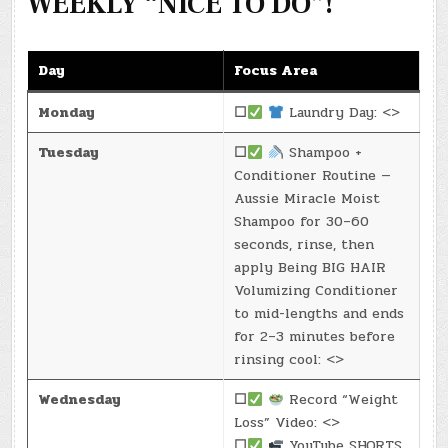
WEEKLY “NICE TO DO”!
Day
Focus Area
Monday
☐
Laundry Day: <>
Tuesday
☐
Shampoo +
Conditioner Routine —
Aussie Miracle Moist
Shampoo for 30–60
seconds, rinse, then
apply Being BIG HAIR
Volumizing Conditioner
to mid-lengths and ends
for 2–3 minutes before
rinsing cool: <>
Wednesday
☐
Record “Weight
Loss” Video: <>
☐
YouTube SHORTS