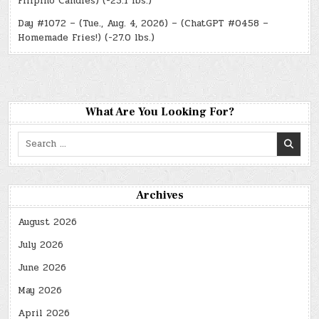
Filipino Candies) (-25.1 lbs.)
Day #1072 – (Tue., Aug. 4, 2026) – (ChatGPT #0458 –
Homemade Fries!) (-27.0 lbs.)
What Are You Looking For?
Search
for:
Archives
August 2026
July 2026
June 2026
May 2026
April 2026