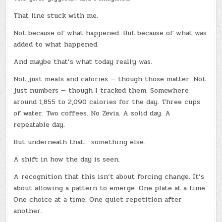
That line stuck with me.
Not because of what happened. But because of what was
added to what happened.
And maybe that’s what today really was.
Not just meals and calories — though those matter. Not
just numbers — though I tracked them. Somewhere
around 1,855 to 2,090 calories for the day. Three cups
of water. Two coffees. No Zevia. A solid day. A
repeatable day.
But underneath that… something else.
A shift in how the day is seen.
A recognition that this isn’t about forcing change. It’s
about allowing a pattern to emerge. One plate at a time.
One choice at a time. One quiet repetition after
another.