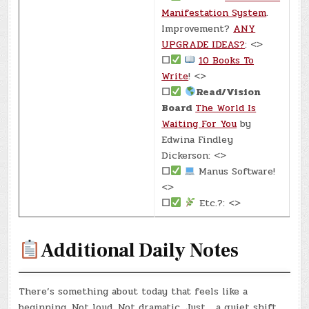
Manifestation System
.
Improvement?
ANY
UPGRADE IDEAS?
: <>
☐
10 Books To
Write
! <>
☐
Read/Vision
Board
The World Is
Waiting For You
by
Edwina Findley
Dickerson: <>
☐
Manus Software!
<>
☐
Etc.?: <>
Additional Daily Notes
There’s something about today that feels like a
beginning. Not loud. Not dramatic. Just… a quiet shift.