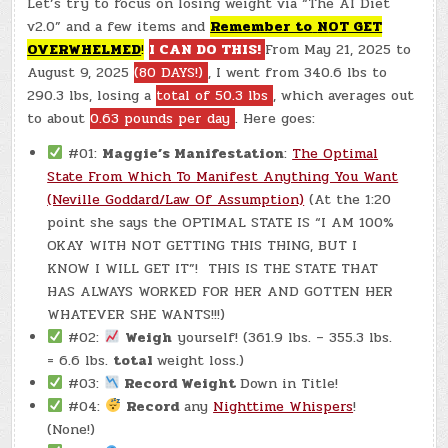
Let’s try to focus on losing weight via “The AI Diet
(CHATGPT
#0349
v2.0” and a few items and
Remember to
N
OT GET
–
ANNIE’S
OVERWHELMED
!
I CAN DO THIS!
From May 21, 2025 to
PLATE!)
(-0.8
August 9, 2025
(80 DAYS!)
, I went from 340.6 lbs to
LBS.)
290.3 lbs, losing a
total of 50.3 lbs
, which averages out
to about
0.63 pounds per day
. Here goes:
#01:
Maggie’s Manifestation
:
The Optimal
State From Which To Manifest Anything You Want
(Neville Goddard/Law Of Assumption)
(At the 1:20
point she says the OPTIMAL STATE IS “I AM 100%
OKAY WITH NOT GETTING THIS THING, BUT I
KNOW I WILL GET IT”! THIS IS THE STATE THAT
HAS ALWAYS WORKED FOR HER AND GOTTEN HER
WHATEVER SHE WANTS!!!)
#02:
Weigh
yourself! (361.9 lbs. – 355.3 lbs.
= 6.6 lbs.
total
weight loss.)
#03:
Record Weight
Down in Title!
#04:
Record
any
Nighttime Whispers
!
(None!)