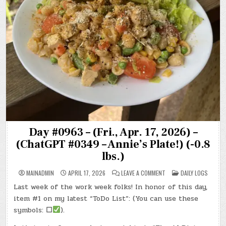
Day #0963 – (Fri., Apr. 17, 2026) –
(ChatGPT #0349 – Annie’s Plate!) (-0.8
lbs.)
ON
POSTED
MAINADMIN
APRIL 17, 2026
LEAVE A COMMENT
DAILY LOGS
DAY
IN
#0963
Last week of the work week folks! In honor of this day,
–
(FRI.,
item #1 on my latest “ToDo List”: (You can use these
APR.
17,
symbols:
☐
).
2026)
–