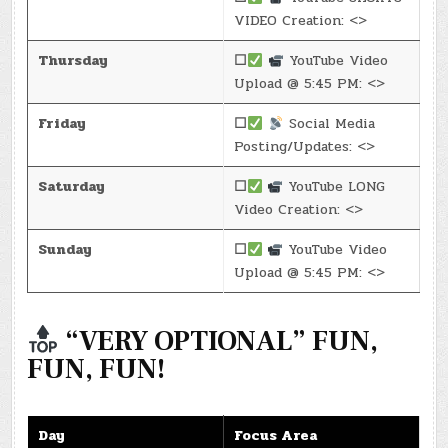
VIDEO Creation: <>
Thursday
☐
YouTube Video
Upload @ 5:45 PM: <>
Friday
☐
Social Media
Posting/Updates: <>
Saturday
☐
YouTube LONG
Video Creation: <>
Sunday
☐
YouTube Video
Upload @ 5:45 PM: <>
“VERY OPTIONAL” FUN,
FUN, FUN!
Day
Focus Area