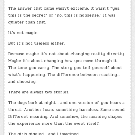
The answer that came wasn’t extreme. It wasn’t “yes,
this is the secret” or “no, this is nonsense.” It was
quieter than that.
It’s not magic.
But it’s not useless either.
Because maybe it’s not about changing reality directly.
Maybe it’s about changing how you move through it.
The tone you carry. The story you tell yourself about
what’s happening. The difference between reacting…
and choosing.
There are always two stories.
The dogs bark at night… and one version of you hears a
threat. Another hears something harmless. Same sound.
Different meaning. And somehow, the meaning shapes
the experience more than the event itself.
The girls giggled… and I imagined.