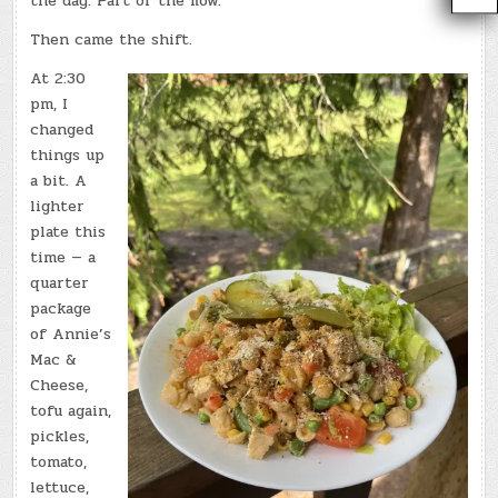
the day. Part of the flow.
Then came the shift.
At 2:30
pm, I
changed
things up
a bit. A
lighter
plate this
time — a
quarter
package
of Annie’s
Mac &
Cheese,
tofu again,
pickles,
tomato,
lettuce,