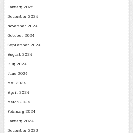
January 2025
December 2024
November 2024
October 2024
September 2024
August 2024
July 2024
June 2024
May 2024
April 2024
March 2024
February 2024
January 2024
December 2023