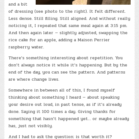
and a bit
of dressing (see photo to the right). It felt different.
Less dense. Still filling. Still aligned. And without really
noticing it, I repeated that same meal again at 3:15 pm.
And then again later — slightly adjusted, swapping the
rice cake for an apple, adding a Maison Perrier
raspberry water.
There’s something interesting about repetition. You
don’t always notice it while it’s happening. But by the
end of the day, you can see the pattern. And patterns
are where change lives.
Somewhere in between all of this, I found myself
thinking about something I heard — about speaking
your desire out loud, in past tense, as if it’s already
done. Saying it 100 times a day. Giving thanks for
something that hasn’t happened yet… or maybe already
has, just not visibly.
And I had to ask the question: is that worth it?