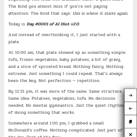
The kind you almost miss if you’re not paying
attention. The kind that says:
this is where it starts again.
Today is
Day #0001 of AI Diet v2.0
.
And instead of overthinking it, I just started with a
plate.
At 10:00 am, that plate showed up as something simple:
tofu, frozen vegetables, baby potatoes, a bit of gravy,
and a slice of sprouted bread. Nothing fancy. Nothing
extreme. Just something I could repeat. That’s always
been the key. Not perfection — repetition.
By 12:15 pm, it was more of the same. Same structure.
Same idea. Potatoes, vegetables, tofu. No decisions
needed. No mental gymnastics. Just the quiet rhythm
of doing something that works.
Somewhere around 1:00 pm, I grabbed a small
McDonald’s coffee. Nothing complicated. Just part of