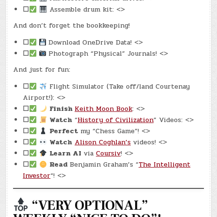
☐
Assemble drum kit: <>
And don’t forget the bookkeeping!
☐
Download OneDrive Data! <>
☐
Photograph “Physical” Journals! <>
And just for fun:
☐
Flight Simulator (Take off/land Courtenay
Airport!): <>
☐
Finish
Keith Moon Book
: <>
☐
Watch
“
History of Civilization
” Videos: <>
☐
Perfect
my “Chess Game”! <>
☐
Watch
Alison Coghlan’s
videos! <>
☐
Learn AI
via
Coursiv
! <>
☐
Read
Benjamin Graham’s “
The Intelligent
Investor
“! <>
“VERY OPTIONAL”