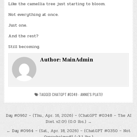
Like the camellia tree just starting to bloom.
Not everything at once.
Just one.
And the rest?
Still becoming.
Author:
MainAdmin
TAGGED
CHATGPT #0349 - ANNIE'S PLATE!
Post
Day #0962 – (Thu., Apr. 16, 2026) – (ChatGPT #0348 – The AI
Diet v2.0!) (0.0 lbs.) →
navigation
← Day #0964 – (Sat., Apr. 18, 2026) – (ChatGPT #0350 – Not
Overwhelmed!) (-3.1 lbs.)