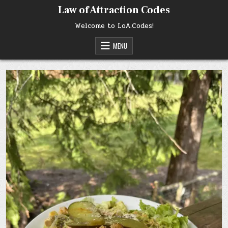
Skip
Law of Attraction Codes
to
content
Welcome to LoA.Codes!
MENU