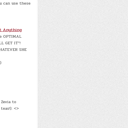
u can use these
t Anything
the OPTIMAL
L GET IT”!
WHATEVER SHE
)
Zevia to
teas!): <>