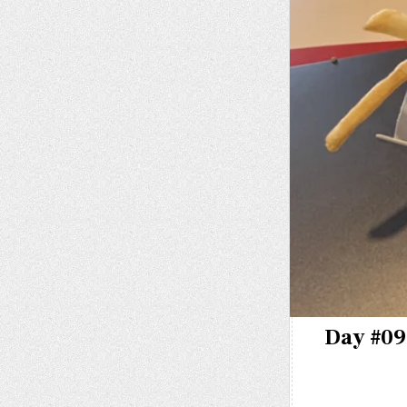
Day #096