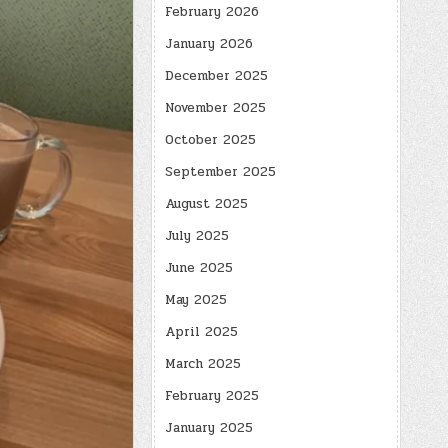
February 2026
January 2026
December 2025
November 2025
October 2025
September 2025
August 2025
July 2025
June 2025
May 2025
April 2025
March 2025
February 2025
January 2025