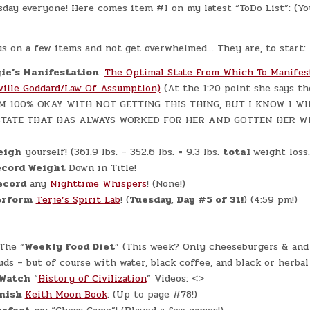
#0960
day everyone! Here comes item #1 on my latest “ToDo List”: (Yo
–
(TUE.,
APR.
14,
2026)
us on a few items and not get overwhelmed… They are, to start:
–
(CHATGPT
ie’s Manifestation
:
The Optimal State From Which To Manifes
#0346
–
ville Goddard/Law Of Assumption)
(At the 1:20 point she says 
A&W
BREAKFAST!)
AM 100% OKAY WITH NOT GETTING THIS THING, BUT I KNOW I WIL
(+5.6
LBS.)
 STATE THAT HAS ALWAYS WORKED FOR HER AND GOTTEN HER 
eigh
yourself! (361.9 lbs. – 352.6 lbs. = 9.3 lbs.
total
weight loss.
cord Weight
Down in Title!
ecord
any
Nighttime Whispers
! (None!)
erform
Terje’s Spirit Lab
! (
Tuesday, Day #5 of 31!
) (4:59 pm!)
The “
Weekly Food Diet
” (This week? Only cheeseburgers & and 
uds – but of course with water, black coffee, and black or herbal 
Watch
“
History of Civilization
” Videos: <>
inish
Keith Moon Book
: (Up to page #78!)