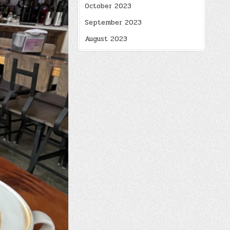
October 2023
September 2023
August 2023