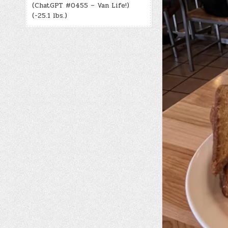
(ChatGPT #0455 – Van Life!)
(-25.1 lbs.)