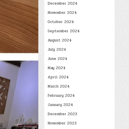
December 2024
November 2024
October 2024
September 2024
August 2024
July 2024
June 2024
May 2024
April 2024
March 2024
February 2024
January 2024
December 2023
November 2023