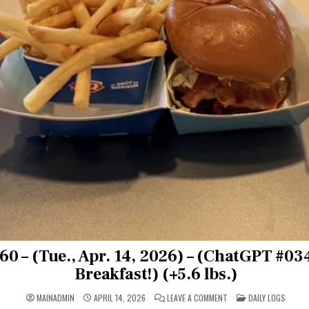
0 – (Tue., Apr. 14, 2026) – (ChatGPT #0
Breakfast!) (+5.6 lbs.)
ON
POSTED
MAINADMIN
APRIL 14, 2026
LEAVE A COMMENT
DAILY LOGS
DAY
IN