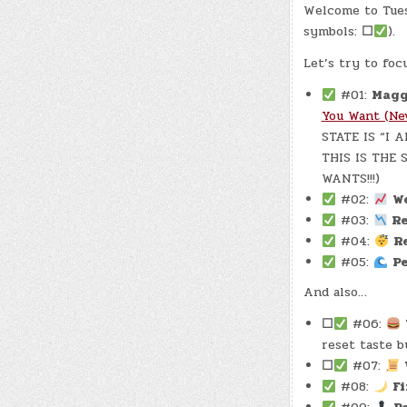
Welcome to Tues
symbols:
☐
).
Let’s try to foc
#01:
Magg
You Want (Ne
STATE IS “I 
THIS IS THE
WANTS!!!)
#02:
W
#03:
Re
#04:
R
#05:
P
And also…
☐
#06:
reset taste b
☐
#07:
#08:
F