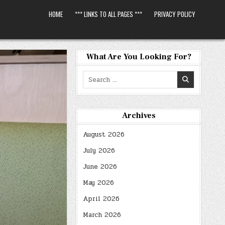
HOME
*** LINKS TO ALL PAGES ***
PRIVACY POLICY
What Are You Looking For?
Search
for:
Archives
August 2026
July 2026
June 2026
May 2026
April 2026
March 2026