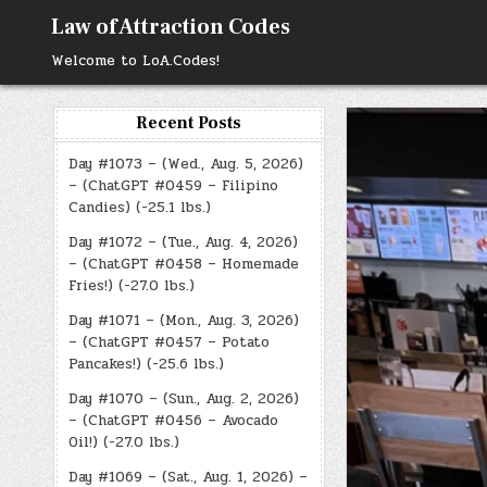
Skip
Law of Attraction Codes
to
content
Welcome to LoA.Codes!
Recent Posts
Day #1073 – (Wed., Aug. 5, 2026)
– (ChatGPT #0459 – Filipino
Candies) (-25.1 lbs.)
Day #1072 – (Tue., Aug. 4, 2026)
– (ChatGPT #0458 – Homemade
Fries!) (-27.0 lbs.)
Day #1071 – (Mon., Aug. 3, 2026)
– (ChatGPT #0457 – Potato
Pancakes!) (-25.6 lbs.)
Day #1070 – (Sun., Aug. 2, 2026)
– (ChatGPT #0456 – Avocado
Oil!) (-27.0 lbs.)
Day #1069 – (Sat., Aug. 1, 2026) –