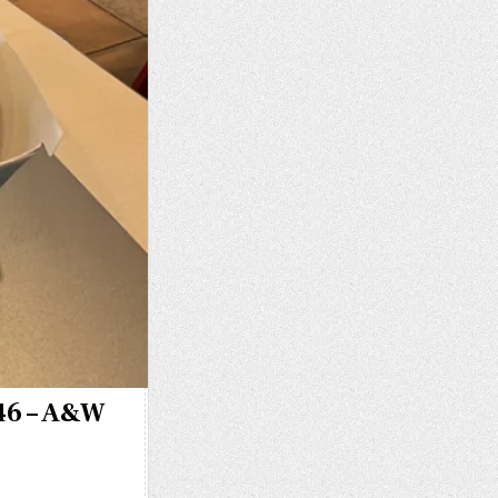
346 – A&W