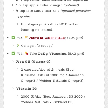
1–2 tsp apple cider vinegar
(optional)
¼ tsp Lite Salt / Half Salt
(optional potassium
upgrade)
Himalayan pink salt is NOT better
(usually no iodine).
#13:
Martini
Water Ritual
! (1:04 pm!)
Collagen (2 scoops)
#14:
Take
Daily
Vitamins
: (5:42 pm!)
Fish Oil (Omega-3)
2 capsules/day with meals (Buy:
Kirkland Fish Oil 1000 mg / Jamieson
Omega-3 / Webber Naturals Omega-3)
Vitamin D3
2000 IU/day (Buy: Jamieson D3 2000 /
Webber Naturals / Kirkland D3)