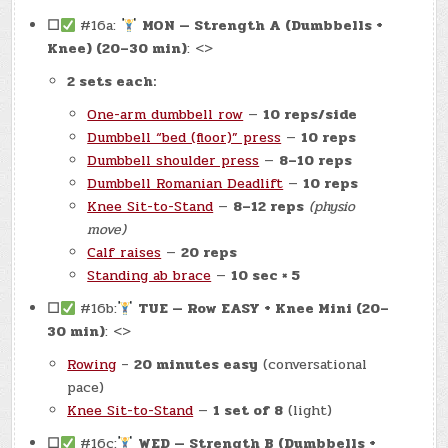
☐
#16a:
MON — Strength A (Dumbbells +
Knee) (20–30 min)
: <>
2 sets each:
One-arm dumbbell row
—
10 reps/side
Dumbbell “bed (floor)” press
—
10 reps
Dumbbell shoulder press
—
8–10 reps
Dumbbell Romanian Deadlift
—
10 reps
Knee Sit-to-Stand
—
8–12 reps
(physio
move)
Calf raises
—
20 reps
Standing ab brace
—
10 sec × 5
☐
#16b:
TUE — Row EASY + Knee Mini (20–
30 min)
: <>
Rowing
–
20 minutes easy
(conversational
pace)
Knee Sit-to-Stand
—
1 set of 8
(light)
☐
#16c:
WED — Strength B (Dumbbells +