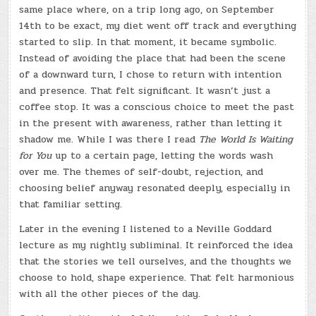
same place where, on a trip long ago, on September
14th to be exact, my diet went off track and everything
started to slip. In that moment, it became symbolic.
Instead of avoiding the place that had been the scene
of a downward turn, I chose to return with intention
and presence. That felt significant. It wasn’t just a
coffee stop. It was a conscious choice to meet the past
in the present with awareness, rather than letting it
shadow me. While I was there I read
The World Is Waiting
for You
up to a certain page, letting the words wash
over me. The themes of self-doubt, rejection, and
choosing belief anyway resonated deeply, especially in
that familiar setting.
Later in the evening I listened to a Neville Goddard
lecture as my nightly subliminal. It reinforced the idea
that the stories we tell ourselves, and the thoughts we
choose to hold, shape experience. That felt harmonious
with all the other pieces of the day.