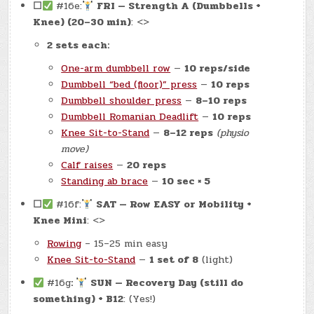
☐
#16e:
FRI — Strength A (Dumbbells +
Knee) (20–30 min)
: <>
2 sets each:
One-arm dumbbell row
—
10 reps/side
Dumbbell “bed (floor)” press
—
10 reps
Dumbbell shoulder press
—
8–10 reps
Dumbbell Romanian Deadlift
—
10 reps
Knee Sit-to-Stand
—
8–12 reps
(physio
move)
Calf raises
—
20 reps
Standing ab brace
—
10 sec × 5
☐
#16f:
SAT — Row EASY or Mobility +
Knee Mini
: <>
Rowing
– 15–25 min easy
Knee Sit-to-Stand
—
1 set of 8
(light)
#16g
:
SUN — Recovery Day (still do
something) + B12
: (Yes!)