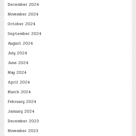
December 2024
November 2024
October 2024
September 2024
August 2024
July 2024
June 2024
May 2024
April 2024
March 2024
February 2024
January 2024
December 2023
November 2023