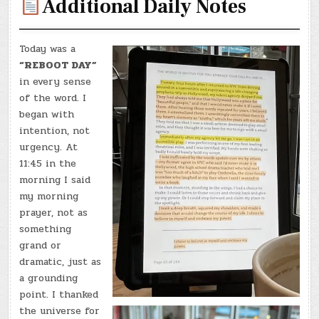
Additional Daily Notes
Today was a
“REBOOT DAY”
in every sense
of the word. I
began with
intention, not
urgency. At
11:45 in the
morning I said
my morning
prayer, not as
something
grand or
dramatic, just as
a grounding
point. I thanked
the universe for