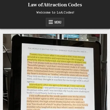
Skip
Law of Attraction Codes
to
content
Welcome to LoA.Codes!
MENU