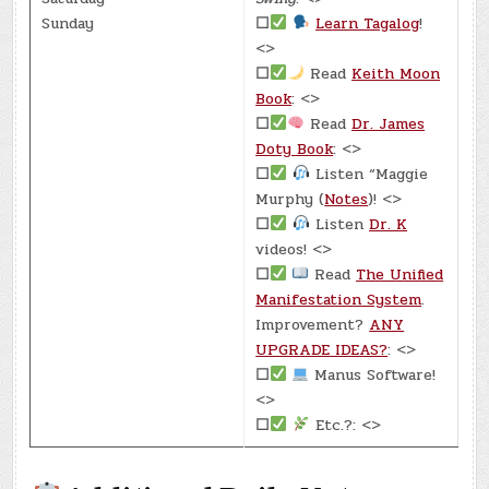
Sunday
☐
Learn Tagalog
!
<>
☐
Read
Keith Moon
Book
: <>
☐
Read
Dr. James
Doty Book
: <>
☐
Listen “Maggie
Murphy (
Notes
)! <>
☐
Listen
Dr. K
videos! <>
☐
Read
The Unified
Manifestation System
.
Improvement?
ANY
UPGRADE IDEAS?
: <>
☐
Manus Software!
<>
☐
Etc.?: <>