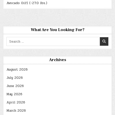
Avocado Oil!) (-27.0 lbs.)
What Are You Looking For?
Search
for:
Archives
August 2026
July 2026
June 2026
May 2026
April 2026
March 2026