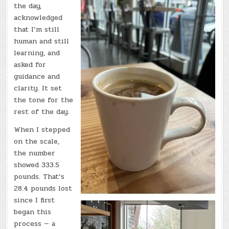
the day,
acknowledged
that I’m still
human and still
learning, and
asked for
guidance and
clarity. It set
the tone for the
rest of the day.
When I stepped
on the scale,
the number
showed 333.5
pounds. That’s
28.4 pounds lost
since I first
began this
process — a