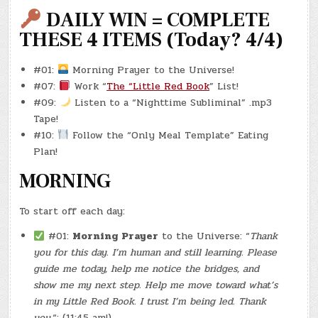
–
(CHATGPT
DAILY WIN = COMPLETE
#0274
–
THESE 4 ITEMS (Today? 4/4)
ISLAND
GRIND)
(REBOOT
#0001
#01:
Morning Prayer to the Universe!
–
15/20)
#07:
Work “
The “Little Red Book
” List!
(-7.1
LBS.)
#09:
Listen to a “Nighttime Subliminal” .mp3
Tape!
#10:
Follow the “Only Meal Template” Eating
Plan!
MORNING
To start off each day:
#01:
Morning Prayer
to the Universe: “
Thank
you for this day. I’m human and still learning. Please
guide me today, help me notice the bridges, and
show me my next step. Help me move toward what’s
in my Little Red Book. I trust I’m being led. Thank
you.
“: (11:45 am!)