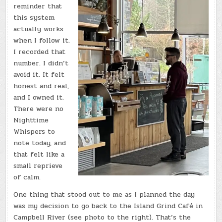
reminder that
this system
actually works
when I follow it.
I recorded that
number. I didn’t
avoid it. It felt
honest and real,
and I owned it.
There were no
Nighttime
Whispers to
note today, and
that felt like a
small reprieve
of calm.
One thing that stood out to me as I planned the day
was my decision to go back to the Island Grind Café in
Campbell River (see photo to the right). That’s the