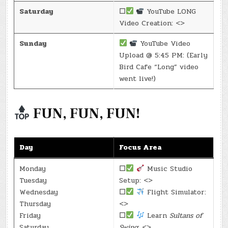
Saturday
☐
YouTube LONG
Video Creation: <>
Sunday
YouTube Video
Upload @ 5:45 PM: (Early
Bird Cafe “Long” video
went live!)
FUN, FUN, FUN!
Day
Focus Area
Monday
☐
Music Studio
Tuesday
Setup: <>
Wednesday
☐
Flight Simulator:
Thursday
<>
Friday
☐
Learn
Sultans of
Saturday
Swing
: <>