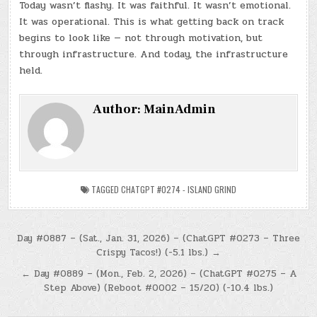
Today wasn’t flashy. It was faithful. It wasn’t emotional.
It was operational. This is what getting back on track
begins to look like — not through motivation, but
through infrastructure. And today, the infrastructure
held.
Author:
MainAdmin
TAGGED
CHATGPT #0274 - ISLAND GRIND
Post
Day #0887 – (Sat., Jan. 31, 2026) – (ChatGPT #0273 – Three
Crispy Tacos!) (-5.1 lbs.) →
navigation
← Day #0889 – (Mon., Feb. 2, 2026) – (ChatGPT #0275 – A
Step Above) (Reboot #0002 – 15/20) (-10.4 lbs.)