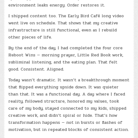
environment leaks energy. Order restores it.
I shipped content too. The Early Bird Café long video
went live on schedule. That shows that my creative
infrastructure is still functional, even as I rebuild
other pieces of life.
By the end of the day, I had completed the four core
Reboot Wins — morning prayer, Little Red Book work,
subliminal listening, and the eating plan. That felt
good. Consistent. Aligned.
Today wasn’t dramatic. It wasn’t a breakthrough moment
that flipped everything upside down. It was quieter
than that. It was a functional day. A day where I faced
reality, followed structure, honored my values, took
care of my body, stayed connected to my kids, shipped
creative work, and didn’t spiral or hide. That’s how
transformation happens — not in bursts or flashes of
motivation, but in repeated blocks of consistent action.