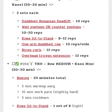
Knee) (20–30 min)
: <>
2 sets each:
Dumbbell Romanian Deadlift
—
10 reps
Wall pushups OR counter pushups
—
10–20 reps
Knee Sit-to-Stand
—
8–12 reps
One-arm dumbbell row
—
10 reps/side
Bicep curls
—
12 reps
Overhead triceps extension
—
12 reps
☐
#16d:
THU — Row MEDIUM + Knee Mini
(20–30 min)
: <>
Rowing
–
20 minutes total
:
5 min warmup easy
10 min work pace (slightly hard)
5 min cooldown
Knee Sit-to-Stand
—
1 set of 8
(light)