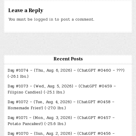
Leave a Reply
You must be
logged in
to post a comment.
Recent Posts
Day #1074 – (Thu., Aug. 6, 2026) – (ChatGPT #0460 – ???)
(-26.1 lbs.)
Day #1073 – (Wed., Aug. 5, 2026) – (ChatGPT #0459 –
Filipino Candies) (-25.1 lbs.)
Day #1072 – (Tue., Aug. 4, 2026) – (ChatGPT #0458 –
Homemade Fries!) (-27.0 lbs.)
Day #1071 – (Mon., Aug. 3, 2026) – (ChatGPT #0457 –
Potato Pancakes!) (-25.6 lbs.)
Day #1070 – (Sun., Aug. 2, 2026) – (ChatGPT #0456 –