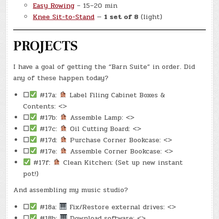
Easy Rowing
– 15–20 min
Knee Sit-to-Stand
—
1 set of 8
(light)
PROJECTS
I have a goal of getting the “Barn Suite” in order. Did
any of these happen today?
☐
#17a:
Label Filing Cabinet Boxes &
Contents: <>
☐
#17b:
Assemble Lamp: <>
☐
#17c:
Oil Cutting Board: <>
☐
#17d:
Purchase Corner Bookcase: <>
☐
#17e:
Assemble Corner Bookcase: <>
#17f:
Clean Kitchen: (Set up new instant
pot!)
And assembling my music studio?
☐
#18a:
Fix/Restore external drives: <>
☐
#18b:
Download software: <>