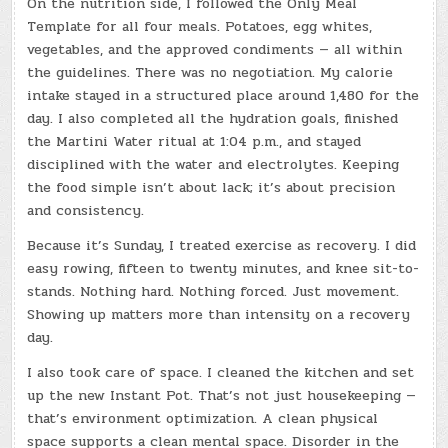
On the nutrition side, I followed the Only Meal
Template for all four meals. Potatoes, egg whites,
vegetables, and the approved condiments — all within
the guidelines. There was no negotiation. My calorie
intake stayed in a structured place around 1,480 for the
day. I also completed all the hydration goals, finished
the Martini Water ritual at 1:04 p.m., and stayed
disciplined with the water and electrolytes. Keeping
the food simple isn’t about lack; it’s about precision
and consistency.
Because it’s Sunday, I treated exercise as recovery. I did
easy rowing, fifteen to twenty minutes, and knee sit-to-
stands. Nothing hard. Nothing forced. Just movement.
Showing up matters more than intensity on a recovery
day.
I also took care of space. I cleaned the kitchen and set
up the new Instant Pot. That’s not just housekeeping —
that’s environment optimization. A clean physical
space supports a clean mental space. Disorder in the