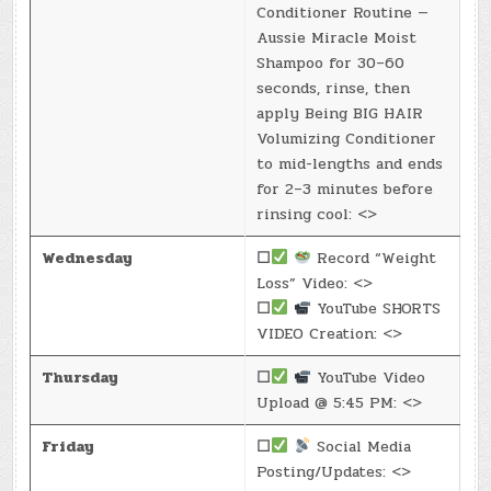
Conditioner Routine —
Aussie Miracle Moist
Shampoo for 30–60
seconds, rinse, then
apply Being BIG HAIR
Volumizing Conditioner
to mid-lengths and ends
for 2–3 minutes before
rinsing cool: <>
Wednesday
☐
Record “Weight
Loss” Video: <>
☐
YouTube SHORTS
VIDEO Creation: <>
Thursday
☐
YouTube Video
Upload @ 5:45 PM: <>
Friday
☐
Social Media
Posting/Updates: <>