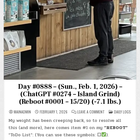
Day #0888 – (Sun., Feb. 1, 2026) –
(ChatGPT #0274 – Island Grind)
(Reboot #0001 – 15/20) (-7.1 lbs.)
ON
POSTED
MAINADMIN
FEBRUARY 1, 2026
LEAVE A COMMENT
DAILY LOGS
DAY
IN
#0888
My weight has been creeping back, so to resolve all
–
(SUN.,
this (and more), here comes item #1 on my
“REBOOT”
FEB.
1,
“ToDo List”: (You can use these symbols:
☐
).
2026)