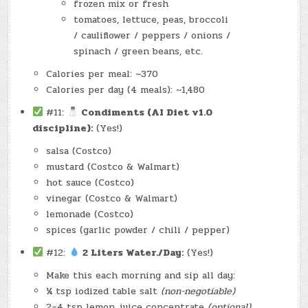
frozen mix or fresh
tomatoes, lettuce, peas, broccoli
/ cauliflower / peppers / onions /
spinach / green beans, etc.
Calories per meal: ~370
Calories per day (4 meals): ~1,480
#11:
Condiments (AI Diet v1.0
discipline):
(Yes!)
salsa (Costco)
mustard (Costco & Walmart)
hot sauce (Costco)
vinegar (Costco & Walmart)
lemonade (Costco)
spices (garlic powder / chili / pepper)
#12:
2 Liters Water./Day:
(Yes!)
Make this each morning and sip all day:
¼ tsp iodized table salt
(non-negotiable)
2–4 tsp lemon juice concentrate
(optional)