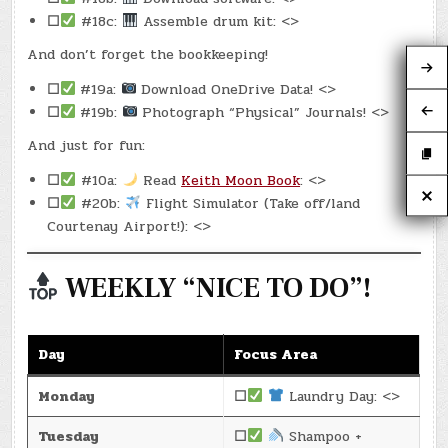
☐
#18c:
Assemble drum kit: <>
And don’t forget the bookkeeping!
☐
#19a:
Download OneDrive Data! <>
☐
#19b:
Photograph “Physical” Journals! <>
And just for fun:
☐
#10a:
Read
Keith Moon Book
: <>
☐
#20b:
Flight Simulator (Take off/land
Courtenay Airport!): <>
WEEKLY “NICE TO DO”!
Day
Focus Area
Monday
☐
Laundry Day: <>
Tuesday
☐
Shampoo +