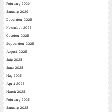
February 2026
January 2026
December 2025
November 2025
October 2025
September 2025
August 2025
July 2025
June 2025
May 2025
April 2025
March 2025
February 2025
January 2025