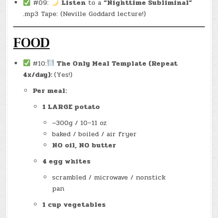
#09:
Listen
to a
“Nighttime Subliminal”
.mp3 Tape: (Neville Goddard lecture!)
FOOD
#10:
The Only Meal Template (Repeat
4x/day):
(Yes!)
Per meal:
1 LARGE potato
~300g / 10–11 oz
baked / boiled / air fryer
NO oil, NO butter
4 egg whites
scrambled / microwave / nonstick
pan
1 cup vegetables