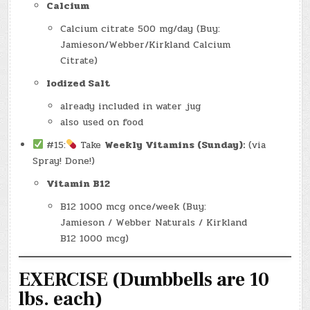
Calcium
Calcium citrate 500 mg/day (Buy:
Jamieson/Webber/Kirkland Calcium
Citrate)
Iodized Salt
already included in water jug
also used on food
#15:
Take
Weekly Vitamins (Sunday):
(via
Spray! Done!)
Vitamin B12
B12 1000 mcg once/week (Buy:
Jamieson / Webber Naturals / Kirkland
B12 1000 mcg)
EXERCISE (Dumbbells are 10
lbs. each)