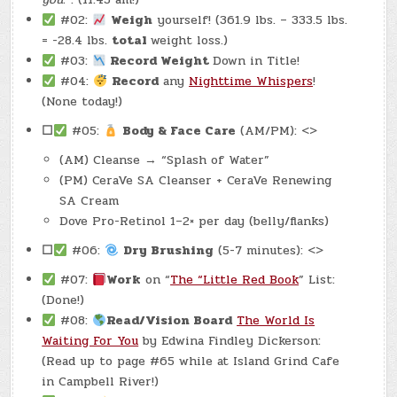
#02:
Weigh
yourself! (361.9 lbs. – 333.5 lbs.
= -28.4 lbs.
total
weight loss.)
#03:
Record Weight
Down in Title!
#04:
Record
any
Nighttime Whispers
!
(None today!)
☐
#05:
Body & Face Care
(AM/PM): <>
(AM) Cleanse → “Splash of Water”
(PM) CeraVe SA Cleanser + CeraVe Renewing
SA Cream
Dove Pro-Retinol 1–2× per day (belly/flanks)
☐
#06:
Dry Brushing
(5-7 minutes): <>
#07:
Work
on “
The “Little Red Book
” List:
(Done!)
#08:
Read/Vision Board
The World Is
Waiting For You
by Edwina Findley Dickerson:
(Read up to page #65 while at Island Grind Cafe
in Campbell River!)