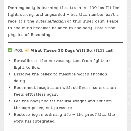
Even my body is learning that truth. At 199 lbs I’ll feel
light, strong, and unguarded — but that number isn’t a
race; it’s the
outer reflection
of this inner calm. Peace
in the mind becomes balance in the body. That’s the
physics of Becoming.
#02:
What These 30 Days Will Do
: (11:31 am!)
Re-calibrate the nervous system from fight-or-
flight to flow.
Dissolve the reflex to measure worth through
doing.
Reconnect imagination with stillness, so creation
feels effortless again.
Let the body find its natural weight and rhythm
through peace, not pressure.
Restore joy in ordinary life — the proof that the
work has integrated.