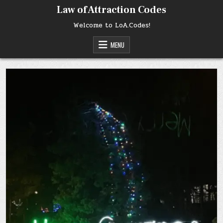
Skip
Law of Attraction Codes
to
content
Welcome to LoA.Codes!
MENU