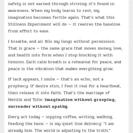
safety is not earned through striving; it’s found in
awareness. When my body learns to rest, my
imagination becomes fertile again. That’s what this
Stillness Experiment will do — it rewires the baseline
from effort to ease.
I breathe, and air fills my lungs without permission.
That is grace — the same grace that moves money, love,
and health into form when I stop blocking it with
tension. Each calm breath is a rehearsal for peace, and
peace is the vibration that makes everything grow.
If lack appears, I smile — that’s an echo, not a
prophecy. If desire stirs, I feel it real for a heartbeat,
then release it into faith. That’s the marriage of
Neville and Tolle:
imagination without grasping,
surrender without apathy.
Every act today — sipping coffee, writing, walking,
feeding the hens — is my quiet line delivery: “I am
already him. The world is adjusting to the truth.”