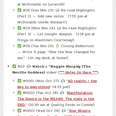
at McDonalds on Lerwick!)
#28 (Sun Nov 23):
Re-read Highlights
(Part 2) → Add new notes. : (7:55 pm at
McDonalds inside Walmart!)
#29 (Mon Nov 24):
Re-read Highlights
(Part 3) → Let insight deepen. : (3:18 pm at
Freyja in downtown Courtenay!)
#30 (Tue Nov 25):
Closing Reflection
→ Write ½ page: “How the Now changed for
me.” : (At my desk, at home!)
#22:
Watch
a
“Maggie Murphy (The
Neville Goddess)
video! (
*** Notes Go Here ***
).
#0001 (Mon Oct 27):
“
4D reality = the
key to everything
” (4:33 pm!)
#0002 (Tue Oct 28):
“
Manifestation:
The Desire is the MEANS. The state is the
END.
“ (10:36 am at Quality Foods in Comox!)
#0003 (Wed Oct 29):
“
Your Misery