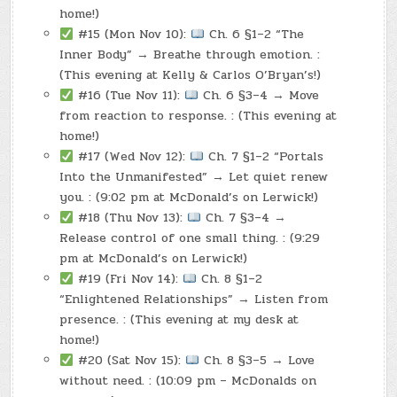
home!)
#15 (Mon Nov 10):
Ch. 6 §1–2 “The
Inner Body” → Breathe through emotion. :
(This evening at Kelly & Carlos O’Bryan’s!)
#16 (Tue Nov 11):
Ch. 6 §3–4 → Move
from reaction to response. : (This evening at
home!)
#17 (Wed Nov 12):
Ch. 7 §1–2 “Portals
Into the Unmanifested” → Let quiet renew
you. : (9:02 pm at McDonald’s on Lerwick!)
#18 (Thu Nov 13):
Ch. 7 §3–4 →
Release control of one small thing. : (9:29
pm at McDonald’s on Lerwick!)
#19 (Fri Nov 14):
Ch. 8 §1–2
“Enlightened Relationships” → Listen from
presence. : (This evening at my desk at
home!)
#20 (Sat Nov 15):
Ch. 8 §3–5 → Love
without need. : (10:09 pm – McDonalds on