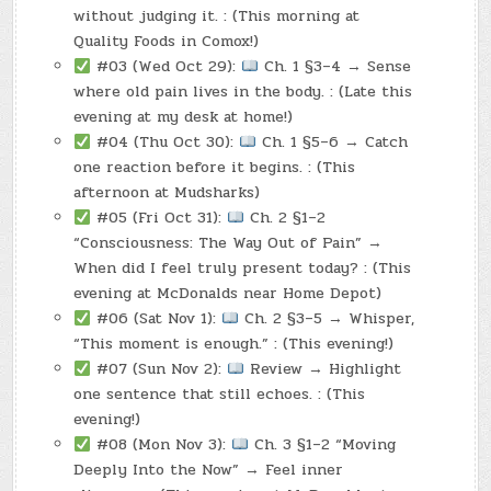
without judging it. : (This morning at
Quality Foods in Comox!)
#03 (Wed Oct 29):
Ch. 1 §3–4 → Sense
where old pain lives in the body. : (Late this
evening at my desk at home!)
#04 (Thu Oct 30):
Ch. 1 §5–6 → Catch
one reaction before it begins. : (This
afternoon at Mudsharks)
#05 (Fri Oct 31):
Ch. 2 §1–2
“Consciousness: The Way Out of Pain” →
When did I feel truly present today? : (This
evening at McDonalds near Home Depot)
#06 (Sat Nov 1):
Ch. 2 §3–5 → Whisper,
“This moment is enough.” : (This evening!)
#07 (Sun Nov 2):
Review → Highlight
one sentence that still echoes. : (This
evening!)
#08 (Mon Nov 3):
Ch. 3 §1–2 “Moving
Deeply Into the Now” → Feel inner