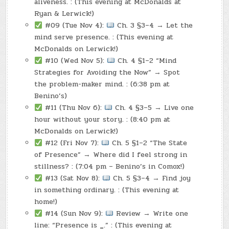
aliveness. : (This evening at McDonalds at
Ryan & Lerwick!)
#09 (Tue Nov 4):
Ch. 3 §3–4 → Let the
mind serve presence. : (This evening at
McDonalds on Lerwick!)
#10 (Wed Nov 5):
Ch. 4 §1–2 “Mind
Strategies for Avoiding the Now” → Spot
the problem-maker mind. : (6:38 pm at
Benino’s)
#11 (Thu Nov 6):
Ch. 4 §3–5 → Live one
hour without your story. : (8:40 pm at
McDonalds on Lerwick!)
#12 (Fri Nov 7):
Ch. 5 §1–2 “The State
of Presence” → Where did I feel strong in
stillness? : (7:04 pm – Benino’s in Comox!)
#13 (Sat Nov 8):
Ch. 5 §3–4 → Find joy
in something ordinary. : (This evening at
home!)
#14 (Sun Nov 9):
Review → Write one
line: “Presence is
_
.” : (This evening at