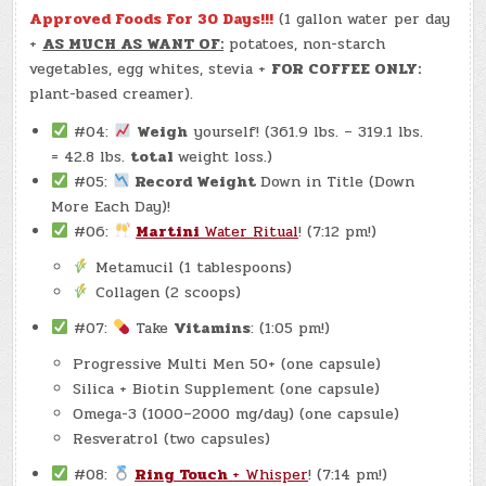
Approved Foods For 30 Days!!!
(1 gallon water per day
+
AS MUCH AS WANT OF:
potatoes, non-starch
vegetables, egg whites, stevia +
FOR COFFEE ONLY:
plant-based creamer).
#04:
Weigh
yourself! (361.9 lbs. – 319.1 lbs.
= 42.8 lbs.
total
weight loss.)
#05:
Record Weight
Down in Title (Down
More Each Day)!
#06:
Martini
Water Ritual
! (7:12 pm!)
Metamucil (1 tablespoons)
Collagen (2 scoops)
#07:
Take
Vitamins
: (1:05 pm!)
Progressive Multi Men 50+ (one capsule)
Silica + Biotin Supplement (one capsule)
Omega-3 (1000–2000 mg/day) (one capsule)
Resveratrol (two capsules)
#08:
Ring Touch
+ Whisper
! (7:14 pm!)