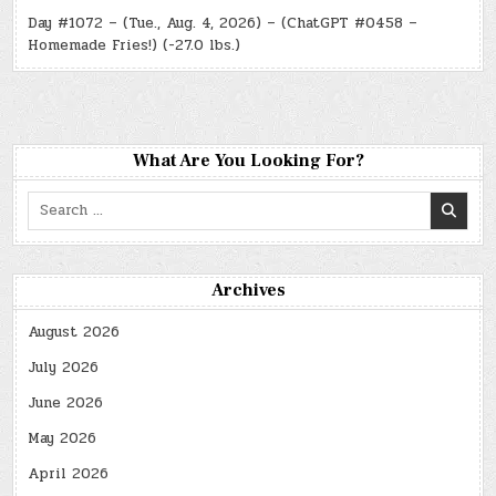
Day #1072 – (Tue., Aug. 4, 2026) – (ChatGPT #0458 –
Homemade Fries!) (-27.0 lbs.)
What Are You Looking For?
Search
for:
Archives
August 2026
July 2026
June 2026
May 2026
April 2026