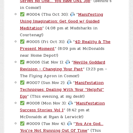
Serves No One… You Have ONE Job
“ (Benini’s
in Comox!)
#0004 (Thu Oct 30):
“
Manifesting
Using Imagination: Get Good w/ Guided
Meditation
“ (4:08 pm at Mudsharks in
Courtenay!)
#0005 (Fri Oct 31):
“
4D Reality & The
Present Moment
“ (8:09 pm at McDonalds
near Home Depot!)
#0006 (Sat Nov 1):
“
Neville Goddard
Revision – Changing Your Past
“ (3:23 pm –
The Flying Apron in Comox!)
#0007 (Sun Nov 2):
“
Manifestation
Techniques: Dealing With Your “Helpful”
Ego
“ (This evening, at my desk!)
#0008 (Mon Nov 3):
“
Manifestation
Success Stories Vol 1
“ (8:42 pm at
McDonalds at Ryan & Lerwick!)
#0009 (Tue Nov 4):
“
You Are God…
You’re Not Running Out Of Time
“ (This