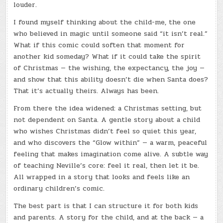
louder.
I found myself thinking about the child-me, the one
who believed in magic until someone said “it isn’t real.”
What if this comic could soften that moment for
another kid someday? What if it could take the spirit
of Christmas — the wishing, the expectancy, the joy —
and show that this ability doesn’t die when Santa does?
That it’s actually theirs. Always has been.
From there the idea widened: a Christmas setting, but
not dependent on Santa. A gentle story about a child
who wishes Christmas didn’t feel so quiet this year,
and who discovers the “Glow within” — a warm, peaceful
feeling that makes imagination come alive. A subtle way
of teaching Neville’s core: feel it real, then let it be.
All wrapped in a story that looks and feels like an
ordinary children’s comic.
The best part is that I can structure it for both kids
and parents. A story for the child, and at the back — a