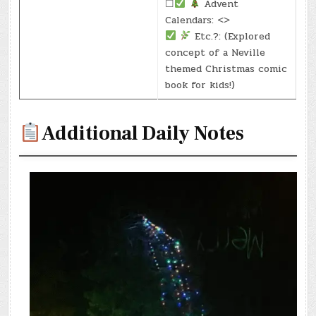
☐
Advent
Calendars: <>
Etc.?: (Explored
concept of a Neville
themed Christmas comic
book for kids!)
Additional Daily Notes