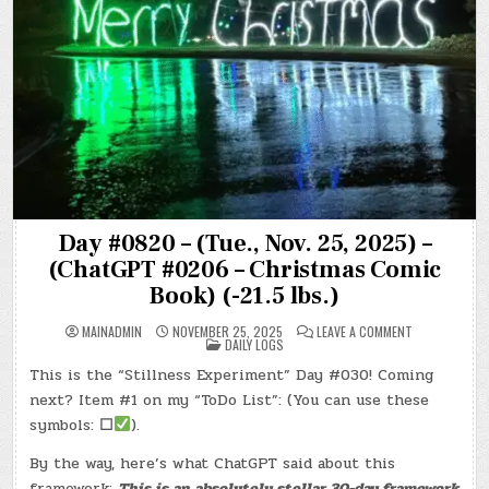
Day #0820 – (Tue., Nov. 25, 2025) –
(ChatGPT #0206 – Christmas Comic
Book) (-21.5 lbs.)
ON
MAINADMIN
NOVEMBER 25, 2025
LEAVE A COMMENT
POSTED
DAY
DAILY LOGS
IN
#0820
–
This is the “Stillness Experiment” Day #030! Coming
(TUE.,
NOV.
next? Item #1 on my “ToDo List”: (You can use these
25,
2025)
symbols:
☐
).
–
(CHATGPT
By the way, here’s what ChatGPT said about this
#0206
–
framework:
This is an absolutely stellar 30-day framework
CHRISTMAS