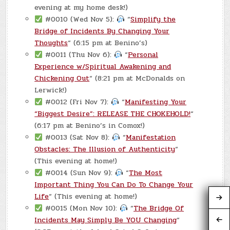
evening at my home desk!)
#0010 (Wed Nov 5):
“
Simplify the
Bridge of Incidents By Changing Your
Thoughts
“ (6:15 pm at Benino’s)
#0011 (Thu Nov 6):
“
Personal
Experience w/Spiritual Awakening and
Chickening Out
“ (8:21 pm at McDonalds on
Lerwick!)
#0012 (Fri Nov 7):
“
Manifesting Your
“Biggest Desire”: RELEASE THE CHOKEHOLD!
“
(6:17 pm at Benino’s in Comox!)
#0013 (Sat Nov 8):
“
Manifestation
Obstacles: The Illusion of Authenticity
“
(This evening at home!)
#0014 (Sun Nov 9):
“
The Most
Important Thing You Can Do To Change Your
Life
“ (This evening at home!)
#0015 (Mon Nov 10):
“
The Bridge Of
Incidents May Simply Be YOU Changing
“