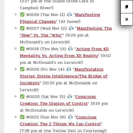
(3:37 pm at the Island Grind Cafe in
Campbell River!)
#0016 (Tue Nov 11):
“
Manifesting
Physical Changes
“ (At home!)
#0017 (Wed Nov 12):
“
Manifesting: The
“How” Vs. The “Why”
“ (9:29 pm at
McDonald’s on Lerwick!)
#0018 (Thu Nov 13):
“
Acting From 4D
Mentality Vs. Acting From 3D Reality
“ (9:02
pm at McDonald’s on Lerwick!)
#0019 (Fri Nov 14):
“
Manifestation
Stories: Divine Intelligence/The Bridge of
Incidents
“ (10:33 pm at McDonalds on
Lerwick!)
#0020 (Sat Nov 15):
“
Conscious
Creation: The Illusion of Control
“ (8:19 pm
at McDonalds on Lerwick!)
#0021 (Sun Nov 16):
“
Conscious
Creation: The 2 Things We Can Control
“
(7:38 pm at the Yellow Deli in Courtenay!)