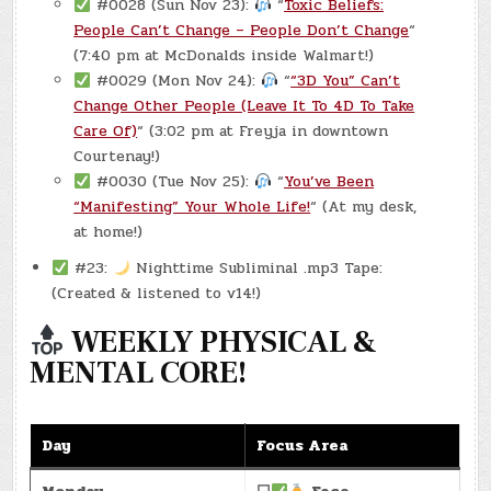
#0028 (Sun Nov 23):
“
Toxic Beliefs:
People Can’t Change – People Don’t Change
“
(7:40 pm at McDonalds inside Walmart!)
#0029 (Mon Nov 24):
“
“3D You” Can’t
Change Other People (Leave It To 4D To Take
Care Of)
“ (3:02 pm at Freyja in downtown
Courtenay!)
#0030 (Tue Nov 25):
“
You’ve Been
“Manifesting” Your Whole Life!
“ (At my desk,
at home!)
#23:
Nighttime Subliminal .mp3 Tape:
(Created & listened to v14!)
WEEKLY PHYSICAL &
MENTAL CORE!
Day
Focus Area