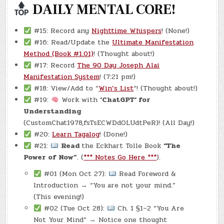
DAILY MENTAL CORE!
#15: Record any
Nighttime Whispers
! (None!)
#16: Read/Update the
Ultimate Manifestation
Method (Book #1.01)
! (Thought about!)
#17: Record
The 90 Day Joseph Alai
Manifestation System
! (7:21 pm!)
#18: View/Add to “
Win’s List
“! (Thought about!)
#19:
Work with
‘ChatGPT‘ for
Understanding
(CustomChat1978,fsTsECWDdOLUdtPeR)! (All Day!)
#20:
Learn Tagalog
! (Done!)
#21:
Read
the Eckhart Tolle Book
“The
Power of Now”
. (
*** Notes Go Here ***
).
#01 (Mon Oct 27):
Read Foreword &
Introduction → “You are not your mind.”
(This evening!)
#02 (Tue Oct 28):
Ch. 1 §1–2 “You Are
Not Your Mind” → Notice one thought