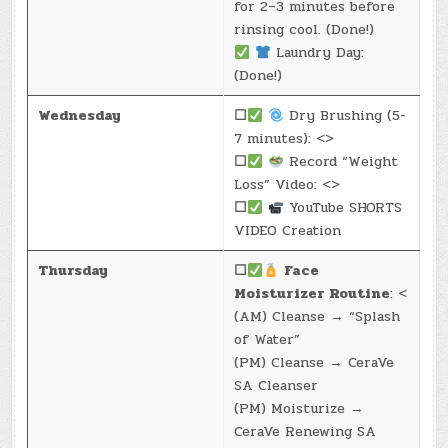
for 2–3 minutes before
rinsing cool. (Done!)
Laundry Day:
(Done!)
Wednesday
☐
Dry Brushing (5-
7 minutes): <>
☐
Record “Weight
Loss” Video: <>
☐
YouTube SHORTS
VIDEO Creation
Thursday
☐
Face
Moisturizer Routine
: <
(AM) Cleanse → “Splash
of Water”
(PM) Cleanse → CeraVe
SA Cleanser
(PM) Moisturize →
CeraVe Renewing SA