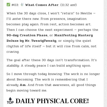
#03:
What Comes After
: (11:32 am!)
When the 30 days close, I won’t “return” to Neville —
I’ll
arrive
there new. From presence, imagination
becomes play again. From rest, action becomes art.
Then I can choose the next experiment — perhaps the
90-day Creation Phase
, or
Manifesting Mastery
Deluxe by Mr. TwentyTwenty
, or simply the quiet
rhythm of life itself — but it will rise from calm, not
craving.
The goal after these 30 days isn’t transformation. It’s
stability.
A steady peace I can build anything upon.
So I move through today knowing: The work is no longer
about Becoming. The work is remembering that I
already
Am.
And from that awareness, all good things
begin moving toward me.
DAILY PHYSICAL CORE!