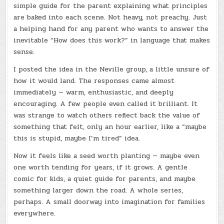
simple guide for the parent explaining what principles
are baked into each scene. Not heavy, not preachy. Just
a helping hand for any parent who wants to answer the
inevitable “How does this work?” in language that makes
sense.
I posted the idea in the Neville group, a little unsure of
how it would land. The responses came almost
immediately — warm, enthusiastic, and deeply
encouraging. A few people even called it brilliant. It
was strange to watch others reflect back the value of
something that felt, only an hour earlier, like a “maybe
this is stupid, maybe I’m tired” idea.
Now it feels like a seed worth planting — maybe even
one worth tending for years, if it grows. A gentle
comic for kids, a quiet guide for parents, and maybe
something larger down the road. A whole series,
perhaps. A small doorway into imagination for families
everywhere.