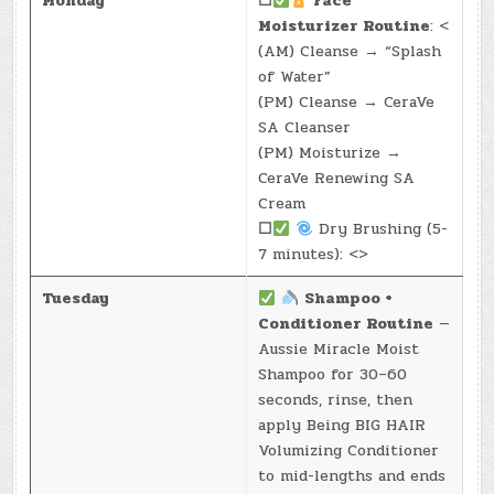
Monday
☐
Face
Moisturizer Routine
: <
(AM) Cleanse → “Splash
of Water”
(PM) Cleanse → CeraVe
SA Cleanser
(PM) Moisturize →
CeraVe Renewing SA
Cream
☐
Dry Brushing (5-
7 minutes): <>
Tuesday
Shampoo +
Conditioner Routine
—
Aussie Miracle Moist
Shampoo for 30–60
seconds, rinse, then
apply Being BIG HAIR
Volumizing Conditioner
to mid-lengths and ends