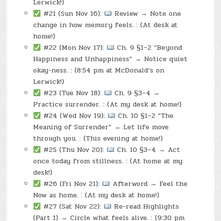
Lerwick!)
#21 (Sun Nov 16):
Review → Note one
change in how memory feels. : (At desk at
home!)
#22 (Mon Nov 17):
Ch. 9 §1–2 “Beyond
Happiness and Unhappiness” → Notice quiet
okay-ness. : (8:54 pm at McDonald’s on
Lerwick!)
#23 (Tue Nov 18):
Ch. 9 §3–4 →
Practice surrender. : (At my desk at home!)
#24 (Wed Nov 19):
Ch. 10 §1–2 “The
Meaning of Surrender” → Let life move
through you. : (This evening at home!)
#25 (Thu Nov 20):
Ch. 10 §3–4 → Act
once today from stillness. : (At home at my
desk!)
#26 (Fri Nov 21):
Afterword → Feel the
Now as home. : (At my desk at home!)
#27 (Sat Nov 22):
Re-read Highlights
(Part 1) → Circle what feels alive. : (9:30 pm