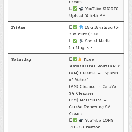
Cream
☐
YouTube SHORTS
Upload @ 5:45 PM
Friday
☐
Dry Brushing (5-
7 minutes): <>
☐
Social Media
Linking: <>
Saturday
☐
Face
Moisturizer Routine
: <
(AM) Cleanse → “Splash
of Water”
(PM) Cleanse → CeraVe
SA Cleanser
(PM) Moisturize →
CeraVe Renewing SA
Cream
☐
YouTube LONG
VIDEO Creation