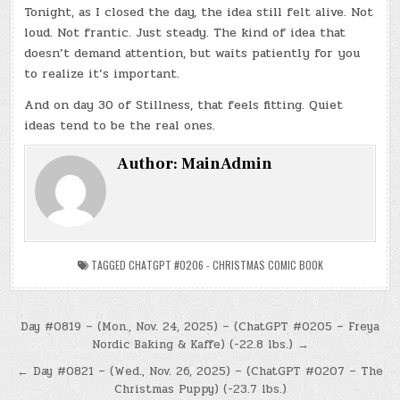
Tonight, as I closed the day, the idea still felt alive. Not
loud. Not frantic. Just steady. The kind of idea that
doesn’t demand attention, but waits patiently for you
to realize it’s important.
And on day 30 of Stillness, that feels fitting. Quiet
ideas tend to be the real ones.
Author:
MainAdmin
TAGGED
CHATGPT #0206 - CHRISTMAS COMIC BOOK
Post
Day #0819 – (Mon., Nov. 24, 2025) – (ChatGPT #0205 – Freya
Nordic Baking & Kaffe) (-22.8 lbs.) →
navigation
← Day #0821 – (Wed., Nov. 26, 2025) – (ChatGPT #0207 – The
Christmas Puppy) (-23.7 lbs.)