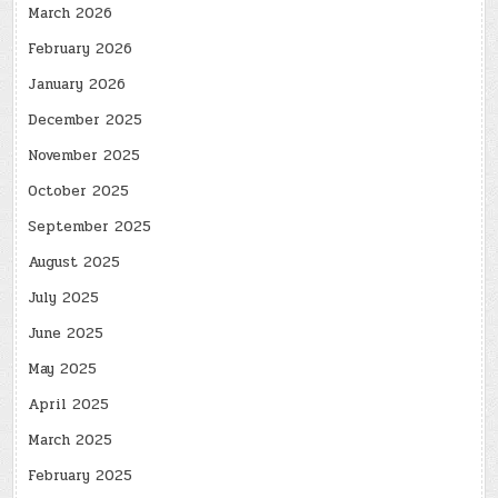
March 2026
February 2026
January 2026
December 2025
November 2025
October 2025
September 2025
August 2025
July 2025
June 2025
May 2025
April 2025
March 2025
February 2025