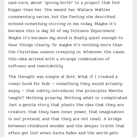
said once, about “giving birth” to a project that felt
bigger than her. She meant her Wallace Wattles
commentary series, but the feeling she described
echoed something stirring in me today. Maybe it’s
because this is day 30 of my Stillness Experiment.
Maybe it’s because my mind is finally quiet enough to
hear things clearly. Or maybe it’s nothing more than
the Christmas season creeping in. Whatever the cause,
this idea arrived with a strange combination of
softness and inevitability.
The thought was simple at first: What if I created a
comic book for kids — something they would actually
enjoy — that subtly introduces the principles Neville
taught? Nothing preachy. Nothing adult or complicated.
Just a gentle story that plants the idea that they are
creators, that they have inner power, that imagination
is not pretend, and that they are not small. A bridge
between childhood wonder and the deeper truths that
often get lost when Santa fades and the world gets