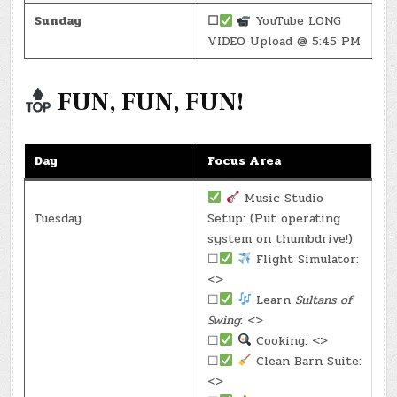
Sunday
☐
YouTube LONG
VIDEO Upload @ 5:45 PM
FUN, FUN, FUN!
Day
Focus Area
Music Studio
Tuesday
Setup: (Put operating
system on thumbdrive!)
☐
Flight Simulator:
<>
☐
Learn
Sultans of
Swing
: <>
☐
Cooking: <>
☐
Clean Barn Suite:
<>