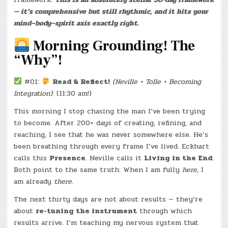
COMIC
— it’s comprehensive but still rhythmic, and it hits your
BOOK)
(-21.5
mind–body–spirit axis exactly right.
LBS.)
Morning Grounding! The
“Why”!
#01:
Read & Reflect!
(Neville + Tolle + Becoming
Integration)
: (11:30 am!)
This morning I stop chasing the man I’ve been trying
to become. After 200+ days of creating, refining, and
reaching, I see that he was never somewhere else. He’s
been breathing through every frame I’ve lived. Eckhart
calls this
Presence
. Neville calls it
Living in the End
.
Both point to the same truth: When I am fully
here,
I
am already
there.
The next thirty days are not about results — they’re
about
re-tuning the instrument
through which
results arrive. I’m teaching my nervous system that