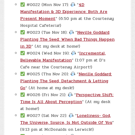
#0022 (Mon Nov 17):
“
4D
Manifestation & 3D Experience: Both Are
Present Moment
“ (6:50 pm at the Courtenay
Hospital Cafeteria!)
#0023 (Tue Nov 18):
“
Neville Goddard
Planting The Seed: When Bad Things Happen
in 3D
“ (At my desk at home!)
#0024 (Wed Nov 19):
“
Incremental,
Believable Manifestation
“ (1:07 pm at D’s
Cafe near the Courtenay Airport!)
#0025 (Thu Nov 20):
“
Neville Goddard:
Planting The Seed, Detachment & Letting
Go
“ (At home at my desk!)
#0026 (Fri Nov 21):
“
Perspective Shift:
Time Is All About Perception
“ (At my desk
at home!)
#0027 (Sat Nov 22):
“
Loneliness- God,
The Universe, Source, Is Not Outside Of You
“
(9:13 pm at McDonalds on Lerwick!)