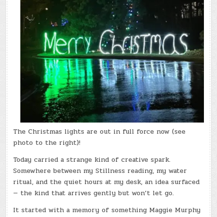
The Christmas lights are out in full force now (see
photo to the right)!
Today carried a strange kind of creative spark.
Somewhere between my Stillness reading, my water
ritual, and the quiet hours at my desk, an idea surfaced
— the kind that arrives gently but won’t let go.
It started with a memory of something Maggie Murphy