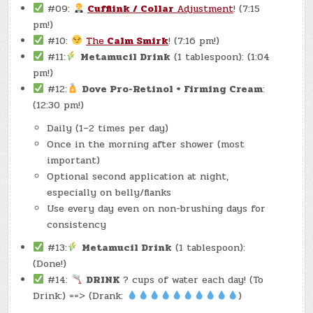
#09:
Cufflink / Collar
Adjustment
! (7:15
pm!)
#10:
The
Calm Smirk
! (7:16 pm!)
#11:
Metamucil Drink
(1 tablespoon): (1:04
pm!)
#12:
Dove Pro-Retinol + Firming Cream
:
(12:30 pm!)
Daily (1–2 times per day)
Once in the morning after shower (most
important)
Optional second application at night,
especially on belly/flanks
Use every day even on non-brushing days for
consistency
#13:
Metamucil Drink
(1 tablespoon):
(Done!)
#14:
DRINK
? cups of water each day! (To
Drink:) ==> (Drank:
)