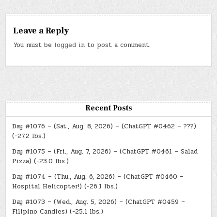
Leave a Reply
You must be
logged in
to post a comment.
Recent Posts
Day #1076 – (Sat., Aug. 8, 2026) – (ChatGPT #0462 – ???)
(-27.2 lbs.)
Day #1075 – (Fri., Aug. 7, 2026) – (ChatGPT #0461 – Salad
Pizza) (-23.0 lbs.)
Day #1074 – (Thu., Aug. 6, 2026) – (ChatGPT #0460 –
Hospital Helicopter!) (-26.1 lbs.)
Day #1073 – (Wed., Aug. 5, 2026) – (ChatGPT #0459 –
Filipino Candies) (-25.1 lbs.)