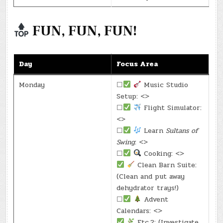
FUN, FUN, FUN!
Day
Focus Area
Monday
☐
Music Studio
Setup: <>
☐
Flight Simulator:
<>
☐
Learn
Sultans of
Swing
: <>
☐
Cooking: <>
Clean Barn Suite:
(Clean and put away
dehydrator trays!)
☐
Advent
Calendars: <>
Etc.?: (Investigate