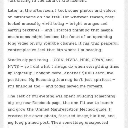
just sitting in the calm of the moment.
Later in the afternoon, I took some photos and videos
of mushrooms on the trail. For whatever reason, they
looked unusually vivid today — bright oranges and
earthy textures — and I started thinking that maybe
mushrooms might become the focus of an upcoming
long video on my YouTube channel. It has that peaceful,
contemplative feel that fits where I’m heading.
Stocks dipped today — COIN, NVDA, NBIS, CRWV, and
NVTS — so I did what I always do when everything lines
up logically: I bought more. Another $1000 each, five
positions. My Becoming Journey isn’t just spiritual —
it’s financial too — and today moved me forward.
The rest of my evening was spent building something
big: my new Facebook page, the one I’ll use to launch
and grow the Unified Manifestation Method guide. I
created the cover photo, featured image, bio line, and
my long pinned post. Then something unexpected