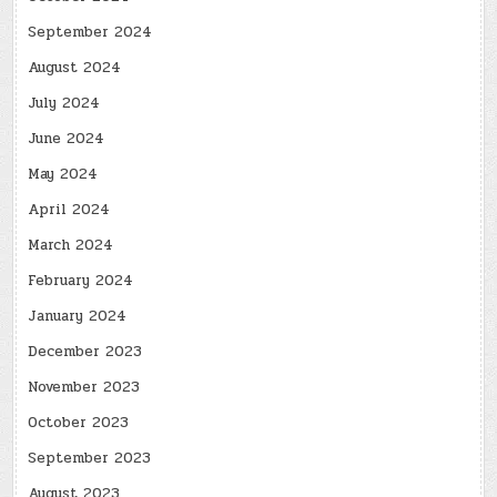
September 2024
August 2024
July 2024
June 2024
May 2024
April 2024
March 2024
February 2024
January 2024
December 2023
November 2023
October 2023
September 2023
August 2023