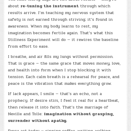
about
re-tuning the instrument
through which
results arrive. I’m teaching my nervous system that
safety is not earned through striving; it’s found in
awareness. When my body learns to rest, my
imagination becomes fertile again. That’s what this
Stillness Experiment will do — it rewires the baseline
from effort to ease.
I breathe, and air fills my lungs without permission.
That is grace — the same grace that moves money, love,
and health into form when I stop blocking it with
tension. Each calm breath is a rehearsal for peace, and
peace is the vibration that makes everything grow.
If lack appears, I smile — that’s an echo, not a
prophecy. If desire stirs, I feel it real for a heartbeat,
then release it into faith. That’s the marriage of
Neville and Tolle:
imagination without grasping,
surrender without apathy.
Every act today — sipping coffee, writing, walking,