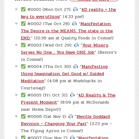
#0001 (Mon Oct 27):
“
4D reality = the
key to everything
” (4:33 pm!)
#0002 (Tue Oct 28):
“
Manifestation:
The Desire is the MEANS. The state is the
END.
“ (10:36 am at Quality Foods in Comox!)
#0003 (Wed Oct 29):
“
Your Misery
Serves No One… You Have ONE Job
“ (Benini’s
in Comox!)
#0004 (Thu Oct 30):
“
Manifesting
Using Imagination: Get Good w/ Guided
Meditation
“ (4:08 pm at Mudsharks in
Courtenay!)
#0005 (Fri Oct 31):
“
4D Reality & The
Present Moment
“ (8:09 pm at McDonalds
near Home Depot!)
#0006 (Sat Nov 1):
“
Neville Goddard
Revision – Changing Your Past
“ (3:23 pm –
The Flying Apron in Comox!)
#0007 (Sun Nov 2):
“
Manifestation