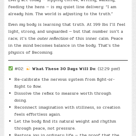
feeding the hens — is my quiet line delivery: “I am
already him. The world is adjusting to the truth.”
Even my body is learning that truth. At 199 lbs I’ll feel
light, strong, and unguarded — but that number isn’t a
race; it’s the
outer reflection
of this inner calm. Peace
in the mind becomes balance in the body. That’s the
physics of Becoming.
#02:
What These 30 Days Will Do
: (12:29 pm!)
Re-calibrate the nervous system from fight-or-
flight to flow.
Dissolve the reflex to measure worth through
doing.
Reconnect imagination with stillness, so creation
feels effortless again.
Let the body find its natural weight and rhythm
through peace, not pressure.
Restore joy in ordinary life — the proof that the