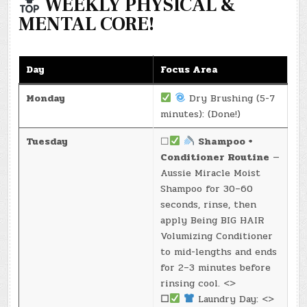
WEEKLY PHYSICAL &
MENTAL CORE!
Day
Focus Area
Monday
Dry Brushing (5-7
minutes): (Done!)
Tuesday
☐
Shampoo +
Conditioner Routine
—
Aussie Miracle Moist
Shampoo for 30–60
seconds, rinse, then
apply Being BIG HAIR
Volumizing Conditioner
to mid-lengths and ends
for 2–3 minutes before
rinsing cool. <>
☐
Laundry Day: <>