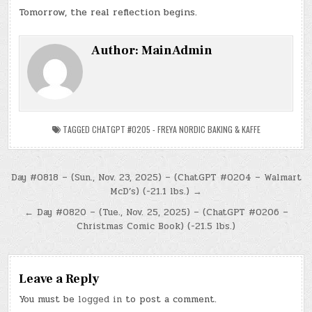
Tomorrow, the real reflection begins.
Author:
MainAdmin
TAGGED
CHATGPT #0205 - FREYA NORDIC BAKING & KAFFE
Post
Day #0818 – (Sun., Nov. 23, 2025) – (ChatGPT #0204 – Walmart
McD’s) (-21.1 lbs.) →
navigation
← Day #0820 – (Tue., Nov. 25, 2025) – (ChatGPT #0206 –
Christmas Comic Book) (-21.5 lbs.)
Leave a Reply
You must be
logged in
to post a comment.