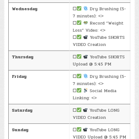
Wednesday
☐
Dry Brushing (5-
7 minutes): <>
☐
Record “Weight
Loss” Video: <>
☐
YouTube SHORTS
VIDEO Creation
Thursday
☐
YouTube SHORTS
Upload @ 5:45 PM
Friday
☐
Dry Brushing (5-
7 minutes): <>
☐
Social Media
Linking: <>
Saturday
☐
YouTube LONG
VIDEO Creation
Sunday
☐
YouTube LONG
VIDEO Upload @ 5:45 PM