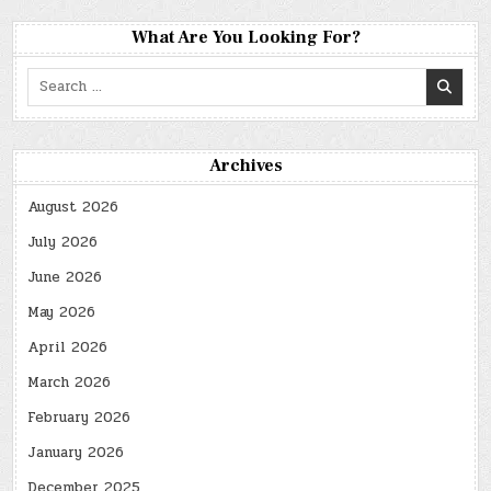
What Are You Looking For?
Search
for:
Archives
August 2026
July 2026
June 2026
May 2026
April 2026
March 2026
February 2026
January 2026
December 2025