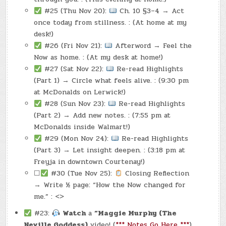
#25 (Thu Nov 20):
Ch. 10 §3–4 → Act
once today from stillness. : (At home at my
desk!)
#26 (Fri Nov 21):
Afterword → Feel the
Now as home. : (At my desk at home!)
#27 (Sat Nov 22):
Re-read Highlights
(Part 1) → Circle what feels alive. : (9:30 pm
at McDonalds on Lerwick!)
#28 (Sun Nov 23):
Re-read Highlights
(Part 2) → Add new notes. : (7:55 pm at
McDonalds inside Walmart!)
#29 (Mon Nov 24):
Re-read Highlights
(Part 3) → Let insight deepen. : (3:18 pm at
Freyja in downtown Courtenay!)
☐
#30 (Tue Nov 25):
Closing Reflection
→ Write ½ page: “How the Now changed for
me.” : <>
#23:
Watch
a
“Maggie Murphy (The
Neville Goddess)
video! (
*** Notes Go Here ***
).