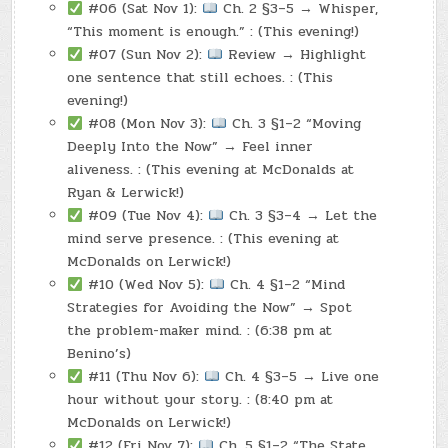
#06 (Sat Nov 1):
Ch. 2 §3–5 → Whisper,
“This moment is enough.” : (This evening!)
#07 (Sun Nov 2):
Review → Highlight
one sentence that still echoes. : (This
evening!)
#08 (Mon Nov 3):
Ch. 3 §1–2 “Moving
Deeply Into the Now” → Feel inner
aliveness. : (This evening at McDonalds at
Ryan & Lerwick!)
#09 (Tue Nov 4):
Ch. 3 §3–4 → Let the
mind serve presence. : (This evening at
McDonalds on Lerwick!)
#10 (Wed Nov 5):
Ch. 4 §1–2 “Mind
Strategies for Avoiding the Now” → Spot
the problem-maker mind. : (6:38 pm at
Benino’s)
#11 (Thu Nov 6):
Ch. 4 §3–5 → Live one
hour without your story. : (8:40 pm at
McDonalds on Lerwick!)
#12 (Fri Nov 7):
Ch. 5 §1–2 “The State