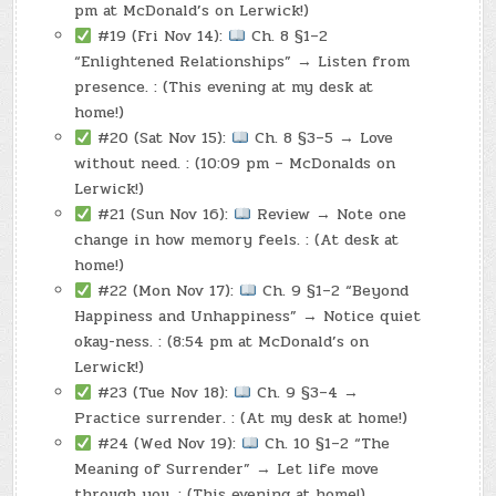
pm at McDonald’s on Lerwick!)
#19 (Fri Nov 14):
Ch. 8 §1–2
“Enlightened Relationships” → Listen from
presence. : (This evening at my desk at
home!)
#20 (Sat Nov 15):
Ch. 8 §3–5 → Love
without need. : (10:09 pm – McDonalds on
Lerwick!)
#21 (Sun Nov 16):
Review → Note one
change in how memory feels. : (At desk at
home!)
#22 (Mon Nov 17):
Ch. 9 §1–2 “Beyond
Happiness and Unhappiness” → Notice quiet
okay-ness. : (8:54 pm at McDonald’s on
Lerwick!)
#23 (Tue Nov 18):
Ch. 9 §3–4 →
Practice surrender. : (At my desk at home!)
#24 (Wed Nov 19):
Ch. 10 §1–2 “The
Meaning of Surrender” → Let life move
through you. : (This evening at home!)