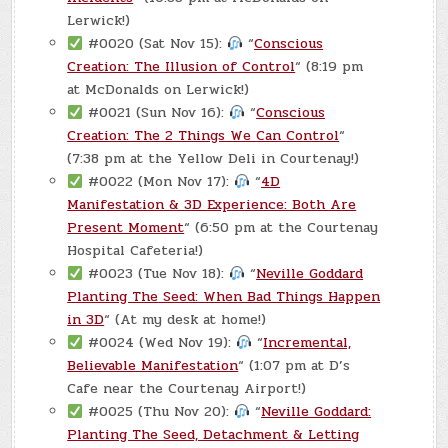
Lerwick!)
#0020 (Sat Nov 15):
“
Conscious
Creation: The Illusion of Control
“ (8:19 pm
at McDonalds on Lerwick!)
#0021 (Sun Nov 16):
“
Conscious
Creation: The 2 Things We Can Control
“
(7:38 pm at the Yellow Deli in Courtenay!)
#0022 (Mon Nov 17):
“
4D
Manifestation & 3D Experience: Both Are
Present Moment
“ (6:50 pm at the Courtenay
Hospital Cafeteria!)
#0023 (Tue Nov 18):
“
Neville Goddard
Planting The Seed: When Bad Things Happen
in 3D
“ (At my desk at home!)
#0024 (Wed Nov 19):
“
Incremental,
Believable Manifestation
“ (1:07 pm at D’s
Cafe near the Courtenay Airport!)
#0025 (Thu Nov 20):
“
Neville Goddard:
Planting The Seed, Detachment & Letting