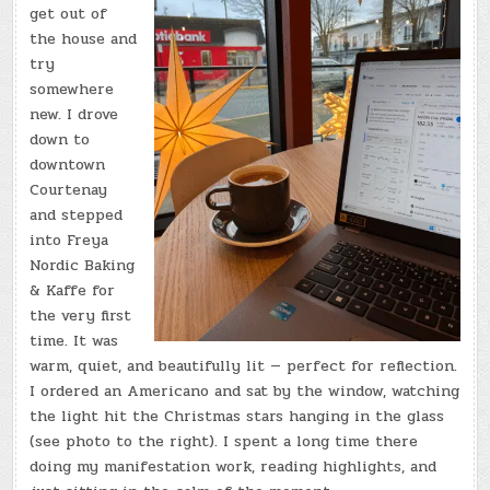
get out of
the house and
try
somewhere
new. I drove
down to
downtown
Courtenay
and stepped
into Freya
Nordic Baking
& Kaffe for
the very first
time. It was
warm, quiet, and beautifully lit — perfect for reflection.
I ordered an Americano and sat by the window, watching
the light hit the Christmas stars hanging in the glass
(see photo to the right). I spent a long time there
doing my manifestation work, reading highlights, and