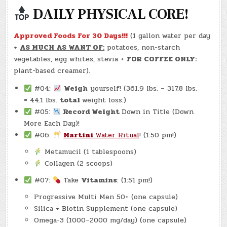
DAILY PHYSICAL CORE!
Approved Foods For 30 Days!!!
(1 gallon water per day
+
AS MUCH AS WANT OF:
potatoes, non-starch
vegetables, egg whites, stevia +
FOR COFFEE ONLY:
plant-based creamer).
#04:
Weigh
yourself! (361.9 lbs. – 317.8 lbs.
= 44.1 lbs.
total
weight loss.)
#05:
Record Weight
Down in Title (Down
More Each Day)!
#06:
Martini
Water Ritual
! (1:50 pm!)
Metamucil (1 tablespoons)
Collagen (2 scoops)
#07:
Take
Vitamins
: (1:51 pm!)
Progressive Multi Men 50+ (one capsule)
Silica + Biotin Supplement (one capsule)
Omega-3 (1000–2000 mg/day) (one capsule)