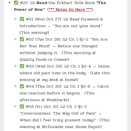
#22:
Read
the Eckhart Tolle Book
“The
Power of Now”
. (
*** Notes Go Here ***
).
#01 (Mon Oct 27):
Read Foreword &
Introduction → “You are not your mind.”
(This evening!)
#02 (Tue Oct 28):
Ch. 1 §1–2 “You Are
Not Your Mind” → Notice one thought
without judging it. : (This morning at
Quality Foods in Comox!)
#03 (Wed Oct 29):
Ch. 1 §3–4 → Sense
where old pain lives in the body. : (Late this
evening at my desk at home!)
#04 (Thu Oct 30):
Ch. 1 §5–6 → Catch
one reaction before it begins. : (This
afternoon at Mudsharks)
#05 (Fri Oct 31):
Ch. 2 §1–2
“Consciousness: The Way Out of Pain” →
When did I feel truly present today? : (This
evening at McDonalds near Home Depot)