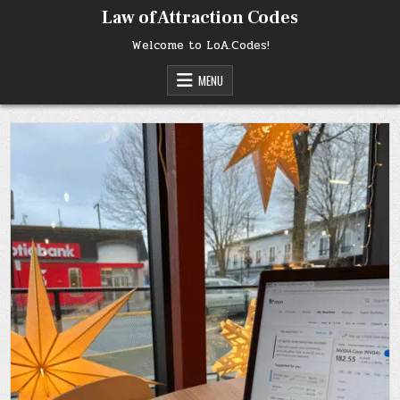
Skip
Law of Attraction Codes
to
content
Welcome to LoA.Codes!
MENU