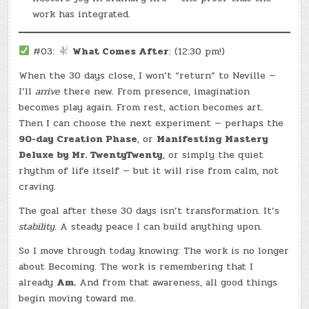
work has integrated.
#03:
What Comes After
: (12:30 pm!)
When the 30 days close, I won’t “return” to Neville —
I’ll
arrive
there new. From presence, imagination
becomes play again. From rest, action becomes art.
Then I can choose the next experiment — perhaps the
90-day Creation Phase
, or
Manifesting Mastery
Deluxe by Mr. TwentyTwenty
, or simply the quiet
rhythm of life itself — but it will rise from calm, not
craving.
The goal after these 30 days isn’t transformation. It’s
stability.
A steady peace I can build anything upon.
So I move through today knowing: The work is no longer
about Becoming. The work is remembering that I
already
Am.
And from that awareness, all good things
begin moving toward me.