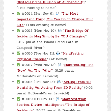
Obstacles: The Illusion of Authenticity
“
(This evening at home!)
#0014 (Sun Nov 9):
“
The Most
Important Thing You Can Do To Change Your
Life
“ (This evening at home!)
#0015 (Mon Nov 10):
“
The Bridge Of
Incidents May Simply Be YOU Changing
“
(3:37 pm at the Island Grind Cafe in
Campbell River!)
#0016 (Tue Nov 11):
“
Manifesting
Physical Changes
“ (At home!)
#0017 (Wed Nov 12):
“
Manifesting: The
“How” Vs. The “Why”
“ (9:29 pm at
McDonald’s on Lerwick!)
#0018 (Thu Nov 13):
“
Acting From 4D
Mentality Vs. Acting From 3D Reality
“ (9:02
pm at McDonald’s on Lerwick!)
#0019 (Fri Nov 14):
“
Manifestation
Stories: Divine Intelligence/The Bridge of
Incidents
“ (10:33 pm at McDonalds on