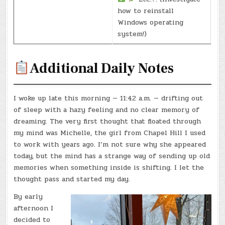
how to reinstall
Windows operating
system!)
Additional Daily Notes
I woke up late this morning — 11:42 a.m. — drifting out
of sleep with a hazy feeling and no clear memory of
dreaming. The very first thought that floated through
my mind was Michelle, the girl from Chapel Hill I used
to work with years ago. I’m not sure why she appeared
today, but the mind has a strange way of sending up old
memories when something inside is shifting. I let the
thought pass and started my day.
By early
afternoon I
decided to