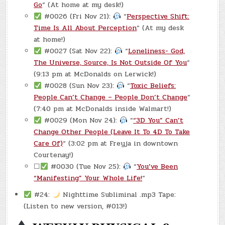
Go
“ (At home at my desk!)
#0026 (Fri Nov 21):
“
Perspective Shift:
Time Is All About Perception
“ (At my desk
at home!)
#0027 (Sat Nov 22):
“
Loneliness- God,
The Universe, Source, Is Not Outside Of You
“
(9:13 pm at McDonalds on Lerwick!)
#0028 (Sun Nov 23):
“
Toxic Beliefs:
People Can’t Change – People Don’t Change
“
(7:40 pm at McDonalds inside Walmart!)
#0029 (Mon Nov 24):
“
“3D You” Can’t
Change Other People (Leave It To 4D To Take
Care Of)
“ (3:02 pm at Freyja in downtown
Courtenay!)
☐
#0030 (Tue Nov 25):
“
You’ve Been
“Manifesting” Your Whole Life!
“
#24:
Nighttime Subliminal .mp3 Tape:
(Listen to new version, #013!)