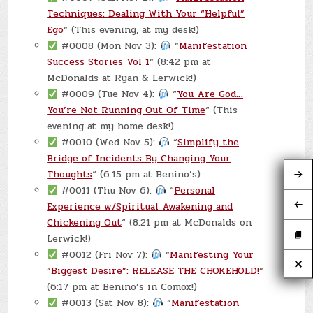
Techniques: Dealing With Your “Helpful”
Ego
“ (This evening, at my desk!)
#0008 (Mon Nov 3):
“
Manifestation
Success Stories Vol 1
“ (8:42 pm at
McDonalds at Ryan & Lerwick!)
#0009 (Tue Nov 4):
“
You Are God…
You’re Not Running Out Of Time
“ (This
evening at my home desk!)
#0010 (Wed Nov 5):
“
Simplify the
Bridge of Incidents By Changing Your
Thoughts
“ (6:15 pm at Benino’s)
#0011 (Thu Nov 6):
“
Personal
Experience w/Spiritual Awakening and
Chickening Out
“ (8:21 pm at McDonalds on
Lerwick!)
#0012 (Fri Nov 7):
“
Manifesting Your
“Biggest Desire”: RELEASE THE CHOKEHOLD!
“
(6:17 pm at Benino’s in Comox!)
#0013 (Sat Nov 8):
“
Manifestation