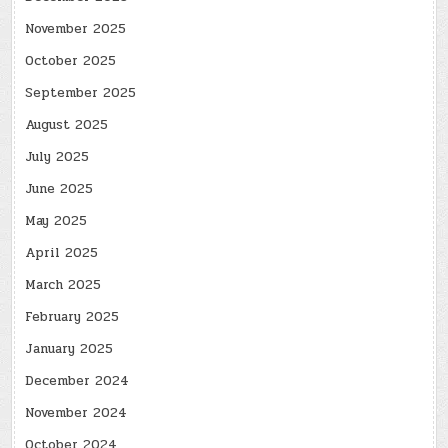
November 2025
October 2025
September 2025
August 2025
July 2025
June 2025
May 2025
April 2025
March 2025
February 2025
January 2025
December 2024
November 2024
October 2024