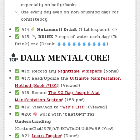
especially on belly/flanks
Use every day even on non-brushing days for
consistency
#14:
Metamucil Drink
(1 tablespoon): <>
#15:
DRINK
? cups of water each day! (To
Drink:) ==> (Drank:
)
DAILY MENTAL CORE!
#16: Record any
Nighttime Whispers
! (None!)
#17: Read/Update the
Ultimate Manifestation
Method (Book #1.01)
! (Viewed!)
#18: Record
The 90 Day Joseph Alai
Manifestation System
! (1:53 pm!)
#19: View/Add to “
Win’s List
“! (Viewed!)
#20:
Work with
‘ChatGPT‘ for
Understanding
(CustomChat1978,fsTsECWDdOLUdtPeR)! (Yes!)
#21:
Learn Tagalog
! (Done!)