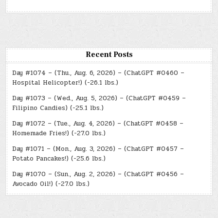
Recent Posts
Day #1074 – (Thu., Aug. 6, 2026) – (ChatGPT #0460 –
Hospital Helicopter!) (-26.1 lbs.)
Day #1073 – (Wed., Aug. 5, 2026) – (ChatGPT #0459 –
Filipino Candies) (-25.1 lbs.)
Day #1072 – (Tue., Aug. 4, 2026) – (ChatGPT #0458 –
Homemade Fries!) (-27.0 lbs.)
Day #1071 – (Mon., Aug. 3, 2026) – (ChatGPT #0457 –
Potato Pancakes!) (-25.6 lbs.)
Day #1070 – (Sun., Aug. 2, 2026) – (ChatGPT #0456 –
Avocado Oil!) (-27.0 lbs.)