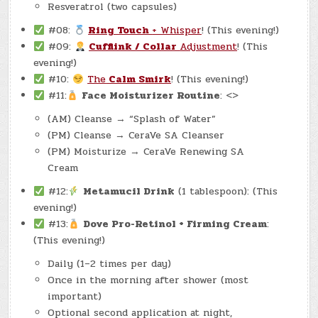
Resveratrol (two capsules)
#08:
Ring Touch
+ Whisper
! (This evening!)
#09:
Cufflink / Collar
Adjustment
! (This
evening!)
#10:
The
Calm Smirk
! (This evening!)
#11:
Face Moisturizer Routine
: <>
(AM) Cleanse → “Splash of Water”
(PM) Cleanse → CeraVe SA Cleanser
(PM) Moisturize → CeraVe Renewing SA
Cream
#12:
Metamucil Drink
(1 tablespoon): (This
evening!)
#13:
Dove Pro-Retinol + Firming Cream
:
(This evening!)
Daily (1–2 times per day)
Once in the morning after shower (most
important)
Optional second application at night,