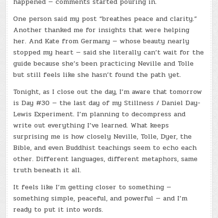
happened — comments started pouring in.
One person said my post “breathes peace and clarity.”
Another thanked me for insights that were helping
her. And Kate from Germany — whose beauty nearly
stopped my heart — said she literally can’t wait for the
guide because she’s been practicing Neville and Tolle
but still feels like she hasn’t found the path yet.
Tonight, as I close out the day, I’m aware that tomorrow
is Day #30 — the last day of my Stillness / Daniel Day-
Lewis Experiment. I’m planning to decompress and
write out everything I’ve learned. What keeps
surprising me is how closely Neville, Tolle, Dyer, the
Bible, and even Buddhist teachings seem to echo each
other. Different languages, different metaphors, same
truth beneath it all.
It feels like I’m getting closer to something —
something simple, peaceful, and powerful — and I’m
ready to put it into words.