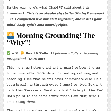
–
(CHATGPT
By the way, here’s what ChatGPT said about this
#0205
–
framework:
This is an absolutely stellar 30-day framework
FREYA
NORDIC
— it’s comprehensive but still rhythmic, and it hits your
BAKING
&
mind–body–spirit axis exactly right.
KAFFE)
(-22.8
LBS.)
Morning Grounding! The
“Why”!
#01:
Read & Reflect!
(Neville + Tolle + Becoming
Integration)
: (12:28 am!)
This morning I stop chasing the man I’ve been trying
to become. After 200+ days of creating, refining, and
reaching, I see that he was never somewhere else. He’s
been breathing through every frame I’ve lived. Eckhart
calls this
Presence
. Neville calls it
Living in the End
.
Both point to the same truth: When I am fully
here,
I
am already
there.
The next thirty days are not about results — they’re