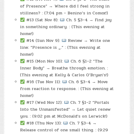
of Presence” → Where did I feel strong in
stillness? : (7:04 pm – Benino’s in Comox!)
#13 (Sat Nov 8):
Ch. 5 §3–4 → Find joy
in something ordinary. : (This evening at
home!)
#14 (Sun Nov 9):
Review → Write one
line: “Presence is
_
.” : (This evening at
home!)
#15 (Mon Nov 10):
Ch. 6 §1–2 “The
Inner Body” → Breathe through emotion. :
(This evening at Kelly & Carlos O’Bryan’s!)
#16 (Tue Nov 11):
Ch. 6 §3–4 → Move
from reaction to response. : (This evening at
home!)
#17 (Wed Nov 12):
Ch. 7 §1–2 “Portals
Into the Unmanifested” → Let quiet renew
you. : (9:02 pm at McDonald’s on Lerwick!)
#18 (Thu Nov 13):
Ch. 7 §3–4 →
Release control of one small thing. : (9:29