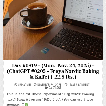
Day #0819 – (Mon., Nov. 24, 2025) –
(ChatGPT #0205 – Freya Nordic Baking
& Kaffe) (-22.8 lbs.)
ON
MAINADMIN
NOVEMBER 24, 2025
LEAVE A COMMENT
POSTED
DAY
DAILY LOGS
IN
#0819
–
This is the “Stillness Experiment” Day #029! Coming
(MON.,
NOV.
next? Item #1 on my “ToDo List”: (You can use these
24,
2025)
symbols:
☐
).