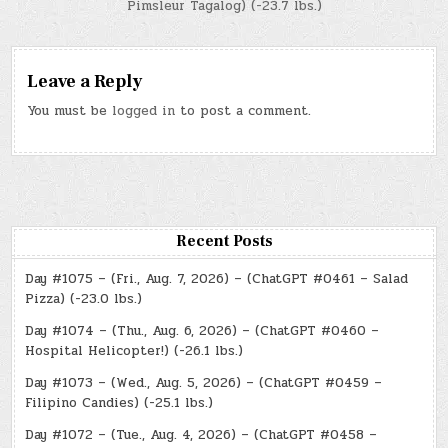
Pimsleur Tagalog) (-23.7 lbs.)
Leave a Reply
You must be
logged in
to post a comment.
Recent Posts
Day #1075 – (Fri., Aug. 7, 2026) – (ChatGPT #0461 – Salad
Pizza) (-23.0 lbs.)
Day #1074 – (Thu., Aug. 6, 2026) – (ChatGPT #0460 –
Hospital Helicopter!) (-26.1 lbs.)
Day #1073 – (Wed., Aug. 5, 2026) – (ChatGPT #0459 –
Filipino Candies) (-25.1 lbs.)
Day #1072 – (Tue., Aug. 4, 2026) – (ChatGPT #0458 –