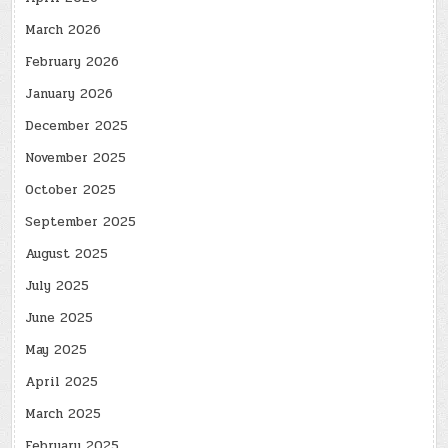
March 2026
February 2026
January 2026
December 2025
November 2025
October 2025
September 2025
August 2025
July 2025
June 2025
May 2025
April 2025
March 2025
February 2025