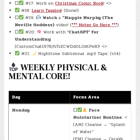
☐
#17: Work on
Christmas Comic Book
! <>
#18:
Learn Tagalog
! (Done!)
☐
#19:
Watch
a
“Maggie Murphy (The
Neville Goddess)
video! (
*** Notes Go Here ***
).
☐
#20:
Work with
‘ChatGPT‘ for
Understanding
(CustomChat1978,fsTsECWDdOLUdtPeR)! <>
#21:
Nighttime Subliminal .mp3 Tape: (v14)
WEEKLY PHYSICAL &
MENTAL CORE!
Day
Focus Area
Monday
☐
Face
Moisturizer Routine
: <
(AM) Cleanse → “Splash
of Water”
(PM) Cleanse → CeraVe