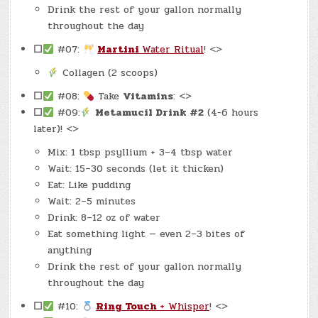
Drink the rest of your gallon normally
throughout the day
☐
#07:
Martini
Water Ritual
! <>
Collagen (2 scoops)
☐
#08:
Take
Vitamins
: <>
☐
#09:
Metamucil Drink #2
(4-6 hours
later)! <>
Mix: 1 tbsp psyllium + 3–4 tbsp water
Wait: 15–30 seconds (let it thicken)
Eat: Like pudding
Wait: 2–5 minutes
Drink: 8–12 oz of water
Eat something light — even 2–3 bites of
anything
Drink the rest of your gallon normally
throughout the day
☐
#10:
Ring Touch
+ Whisper
! <>