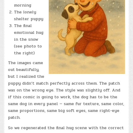
morning
The lonely
shelter puppy
The final
emotional hug
in the snow
(see photo to
the right)
The images came
out beautifully,
but I realized the
puppy didn’t match perfectly across them. The patch
was on the wrong eye. The style was slightly off. And
if this comic is going to work, the dog has to be the
same dog in every panel — same fur texture, same color,
same proportions, same big soft eyes, same right-eye
patch.
So we regenerated the final hug scene with the correct