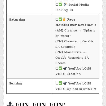
☐
Social Media
Linking: <>
Saturday
☐
Face
Moisturizer Routine
: <
(AM) Cleanse → “Splash
of Water”
(PM) Cleanse → CeraVe
SA Cleanser
(PM) Moisturize →
CeraVe Renewing SA
Cream
☐
YouTube LONG
VIDEO Creation
Sunday
☐
YouTube LONG
VIDEO Upload @ 5:45 PM
FUN, FUN, FUN!