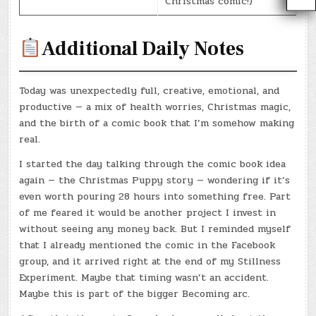
Christmas comic!)
Additional Daily Notes
Today was unexpectedly full, creative, emotional, and
productive — a mix of health worries, Christmas magic,
and the birth of a comic book that I’m somehow making
real.
I started the day talking through the comic book idea
again — the Christmas Puppy story — wondering if it’s
even worth pouring 28 hours into something free. Part
of me feared it would be another project I invest in
without seeing any money back. But I reminded myself
that I already mentioned the comic in the Facebook
group, and it arrived right at the end of my Stillness
Experiment. Maybe that timing wasn’t an accident.
Maybe this is part of the bigger Becoming arc.