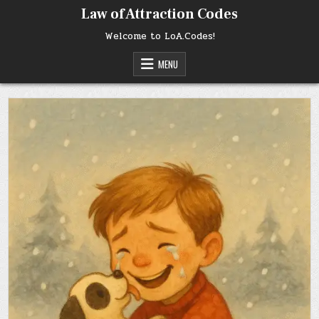
Skip
Law of Attraction Codes
to
content
Welcome to LoA.Codes!
MENU