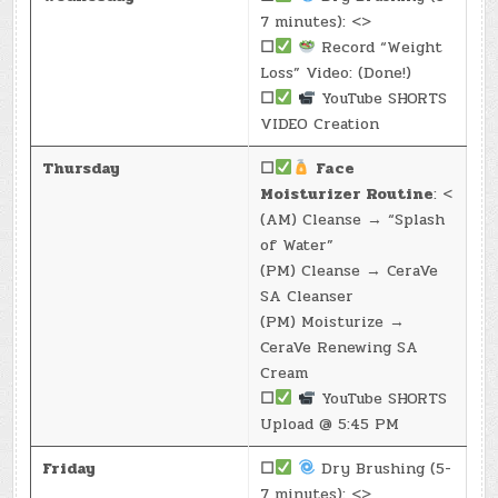
7 minutes): <>
☐
Record “Weight
Loss” Video: (Done!)
☐
YouTube SHORTS
VIDEO Creation
Thursday
☐
Face
Moisturizer Routine
: <
(AM) Cleanse → “Splash
of Water”
(PM) Cleanse → CeraVe
SA Cleanser
(PM) Moisturize →
CeraVe Renewing SA
Cream
☐
YouTube SHORTS
Upload @ 5:45 PM
Friday
☐
Dry Brushing (5-
7 minutes): <>