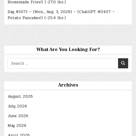
Homemade Fries!) (-27.0 lbs.)
Day #1071 – (Mon., Aug. 3, 2026) – (ChatGPT #0457 –
Potato Pancakes!) (-25.6 lbs.)
What Are You Looking For?
Search
for:
Archives
August 2026
July 2026
June 2026
May 2026
April 2026