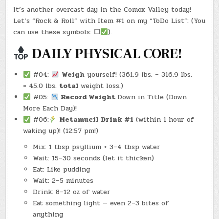
IN
#0821
–
It’s another overcast day in the Comox Valley today!
(WED.,
NOV.
Let’s “Rock & Roll” with Item #1 on my “ToDo List”: (You
26,
2025)
can use these symbols:
☐
).
–
(CHATGPT
#0207
DAILY PHYSICAL CORE!
–
THE
CHRISTMAS
PUPPY)
#04:
Weigh
yourself! (361.9 lbs. – 316.9 lbs.
(-23.7
LBS.)
= 45.0 lbs.
total
weight loss.)
#05:
Record Weight
Down in Title (Down
More Each Day)!
#06:
Metamucil Drink #1
(within 1 hour of
waking up)! (12:57 pm!)
Mix: 1 tbsp psyllium + 3–4 tbsp water
Wait: 15–30 seconds (let it thicken)
Eat: Like pudding
Wait: 2–5 minutes
Drink: 8–12 oz of water
Eat something light — even 2–3 bites of
anything