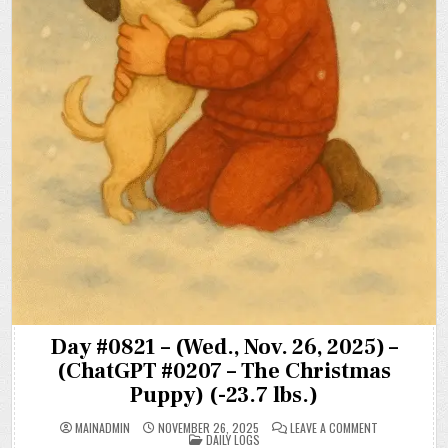
Day #0821 – (Wed., Nov. 26, 2025) –
(ChatGPT #0207 – The Christmas
Puppy) (-23.7 lbs.)
ON
MAINADMIN
NOVEMBER 26, 2025
LEAVE A COMMENT
POSTED
DAY
DAILY LOGS