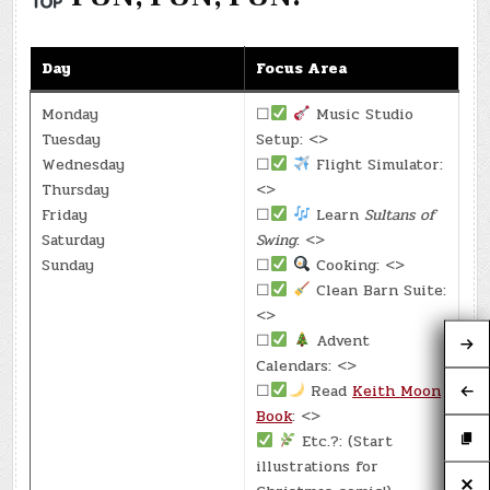
Day
Focus Area
Monday
☐
Music Studio
Tuesday
Setup: <>
Wednesday
☐
Flight Simulator:
Thursday
<>
Friday
☐
Learn
Sultans of
Saturday
Swing
: <>
Sunday
☐
Cooking: <>
☐
Clean Barn Suite:
<>
☐
Advent
Calendars: <>
☐
Read
Keith Moon
Book
: <>
Etc.?: (Start
illustrations for