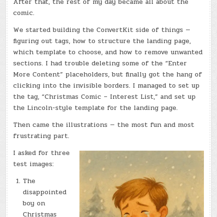
After that, the rest of my day became all about the
comic.
We started building the ConvertKit side of things —
figuring out tags, how to structure the landing page,
which template to choose, and how to remove unwanted
sections. I had trouble deleting some of the “Enter
More Content” placeholders, but finally got the hang of
clicking into the invisible borders. I managed to set up
the tag, “Christmas Comic – Interest List,” and set up
the Lincoln-style template for the landing page.
Then came the illustrations — the most fun and most
frustrating part.
I asked for three
test images:
The
disappointed
boy on
Christmas