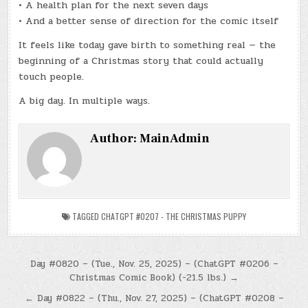
• A health plan for the next seven days
• And a better sense of direction for the comic itself
It feels like today gave birth to something real — the
beginning of a Christmas story that could actually
touch people.
A big day. In multiple ways.
Author:
MainAdmin
TAGGED
CHATGPT #0207 - THE CHRISTMAS PUPPY
Post
Day #0820 – (Tue., Nov. 25, 2025) – (ChatGPT #0206 –
Christmas Comic Book) (-21.5 lbs.) →
navigation
← Day #0822 – (Thu., Nov. 27, 2025) – (ChatGPT #0208 –