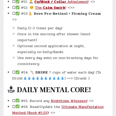
☐
#11:
Cufflink / Collar
Adjustment
! <>
☐
#12:
The
Calm Smirk
! <>>
☐
#13:
Dove Pro-Retinol + Firming Cream
:
<>
Daily (1–2 times per day)
Once in the morning after shower (most
important)
Optional second application at night,
especially on belly/flanks
Use every day even on non-brushing days for
consistency
☐
#14:
DRINK
? cups of water each day! (To
Drink:
) ==> (Drank: )
DAILY MENTAL CORE!
☐
#15: Record any
Nighttime Whispers
! <>
☐
#16: Read/Update the
Ultimate Manifestation
Method (Book #1.01)
! <>