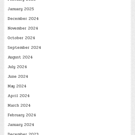
January 2025
December 2024
November 2024
October 2024
September 2024
August 2024
July 2024
June 2024
May 2024
April 2024
March 2024
February 2024
January 2024
December 2023