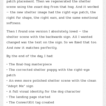
patch placement. Then we regenerated the shelter
scene using the
exact
dog from that hug. And it worked
— the new shelter image had the right-eye patch, the
right fur shape, the right ears, and the same emotional
softness.
Then I found one version I absolutely loved — the
shelter scene with the backwards sign. All I wanted
changed was the text on the sign. So we fixed that too.
And now it matches perfectly.
By the end of the day, I had:
• The final-hug masterpiece
• The corrected shelter puppy with the right-eye
patch
• An even more polished shelter scene with the clean
“Adopt Me” sign
• A full visual identity for the dog character
• The landing page started
• The ConvertKit tag created