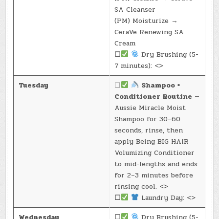
SA Cleanser
(PM) Moisturize →
CeraVe Renewing SA
Cream
☐
Dry Brushing (5-
7 minutes): <>
Tuesday
☐
Shampoo +
Conditioner Routine
—
Aussie Miracle Moist
Shampoo for 30–60
seconds, rinse, then
apply Being BIG HAIR
Volumizing Conditioner
to mid-lengths and ends
for 2–3 minutes before
rinsing cool. <>
☐
Laundry Day: <>
Wednesday
☐
Dry Brushing (5-