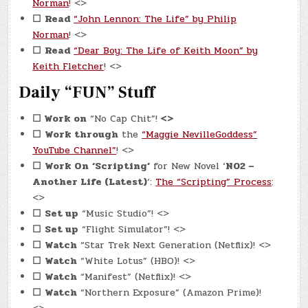
Norman
! <>
☐
Read
“John Lennon: The Life” by Philip
Norman
! <>
☐
Read
“Dear Boy: The Life of Keith Moon” by
Keith Fletcher
! <>
Daily “FUN” Stuff
☐
Work on
“No Cap Chit”!
<>
☐
Work through
the
“Maggie NevilleGoddess”
YouTube Channel”
! <>
☐
Work On
‘Scripting’
for New Novel ‘
N02 –
Another Life (Latest)
‘:
The “Scripting” Process
:
<>
☐
Set up
“Music Studio”! <>
☐
Set up
“Flight Simulator”! <>
☐
Watch
“Star Trek Next Generation (Netflix)! <>
☐
Watch
“White Lotus” (HBO)! <>
☐
Watch
“Manifest” (Netflix)! <>
☐
Watch
“Northern Exposure” (Amazon Prime)!