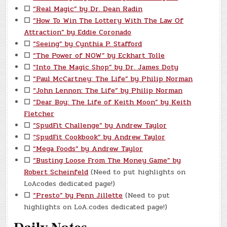
☐
“Real Magic” by Dr. Dean Radin
☐
“How To Win The Lottery With The Law Of
Attraction” by Eddie Coronado
☐
“Seeing” by Cynthia P. Stafford
☐
“The Power of NOW” by Eckhart Tolle
☐
“Into The Magic Shop” by Dr. James Doty
☐
“Paul McCartney: The Life” by Philip Norman
☐
“John Lennon: The Life” by Philip Norman
☐
“Dear Boy: The Life of Keith Moon” by Keith
Fletcher
☐
“SpudFit Challenge” by Andrew Taylor
☐
“SpudFit Cookbook” by Andrew Taylor
☐
“Mega Foods” by Andrew Taylor
☐
“Busting Loose From The Money Game” by
Robert Scheinfeld
(Need to put highlights on
LoAcodes dedicated page!)
☐
“Presto” by Penn Jillette
(Need to put
highlights on LoA.codes dedicated page!)