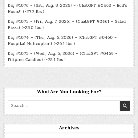
Day #1076 – (Sat., Aug. 8, 2026) – (ChatGPT #0462 – Rod’s
Hours!) (-27.2 lbs.)
Day #1075 – (Fri., Aug. 7, 2026) – (ChatGPT #0461 – Salad
Pizza) (-23.0 lbs.)
Day #1074 – (Thu., Aug. 6, 2026) – (ChatGPT #0460 –
Hospital Helicopter!) (-26.1 lbs.)
Day #1073 – (Wed., Aug. 5, 2026) – (ChatGPT #0459 –
Filipino Candies) (-25.1 lbs.)
What Are You Looking For?
Search
for:
Archives