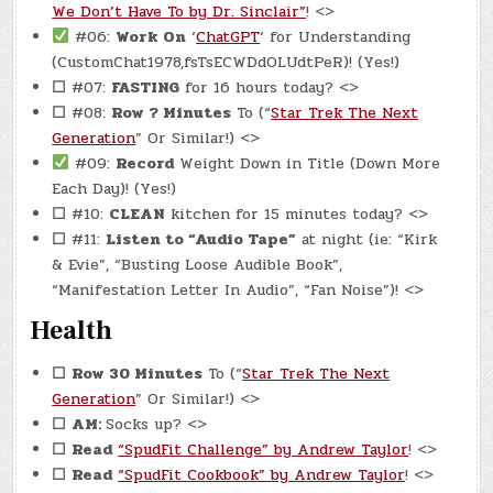
We Don’t Have To by Dr. Sinclair”
! <>
#06:
Work On
‘
ChatGPT
‘ for Understanding
(CustomChat1978,fsTsECWDdOLUdtPeR)! (Yes!)
☐
#07:
FASTING
for 16 hours today? <>
☐
#08:
Row ? Minutes
To (“
Star Trek The Next
Generation
” Or Similar!) <>
#09:
Record
Weight Down in Title (Down More
Each Day)! (Yes!)
☐
#10:
CLEAN
kitchen for 15 minutes today? <>
☐
#11:
Listen to “Audio Tape”
at night (ie: “Kirk
& Evie”, “Busting Loose Audible Book”,
“Manifestation Letter In Audio”, “Fan Noise”)! <>
Health
☐
Row 30 Minutes
To (“
Star Trek The Next
Generation
” Or Similar!) <>
☐
AM:
Socks up? <>
☐
Read
“SpudFit Challenge” by Andrew Taylor
! <>
☐
Read
“SpudFit Cookbook” by Andrew Taylor
! <>