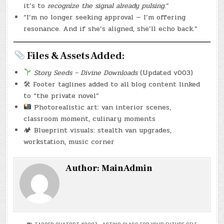
it’s to
recognize the signal already pulsing
.”
“I’m no longer seeking approval — I’m offering
resonance. And if she’s aligned, she’ll echo back.”
Files & Assets Added:
Story Seeds – Divine Downloads
(Updated v003)
🛠 Footer taglines added to all blog content linked
to “the private novel”
Photorealistic art: van interior scenes,
classroom moment, culinary moments
🏕 Blueprint visuals: stealth van upgrades,
workstation, music corner
Author:
MainAdmin