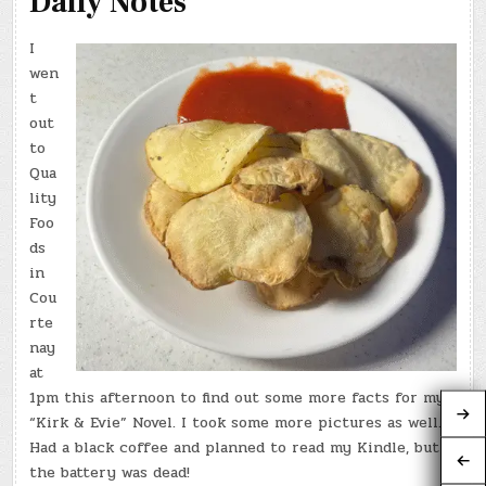
Daily Notes
I
wen
t
out
to
Qua
lity
Foo
ds
in
Cou
rte
nay
at
1pm this afternoon to find out some more facts for my
“Kirk & Evie” Novel. I took some more pictures as well.
Had a black coffee and planned to read my Kindle, but
the battery was dead!