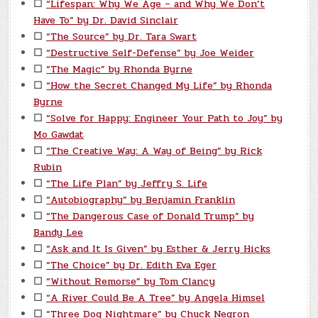
☐
“Lifespan: Why We Age – and Why We Don’t
Have To” by Dr. David Sinclair
☐
“The Source” by Dr. Tara Swart
☐
“Destructive Self-Defense” by Joe Weider
☐
“The Magic” by Rhonda Byrne
☐
“How the Secret Changed My Life” by Rhonda
Byrne
☐
“Solve for Happy: Engineer Your Path to Joy” by
Mo Gawdat
☐
“The Creative Way: A Way of Being” by Rick
Rubin
☐
“The Life Plan” by Jeffry S. Life
☐
“Autobiography” by Benjamin Franklin
☐
“The Dangerous Case of Donald Trump” by
Bandy Lee
☐
“Ask and It Is Given” by Esther & Jerry Hicks
☐
“The Choice” by Dr. Edith Eva Eger
☐
“Without Remorse” by Tom Clancy
☐
“A River Could Be A Tree” by Angela Himsel
☐
“Three Dog Nightmare” by Chuck Negron