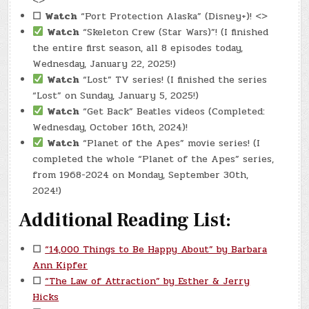
<>
☐
Watch
“Port Protection Alaska” (Disney+)! <>
Watch
“Skeleton Crew (Star Wars)”! (I finished
the entire first season, all 8 episodes today,
Wednesday, January 22, 2025!)
Watch
“Lost” TV series! (I finished the series
“Lost” on Sunday, January 5, 2025!)
Watch
“Get Back” Beatles videos (Completed:
Wednesday, October 16th, 2024)!
Watch
“Planet of the Apes” movie series! (I
completed the whole “Planet of the Apes” series,
from 1968-2024 on Monday, September 30th,
2024!)
Additional Reading List:
☐
“14,000 Things to Be Happy About” by Barbara
Ann Kipfer
☐
“The Law of Attraction” by Esther & Jerry
Hicks