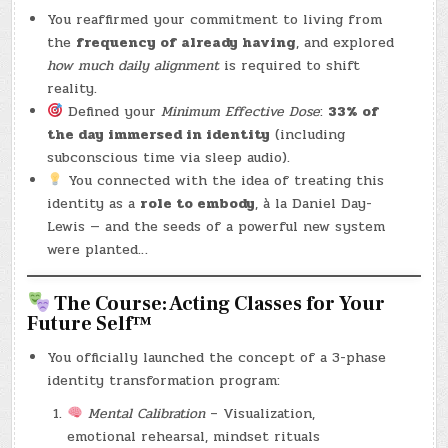
You reaffirmed your commitment to living from
the
frequency of already having
, and explored
how much daily alignment
is required to shift
reality.
Defined your
Minimum Effective Dose
:
33% of
the day immersed in identity
(including
subconscious time via sleep audio).
You connected with the idea of treating this
identity as a
role to embody
, à la Daniel Day-
Lewis — and the seeds of a powerful new system
were planted…
The Course: Acting Classes for Your
Future Self™
You officially launched the concept of a 3-phase
identity transformation program:
Mental Calibration
– Visualization,
emotional rehearsal, mindset rituals