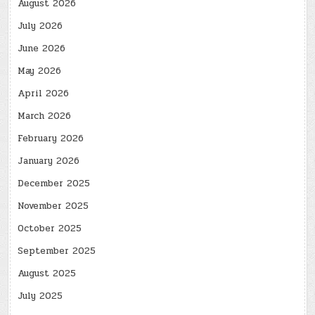
August 2026
July 2026
June 2026
May 2026
April 2026
March 2026
February 2026
January 2026
December 2025
November 2025
October 2025
September 2025
August 2025
July 2025