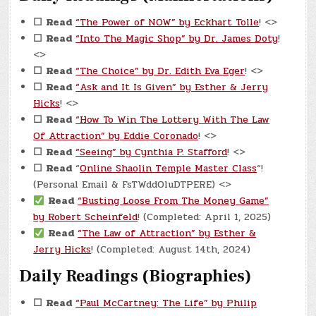
☐
Read
“The Power of NOW” by Eckhart Tolle
! <>
☐
Read
“Into The Magic Shop” by Dr. James Doty
!
<>
☐
Read
“The Choice” by Dr. Edith Eva Eger
! <>
☐
Read
“Ask and It Is Given” by Esther & Jerry
Hicks
! <>
☐
Read
“How To Win The Lottery With The Law
Of Attraction” by Eddie Coronado
! <>
☐
Read
“Seeing” by Cynthia P. Stafford
! <>
☐
Read
“
Online Shaolin Temple Master Class
“!
(Personal Email & FsTWddOluDTPERE) <>
Read
“Busting Loose From The Money Game”
by Robert Scheinfeld
! (Completed: April 1, 2025)
Read
“The Law of Attraction” by Esther &
Jerry Hicks
! (Completed: August 14th, 2024)
Daily Readings (Biographies)
☐
Read
“Paul McCartney: The Life” by Philip