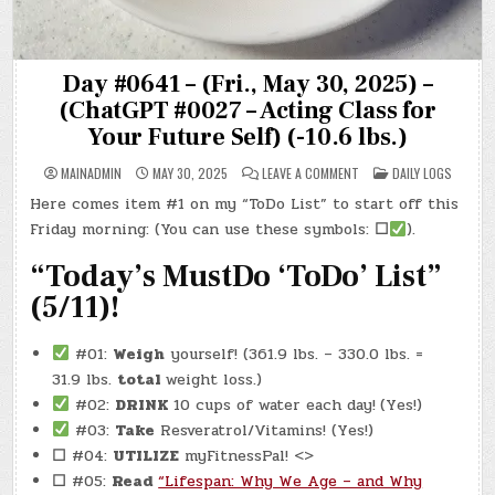
Day #0641 – (Fri., May 30, 2025) –
(ChatGPT #0027 – Acting Class for
Your Future Self) (-10.6 lbs.)
ON
POSTED
MAINADMIN
MAY 30, 2025
LEAVE A COMMENT
DAILY LOGS
DAY
IN
#0641
Here comes item #1 on my “ToDo List” to start off this
–
(FRI.,
Friday morning: (You can use these symbols:
☐
).
MAY
30,
2025)
“Today’s MustDo ‘ToDo’ List”
–
(CHATGPT
(5/11)!
#0027
–
ACTING
CLASS
#01:
Weigh
yourself! (361.9 lbs. – 330.0 lbs. =
FOR
YOUR
31.9 lbs.
total
weight loss.)
FUTURE
SELF)
#02:
DRINK
10 cups of water each day!
(Yes!)
(-10.6
LBS.)
#03:
Take
Resveratrol/Vitamins! (Yes!)
☐
#04:
UTILIZE
myFitnessPal! <>
☐
#05:
Read
“Lifespan: Why We Age – and Why