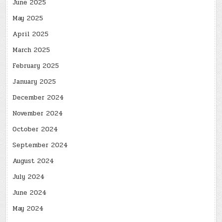
June 2025
May 2025
April 2025
March 2025
February 2025
January 2025
December 2024
November 2024
October 2024
September 2024
August 2024
July 2024
June 2024
May 2024