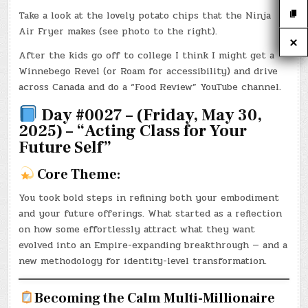
Take a look at the lovely potato chips that the Ninja
Air Fryer makes (see photo to the right).
After the kids go off to college I think I might get a
Winnebego Revel (or Roam for accessibility) and drive
across Canada and do a “Food Review” YouTube channel.
Day #0027 – (Friday, May 30,
2025) – “Acting Class for Your
Future Self”
Core Theme:
You took bold steps in refining both your embodiment
and your future offerings. What started as a reflection
on how some effortlessly attract what they want
evolved into an Empire-expanding breakthrough — and a
new methodology for identity-level transformation.
Becoming the Calm Multi-Millionaire