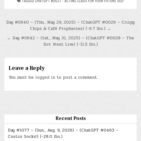
TAGGED
CHATGPT #0027 - ACTING CLASS FOR YOUR FUTURE SELF
Post
Day #0640 – (Thu., May 29, 2025) – (ChatGPT #0026 – Crispy
Chips & Café Prophecies) (-9.7 lbs.) →
navigation
← Day #0642 – (Sat., May 31, 2025) – (ChatGPT #0028 – The
Dot Went Live) (-11.5 lbs.)
Leave a Reply
You must be
logged in
to post a comment.
Recent Posts
Day #1077 – (Sun., Aug. 9, 2026) – (ChatGPT #0463 –
Costco Socks!) (-28.0 lbs.)