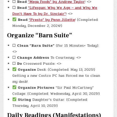
☐
Read
“Mega Foods” by Andrew Taylor
! <>
☐
Read
“Lifespan: Why We Age – and Why We
Don’t Have To by Dr. Sinclair”
! <>
Read
“Presto” by Penn Jillette
! (Completed:
Monday, December 2, 2024!)
Organize “Barn Suite”
☐
Clean “Barn Suite”
(For 15 Minutes+ Today):
<>
☐
Change Address
To Courtenay: <>
☐
Do
Crossword Puzzle: <>
Organize
Desk: (Completed: May 13, 2025!)
Getting a new Costco PC has forced me to clean
my desk!
Organize Pictures
“Sir Paul McCartney”
Collage: (Completed: Wednesday, April 30, 2025!)
String
Daughter’s Guitar: (Completed:
Thursday, April 10, 2025!)
Daily Readings (Manifestations)