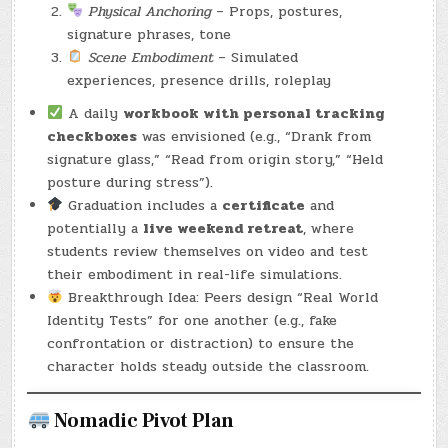
Physical Anchoring
– Props, postures,
signature phrases, tone
Scene Embodiment
– Simulated
experiences, presence drills, roleplay
A daily
workbook with personal tracking
checkboxes
was envisioned (e.g., “Drank from
signature glass,” “Read from origin story,” “Held
posture during stress”).
Graduation includes a
certificate
and
potentially a
live weekend retreat
, where
students review themselves on video and test
their embodiment in real-life simulations.
Breakthrough Idea: Peers design “Real World
Identity Tests” for one another (e.g., fake
confrontation or distraction) to ensure the
character holds steady outside the classroom.
Nomadic Pivot Plan