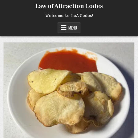
Skip
Law of Attraction Codes
to
content
Welcome to LoA.Codes!
MENU