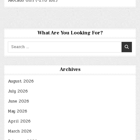
Avocado Oil!) (-27.0 lbs.)
What Are You Looking For?
Search
for:
Archives
August 2026
July 2026
June 2026
May 2026
April 2026
March 2026