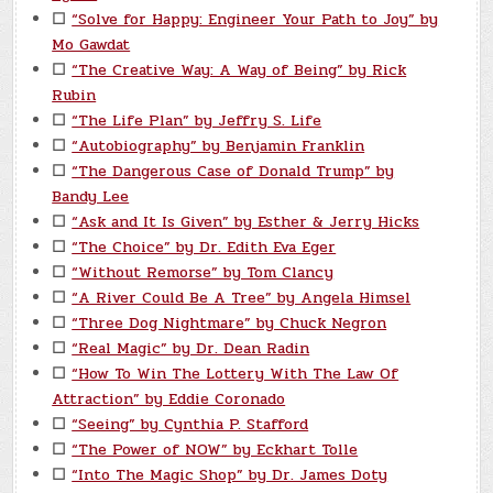
☐
“Solve for Happy: Engineer Your Path to Joy” by
Mo Gawdat
☐
“The Creative Way: A Way of Being” by Rick
Rubin
☐
“The Life Plan” by Jeffry S. Life
☐
“Autobiography” by Benjamin Franklin
☐
“The Dangerous Case of Donald Trump” by
Bandy Lee
☐
“Ask and It Is Given” by Esther & Jerry Hicks
☐
“The Choice” by Dr. Edith Eva Eger
☐
“Without Remorse” by Tom Clancy
☐
“A River Could Be A Tree” by Angela Himsel
☐
“Three Dog Nightmare” by Chuck Negron
☐
“Real Magic” by Dr. Dean Radin
☐
“How To Win The Lottery With The Law Of
Attraction” by Eddie Coronado
☐
“Seeing” by Cynthia P. Stafford
☐
“The Power of NOW” by Eckhart Tolle
☐
“Into The Magic Shop” by Dr. James Doty