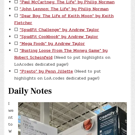
☐
“Paul McCartney: The Life” by Philip Norman
☐
“John Lennon: The Life” by Philip Norman
☐
“Dear Boy: The Life of Keith Moon” by Keith
Fletcher
☐
“SpudFit Challenge” by Andrew Taylor
☐
“SpudFit Cookbook” by Andrew Taylor
☐
“Mega Foods” by Andrew Taylor
☐
“Busting Loose From The Money Game” by
Robert Scheinfeld
(Need to put highlights on
LoAcodes dedicated page!)
☐
“Presto” by Penn Jillette
(Need to put
highlights on LoA.codes dedicated page!)
Daily Notes
I
we
nt
to
W