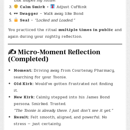
that shapes my future.”
Calm Smirk
+
Adjust Cufflink
🕶
Swagger
– Walk away like Bond
Seal
–
“Locked and Loaded.”
You practiced the ritual
multiple times in public
and
again during your nightly reflection.
✍️
Micro-Moment Reflection
(Completed)
Moment:
Driving away from Courtenay Pharmacy,
searching for your Toonie.
Old Kirk:
Would’ve gotten frustrated not finding
it.
New Kirk:
Calmly stepped into his James Bond
persona. Smirked. Trusted.
“The Toonie is already there. I just don’t see it yet.”
Result:
Felt smooth, aligned, and powerful. No
stress — just certainty.