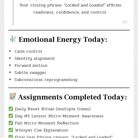
Your closing phrase
“Locked and Loaded”
affirms
readiness, confidence, and control.
Emotional Energy Today:
Calm control
Identity alignment
Forward motion
Subtle swagger
Subconscious reprogramming
Assignments Completed Today:
Daily Reset Ritual (multiple times)
Day #5 Lesson: Micro-Moment Awareness
Full Micro-Moment Reflection
Whisper Cue Explanation
Final Seal Phrase chosen:
“Locked and Loaded”