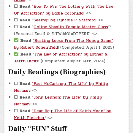
☐
Read
“How To Win The Lottery With The Law
Of Attraction” by Eddie Coronado
! <>
☐
Read
“Seeing” by Cynthia P. Stafford
! <>
☐
Read
“
Online Shaolin Temple Master Class
“!
(Personal Email & FsTWddOluDTPERE) <>
Read
“Busting Loose From The Money Game”
by Robert Scheinfeld
! (Completed: April 1, 2025)
Read
“The Law of Attraction” by Esther &
Jerry Hicks
! (Completed: August 14th, 2024)
Daily Readings (Biographies)
☐
Read
“Paul McCartney: The Life” by Philip
Norman
! <>
☐
Read
“John Lennon: The Life” by Philip
Norman
! <>
☐
Read
“Dear Boy: The Life of Keith Moon” by
Keith Fletcher
! <>
Daily “FUN” Stuff