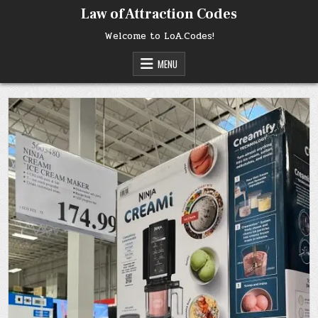
Skip
Law of Attraction Codes
to
content
Welcome to LoA.Codes!
MENU