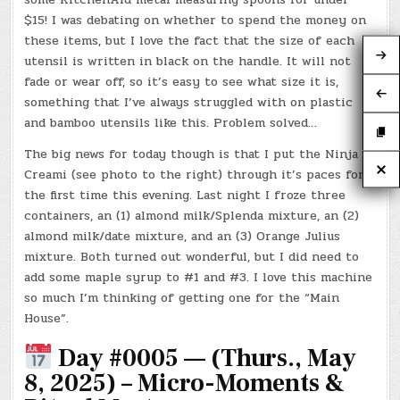
$15! I was debating on whether to spend the money on
these items, but I love the fact that the size of each
utensil is written in black on the handle. It will not
fade or wear off, so it’s easy to see what size it is,
something that I’ve always struggled with on plastic
and bamboo utensils like this. Problem solved…
The big news for today though is that I put the Ninja
Creami (see photo to the right) through it’s paces for
the first time this evening. Last night I froze three
containers, an (1) almond milk/Splenda mixture, an (2)
almond milk/date mixture, and an (3) Orange Julius
mixture. Both turned out wonderful, but I did need to
add some maple syrup to #1 and #3. I love this machine
so much I’m thinking of getting one for the “Main
House”.
Day #0005 — (Thurs., May
8, 2025) – Micro-Moments &