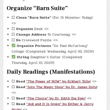
Organize “Barn Suite”
☐
Clean “Barn Suite”
(For 15 Minutes+ Today):
<>
☐
Organize
Desk: <>
☐
Change Address
To Courtenay: <>
☐
Do
Crossword Puzzle: <>
Organize Pictures
“Sir Paul McCartney”
Collage: (Completed: Wednesday, April 30, 2025!)
String
Daughter’s Guitar: (Completed:
Thursday, April 10, 2025!)
Daily Readings (Manifestations)
☐
Read
“The Power of NOW” by Eckhart Tolle
! <>
☐
Read
“Into The Magic Shop” by Dr. James Doty
!
<>
☐
Read
“The Choice” by Dr. Edith Eva Eger
! <>
☐
Read
“Ask and It Is Given” by Esther & Jerry
Hicks
! <>