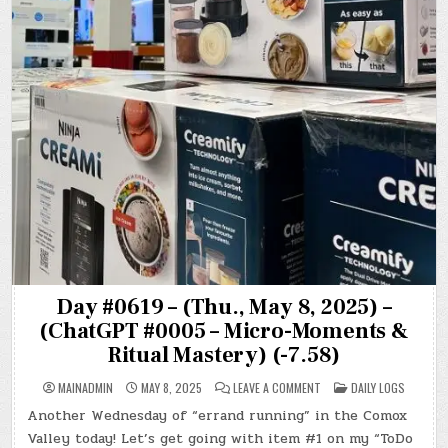
Day #0619 – (Thu., May 8, 2025) –
(ChatGPT #0005 – Micro-Moments &
Ritual Mastery) (-7.58)
ON
POSTED
MAINADMIN
MAY 8, 2025
LEAVE A COMMENT
DAILY LOGS
DAY
IN
#0619
Another Wednesday of “errand running” in the Comox
–
(THU.,
Valley today! Let’s get going with item #1 on my “ToDo
MAY