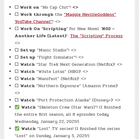
☐
Work on
“No Cap Chit”!
<>
☐
Work through
the
“Maggie NevilleGoddess”
YouTube Channel”
! <>
☐
Work On
‘Scripting’
for New Novel ‘
N02 –
Another Life (Latest)
‘:
The “Scripting” Process
:
<>
☐
Set up
“Music Studio”! <>
☐
Set up
“Flight Simulator”! <>
☐
Watch
“Star Trek Next Generation (Netflix)! <>
☐
Watch
“White Lotus” (HBO)! <>
☐
Watch
“Manifest” (Netflix)! <>
☐
Watch
“Northern Exposure” (Amazon Prime)!
<>
☐
Watch
“Port Protection Alaska” (Disney+)! <>
Watch
“Skeleton Crew (Star Wars)”! (I finished
the entire first season, all 8 episodes today,
Wednesday, January 22, 2025!)
Watch
“Lost” TV series! (I finished the series
“Lost” on Sunday, January 5, 2025!)