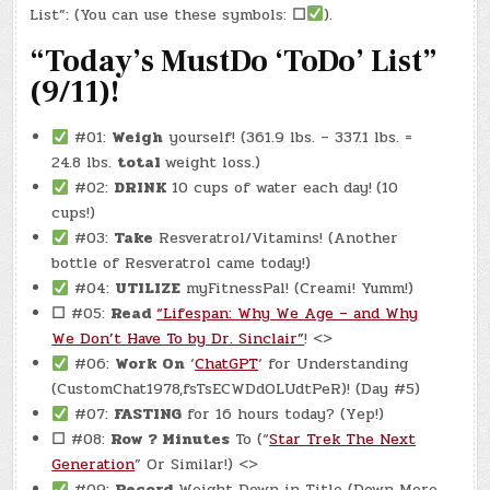
8,
List”: (You can use these symbols:
☐
).
2025)
–
“Today’s MustDo ‘ToDo’ List”
(CHATGPT
#0005
–
(9/11)!
MICRO-
MOMENTS
&
RITUAL
#01:
Weigh
yourself! (361.9 lbs. – 337.1 lbs. =
MASTERY)
(-7.58)
24.8 lbs.
total
weight loss.)
#02:
DRINK
10 cups of water each day!
(10
cups!)
#03:
Take
Resveratrol/Vitamins! (Another
bottle of Resveratrol came today!)
#04:
UTILIZE
myFitnessPal! (Creami! Yumm!)
☐
#05:
Read
“Lifespan: Why We Age – and Why
We Don’t Have To by Dr. Sinclair”
! <>
#06:
Work On
‘
ChatGPT
‘ for Understanding
(CustomChat1978,fsTsECWDdOLUdtPeR)! (Day #5)
#07:
FASTING
for 16 hours today? (Yep!)
☐
#08:
Row ? Minutes
To (“
Star Trek The Next
Generation
” Or Similar!) <>
#09:
Record
Weight Down in Title (Down More