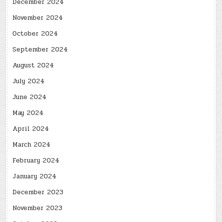
December 2024
November 2024
October 2024
September 2024
August 2024
July 2024
June 2024
May 2024
April 2024
March 2024
February 2024
January 2024
December 2023
November 2023