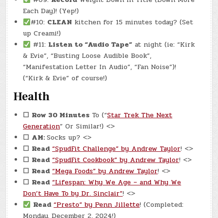
Each Day)! (Yep!)
#10:
CLEAN
kitchen for 15 minutes today? (Set
up Creami!)
#11:
Listen to “Audio Tape”
at night (ie: “Kirk
& Evie”, “Busting Loose Audible Book”,
“Manifestation Letter In Audio”, “Fan Noise”)!
(“Kirk & Evie” of course!)
Health
☐
Row 30 Minutes
To (“
Star Trek The Next
Generation
” Or Similar!) <>
☐
AM:
Socks up? <>
☐
Read
“SpudFit Challenge” by Andrew Taylor
! <>
☐
Read
“SpudFit Cookbook” by Andrew Taylor
! <>
☐
Read
“Mega Foods” by Andrew Taylor
! <>
☐
Read
“Lifespan: Why We Age – and Why We
Don’t Have To by Dr. Sinclair”
! <>
Read
“Presto” by Penn Jillette
! (Completed:
Monday, December 2, 2024!)