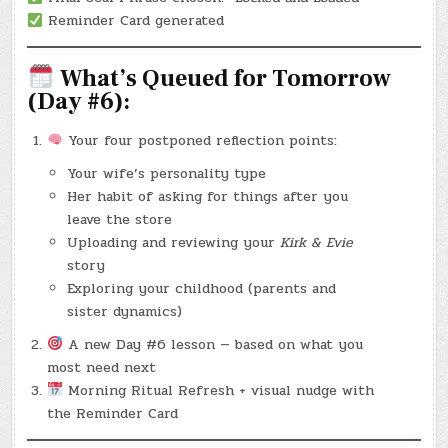
Reminder Card generated
What’s Queued for Tomorrow
(Day #6):
Your four postponed reflection points:
Your wife’s personality type
Her habit of asking for things after you
leave the store
Uploading and reviewing your
Kirk & Evie
story
Exploring your childhood (parents and
sister dynamics)
A new Day #6 lesson — based on what you
most need next
Morning Ritual Refresh + visual nudge with
the Reminder Card