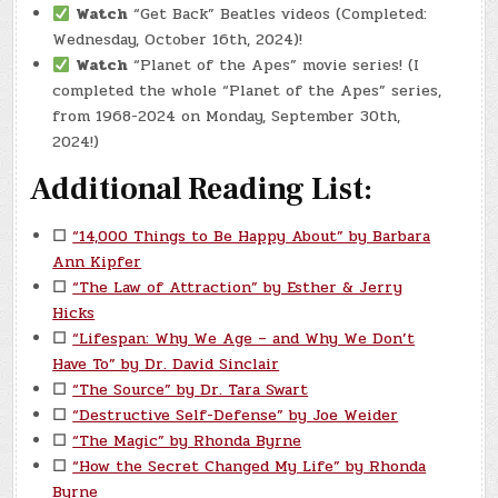
Watch
“Get Back” Beatles videos (Completed:
Wednesday, October 16th, 2024)!
Watch
“Planet of the Apes” movie series! (I
completed the whole “Planet of the Apes” series,
from 1968-2024 on Monday, September 30th,
2024!)
Additional Reading List:
☐
“14,000 Things to Be Happy About” by Barbara
Ann Kipfer
☐
“The Law of Attraction” by Esther & Jerry
Hicks
☐
“Lifespan: Why We Age – and Why We Don’t
Have To” by Dr. David Sinclair
☐
“The Source” by Dr. Tara Swart
☐
“Destructive Self-Defense” by Joe Weider
☐
“The Magic” by Rhonda Byrne
☐
“How the Secret Changed My Life” by Rhonda
Byrne