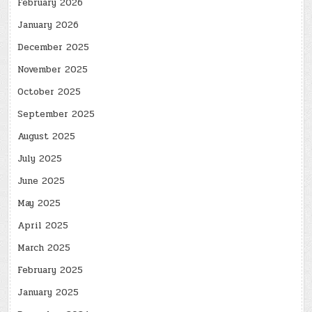
February 2026
January 2026
December 2025
November 2025
October 2025
September 2025
August 2025
July 2025
June 2025
May 2025
April 2025
March 2025
February 2025
January 2025