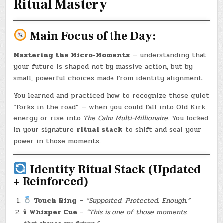
Ritual Mastery
Main Focus of the Day:
Mastering the Micro-Moments
— understanding that
your future is shaped not by massive action, but by
small, powerful choices made from identity alignment.
You learned and practiced how to recognize those quiet
“forks in the road” — when you could fall into Old Kirk
energy or rise into
The Calm Multi-Millionaire
. You locked
in your signature
ritual stack
to shift and seal your
power in those moments.
Identity Ritual Stack (Updated
+ Reinforced)
Touch Ring
–
“Supported. Protected. Enough.”
🕯
Whisper Cue
–
“This is one of those moments