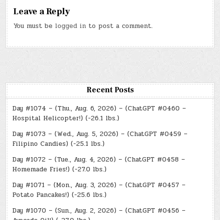
Leave a Reply
You must be
logged in
to post a comment.
Recent Posts
Day #1074 – (Thu., Aug. 6, 2026) – (ChatGPT #0460 –
Hospital Helicopter!) (-26.1 lbs.)
Day #1073 – (Wed., Aug. 5, 2026) – (ChatGPT #0459 –
Filipino Candies) (-25.1 lbs.)
Day #1072 – (Tue., Aug. 4, 2026) – (ChatGPT #0458 –
Homemade Fries!) (-27.0 lbs.)
Day #1071 – (Mon., Aug. 3, 2026) – (ChatGPT #0457 –
Potato Pancakes!) (-25.6 lbs.)
Day #1070 – (Sun., Aug. 2, 2026) – (ChatGPT #0456 –