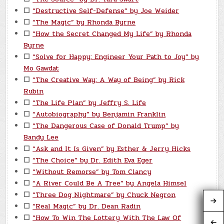
☐
“Destructive Self-Defense” by Joe Weider
☐
“The Magic” by Rhonda Byrne
☐
“How the Secret Changed My Life” by Rhonda
Byrne
☐
“Solve for Happy: Engineer Your Path to Joy” by
Mo Gawdat
☐
“The Creative Way: A Way of Being” by Rick
Rubin
☐
“The Life Plan” by Jeffry S. Life
☐
“Autobiography” by Benjamin Franklin
☐
“The Dangerous Case of Donald Trump” by
Bandy Lee
☐
“Ask and It Is Given” by Esther & Jerry Hicks
☐
“The Choice” by Dr. Edith Eva Eger
☐
“Without Remorse” by Tom Clancy
☐
“A River Could Be A Tree” by Angela Himsel
☐
“Three Dog Nightmare” by Chuck Negron
☐
“Real Magic” by Dr. Dean Radin
☐
“How To Win The Lottery With The Law Of