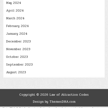
May 2024
April 2024
March 2024
February 2024
January 2024
December 2023
November 2023
October 2023
September 2023
August 2023
Copyright © 2026 Law of Attraction Codes
Design by ThemesDNA.com