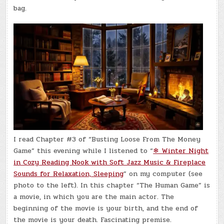
bag.
I read Chapter #3 of “Busting Loose From The Money
Game” this evening while I listened to “
❄ Winter Night
in Cozy Reading Nook with Soft Jazz Music & Fireplace
Sounds for Relaxation, Sleeping
” on my computer (see
photo to the left). In this chapter “The Human Game” is
a movie, in which you are the main actor. The
beginning of the movie is your birth, and the end of
the movie is your death. Fascinating premise.