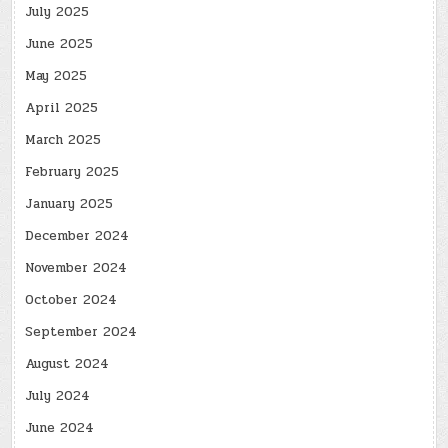
July 2025
June 2025
May 2025
April 2025
March 2025
February 2025
January 2025
December 2024
November 2024
October 2024
September 2024
August 2024
July 2024
June 2024