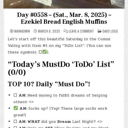
Day #0558 – (Sat., Mar. 8, 2025) –
Ezekiel Bread English Muffins
ON
POSTED
MAINADMIN
MARCH 8, 2025
LEAVE A COMMENT
DAILY LOGS
DAY
IN
#0558
Let’s start off this beautiful Saturday in the Comox
–
(SAT.,
Valley with Item #1 on my “ToDo List”: (You can use
MAR.
8,
these symbols:
☐
).
2025)
–
“Today’s MustDo ‘ToDo’ List”
EZEKIEL
BREAD
ENGLISH
(0/0)
MUFFINS
TOP 10? Daily “Must Do”!
☐
AM:
Need money to fulfill dreams of helping
others! <>
AM:
Socks up? (Yep! These large socks work
great!)
☐
AM: WHAT
did you
Dream
Last Night? <>