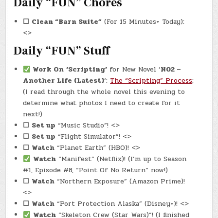
Daily “FUN” Chores
☐
Clean “Barn Suite”
(For 15 Minutes+ Today):
<>
Daily “FUN” Stuff
Work On
‘Scripting’
for New Novel ‘
N02 –
Another Life (Latest)
‘:
The “Scripting” Process
:
(I read through the whole novel this evening to
determine what photos I need to create for it
next!)
☐
Set up
“Music Studio”! <>
☐
Set up
“Flight Simulator”! <>
☐
Watch
“Planet Earth” (HBO)! <>
Watch
“Manifest” (Netflix)! (I’m up to Season
#1, Episode #8, “Point Of No Return” now!)
☐
Watch
“Northern Exposure” (Amazon Prime)!
<>
☐
Watch
“Port Protection Alaska” (Disney+)! <>
Watch
“Skeleton Crew (Star Wars)”! (I finished