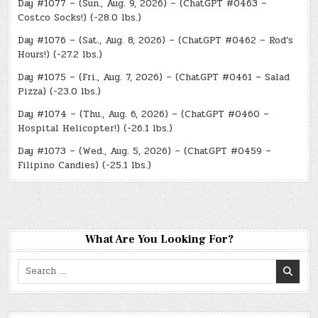
Day #1077 – (Sun., Aug. 9, 2026) – (ChatGPT #0463 –
Costco Socks!) (-28.0 lbs.)
Day #1076 – (Sat., Aug. 8, 2026) – (ChatGPT #0462 – Rod’s
Hours!) (-27.2 lbs.)
Day #1075 – (Fri., Aug. 7, 2026) – (ChatGPT #0461 – Salad
Pizza) (-23.0 lbs.)
Day #1074 – (Thu., Aug. 6, 2026) – (ChatGPT #0460 –
Hospital Helicopter!) (-26.1 lbs.)
Day #1073 – (Wed., Aug. 5, 2026) – (ChatGPT #0459 –
Filipino Candies) (-25.1 lbs.)
What Are You Looking For?
Search
for: