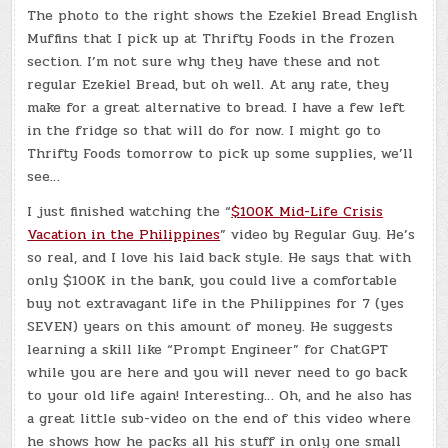
The photo to the right shows the Ezekiel Bread English
Muffins that I pick up at Thrifty Foods in the frozen
section. I’m not sure why they have these and not
regular Ezekiel Bread, but oh well. At any rate, they
make for a great alternative to bread. I have a few left
in the fridge so that will do for now. I might go to
Thrifty Foods tomorrow to pick up some supplies, we’ll
see…
I just finished watching the “
$100K Mid-Life Crisis
Vacation in the Philippines
” video by Regular Guy. He’s
so real, and I love his laid back style. He says that with
only $100K in the bank, you could live a comfortable
buy not extravagant life in the Philippines for 7 (yes
SEVEN) years on this amount of money. He suggests
learning a skill like “Prompt Engineer” for ChatGPT
while you are here and you will never need to go back
to your old life again! Interesting… Oh, and he also has
a great little sub-video on the end of this video where
he shows how he packs all his stuff in only one small