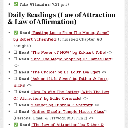
Take
Vitamins
! 7:21 pm!)
Daily Readings (Law of Attraction
& Law of Affirmation)
Read
“Busting Loose From The Money Game”
by Robert Scheinfeld
! (I finished Chapter #3
tonight!)
☐
Read
“The Power of NOW” by Eckhart Tolle
! <>
☐
Read
“Into The Magic Shop” by Dr. James Doty
!
<>
☐
Read
“The Choice” by Dr. Edith Eva Eger
! <>
☐
Read
“Ask and It Is Given” by Esther & Jerry
Hicks
! <>
☐
Read
“How To Win The Lottery With The Law
Of Attraction” by Eddie Coronado
! <>
☐
Read
“Seeing” by Cynthia P. Stafford
! <>
☐
Read
“
Online Shaolin Temple Master Class
“!
(Personal Email & FsTWddOluDTPERE) <>
Read
“The Law of Attraction” by Esther &