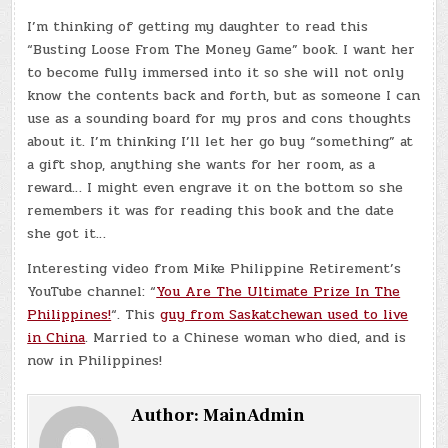
I’m thinking of getting my daughter to read this
“Busting Loose From The Money Game” book. I want her
to become fully immersed into it so she will not only
know the contents back and forth, but as someone I can
use as a sounding board for my pros and cons thoughts
about it. I’m thinking I’ll let her go buy “something” at
a gift shop, anything she wants for her room, as a
reward… I might even engrave it on the bottom so she
remembers it was for reading this book and the date
she got it…
Interesting video from Mike Philippine Retirement’s
YouTube channel: “
You Are The Ultimate Prize In The
Philippines!
“. This
guy from Saskatchewan used to live
in China
. Married to a Chinese woman who died, and is
now in Philippines!
Author:
MainAdmin