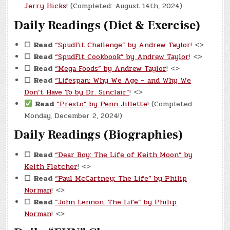
Jerry Hicks
! (Completed: August 14th, 2024)
Daily Readings (Diet & Exercise)
☐
Read
“SpudFit Challenge” by Andrew Taylor
! <>
☐
Read
“SpudFit Cookbook” by Andrew Taylor
! <>
☐
Read
“Mega Foods” by Andrew Taylor
! <>
☐
Read
“Lifespan: Why We Age – and Why We
Don’t Have To by Dr. Sinclair”
! <>
Read
“Presto” by Penn Jillette
! (Completed:
Monday, December 2, 2024!)
Daily Readings (Biographies)
☐
Read
“Dear Boy: The Life of Keith Moon” by
Keith Fletcher
! <>
☐
Read
“Paul McCartney: The Life” by Philip
Norman
! <>
☐
Read
“John Lennon: The Life” by Philip
Norman
! <>