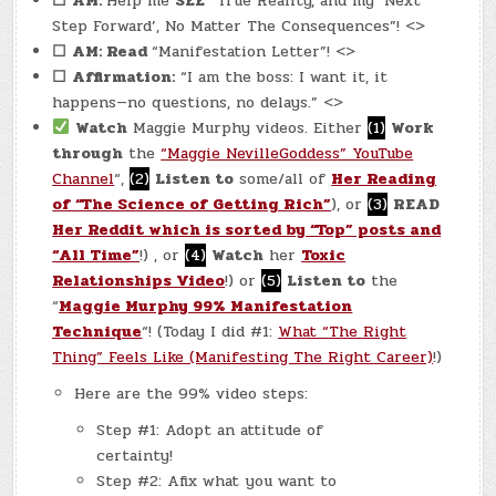
☐
AM:
Help me
SEE
“True Reality, and my ‘Next
Step Forward’, No Matter The Consequences”! <>
☐
AM: Read
“Manifestation Letter”! <>
☐
Affirmation:
“I am the boss: I want it, it
happens—no questions, no delays.” <>
Watch
Maggie Murphy videos. Either
(1)
Work
through
the
“Maggie NevilleGoddess” YouTube
Channel
“,
(2)
Listen to
some/all of
Her Reading
of “The Science of Getting Rich”
), or
(3)
READ
Her Reddit which is sorted by “Top” posts and
“All Time”
!) , or
(4)
Watch
her
Toxic
Relationships Video
!) or
(5)
Listen to
the
“
Maggie Murphy 99% Manifestation
Technique
“! (Today I did #1:
What “The Right
Thing” Feels Like (Manifesting The Right Career)
!)
Here are the 99% video steps:
Step #1: Adopt an attitude of
certainty!
Step #2: Afix what you want to