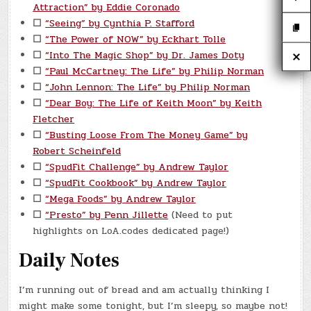
Attraction” by Eddie Coronado
☐
“Seeing” by Cynthia P. Stafford
☐
“The Power of NOW” by Eckhart Tolle
☐
“Into The Magic Shop” by Dr. James Doty
☐
“Paul McCartney: The Life” by Philip Norman
☐
“John Lennon: The Life” by Philip Norman
☐
“Dear Boy: The Life of Keith Moon” by Keith
Fletcher
☐
“Busting Loose From The Money Game” by
Robert Scheinfeld
☐
“SpudFit Challenge” by Andrew Taylor
☐
“SpudFit Cookbook” by Andrew Taylor
☐
“Mega Foods” by Andrew Taylor
☐
“Presto” by Penn Jillette
(Need to put
highlights on LoA.codes dedicated page!)
Daily Notes
I’m running out of bread and am actually thinking I
might make some tonight, but I’m sleepy, so maybe not!