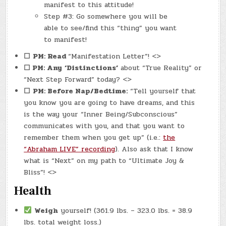
manifest to this attitude!
Step #3: Go somewhere you will be
able to see/find this “thing” you want
to manifest!
☐
PM: Read
“Manifestation Letter”! <>
☐ PM: Any
‘Distinctions’
about “True Reality” or
“Next Step Forward” today? <>
☐
PM: Before Nap/Bedtime:
“Tell yourself that
you know you are going to have dreams, and this
is the way your “Inner Being/Subconscious”
communicates with you, and that you want to
remember them when you get up” (i.e.:
the
“Abraham LIVE” recording
). Also ask that I know
what is “Next” on my path to “Ultimate Joy &
Bliss”! <>
Health
Weigh
yourself! (361.9 lbs. – 323.0 lbs. = 38.9
lbs. total weight loss.)