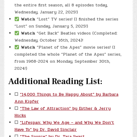
the entire first season, all 8 episodes today,
Wednesday, January 22, 2025!)
Watch
“Lost” TV series! (I finished the series
“Lost” on Sunday, January 5, 2025!)
Watch
“Get Back” Beatles videos (Completed:
Wednesday, October 16th, 2024)!
Watch
“Planet of the Apes” movie series! (I
completed the whole “Planet of the Apes” series,
from 1968-2024 on Monday, September 30th,
2024!)
Additional Reading List:
☐
“14,000 Things to Be Happy About” by Barbara
Ann Kipfer
☐
“The Law of Attraction” by Esther & Jerry
Hicks
☐
“Lifespan: Why We Age – and Why We Don’t
Have To” by Dr. David Sinclair
☐
“The Source” by Dr. Tara Swart