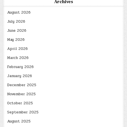
Archives
August 2026
July 2026
June 2026
May 2026
April 2026
March 2026
February 2026
January 2026
December 2025
November 2025
October 2025
September 2025
August 2025