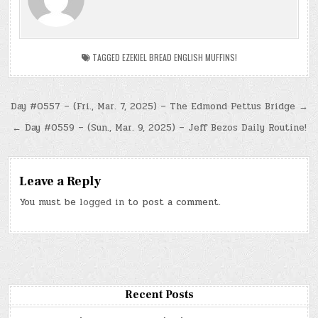
TAGGED
EZEKIEL BREAD ENGLISH MUFFINS!
Post
Day #0557 – (Fri., Mar. 7, 2025) – The Edmond Pettus Bridge →
navigation
← Day #0559 – (Sun., Mar. 9, 2025) – Jeff Bezos Daily Routine!
Leave a Reply
You must be
logged in
to post a comment.
Recent Posts