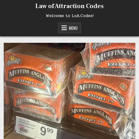
Skip
Law of Attraction Codes
to
content
Welcome to LoA.Codes!
MENU