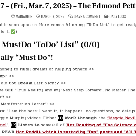
 – (Fri., Mar. 7, 2025) – The Edmond Pet
ON
POSTED
MAINADMIN
MARCH 7, 2025
LEAVE A COMMENT
DAILY LOGS
DAY
IN
#0557
 is soon upon us. Here comes #1 on my “ToDo List” to get ready 
–
(FRI.,
ls:
☐
).
MAR.
7,
2025)
 MustDo ‘ToDo’ List” (0/0)
–
THE
EDMOND
aily “Must Do”!
PETTUS
BRIDGE
oney to fulfill dreams of helping others! <>
 up? <>
T
did you
Dream
Last Night? <>
me
SEE
“True Reality, and my ‘Next Step Forward’, No Matter The
”! <>
“Manifestation Letter”! <>
on:
“I am the boss: I want it, it happens—no questions, no delays
gie Murphy videos. Either
(1)
Work through
the
“Maggie Nevil
nel
“,
(2)
Listen to
some/all of
Her Reading of “The Science 
READ
Her Reddit which is sorted by “Top” posts and “All 