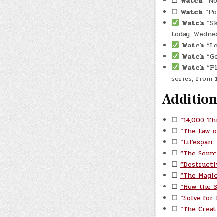
☐
Watch
“No
☐
Watch
“Por
Watch
“Sk
today, Wednes
Watch
“Lo
Watch
“Ge
Watch
“Pl
series, from
Addition
☐
“14,000 Th
☐
“The Law o
☐
“Lifespan:
☐
“The Sourc
☐
“Destructi
☐
“The Magic
☐
“How the S
☐
“Solve for
☐
“The Creat