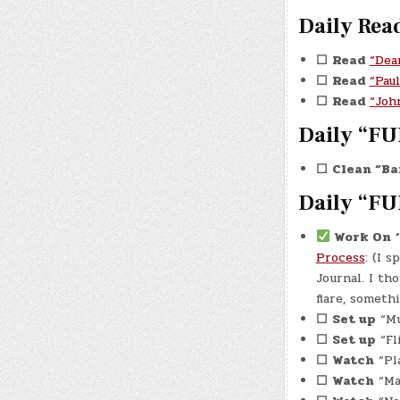
Daily Rea
☐
Read
“Dea
☐
Read
“Pau
☐
Read
“Joh
Daily “FU
☐
Clean “Ba
Daily “FU
Work On
Process
: (I 
Journal. I th
flare, someth
☐
Set up
“Mu
☐
Set up
“Fl
☐
Watch
“Pla
☐
Watch
“Man