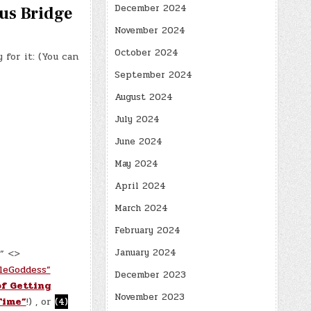
December 2024
tus Bridge
November 2024
October 2024
for it: (You can
September 2024
August 2024
July 2024
June 2024
May 2024
April 2024
March 2024
February 2024
January 2024
.” <>
leGoddess”
December 2023
of Getting
November 2023
Time”
!) , or
(4)