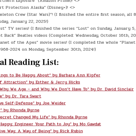
rthern Exposure” (Amazon Prime)! <>
t Protection Alaska” (Disney+)! <>
eleton Crew (Star Wars)”! (I finished the entire first season, all 
day, January 22, 2025!)
st” TV series! (I finished the series “Lost” on Sunday, January 5,
t Back” Beatles videos (Completed: Wednesday, October 16th, 20
anet of the Apes” movie series! (I completed the whole “Planet
 1968-2024 on Monday, September 30th, 2024!)
al Reading List:
ings to Be Happy About” by Barbara Ann Kipfer
f Attraction” by Esther & Jerry Hicks
 Why We Age – and Why We Don’t Have To” by Dr. David Sinclair
e” by Dr. Tara Swart
ve Self-Defense” by Joe Weider
” by Rhonda Byrne
ecret Changed My Life” by Rhonda Byrne
 Happy: Engineer Your Path to Joy” by Mo Gawdat
ive Way: A Way of Being” by Rick Rubin