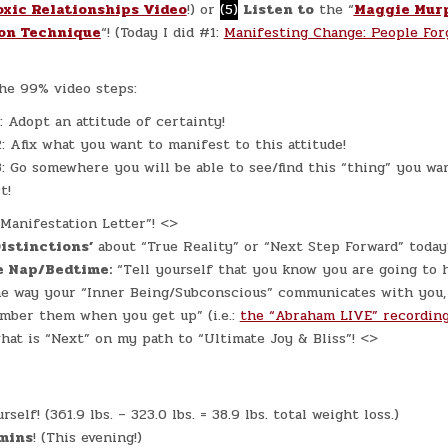
oxic Relationships Video
!) or
(5)
Listen to
the “
Maggie Mur
on Technique
“! (Today I did #1:
Manifesting Change: People For
he 99% video steps:
: Adopt an attitude of certainty!
: Afix what you want to manifest to this attitude!
: Go somewhere you will be able to see/find this “thing” you wa
t!
“Manifestation Letter”! <>
Distinctions’
about “True Reality” or “Next Step Forward” toda
e Nap/Bedtime:
“Tell yourself that you know you are going to 
the way your “Inner Being/Subconscious” communicates with you,
mber them when you get up” (i.e.:
the “Abraham LIVE” recordin
hat is “Next” on my path to “Ultimate Joy & Bliss”! <>
self! (361.9 lbs. – 323.0 lbs. = 38.9 lbs. total weight loss.)
mins
! (This evening!)