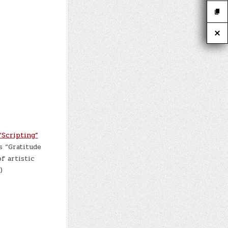
“Scripting”
s “Gratitude
f artistic
)