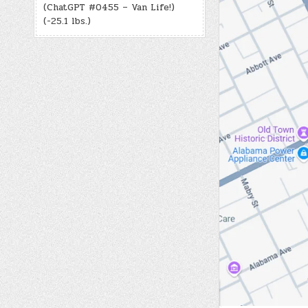
(ChatGPT #0455 – Van Life!)
(-25.1 lbs.)