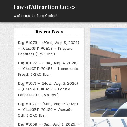
Skip
Law of Attraction Codes
to
content
Welcome to LoA.Codes!
Recent Posts
Day #1073 – (Wed., Aug. 5, 2026)
– (ChatGPT #0459 – Filipino
Candies) (-25.1 lbs.)
Day #1072 – (Tue., Aug. 4, 2026)
– (ChatGPT #0458 – Homemade
Fries!) (-27.0 lbs.)
Day #1071 – (Mon., Aug. 3, 2026)
– (ChatGPT #0457 – Potato
Pancakes!) (-25.6 lbs.)
Day #1070 – (Sun., Aug. 2, 2026)
– (ChatGPT #0456 – Avocado
Oil!) (-27.0 lbs.)
Day #1069 – (Sat., Aug. 1, 2026) –