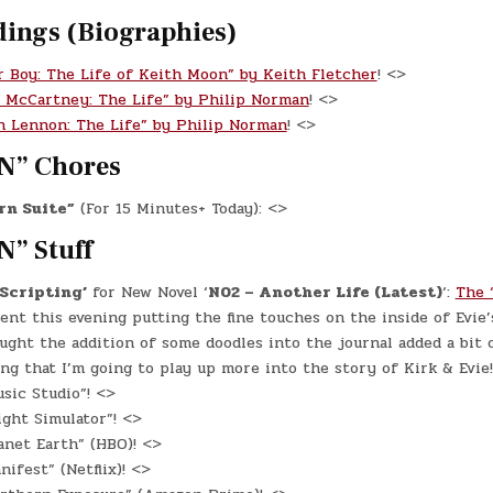
dings (Biographies)
r Boy: The Life of Keith Moon” by Keith Fletcher
! <>
l McCartney: The Life” by Philip Norman
! <>
n Lennon: The Life” by Philip Norman
! <>
N” Chores
rn Suite”
(For 15 Minutes+ Today): <>
N” Stuff
‘Scripting’
for New Novel ‘
N02 – Another Life (Latest)
‘:
The 
spent this evening putting the fine touches on the inside of Evie’
ought the addition of some doodles into the journal added a bit o
ing that I’m going to play up more into the story of Kirk & Evie!
sic Studio”! <>
ight Simulator”! <>
net Earth” (HBO)! <>
ifest” (Netflix)! <>