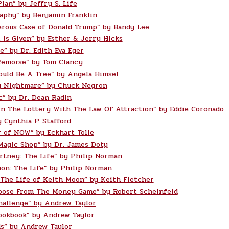
lan” by Jeffry S. Life
aphy” by Benjamin Franklin
rous Case of Donald Trump” by Bandy Lee
t Is Given” by Esther & Jerry Hicks
e” by Dr. Edith Eva Eger
Remorse” by Tom Clancy
ould Be A Tree” by Angela Himsel
g Nightmare” by Chuck Negron
c” by Dr. Dean Radin
n The Lottery With The Law Of Attraction” by Eddie Coronado
 Cynthia P. Stafford
 of NOW” by Eckhart Tolle
Magic Shop” by Dr. James Doty
rtney: The Life” by Philip Norman
on: The Life” by Philip Norman
 The Life of Keith Moon” by Keith Fletcher
oose From The Money Game” by Robert Scheinfeld
hallenge” by Andrew Taylor
ookbook” by Andrew Taylor
s” by Andrew Taylor