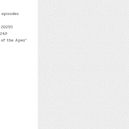
8 episodes
 2025!)
24)!
 of the Apes”