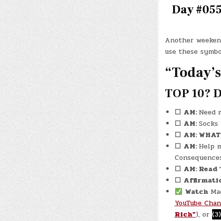
Day #0557
Another weekend
use these symbo
“Today’s
TOP 10? D
☐
AM:
Need m
☐
AM:
Socks
☐
AM: WHA
☐
AM:
Help 
Consequences
☐
AM: Read
☐
Affirmati
Watch
Mag
YouTube Chan
Rich”
), or
(3)