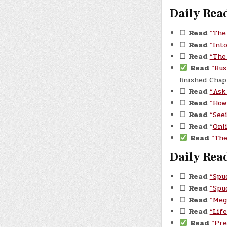
Daily Read
☐
Read
“The
☐
Read
“Int
☐
Read
“The
Read
“Bus
finished Cha
☐
Read
“Ask
☐
Read
“How
☐
Read
“See
☐
Read
“
Onl
Read
“The
Daily Read
☐
Read
“Spu
☐
Read
“Spu
☐
Read
“Meg
☐
Read
“Lif
Read
“Pre