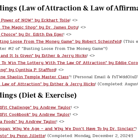
ings (Law of Attraction & Law of Affirm
 Power of NOW” by Eckhart Tolle
! <>
o The Magic Shop” by Dr. James Doty
! <>
 Choice” by Dr. Edith Eva Eger
! <>
ting Loose From The Money Game” by Robert Scheinfeld
! (This 
pter #2 of “Busting Loose From The Money Game”!)
 and It Is Given” by Esther & Jerry Hicks
! <>
 To Win The Lottery With The Law Of Attraction” by Eddie Cor
ing” by Cynthia P. Stafford
! <>
ine Shaolin Temple Master Class
“! (Personal Email & FsTWddOlu
 Law of Attraction” by Esther & Jerry Hicks
! (Completed: Augus
ings (Diet & Exercise)
dFit Challenge” by Andrew Taylor
! <>
dFit Cookbook” by Andrew Taylor
! <>
a Foods” by Andrew Taylor
! <>
espan: Why We Age – and Why We Don’t Have To by Dr. Sinclair”
!
sto” by Penn Jillette
! (Completed: Monday, December 2, 2024!)