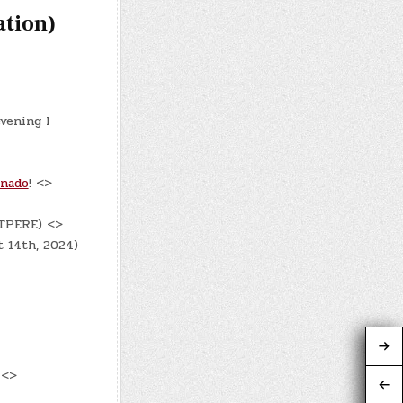
ation)
evening I
onado
! <>
DTPERE) <>
t 14th, 2024)
 <>