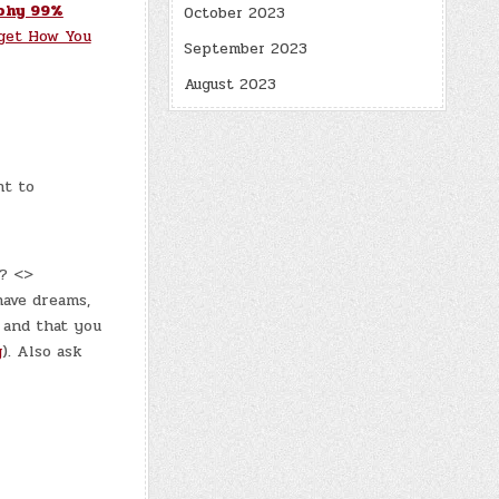
phy 99%
October 2023
get How You
September 2023
August 2023
nt to
y? <>
have dreams,
 and that you
g
). Also ask