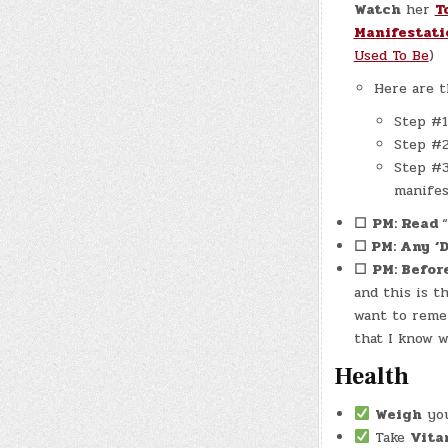
Watch
her
T
Manifestati
Used To Be
)
Here are t
Step #1
Step #2
Step #3
manifes
☐
PM: Read
☐ PM: Any
‘
☐
PM: Befor
and this is 
want to reme
that I know w
Health
Weigh
your
Take
Vita