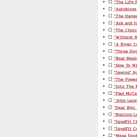
☐
“The Life P
☐
“Autobiogr
☐
“The Dange
☐
“Ask and I
☐
“The Choic
☐
“Without 
☐
“A River C
☐
“Three Do
☐
“Real Magi
☐
“How To Wi
☐
“Seeing” by
☐
“The Power
☐
“Into The 
☐
“Paul McCa
☐
“John Lenn
☐
“Dear Boy:
☐
“Busting L
☐
“SpudFit C
☐
“SpudFit C
☐
“Mega Food