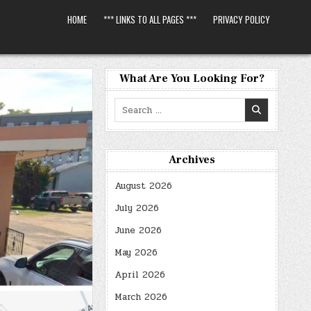
HOME
*** LINKS TO ALL PAGES ***
PRIVACY POLICY
What Are You Looking For?
Search
for:
Archives
August 2026
July 2026
June 2026
May 2026
April 2026
March 2026