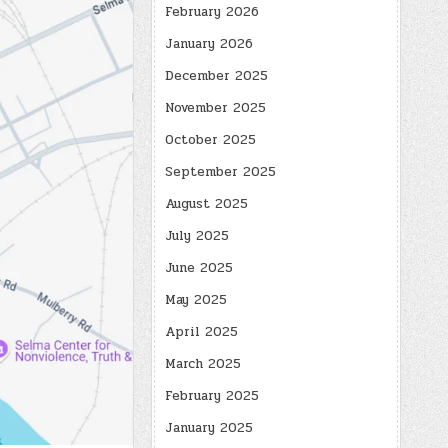
February 2026
January 2026
December 2025
November 2025
October 2025
September 2025
August 2025
July 2025
June 2025
May 2025
April 2025
March 2025
February 2025
January 2025