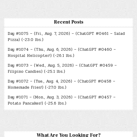
Recent Posts
Day #1075 – (Fri., Aug. 7, 2026) – (ChatGPT #0461 – Salad
Pizza) (-23.0 lbs.)
Day #1074 – (Thu., Aug. 6, 2026) – (ChatGPT #0460 –
Hospital Helicopter!) (-26.1 lbs.)
Day #1073 – (Wed., Aug. 5, 2026) – (ChatGPT #0459 –
Filipino Candies) (-25.1 lbs.)
Day #1072 – (Tue., Aug. 4, 2026) – (ChatGPT #0458 –
Homemade Fries!) (-27.0 lbs.)
Day #1071 – (Mon., Aug. 3, 2026) – (ChatGPT #0457 –
Potato Pancakes!) (-25.6 lbs.)
What Are You Looking For?