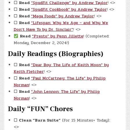
☐
Read
“SpudFit Challenge” by Andrew Taylor
! <>
☐
Read
“SpudFit Cookbook” by Andrew Taylor
! <>
☐
Read
“Mega Foods” by Andrew Taylor
! <>
☐
Read
“Lifespan: Why We Age – and Why We
Don’t Have To by Dr. Sinclair”
! <>
Read
“Presto” by Penn Jillette
! (Completed:
Monday, December 2, 2024!)
Daily Readings (Biographies)
☐
Read
“Dear Boy: The Life of Keith Moon” by
Keith Fletcher
! <>
☐
Read
“Paul McCartney: The Life” by Philip
Norman
! <>
☐
Read
“John Lennon: The Life” by Philip
Norman
! <>
Daily “FUN” Chores
☐
Clean “Barn Suite”
(For 15 Minutes+ Today):
<>