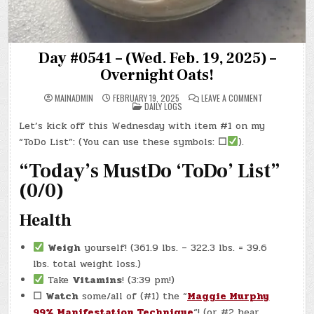
Day #0541 – (Wed. Feb. 19, 2025) –
Overnight Oats!
ON
MAINADMIN
FEBRUARY 19, 2025
LEAVE A COMMENT
POSTED
DAY
DAILY LOGS
IN
#0541
–
Let’s kick off this Wednesday with item #1 on my
(WED.
FEB.
“ToDo List”: (You can use these symbols:
☐
).
19,
2025)
–
“Today’s MustDo ‘ToDo’ List”
OVERNIGHT
OATS!
(0/0)
Health
Weigh
yourself! (361.9 lbs. – 322.3 lbs. = 39.6
lbs. total weight loss.)
Take
Vitamins
! (3:39 pm!)
☐
Watch
some/all of (#1) the “
Maggie Murphy
99% Manifestation Technique
“! (or #2 hear