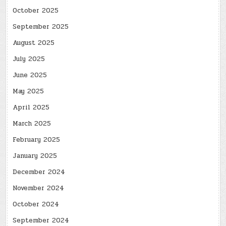
October 2025
September 2025
August 2025
July 2025
June 2025
May 2025
April 2025
March 2025
February 2025
January 2025
December 2024
November 2024
October 2024
September 2024