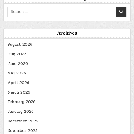
Search
for:
Archives
August 2026
July 2026
June 2026
May 2026
April 2026
March 2026
February 2026
January 2026
December 2025
November 2025