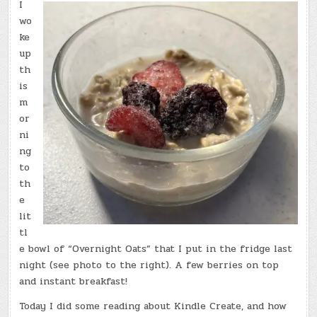
I
wo
ke
up
th
is
m
or
ni
ng
to
th
e
lit
tl
e bowl of “Overnight Oats” that I put in the fridge last
night (see photo to the right). A few berries on top
and instant breakfast!
Today I did some reading about Kindle Create, and how