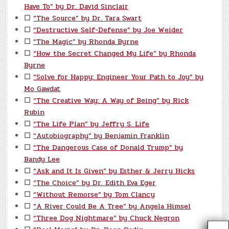
Have To” by Dr. David Sinclair
☐
“The Source” by Dr. Tara Swart
☐
“Destructive Self-Defense” by Joe Weider
☐
“The Magic” by Rhonda Byrne
☐
“How the Secret Changed My Life” by Rhonda
Byrne
☐
“Solve for Happy: Engineer Your Path to Joy” by
Mo Gawdat
☐
“The Creative Way: A Way of Being” by Rick
Rubin
☐
“The Life Plan” by Jeffry S. Life
☐
“Autobiography” by Benjamin Franklin
☐
“The Dangerous Case of Donald Trump” by
Bandy Lee
☐
“Ask and It Is Given” by Esther & Jerry Hicks
☐
“The Choice” by Dr. Edith Eva Eger
☐
“Without Remorse” by Tom Clancy
☐
“A River Could Be A Tree” by Angela Himsel
☐
“Three Dog Nightmare” by Chuck Negron