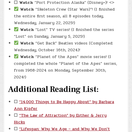
☐
Watch
“Port Protection Alaska” (Disney+)! <>
Watch
“Skeleton Crew (Star Wars)”! (I finished
the entire first season, all 8 episodes today,
Wednesday, January 22, 2025!)
Watch
“Lost” TV series! (I finished the series
“Lost” on Sunday, January 5, 2025!)
Watch
“Get Back” Beatles videos (Completed:
Wednesday, October 16th, 2024)!
Watch
“Planet of the Apes” movie series! (I
completed the whole “Planet of the Apes” series,
from 1968-2024 on Monday, September 30th,
2024!)
Additional Reading List:
☐
“14,000 Things to Be Happy About” by Barbara
Ann Kipfer
☐
“The Law of Attraction” by Esther & Jerry
Hicks
☐
“Lifespan: Why We Age – and Why We Don’t