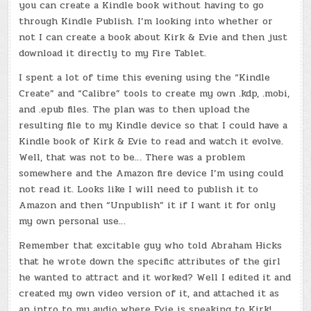
you can create a Kindle book without having to go
through Kindle Publish. I’m looking into whether or
not I can create a book about Kirk & Evie and then just
download it directly to my Fire Tablet.
I spent a lot of time this evening using the “Kindle
Create” and “Calibre” tools to create my own .kdp, .mobi,
and .epub files. The plan was to then upload the
resulting file to my Kindle device so that I could have a
Kindle book of Kirk & Evie to read and watch it evolve.
Well, that was not to be… There was a problem
somewhere and the Amazon fire device I’m using could
not read it. Looks like I will need to publish it to
Amazon and then “Unpublish” it if I want it for only
my own personal use…
Remember that excitable guy who told Abraham Hicks
that he wrote down the specific attributes of the girl
he wanted to attract and it worked? Well I edited it and
created my own video version of it, and attached it as
an intro to my audio where Evie is speaking to Kirk!