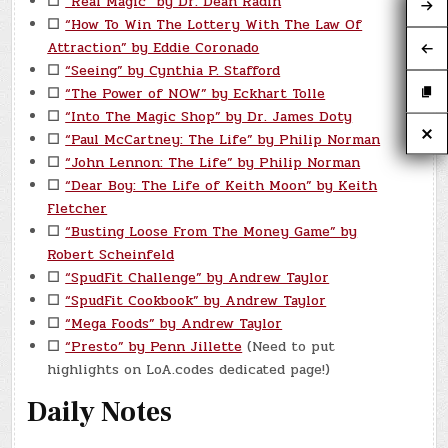
☐
“Real Magic” by Dr. Dean Radin
☐
“How To Win The Lottery With The Law Of
Attraction” by Eddie Coronado
☐
“Seeing” by Cynthia P. Stafford
☐
“The Power of NOW” by Eckhart Tolle
☐
“Into The Magic Shop” by Dr. James Doty
☐
“Paul McCartney: The Life” by Philip Norman
☐
“John Lennon: The Life” by Philip Norman
☐
“Dear Boy: The Life of Keith Moon” by Keith
Fletcher
☐
“Busting Loose From The Money Game” by
Robert Scheinfeld
☐
“SpudFit Challenge” by Andrew Taylor
☐
“SpudFit Cookbook” by Andrew Taylor
☐
“Mega Foods” by Andrew Taylor
☐
“Presto” by Penn Jillette
(Need to put
highlights on LoA.codes dedicated page!)
Daily Notes