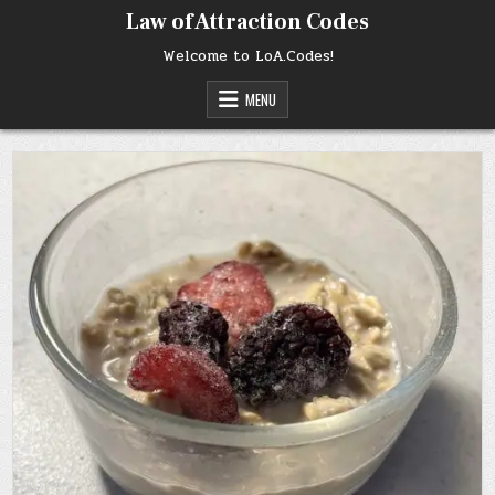
Skip
Law of Attraction Codes
to
content
Welcome to LoA.Codes!
MENU