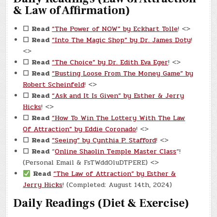
& Law of Affirmation)
☐
Read
“The Power of NOW” by Eckhart Tolle
! <>
☐
Read
“Into The Magic Shop” by Dr. James Doty
!
<>
☐
Read
“The Choice” by Dr. Edith Eva Eger
! <>
☐
Read
“Busting Loose From The Money Game” by
Robert Scheinfeld
! <>
☐
Read
“Ask and It Is Given” by Esther & Jerry
Hicks
! <>
☐
Read
“How To Win The Lottery With The Law
Of Attraction” by Eddie Coronado
! <>
☐
Read
“Seeing” by Cynthia P. Stafford
! <>
☐
Read
“
Online Shaolin Temple Master Class
“!
(Personal Email & FsTWddOluDTPERE) <>
Read
“The Law of Attraction” by Esther &
Jerry Hicks
! (Completed: August 14th, 2024)
Daily Readings (Diet & Exercise)