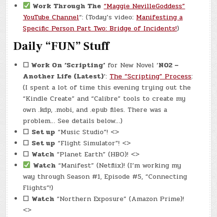
Work Through The
“Maggie NevilleGoddess”
YouTube Channel
“: (Today’s video:
Manifesting a
Specific Person Part Two: Bridge of Incidents!
)
Daily “FUN” Stuff
☐ Work On
‘Scripting’
for New Novel ‘
N02 –
Another Life (Latest)
‘:
The “Scripting” Process
:
(I spent a lot of time this evening trying out the
“Kindle Create” and “Calibre” tools to create my
own .kdp, .mobi, and .epub files. There was a
problem… See details below…)
☐
Set up
“Music Studio”! <>
☐
Set up
“Flight Simulator”! <>
☐
Watch
“Planet Earth” (HBO)! <>
Watch
“Manifest” (Netflix)! (I’m working my
way through Season #1, Episode #5, “Connecting
Flights”!)
☐
Watch
“Northern Exposure” (Amazon Prime)!
<>