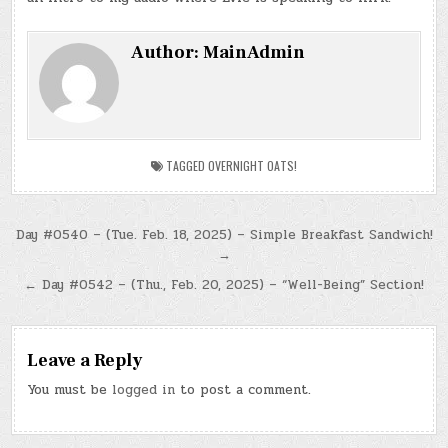
Author:
MainAdmin
TAGGED
OVERNIGHT OATS!
Post
Day #0540 – (Tue. Feb. 18, 2025) – Simple Breakfast Sandwich!
→
navigation
← Day #0542 – (Thu., Feb. 20, 2025) – “Well-Being” Section!
Leave a Reply
You must be
logged in
to post a comment.