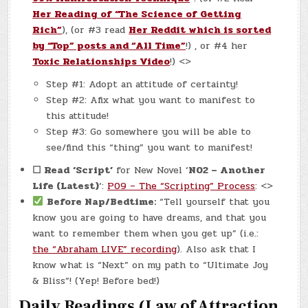
Her Reading of “The Science of Getting
Rich”
), (or #3 read
Her Reddit which is sorted
by “Top” posts and “All Time”
!) , or #4 her
Toxic Relationships Video
!) <>
Step #1: Adopt an attitude of certainty!
Step #2: Afix what you want to manifest to
this attitude!
Step #3: Go somewhere you will be able to
see/find this “thing” you want to manifest!
☐ Read
‘Script’
for New Novel ‘
N02 – Another
Life (Latest)
‘:
P09 – The “Scripting” Process
: <>
Before Nap/Bedtime:
“Tell yourself that you
know you are going to have dreams, and that you
want to remember them when you get up” (i.e.:
the “Abraham LIVE” recording
). Also ask that I
know what is “Next” on my path to “Ultimate Joy
& Bliss”! (Yep! Before bed!)
Daily Readings (Law of Attraction