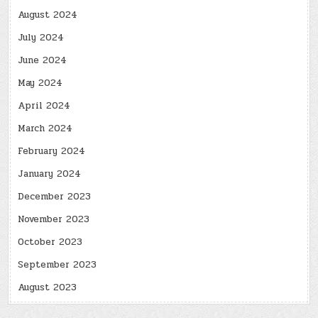
August 2024
July 2024
June 2024
May 2024
April 2024
March 2024
February 2024
January 2024
December 2023
November 2023
October 2023
September 2023
August 2023