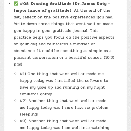
#08.
Evening Gratitude (Dr. James Doty –
Importance of gratitude):
At the end of the
day, reflect on the positive experiences you had.
Write down three things that went well or made
you happy in your gratitude journal. This
practice helps you focus on the positive aspects
of your day and reinforces a mindset of
abundance. It could be something as simple as a
pleasant conversation or a beautiful sunset. (10:31
pm!)
#1) One thing that went well or made me
happy today was I installed the software to
have my yoke up and running on my flight
simulator going!
#2) Another thing that went well or made
me happy today was I sure have no problem
sleeping!
#3) Another thing that went well or made
me happy today was I am well into watching