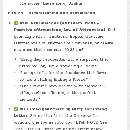
the movie “Lawrence of Arabia”.
8:15 PM – Visualization and Affirmation
#09. Affirmations (Abraham Hicks –
Positive affirmations, Law of Attraction):
End
your day with affirmations. Repeat the same
affirmations you started your day with, or create
new ones that resonate. (10:33 pm!)
“Every day, I encounter little surprises that
bring me joy, like discovering a Toonie.”
“I am grateful for the abundance that flows
to me, including finding a Toonie.”
“The universe provides me with wonderful
gifts, such as a Toonie, at the perfect
moments.”
#10. Read your “Life by Lucy” Scripting
Letter.
Giving thanks to the Universe for
bringing the Toonie into your life! (NOTE: See
“The ‘Life By Lucie’ Scripting Letter” below!)