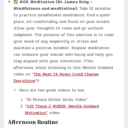
#05. Meditation (Dr. James Doty –
Mindfulness and meditation):
Take 10 minutes
to practice mindfulness meditation. Find a quiet
place, sit comfortably, and focus on your breath.
Allow your thoughts to come and go without
judgment. The purpose of this exercise is to clear
your mind of any negativity or stress and
maintain a positive mindset. Regular meditation
can enhance your overall well-being and help you
stay aligned with your intentions. (This
afternoon, while listening to this Neville Goddard
video on “
The Next 24 Hours Could Change
Everything
“!)
Here are two great videos to use:
“30 Minute Esther Hicks Video”
“
SAY These 2 WORDS, Neville Goddard
Motivation”
video.
Afternoon Routine