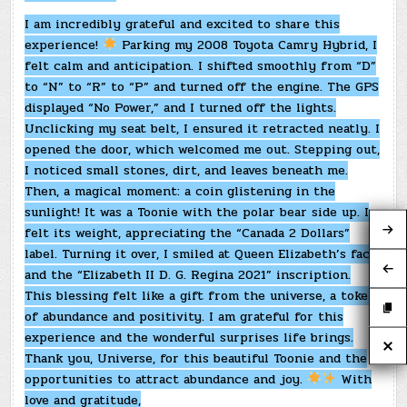
I am incredibly grateful and excited to share this
experience!
Parking my 2008 Toyota Camry Hybrid, I
felt calm and anticipation. I shifted smoothly from “D”
to “N” to “R” to “P” and turned off the engine. The GPS
displayed “No Power,” and I turned off the lights.
Unclicking my seat belt, I ensured it retracted neatly. I
opened the door, which welcomed me out. Stepping out,
I noticed small stones, dirt, and leaves beneath me.
Then, a magical moment: a coin glistening in the
sunlight! It was a Toonie with the polar bear side up. I
felt its weight, appreciating the “Canada 2 Dollars”
label. Turning it over, I smiled at Queen Elizabeth’s face
and the “Elizabeth II D. G. Regina 2021” inscription.
This blessing felt like a gift from the universe, a token
of abundance and positivity. I am grateful for this
experience and the wonderful surprises life brings.
Thank you, Universe, for this beautiful Toonie and the
opportunities to attract abundance and joy.
With
love and gratitude,