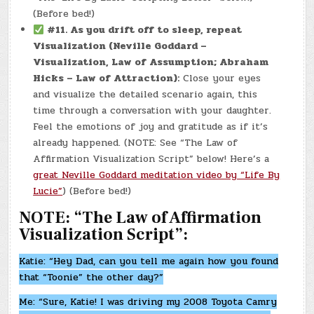
(Before bed!)
#11.
As you drift off to sleep, repeat
Visualization (Neville Goddard –
Visualization, Law of Assumption; Abraham
Hicks – Law of Attraction):
Close your eyes
and visualize the detailed scenario again, this
time through a conversation with your daughter.
Feel the emotions of joy and gratitude as if it’s
already happened. (NOTE: See “The Law of
Affirmation Visualization Script” below! Here’s a
great Neville Goddard meditation video by “Life By
Lucie”
) (Before bed!)
NOTE: “The Law of Affirmation
Visualization Script”:
Katie: “Hey Dad, can you tell me again how you found
that “Toonie” the other day?”
Me: “Sure, Katie! I was driving my 2008 Toyota Camry