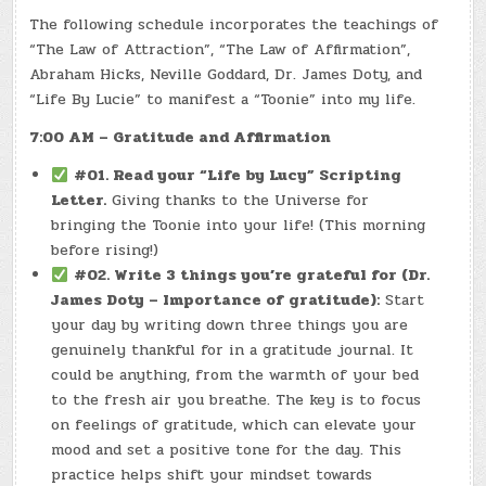
The following schedule incorporates the teachings of
“The Law of Attraction”, “The Law of Affirmation”,
Abraham Hicks, Neville Goddard, Dr. James Doty, and
“Life By Lucie” to manifest a “Toonie” into my life.
7:00 AM – Gratitude and Affirmation
#01. Read your “Life by Lucy” Scripting
Letter.
Giving thanks to the Universe for
bringing the Toonie into your life! (This morning
before rising!)
#02. Write 3 things you’re grateful for (Dr.
James Doty – Importance of gratitude):
Start
your day by writing down three things you are
genuinely thankful for in a gratitude journal. It
could be anything, from the warmth of your bed
to the fresh air you breathe. The key is to focus
on feelings of gratitude, which can elevate your
mood and set a positive tone for the day. This
practice helps shift your mindset towards