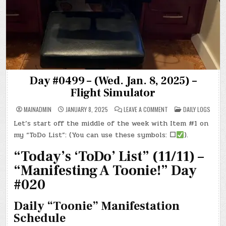
Day #0499 – (Wed. Jan. 8, 2025) –
Flight Simulator
ON
POSTED
MAINADMIN
JANUARY 8, 2025
LEAVE A COMMENT
DAILY LOGS
DAY
IN
#0499
Let’s start off the middle of the week with Item #1 on
–
(WED.
my “ToDo List”: (You can use these symbols:
☐
).
JAN.
8,
2025)
“Today’s ‘ToDo’ List” (11/11) –
–
FLIGHT
“Manifesting A Toonie!” Day
SIMULATOR
#020
Daily “Toonie” Manifestation
Schedule