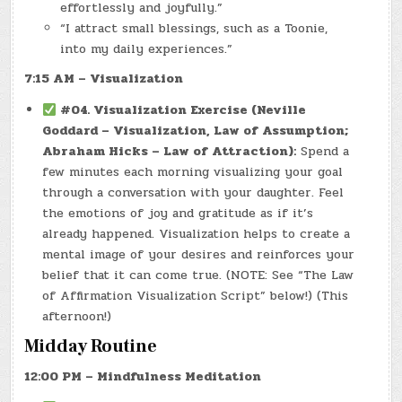
effortlessly and joyfully.”
“I attract small blessings, such as a Toonie,
into my daily experiences.”
7:15 AM – Visualization
#04. Visualization Exercise (Neville
Goddard – Visualization, Law of Assumption;
Abraham Hicks – Law of Attraction):
Spend a
few minutes each morning visualizing your goal
through a conversation with your daughter. Feel
the emotions of joy and gratitude as if it’s
already happened. Visualization helps to create a
mental image of your desires and reinforces your
belief that it can come true. (NOTE: See “The Law
of Affirmation Visualization Script” below!) (This
afternoon!)
Midday Routine
12:00 PM – Mindfulness Meditation