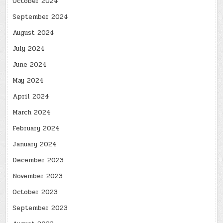
October 2024
September 2024
August 2024
July 2024
June 2024
May 2024
April 2024
March 2024
February 2024
January 2024
December 2023
November 2023
October 2023
September 2023