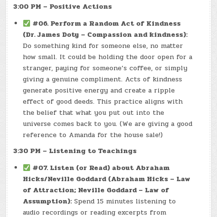
3:00 PM – Positive Actions
#06. Perform a Random Act of Kindness
(Dr. James Doty – Compassion and kindness):
Do something kind for someone else, no matter
how small. It could be holding the door open for a
stranger, paying for someone’s coffee, or simply
giving a genuine compliment. Acts of kindness
generate positive energy and create a ripple
effect of good deeds. This practice aligns with
the belief that what you put out into the
universe comes back to you. (We are giving a good
reference to Amanda for the house sale!)
3:30 PM – Listening to Teachings
#07. Listen (or Read) about Abraham
Hicks/Neville Goddard (Abraham Hicks – Law
of Attraction; Neville Goddard – Law of
Assumption):
Spend 15 minutes listening to
audio recordings or reading excerpts from