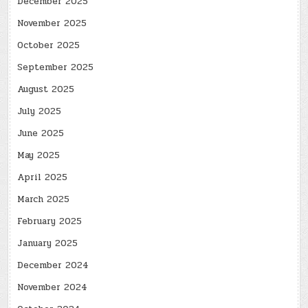
December 2025
November 2025
October 2025
September 2025
August 2025
July 2025
June 2025
May 2025
April 2025
March 2025
February 2025
January 2025
December 2024
November 2024