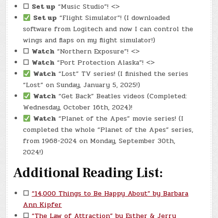
☐
Set up
“Music Studio”! <>
Set up
“Flight Simulator”! (I downloaded
software from Logitech and now I can control the
wings and flaps on my flight simulator!)
☐
Watch
“Northern Exposure”! <>
☐
Watch
“Port Protection Alaska”! <>
Watch
“Lost” TV series! (I finished the series
“Lost” on Sunday, January 5, 2025!)
Watch
“Get Back” Beatles videos (Completed:
Wednesday, October 16th, 2024)!
Watch
“Planet of the Apes” movie series! (I
completed the whole “Planet of the Apes” series,
from 1968-2024 on Monday, September 30th,
2024!)
Additional Reading List:
☐
“14,000 Things to Be Happy About” by Barbara
Ann Kipfer
☐
“The Law of Attraction” by Esther & Jerry