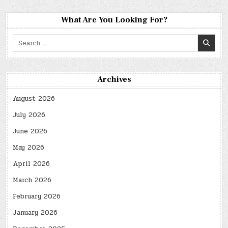
What Are You Looking For?
Search
for:
Archives
August 2026
July 2026
June 2026
May 2026
April 2026
March 2026
February 2026
January 2026