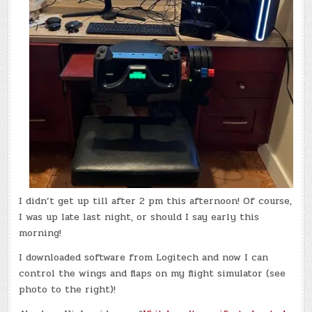
I didn’t get up till after 2 pm this afternoon! Of course,
I was up late last night, or should I say early this
morning!
I downloaded software from Logitech and now I can
control the wings and flaps on my flight simulator (see
photo to the right)!