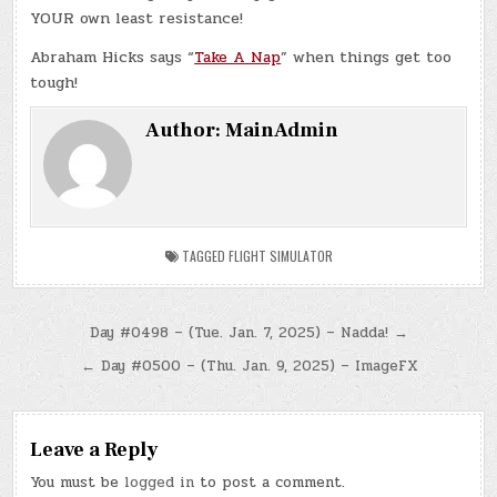
YOUR own least resistance!
Abraham Hicks says “
Take A Nap
” when things get too
tough!
Author:
MainAdmin
TAGGED
FLIGHT SIMULATOR
Post
Day #0498 – (Tue. Jan. 7, 2025) – Nadda! →
navigation
← Day #0500 – (Thu. Jan. 9, 2025) – ImageFX
Leave a Reply
You must be
logged in
to post a comment.