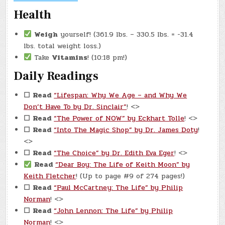
Health
Weigh
yourself! (361.9 lbs. – 330.5 lbs. = -31.4
lbs. total weight loss.)
Take
Vitamins
! (10:18 pm!)
Daily Readings
☐
Read
“Lifespan: Why We Age – and Why We
Don’t Have To by Dr. Sinclair”
! <>
☐
Read
“The Power of NOW” by Eckhart Tolle
! <>
☐
Read
“Into The Magic Shop” by Dr. James Doty
!
<>
☐
Read
“The Choice” by Dr. Edith Eva Eger
! <>
Read
“Dear Boy: The Life of Keith Moon” by
Keith Fletcher
! (Up to page #9 of 274 pages!)
☐
Read
“Paul McCartney: The Life” by Philip
Norman
! <>
☐
Read
“John Lennon: The Life” by Philip
Norman
! <>