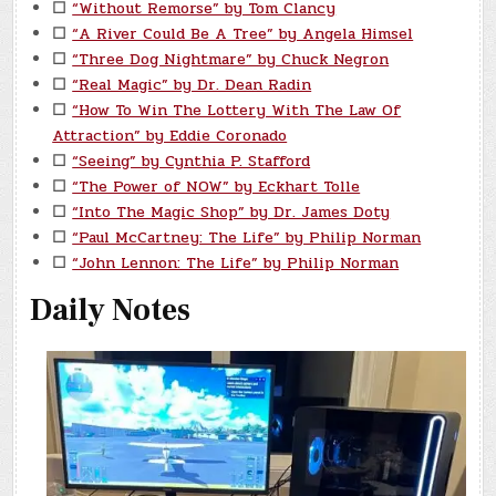
☐
“Without Remorse” by Tom Clancy
☐
“A River Could Be A Tree” by Angela Himsel
☐
“Three Dog Nightmare” by Chuck Negron
☐
“Real Magic” by Dr. Dean Radin
☐
“How To Win The Lottery With The Law Of
Attraction” by Eddie Coronado
☐
“Seeing” by Cynthia P. Stafford
☐
“The Power of NOW” by Eckhart Tolle
☐
“Into The Magic Shop” by Dr. James Doty
☐
“Paul McCartney: The Life” by Philip Norman
☐
“John Lennon: The Life” by Philip Norman
Daily Notes