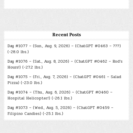
Recent Posts
Day #1077 – (Sun., Aug. 9, 2026) – (ChatGPT #0463 – ???)
(-28.0 lbs.)
Day #1076 – (Sat., Aug. 8, 2026) – (ChatGPT #0462 – Rod’s
Hours!) (-27.2 lbs.)
Day #1075 – (Fri., Aug. 7, 2026) – (ChatGPT #0461 – Salad
Pizza) (-23.0 lbs.)
Day #1074 – (Thu., Aug. 6, 2026) – (ChatGPT #0460 –
Hospital Helicopter!) (-26.1 lbs.)
Day #1073 – (Wed., Aug. 5, 2026) – (ChatGPT #0459 –
Filipino Candies) (-25.1 lbs.)