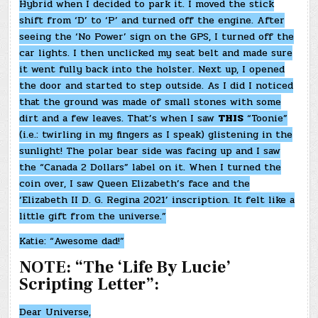
Hybrid when I decided to park it. I moved the stick
shift from ‘D’ to ‘P’ and turned off the engine. After
seeing the ‘No Power’ sign on the GPS, I turned off the
car lights. I then unclicked my seat belt and made sure
it went fully back into the holster. Next up, I opened
the door and started to step outside. As I did I noticed
that the ground was made of small stones with some
dirt and a few leaves. That’s when I saw
THIS
“Toonie”
(i.e.: twirling in my fingers as I speak) glistening in the
sunlight! The polar bear side was facing up and I saw
the “Canada 2 Dollars” label on it. When I turned the
coin over, I saw Queen Elizabeth’s face and the
‘Elizabeth II D. G. Regina 2021’ inscription. It felt like a
little gift from the universe.”
Katie: “Awesome dad!”
NOTE: “The ‘Life By Lucie’
Scripting Letter”:
Dear Universe,