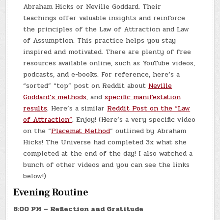
Abraham Hicks or Neville Goddard. Their
teachings offer valuable insights and reinforce
the principles of the Law of Attraction and Law
of Assumption. This practice helps you stay
inspired and motivated. There are plenty of free
resources available online, such as YouTube videos,
podcasts, and e-books. For reference, here’s a
“sorted” “top” post on Reddit about
Neville
Goddard’s methods
, and
specific manifestation
results
. Here’s a similar
Reddit Post on the “Law
of Attraction”
. Enjoy! (Here’s a very specific video
on the “
Placemat Method
” outlined by Abraham
Hicks! The Universe had completed 3x what she
completed at the end of the day! I also watched a
bunch of other videos and you can see the links
below!)
Evening Routine
8:00 PM – Reflection and Gratitude