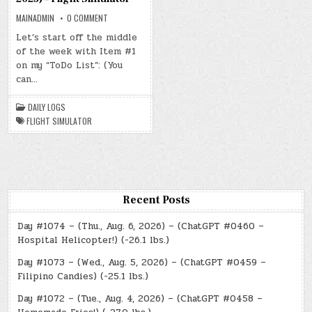
ON
MAINADMIN
0 COMMENT
DAY
#0499
Let’s start off the middle
–
of the week with Item #1
(WED.
JAN.
on my “ToDo List”: (You
8,
2025)
can…
–
FLIGHT
SIMULATOR
DAILY LOGS
FLIGHT SIMULATOR
Recent Posts
Day #1074 – (Thu., Aug. 6, 2026) – (ChatGPT #0460 –
Hospital Helicopter!) (-26.1 lbs.)
Day #1073 – (Wed., Aug. 5, 2026) – (ChatGPT #0459 –
Filipino Candies) (-25.1 lbs.)
Day #1072 – (Tue., Aug. 4, 2026) – (ChatGPT #0458 –