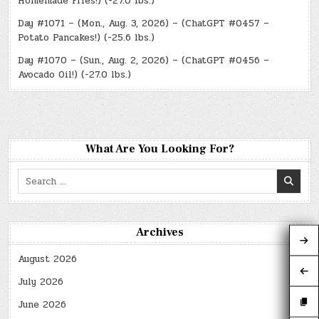
Homemade Fries!) (-27.0 lbs.)
Day #1071 – (Mon., Aug. 3, 2026) – (ChatGPT #0457 –
Potato Pancakes!) (-25.6 lbs.)
Day #1070 – (Sun., Aug. 2, 2026) – (ChatGPT #0456 –
Avocado Oil!) (-27.0 lbs.)
What Are You Looking For?
Search
for:
Archives
August 2026
July 2026
June 2026