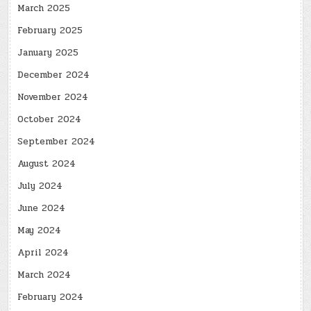
March 2025
February 2025
January 2025
December 2024
November 2024
October 2024
September 2024
August 2024
July 2024
June 2024
May 2024
April 2024
March 2024
February 2024