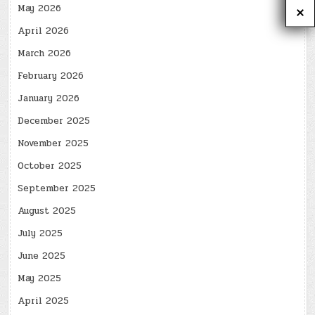
May 2026
April 2026
March 2026
February 2026
January 2026
December 2025
November 2025
October 2025
September 2025
August 2025
July 2025
June 2025
May 2025
April 2025