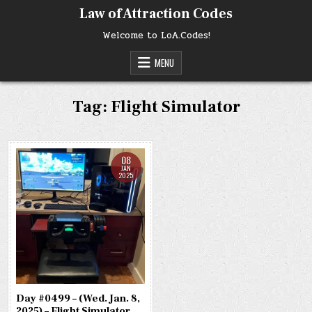
Skip
Law of Attraction Codes
to
content
Welcome to LoA.Codes!
MENU
Tag:
Flight Simulator
08
JAN
2025
Day #0499 – (Wed. Jan. 8,
2025) – Flight Simulator