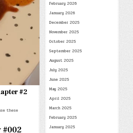
February 2026
January 2026
December 2025
November 2025
October 2025
September 2025
August 2025
July 2025
June 2025
May 2025
hapter #2
April 2025
March 2025
use these
February 2025
January 2025
y #002