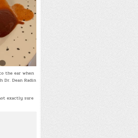
 to the ear when
th Dr. Dean Radin
not exactly sure