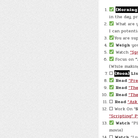
{Morning
in the day, p
What are 
I can potenti
You are su
Weigh
your
Watch
“Sp
Focus on
“
(While making
☐
{Noon}
Lis
Read
“Pre
Read
“The
Read
“The
☐
Read
“Ask
☐
Work On
‘
“Scripting” 
Watch
“Pl
movie)
☐
Watch
“Los