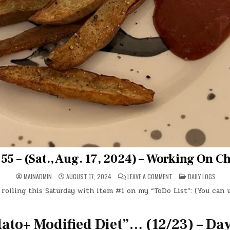
55 – (Sat., Aug. 17, 2024) – Working On C
ON
POSTED
MAINADMIN
AUGUST 17, 2024
LEAVE A COMMENT
DAILY LOGS
DAY
IN
#0355
 rolling this Saturday with item #1 on my “ToDo List”: (You can 
–
(SAT.,
AUG.
17,
2024)
tato+ Modified Diet”… (12/23) – Da
–