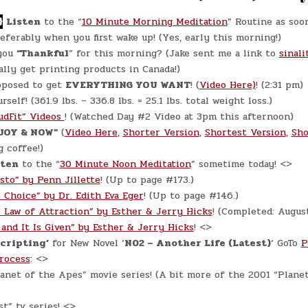
WORKING
ON
CHAPTER
}
Listen
to the “
10 Minute Morning Meditation
” Routine as soo
#2
referably when you first wake up! (Yes, early this morning!)
you
“Thankful
” for this morning? (Jake sent me a link to
sinali
ally get printing products in Canada!)
pposed to get
EVERYTHING YOU WANT
! (
Video Here)
! (2:31 pm)
self! (361.9 lbs. – 336.8 lbs. = 25.1 lbs. total weight loss.)
udFit” Videos
! (Watched Day #2 Video at 3pm this afternoon)
JOY & NOW”
(
Video Here
,
Shorter Version
,
Shortest Version
,
Sho
 coffee!)
ten
to the “
30 Minute Noon Meditation
” sometime today! <>
sto” by Penn Jillette
! (Up to page #173.)
 Choice” by Dr. Edith Eva Eger
! (Up to page #146.)
 Law of Attraction” by Esther & Jerry Hicks
! (Completed: Augus
 and It Is Given” by Esther & Jerry Hicks
! <>
Scripting’
for New Novel ‘
N02 – Another Life (Latest)
‘ GoTo
P
Process
: <>
anet of the Apes” movie series! (A bit more of the 2001 “Plane
t” tv series! <>