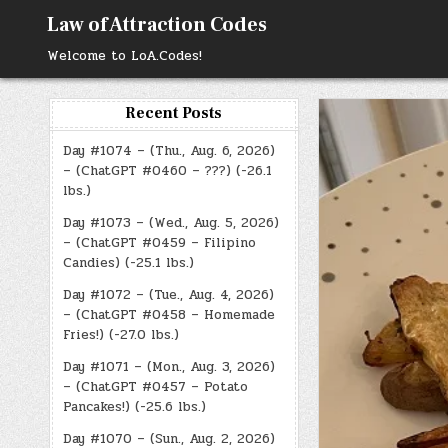
Skip
Law of Attraction Codes
to
content
Welcome to LoA.Codes!
Recent Posts
Day #1074 – (Thu., Aug. 6, 2026)
– (ChatGPT #0460 – ???) (-26.1
lbs.)
Day #1073 – (Wed., Aug. 5, 2026)
– (ChatGPT #0459 – Filipino
Candies) (-25.1 lbs.)
Day #1072 – (Tue., Aug. 4, 2026)
– (ChatGPT #0458 – Homemade
Fries!) (-27.0 lbs.)
Day #1071 – (Mon., Aug. 3, 2026)
– (ChatGPT #0457 – Potato
Pancakes!) (-25.6 lbs.)
Day #1070 – (Sun., Aug. 2, 2026)