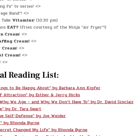
g Fu” tv series! <>
age Band”! <>
Take
Vitamins
! (10:30 pm)
you
EAT?
(Fries courtesy of the Ninja “air fryer”!)
in Cream
! <>
ffing Cream!
<>
r Cream
! <>
el Cream!
<>
! <>
al Reading List:
ings to Be Happy About” by Barbara Ann Kipfer
f Attraction” by Esther & Jerry Hicks
 Why We Age – and Why We Don’t Have To” by Dr. David Sinclair
e” by Dr. Tara Swart
ve Self-Defense” by Joe Weider
” by Rhonda Byrne
ecret Changed My Life” by Rhonda Byrne