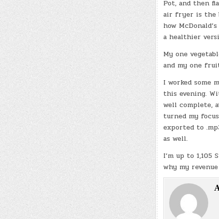
Pot, and then fl
air fryer is the
how McDonald’s 
a healthier vers
My one vegetable
and my one fruit
I worked some m
this evening. W
well complete, at
turned my focus
exported to .mp
as well.
I’m up to 1,105 
why my revenue h
A