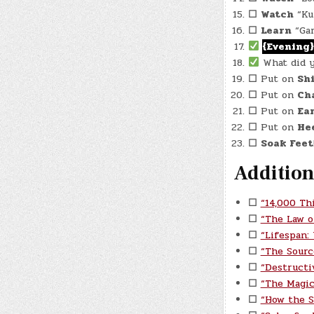
☐
Watch
“Kun
☐
Learn
“Gar
{Evening}
What did 
☐
Put on
Sh
☐
Put on
Cha
☐
Put on
Ea
☐
Put on
He
☐
Soak Feet
Addition
☐
“14,000 Th
☐
“The Law o
☐
“Lifespan:
☐
“The Sourc
☐
“Destructi
☐
“The Magic
☐
“How the S