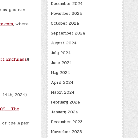
December 2024
n as you can
November 2024
October 2024
te.com
, where
September 2024
August 2024
July 2024
rt Enchilada
)!
June 2024
May 2024
April 2024
March 2024
t 14th, 2024)
February 2024
09 – The
January 2024
December 2023
t of the Apes”
November 2023