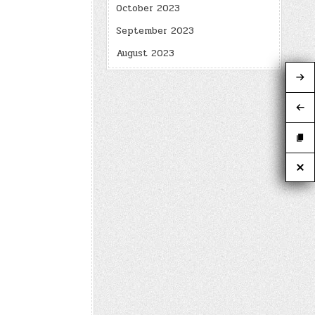
October 2023
September 2023
August 2023