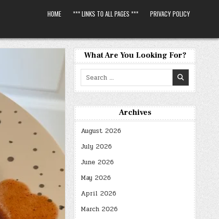
HOME
*** LINKS TO ALL PAGES ***
PRIVACY POLICY
What Are You Looking For?
Search
for:
Archives
August 2026
July 2026
June 2026
May 2026
April 2026
March 2026