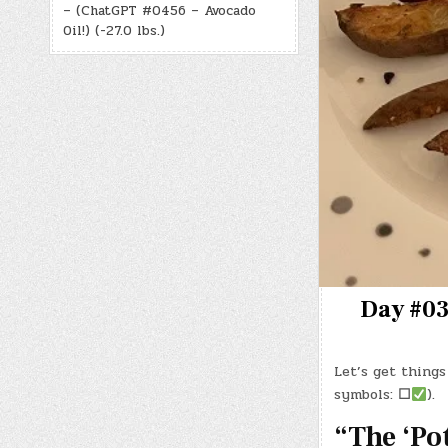
– (ChatGPT #0456 – Avocado
Oil!) (-27.0 lbs.)
Day #03
Let’s get things
symbols:
☐
).
“The ‘Po