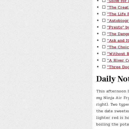
☐
“Solve for
☐
“The Creat
☐
“The Life P
☐
“Autobiogr
☐
“Presto” b
☐
“The Dange
☐
“Ask and I
☐
“The Choic
☐
“Without 
☐
“A River C
☐
“Three Do
Daily No
This afternoon I
my Ninja Air Fr
right). Two type
the date sweete
lighter red is ho
boiling the pota