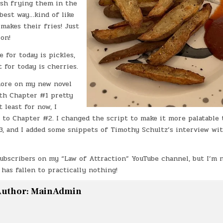
ash frying them in the
 best way…kind of like
makes their fries! Just
ion!
 for today is pickles,
 for today is cherries.
ore on my new novel
ith Chapter #1 pretty
 least for now, I
 to Chapter #2. I changed the script to make it more palatable
3, and I added some snippets of Timothy Schultz’s interview wi
Subscribers on my “Law of Attraction” YouTube channel, but I’m 
as fallen to practically nothing!
uthor:
MainAdmin