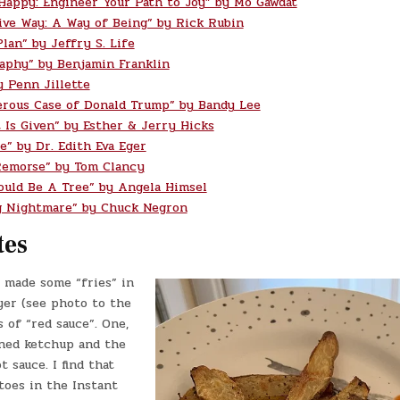
 Happy: Engineer Your Path to Joy” by Mo Gawdat
ive Way: A Way of Being” by Rick Rubin
lan” by Jeffry S. Life
aphy” by Benjamin Franklin
y Penn Jillette
rous Case of Donald Trump” by Bandy Lee
t Is Given” by Esther & Jerry Hicks
e” by Dr. Edith Eva Eger
Remorse” by Tom Clancy
ould Be A Tree” by Angela Himsel
g Nightmare” by Chuck Negron
tes
 made some “fries” in
yer (see photo to the
s of “red sauce”. One,
ned ketchup and the
t sauce. I find that
toes in the Instant