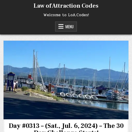
Skip
Law of Attraction Codes
to
content
Welcome to LoA.Codes!
MENU
Day #0313 – (Sat., Jul. 6, 2024) – The 30