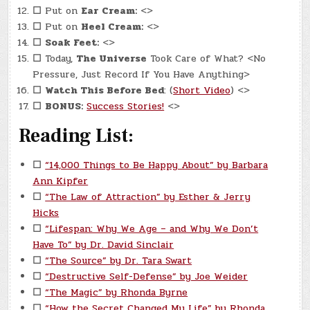
☐
Put on
Ear Cream:
<>
☐
Put on
Heel Cream:
<>
☐
Soak Feet:
<>
☐
Today,
The Universe
Took Care of What? <No
Pressure, Just Record If You Have Anything>
☐
Watch This Before Bed
: (
Short Video
) <>
☐
BONUS:
Success Stories!
<>
Reading List:
☐
“14,000 Things to Be Happy About” by Barbara
Ann Kipfer
☐
“The Law of Attraction” by Esther & Jerry
Hicks
☐
“Lifespan: Why We Age – and Why We Don’t
Have To” by Dr. David Sinclair
☐
“The Source” by Dr. Tara Swart
☐
“Destructive Self-Defense” by Joe Weider
☐
“The Magic” by Rhonda Byrne
☐
“How the Secret Changed My Life” by Rhonda