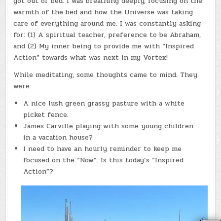
got out of bed. I was breathing deeply, focusing on the
warmth of the bed and how the Universe was taking
care of everything around me. I was constantly asking
for: (1) A spiritual teacher, preference to be Abraham,
and (2) My inner being to provide me with “Inspired
Action” towards what was next in my Vortex!
While meditating, some thoughts came to mind. They
were:
A nice lush green grassy pasture with a white
picket fence.
James Carville playing with some young children
in a vacation house?
I need to have an hourly reminder to keep me
focused on the “Now”. Is this today’s “Inspired
Action”?