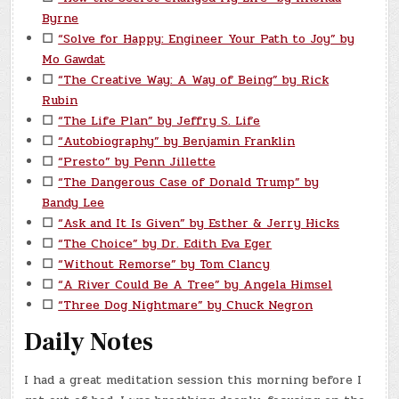
Byrne
☐
“Solve for Happy: Engineer Your Path to Joy” by
Mo Gawdat
☐
“The Creative Way: A Way of Being” by Rick
Rubin
☐
“The Life Plan” by Jeffry S. Life
☐
“Autobiography” by Benjamin Franklin
☐
“Presto” by Penn Jillette
☐
“The Dangerous Case of Donald Trump” by
Bandy Lee
☐
“Ask and It Is Given” by Esther & Jerry Hicks
☐
“The Choice” by Dr. Edith Eva Eger
☐
“Without Remorse” by Tom Clancy
☐
“A River Could Be A Tree” by Angela Himsel
☐
“Three Dog Nightmare” by Chuck Negron
Daily Notes
I had a great meditation session this morning before I