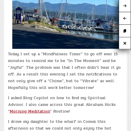
Today I set up a “Mindfulness Timer” to go off ever 15
minutes to remind me to be “In The Moment” and be
“Joyful”. The problem was that I often didn’t hear it go
off. As a result this evening I set the notifications to
not only give off a “Chime”, but to “Vibrate” as well.
Hopefully this will work better tomorrow!
I asked Bing Copilot on how to find my Spiritual
Advisor. I also came across this great Abraham Hicks
“
Morning Meditation
” Routine!
I drove my daughter to the wharf in Comox this
afternoon so that we could not only enjoy the hot