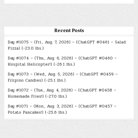
Recent Posts
Day #1075 – (Fri., Aug. 7, 2026) – (ChatGPT #0461 – Salad
Pizza) (-23.0 lbs.)
Day #1074 – (Thu., Aug. 6, 2026) – (ChatGPT #0460 –
Hospital Helicopter!) (-26.1 lbs.)
Day #1073 – (Wed., Aug. 5, 2026) – (ChatGPT #0459 –
Filipino Candies) (-25.1 lbs.)
Day #1072 – (Tue., Aug. 4, 2026) – (ChatGPT #0458 –
Homemade Fries!) (-27.0 lbs.)
Day #1071 – (Mon., Aug. 3, 2026) – (ChatGPT #0457 –
Potato Pancakes!) (-25.6 lbs.)