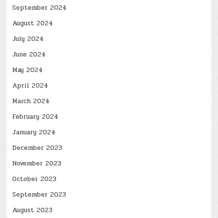
September 2024
August 2024
July 2024
June 2024
May 2024
April 2024
March 2024
February 2024
January 2024
December 2023
November 2023
October 2023
September 2023
August 2023