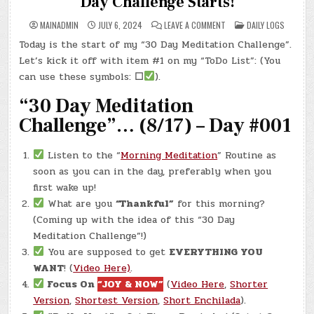
Day Challenge Starts!
ON
POSTED
MAINADMIN
JULY 6, 2024
LEAVE A COMMENT
DAILY LOGS
DAY
IN
#0313
Today is the start of my “30 Day Meditation Challenge”.
–
(SAT.,
Let’s kick it off with item #1 on my “ToDo List”: (You
JUL.
6,
can use these symbols:
☐
).
2024)
–
“30 Day Meditation
THE
30
DAY
Challenge”… (8/17) – Day #001
CHALLENGE
STARTS!
Listen to the “
Morning Meditation
” Routine as
soon as you can in the day, preferably when you
first wake up!
What are you
“Thankful”
for this morning?
(Coming up with the idea of this “30 Day
Meditation Challenge”!)
You are supposed to get
EVERYTHING YOU
WANT
! (
Video Here)
.
Focus On
“JOY & NOW”
(
Video Here
,
Shorter
Version
,
Shortest Version
,
Short Enchilada
).