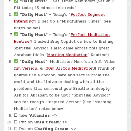
“Daily Must”
– Set Timer Reminder! (Set at 2
PM today, 15 minute intervals.)
“Daily Must”
– Today’s “
Perfect Segment
Intending
“! (I set up a “Mindfulness Timer”. See
notes below.)
“Daily Must”
– Today’s “
Perfect Meditation
Routine
“! (I asked Bing Copilot on how to find my
Spiritual Advisor. I also came across this great
Abraham Hicks “
Morning Meditation
” Routine!)
“Daily Must”
: Meditation! Here’s an Info Video
(
1m Version
) & (
30m AirCon Meditation
)! Think of
yourself in a cocoon, safe and secure from the
world, and the Universe dealing with all the
problems that surround you! Breathe in deeply!
Ask for Abraham to be your “Spiritual Advisor”
and for today’s “Inspired Action” (See “Morning
Meditation” notes below).
☐
Take
Vitamins
: <>
☐
Put on
Shin Cream:
<>
☐
Put on
Chaffing Cream:
<>