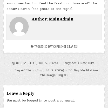
sunny weather, but feel the fresh cool breeze off the
ocean! Heaven! (see photo to the right).
Author:
MainAdmin
TAGGED
30 DAY CHALLENGE STARTS!
Post
Day #0312 – (Fri., Jul. 5, 2024) – Daughter’s New Bike →
navigation
← Day #0314 – (Sun., Jul. 7, 2024) – 30 Day Meditation
Challenge, Day #2
Leave a Reply
You must be
logged in
to post a comment.