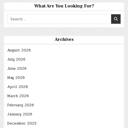
What Are You Looking For?
Search
for:
Archives
August 2026
July 2026
June 2026
May 2026
April 2026
March 2026
February 2026
January 2026
December 2025