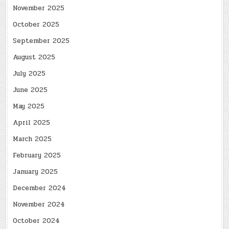
November 2025
October 2025
September 2025
August 2025
July 2025
June 2025
May 2025
April 2025
March 2025
February 2025
January 2025
December 2024
November 2024
October 2024