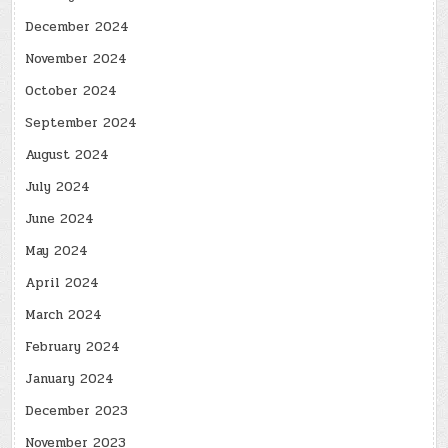
December 2024
November 2024
October 2024
September 2024
August 2024
July 2024
June 2024
May 2024
April 2024
March 2024
February 2024
January 2024
December 2023
November 2023