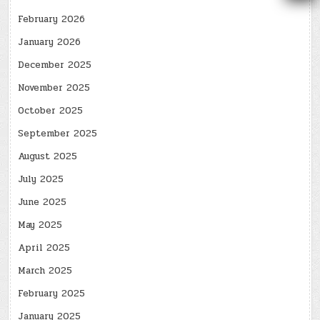
February 2026
January 2026
December 2025
November 2025
October 2025
September 2025
August 2025
July 2025
June 2025
May 2025
April 2025
March 2025
February 2025
January 2025