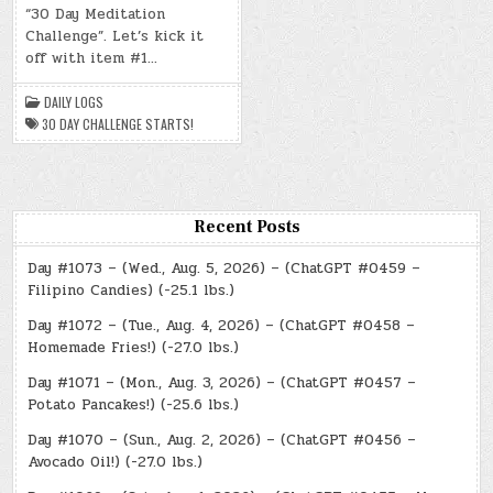
“30 Day Meditation
(SAT.,
JUL.
Challenge”. Let’s kick it
6,
2024)
off with item #1…
–
THE
30
DAILY LOGS
DAY
CHALLENGE
30 DAY CHALLENGE STARTS!
STARTS!
Recent Posts
Day #1073 – (Wed., Aug. 5, 2026) – (ChatGPT #0459 –
Filipino Candies) (-25.1 lbs.)
Day #1072 – (Tue., Aug. 4, 2026) – (ChatGPT #0458 –
Homemade Fries!) (-27.0 lbs.)
Day #1071 – (Mon., Aug. 3, 2026) – (ChatGPT #0457 –
Potato Pancakes!) (-25.6 lbs.)
Day #1070 – (Sun., Aug. 2, 2026) – (ChatGPT #0456 –
Avocado Oil!) (-27.0 lbs.)