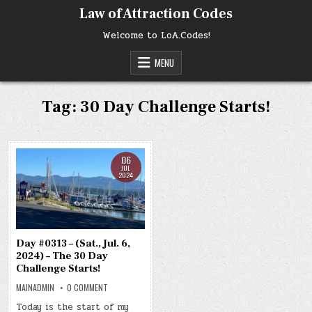
Skip
Law of Attraction Codes
to
content
Welcome to LoA.Codes!
MENU
Tag:
30 Day Challenge Starts!
06
JUL
2024
Day #0313 – (Sat., Jul. 6,
2024) – The 30 Day
Challenge Starts!
ON
MAINADMIN
0 COMMENT
DAY
#0313
Today is the start of my
–