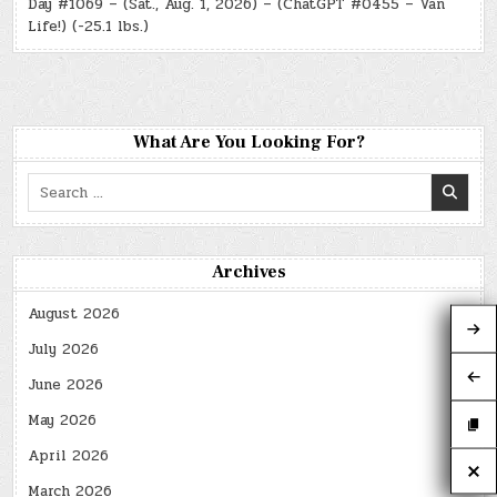
Day #1069 – (Sat., Aug. 1, 2026) – (ChatGPT #0455 – Van
Life!) (-25.1 lbs.)
What Are You Looking For?
Search
for:
Archives
August 2026
July 2026
June 2026
May 2026
April 2026
March 2026