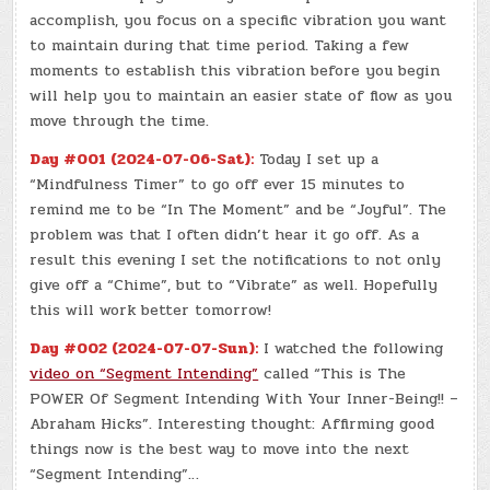
accomplish, you focus on a specific vibration you want
to maintain during that time period. Taking a few
moments to establish this vibration before you begin
will help you to maintain an easier state of flow as you
move through the time.
Day #001 (2024-07-06-Sat):
Today I set up a
“Mindfulness Timer” to go off ever 15 minutes to
remind me to be “In The Moment” and be “Joyful”. The
problem was that I often didn’t hear it go off. As a
result this evening I set the notifications to not only
give off a “Chime”, but to “Vibrate” as well. Hopefully
this will work better tomorrow!
Day #002 (2024-07-07-Sun):
I watched the following
video on “Segment Intending”
called “This is The
POWER Of Segment Intending With Your Inner-Being!! –
Abraham Hicks”. Interesting thought: Affirming good
things now is the best way to move into the next
“Segment Intending”…