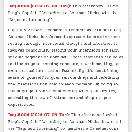
Day #003 (2024-07-08-Mon):
This afternoon I asked
Bing’s Copilot: “According to Abraham Hicks, what is
“Segment Intending”?
Copilot’s Answer: Segment intending, as articulated by
Abraham Hicks, is a focused approach to creating your
reality through intentional thought and attention. It
involves consciously setting your intentions for each
specific segment of your day. These segments can be as
routine as your morning commute, a work meeting, or
even a casual interaction. Essentially, it’s about being
aware of yourself in your surroundings and redefining
the intentions you hold in each moment. By doing so,
you align your vibrational energy with your desires,
activating the Law of Attraction and shaping your
experiences.
Day #004 (2024-07-09-Tue):
This afternoon I asked
Bing’s Copilot: “According to Abraham Hicks, how can I
use “Segment Intending” to manifest a Canadian coin