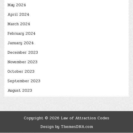
May 2024
April 2024
March 2024
February 2024
January 2024
December 2023
November 2023
October 2023
September 2023
August 2023
Copyright © 2026 Law of Attraction Codes
Design by ThemesDNA.com