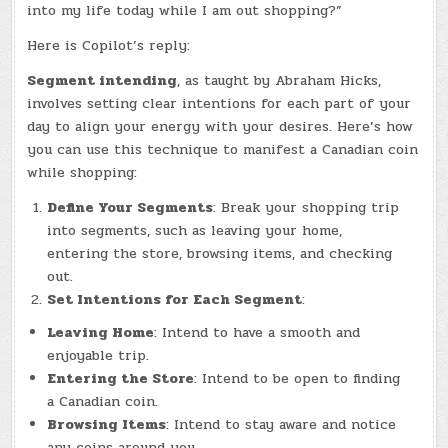
into my life today while I am out shopping?”
Here is Copilot’s reply:
Segment intending
, as taught by Abraham Hicks,
involves setting clear intentions for each part of your
day to align your energy with your desires. Here’s how
you can use this technique to manifest a Canadian coin
while shopping:
Define Your Segments
: Break your shopping trip
into segments, such as leaving your home,
entering the store, browsing items, and checking
out.
Set Intentions for Each Segment
:
Leaving Home
: Intend to have a smooth and
enjoyable trip.
Entering the Store
: Intend to be open to finding
a Canadian coin.
Browsing Items
: Intend to stay aware and notice
any coins around you.