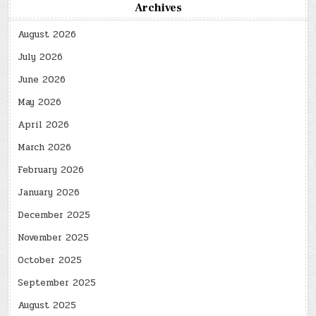
Archives
August 2026
July 2026
June 2026
May 2026
April 2026
March 2026
February 2026
January 2026
December 2025
November 2025
October 2025
September 2025
August 2025