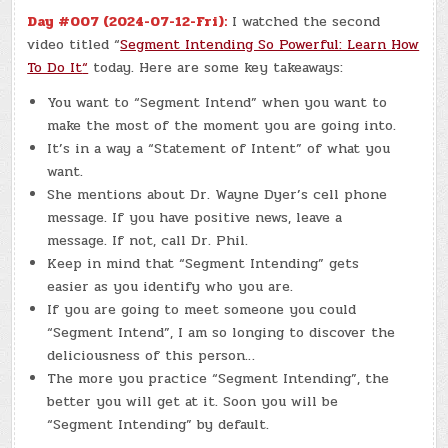
Day #007 (2024-07-12-Fri):
I watched the second
video titled “
Segment Intending So Powerful: Learn How
To Do It
“
today. Here are some key takeaways:
You want to “Segment Intend” when you want to
make the most of the moment you are going into.
It’s in a way a “Statement of Intent” of what you
want.
She mentions about Dr. Wayne Dyer’s cell phone
message. If you have positive news, leave a
message. If not, call Dr. Phil.
Keep in mind that “Segment Intending” gets
easier as you identify who you are.
If you are going to meet someone you could
“Segment Intend”, I am so longing to discover the
deliciousness of this person…
The more you practice “Segment Intending”, the
better you will get at it. Soon you will be
“Segment Intending” by default.