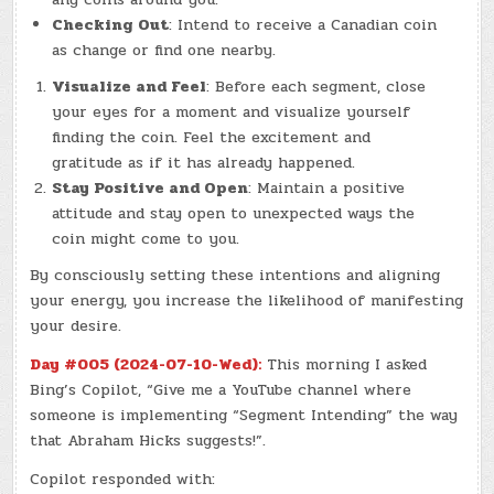
Checking Out
: Intend to receive a Canadian coin
as change or find one nearby.
Visualize and Feel
: Before each segment, close
your eyes for a moment and visualize yourself
finding the coin. Feel the excitement and
gratitude as if it has already happened.
Stay Positive and Open
: Maintain a positive
attitude and stay open to unexpected ways the
coin might come to you.
By consciously setting these intentions and aligning
your energy, you increase the likelihood of manifesting
your desire.
Day #005 (2024-07-10-Wed):
This morning I asked
Bing’s Copilot, “Give me a YouTube channel where
someone is implementing “Segment Intending” the way
that Abraham Hicks suggests!”.
Copilot responded with: