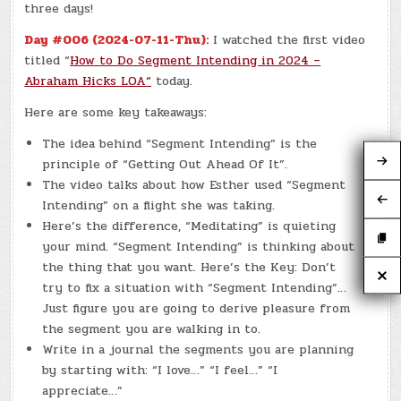
three days!
Day #006 (2024-07-11-Thu):
I watched the first video
titled “
How to Do Segment Intending in 2024 –
Abraham Hicks LOA
“
today.
Here are some key takeaways:
The idea behind “Segment Intending” is the
principle of “Getting Out Ahead Of It”.
The video talks about how Esther used “Segment
Intending” on a flight she was taking.
Here’s the difference, “Meditating” is quieting
your mind. “Segment Intending” is thinking about
the thing that you want. Here’s the Key: Don’t
try to fix a situation with “Segment Intending”…
Just figure you are going to derive pleasure from
the segment you are walking in to.
Write in a journal the segments you are planning
by starting with: “I love…” “I feel…” “I
appreciate…”