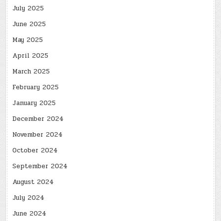
July 2025
June 2025
May 2025
April 2025
March 2025
February 2025
January 2025
December 2024
November 2024
October 2024
September 2024
August 2024
July 2024
June 2024