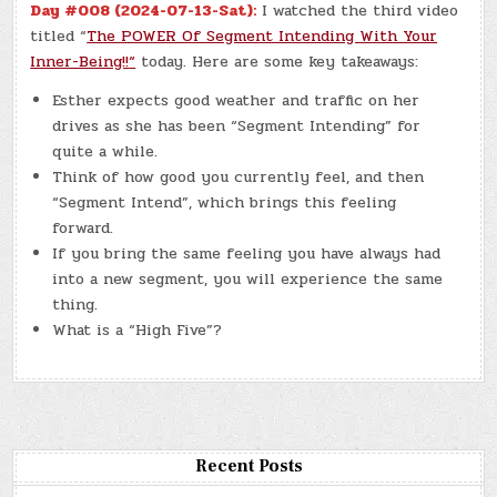
Day #008 (2024-07-13-Sat):
I watched the third video
titled “
The POWER Of Segment Intending With Your
Inner-Being!!
“
today. Here are some key takeaways:
Esther expects good weather and traffic on her
drives as she has been “Segment Intending” for
quite a while.
Think of how good you currently feel, and then
“Segment Intend”, which brings this feeling
forward.
If you bring the same feeling you have always had
into a new segment, you will experience the same
thing.
What is a “High Five”?
Recent Posts