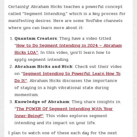
Certainly! Abraham Hicks teaches a powerful concept
called “Segment Intending,” which is a key process for
manifesting desires. Here are some YouTube channels
where you can learn more about it:
Quantum Creators
: They have a video titled
“
How to Do Segment Intending in 2024 – Abraham
Hicks LOA
“
. In this video, you’ll learn how to
apply segment intending.
Abraham Hicks and Nick
: Check out their video
on “
Segment Intending So Powerful: Learn How To
Do It
“
. Abraham Hicks discusses the importance
of staying in a high vibrational state during
momentum.
Knowledge of Abraham
: They share insights in
“
The POWER Of Segment Intending With Your
Inner-Being!!
“
. This video explores segment
intending and its impact on your life.
I plan to watch one of these each day for the next