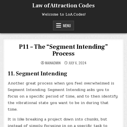
Skip
Law of Attraction Codes
to
content
Welcome to LoA.Codes!
MENU
P11 – The “Segment Intending”
Process
MAINADMIN
JULY 6, 2024
11. Segment Intending
Another great process when you feel overwhelmed is
Segment Intending. Segment Intending asks you to
focus on a specific period of time, and to then identify
the vibrational state you want to be in during that
time.
It is like breaking a project down into chunks, but
instead of simply focusing in on a specific task to