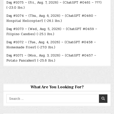
Day #1075 – (Fri., Aug. 7, 2026) – (ChatGPT #0461 – ???)
(-23.0 lbs.)
Day #1074 – (Thu., Aug. 6, 2026) – (ChatGPT #0460 –
Hospital Helicopter!) (-26.1 lbs.)
Day #1073 – (Wed., Aug. 5, 2026) – (ChatGPT #0459 –
Filipino Candies) (-25.1 lbs.)
Day #1072 – (Tue., Aug. 4, 2026) – (ChatGPT #0458 –
Homemade Fries!) (-27.0 lbs.)
Day #1071 – (Mon., Aug. 3, 2026) – (ChatGPT #0457 –
Potato Pancakes!) (-25.6 lbs.)
What Are You Looking For?
Search
for: