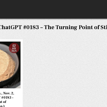
ChatGPT #0183 – The Turning Point of Sti
02
NOV
2025
, Nov. 2,
 #0183 –
t of
bs.)