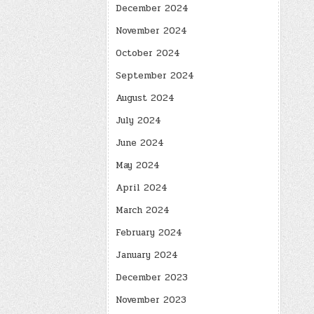
December 2024
November 2024
October 2024
September 2024
August 2024
July 2024
June 2024
May 2024
April 2024
March 2024
February 2024
January 2024
December 2023
November 2023