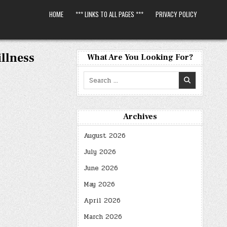
HOME
*** LINKS TO ALL PAGES ***
PRIVACY POLICY
llness
What Are You Looking For?
Search
for:
Archives
August 2026
July 2026
June 2026
May 2026
April 2026
March 2026