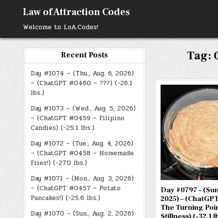
Skip
Law of Attraction Codes
to
content
Welcome to LoA.Codes!
Tag:
Recent Posts
Day #1074 – (Thu., Aug. 6, 2026)
– (ChatGPT #0460 – ???) (-26.1
lbs.)
Day #1073 – (Wed., Aug. 5, 2026)
– (ChatGPT #0459 – Filipino
Candies) (-25.1 lbs.)
Day #1072 – (Tue., Aug. 4, 2026)
– (ChatGPT #0458 – Homemade
Fries!) (-27.0 lbs.)
Day #1071 – (Mon., Aug. 3, 2026)
– (ChatGPT #0457 – Potato
Day #0797 – (Sun.
Pancakes!) (-25.6 lbs.)
2025) – (ChatGPT
The Turning Poin
Day #1070 – (Sun., Aug. 2, 2026)
Stillness) (-32.1 l