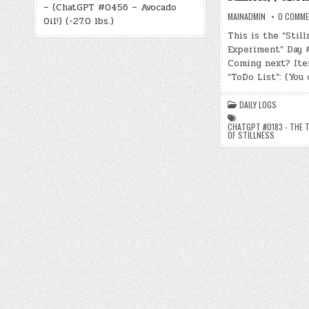
– (ChatGPT #0456 – Avocado
MAINADMIN
0 COMM
Oil!) (-27.0 lbs.)
This is the “Still
Experiment” Day 
Coming next? Ite
“ToDo List”: (You
DAILY LOGS
CHATGPT #0183 - THE 
OF STILLNESS