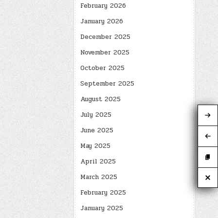
February 2026
January 2026
December 2025
November 2025
October 2025
September 2025
August 2025
July 2025
June 2025
May 2025
April 2025
March 2025
February 2025
January 2025