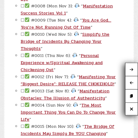
☐
#0008 (Mon Nov 3):
“
Manifestation
Success Stories Vol 1
“
☐
#0009 (Tue Nov 4):
“
You Are God…
You’re Not Running Out Of Time
“
☐
#0010 (Wed Nov 5):
“
Simplify the
Bridge of Incidents By Changing Your
Thoughts
“
☐
#0011 (Thu Nov 6):
“
Personal
Experience w/Spiritual Awakening and
Chickening Out
“
☐
#0012 (Fri Nov 7):
“
Manifesting Your
“Biggest Desire”: RELEASE THE CHOKEHOLD!
“
☐
#0013 (Sat Nov 8):
“
Manifestation
Obstacles: The Illusion of Authenticity
“
☐
#0014 (Sun Nov 9):
“
The Most
Important Thing You Can Do To Change Your
Life
“
☐
#0015 (Mon Nov 10):
“
The Bridge Of
Incidents May Simply Be YOU Changing
“