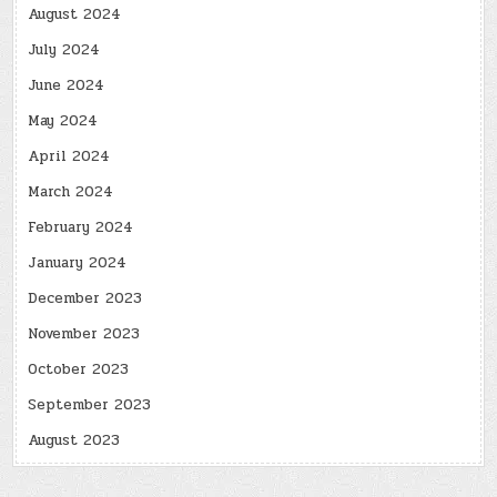
August 2024
July 2024
June 2024
May 2024
April 2024
March 2024
February 2024
January 2024
December 2023
November 2023
October 2023
September 2023
August 2023