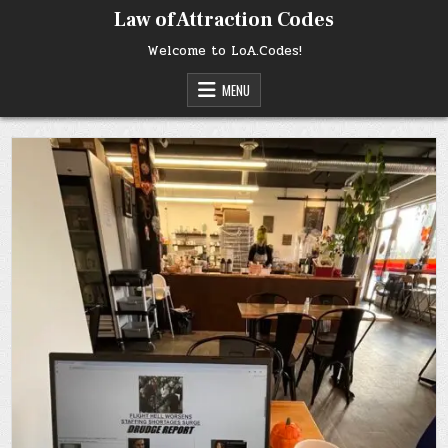
Skip
Law of Attraction Codes
to
content
Welcome to LoA.Codes!
MENU