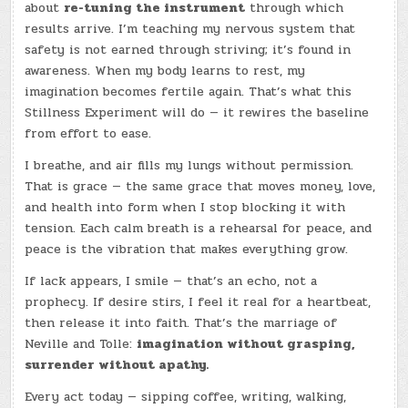
about
re-tuning the instrument
through which
results arrive. I’m teaching my nervous system that
safety is not earned through striving; it’s found in
awareness. When my body learns to rest, my
imagination becomes fertile again. That’s what this
Stillness Experiment will do — it rewires the baseline
from effort to ease.
I breathe, and air fills my lungs without permission.
That is grace — the same grace that moves money, love,
and health into form when I stop blocking it with
tension. Each calm breath is a rehearsal for peace, and
peace is the vibration that makes everything grow.
If lack appears, I smile — that’s an echo, not a
prophecy. If desire stirs, I feel it real for a heartbeat,
then release it into faith. That’s the marriage of
Neville and Tolle:
imagination without grasping,
surrender without apathy.
Every act today — sipping coffee, writing, walking,