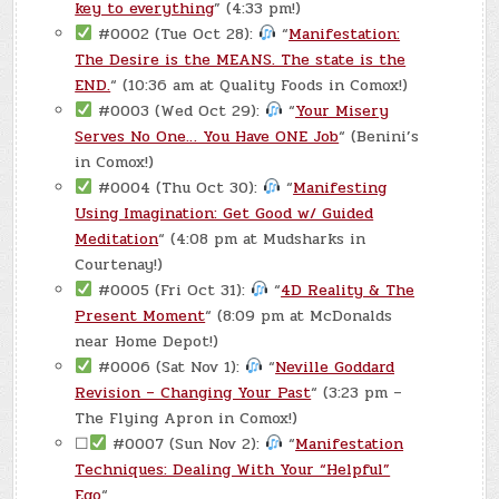
key to everything
” (4:33 pm!)
#0002 (Tue Oct 28):
“
Manifestation:
The Desire is the MEANS. The state is the
END.
“ (10:36 am at Quality Foods in Comox!)
#0003 (Wed Oct 29):
“
Your Misery
Serves No One… You Have ONE Job
“ (Benini’s
in Comox!)
#0004 (Thu Oct 30):
“
Manifesting
Using Imagination: Get Good w/ Guided
Meditation
“ (4:08 pm at Mudsharks in
Courtenay!)
#0005 (Fri Oct 31):
“
4D Reality & The
Present Moment
“ (8:09 pm at McDonalds
near Home Depot!)
#0006 (Sat Nov 1):
“
Neville Goddard
Revision – Changing Your Past
“ (3:23 pm –
The Flying Apron in Comox!)
☐
#0007 (Sun Nov 2):
“
Manifestation
Techniques: Dealing With Your “Helpful”
Ego
“