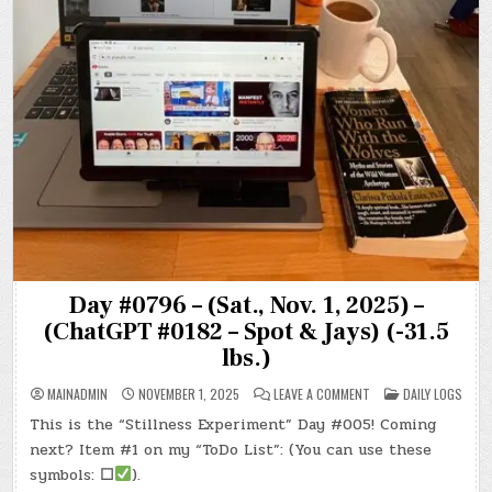
Day #0796 – (Sat., Nov. 1, 2025) –
(ChatGPT #0182 – Spot & Jays) (-31.5
lbs.)
ON
POSTED
MAINADMIN
NOVEMBER 1, 2025
LEAVE A COMMENT
DAILY LOGS
DAY
IN
#0796
This is the “Stillness Experiment” Day #005! Coming
–
(SAT.,
next? Item #1 on my “ToDo List”: (You can use these
NOV.
1,
symbols:
☐
).
2025)