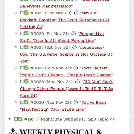
Believable Manifestation
“
☐
#0025 (Thu Nov 20):
“
Neville
Goddard: Planting The Seed, Detachment &
Letting Go
“
☐
#0026 (Fri Nov 21):
“
Perspective
Shift: Time Is All About Perception
“
☐
#0027 (Sat Nov 22):
“
Loneliness-
God, The Universe, Source, Is Not Outside Of
You
“
☐
#0028 (Sun Nov 23):
“
Toxic Beliefs:
People Can’t Change – People Don’t Change
“
☐
#0029 (Mon Nov 24):
“
“3D You” Can’t
Change Other People (Leave It To 4D To Take
Care Of)
“
☐
#0030 (Tue Nov 25):
“
You’ve Been
“Manifesting” Your Whole Life!
“
☐
#19:
Nighttime Subliminal .mp3 Tape: <>
WEEKLY PHYSICAL &