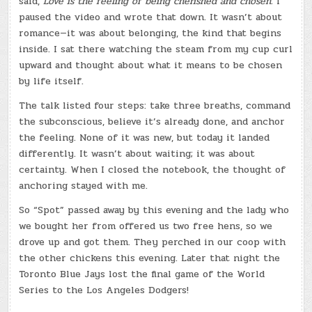
said,
Love is the feeling of being cherished and chosen.
I
paused the video and wrote that down. It wasn’t about
romance—it was about belonging, the kind that begins
inside. I sat there watching the steam from my cup curl
upward and thought about what it means to be chosen
by life itself.
The talk listed four steps: take three breaths, command
the subconscious, believe it’s already done, and anchor
the feeling. None of it was new, but today it landed
differently. It wasn’t about waiting; it was about
certainty. When I closed the notebook, the thought of
anchoring stayed with me.
So “Spot” passed away by this evening and the lady who
we bought her from offered us two free hens, so we
drove up and got them. They perched in our coop with
the other chickens this evening. Later that night the
Toronto Blue Jays lost the final game of the World
Series to the Los Angeles Dodgers!