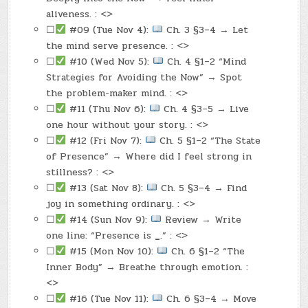
aliveness. : <>
☐
#09 (Tue Nov 4):
Ch. 3 §3–4 → Let
the mind serve presence. : <>
☐
#10 (Wed Nov 5):
Ch. 4 §1–2 “Mind
Strategies for Avoiding the Now” → Spot
the problem-maker mind. : <>
☐
#11 (Thu Nov 6):
Ch. 4 §3–5 → Live
one hour without your story. : <>
☐
#12 (Fri Nov 7):
Ch. 5 §1–2 “The State
of Presence” → Where did I feel strong in
stillness? : <>
☐
#13 (Sat Nov 8):
Ch. 5 §3–4 → Find
joy in something ordinary. : <>
☐
#14 (Sun Nov 9):
Review → Write
one line: “Presence is
_
.” : <>
☐
#15 (Mon Nov 10):
Ch. 6 §1–2 “The
Inner Body” → Breathe through emotion. :
<>
☐
#16 (Tue Nov 11):
Ch. 6 §3–4 → Move