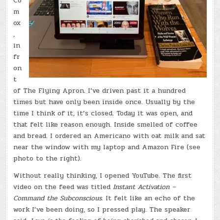
Co
m
ox
,
in
fr
on
t
of The Flying Apron. I’ve driven past it a hundred
times but have only been inside once. Usually by the
time I think of it, it’s closed. Today it was open, and
that felt like reason enough. Inside smelled of coffee
and bread. I ordered an Americano with oat milk and sat
near the window with my laptop and Amazon Fire (see
photo to the right).
Without really thinking, I opened YouTube. The first
video on the feed was titled
Instant Activation –
Command the Subconscious.
It felt like an echo of the
work I’ve been doing, so I pressed play. The speaker