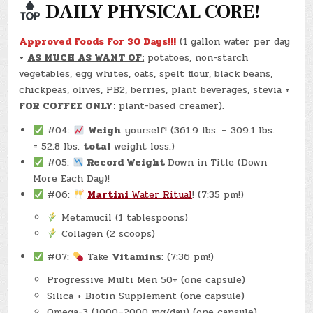
DAILY PHYSICAL CORE!
Approved Foods For 30 Days!!!
(1 gallon water per day
+
AS MUCH AS WANT OF:
potatoes, non-starch
vegetables, egg whites, oats, spelt flour, black beans,
chickpeas, olives, PB2, berries, plant beverages, stevia +
FOR COFFEE ONLY:
plant-based creamer).
#04:
Weigh
yourself! (361.9 lbs. – 309.1 lbs.
= 52.8 lbs.
total
weight loss.)
#05:
Record Weight
Down in Title (Down
More Each Day)!
#06:
Martini
Water Ritual
! (7:35 pm!)
Metamucil (1 tablespoons)
Collagen (2 scoops)
#07:
Take
Vitamins
: (7:36 pm!)
Progressive Multi Men 50+ (one capsule)
Silica + Biotin Supplement (one capsule)
Omega-3 (1000–2000 mg/day) (one capsule)