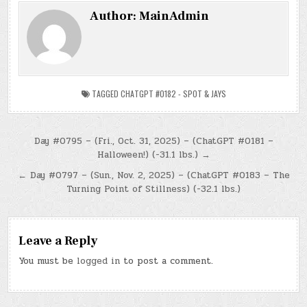
Author:
MainAdmin
TAGGED
CHATGPT #0182 - SPOT & JAYS
Post
Day #0795 – (Fri., Oct. 31, 2025) – (ChatGPT #0181 –
Halloween!) (-31.1 lbs.) →
navigation
← Day #0797 – (Sun., Nov. 2, 2025) – (ChatGPT #0183 – The
Turning Point of Stillness) (-32.1 lbs.)
Leave a Reply
You must be
logged in
to post a comment.