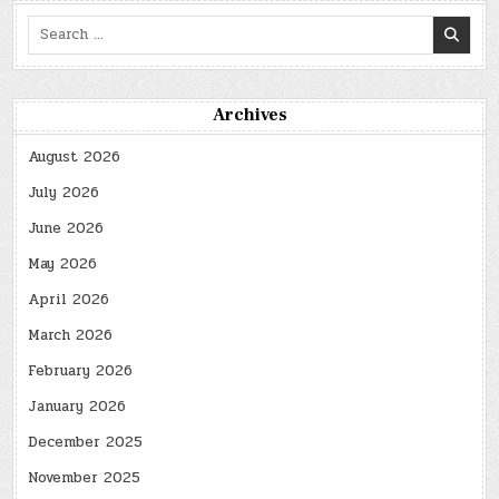
Search
for:
Archives
August 2026
July 2026
June 2026
May 2026
April 2026
March 2026
February 2026
January 2026
December 2025
November 2025