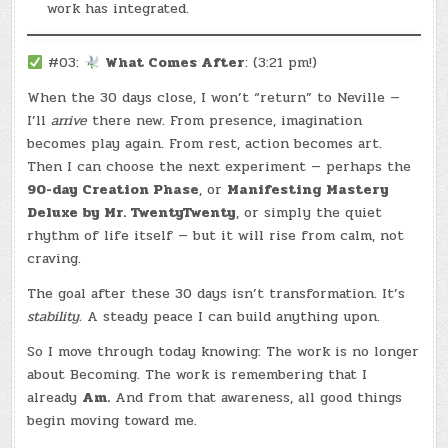
work has integrated.
#03:
What Comes After
: (3:21 pm!)
When the 30 days close, I won’t “return” to Neville —
I’ll
arrive
there new. From presence, imagination
becomes play again. From rest, action becomes art.
Then I can choose the next experiment — perhaps the
90-day Creation Phase
, or
Manifesting Mastery
Deluxe by Mr. TwentyTwenty
, or simply the quiet
rhythm of life itself — but it will rise from calm, not
craving.
The goal after these 30 days isn’t transformation. It’s
stability.
A steady peace I can build anything upon.
So I move through today knowing: The work is no longer
about Becoming. The work is remembering that I
already
Am.
And from that awareness, all good things
begin moving toward me.