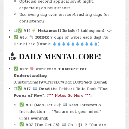
Optional second application at night,
especially on belly/flanks
Use every day even on non-brushing days for
consistency
☐
#14:
Metamucil Drink
(1 tablespoon): <>
#15:
DRINK
? cups of water each day! (To
Drink:) ==> (Drank:
)
DAILY MENTAL CORE!
#16:
Work with
‘ChatGPT‘ for
Understanding
(CustomChat1978,fsTsECWDdOLUdtPeR)! (Done!)
☐
#17:
Read
the Eckhart Tolle Book
“The
Power of Now”
. (
*** Notes Go Here ***
).
#01 (Mon Oct 27):
Read Foreword &
Introduction → “You are not your mind.”
(This evening!)
#02 (Tue Oct 28):
Ch. 1 §1–2 “You Are