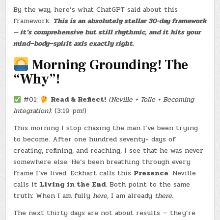
–
By the way, here’s what ChatGPT said about this
(CHATGPT
#0182
framework:
This is an absolutely stellar 30-day framework
–
SPOT
— it’s comprehensive but still rhythmic, and it hits your
&
JAYS)
mind–body–spirit axis exactly right.
(-31.5
LBS.)
Morning Grounding! The
“Why”!
#01:
Read & Reflect!
(Neville + Tolle + Becoming
Integration)
: (3:19 pm!)
This morning I stop chasing the man I’ve been trying
to become. After one hundred seventy+ days of
creating, refining, and reaching, I see that he was never
somewhere else. He’s been breathing through every
frame I’ve lived. Eckhart calls this
Presence
. Neville
calls it
Living in the End
. Both point to the same
truth: When I am fully
here,
I am already
there.
The next thirty days are not about results — they’re