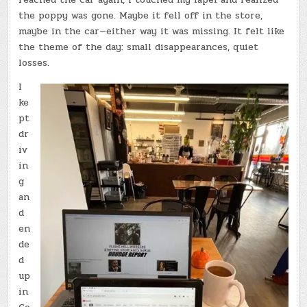
the poppy was gone. Maybe it fell off in the store,
maybe in the car—either way it was missing. It felt like
the theme of the day: small disappearances, quiet
losses.
I
ke
pt
dr
iv
in
g
an
d
en
de
d
up
in