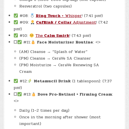
Resveratrol (two capsules)
#08:
Ring Touch
+ Whisper
! (7:41 pm!)
#09:
Cufflink / Collar
Adjustment
! (7:42
pm!)
#10:
The
Calm Smirk
! (7:43 pm!)
☐
#11:
Face Moisturizer Routine
: <>
(AM) Cleanse → “Splash of Water”
(PM) Cleanse → CeraVe SA Cleanser
(PM) Moisturize → CeraVe Renewing SA
Cream
#12:
Metamucil Drink
(1 tablespoon): (7:37
pm!)
☐
#13:
Dove Pro-Retinol + Firming Cream
:
<>
Daily (1–2 times per day)
Once in the morning after shower (most
important)