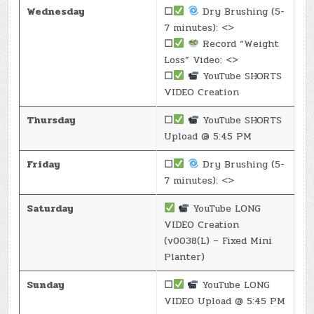
Wednesday
☐
Dry Brushing (5-
7 minutes): <>
☐
Record “Weight
Loss” Video: <>
☐
YouTube SHORTS
VIDEO Creation
Thursday
☐
YouTube SHORTS
Upload @ 5:45 PM
Friday
☐
Dry Brushing (5-
7 minutes): <>
Saturday
YouTube LONG
VIDEO Creation
(v0038(L) – Fixed Mini
Planter)
Sunday
☐
YouTube LONG
VIDEO Upload @ 5:45 PM