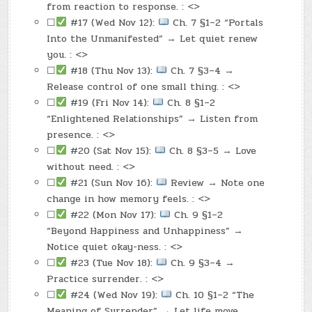
from reaction to response. : <>
☐
#17 (Wed Nov 12):
Ch. 7 §1–2 “Portals
Into the Unmanifested” → Let quiet renew
you. : <>
☐
#18 (Thu Nov 13):
Ch. 7 §3–4 →
Release control of one small thing. : <>
☐
#19 (Fri Nov 14):
Ch. 8 §1–2
“Enlightened Relationships” → Listen from
presence. : <>
☐
#20 (Sat Nov 15):
Ch. 8 §3–5 → Love
without need. : <>
☐
#21 (Sun Nov 16):
Review → Note one
change in how memory feels. : <>
☐
#22 (Mon Nov 17):
Ch. 9 §1–2
“Beyond Happiness and Unhappiness” →
Notice quiet okay-ness. : <>
☐
#23 (Tue Nov 18):
Ch. 9 §3–4 →
Practice surrender. : <>
☐
#24 (Wed Nov 19):
Ch. 10 §1–2 “The
Meaning of Surrender” → Let life move