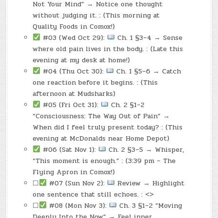
Not Your Mind” → Notice one thought
without judging it. : (This morning at
Quality Foods in Comox!)
#03 (Wed Oct 29):
Ch. 1 §3–4 → Sense
where old pain lives in the body. : (Late this
evening at my desk at home!)
#04 (Thu Oct 30):
Ch. 1 §5–6 → Catch
one reaction before it begins. : (This
afternoon at Mudsharks)
#05 (Fri Oct 31):
Ch. 2 §1–2
“Consciousness: The Way Out of Pain” →
When did I feel truly present today? : (This
evening at McDonalds near Home Depot)
#06 (Sat Nov 1):
Ch. 2 §3–5 → Whisper,
“This moment is enough.” : (3:39 pm – The
Flying Apron in Comox!)
☐
#07 (Sun Nov 2):
Review → Highlight
one sentence that still echoes. : <>
☐
#08 (Mon Nov 3):
Ch. 3 §1–2 “Moving
Deeply Into the Now” → Feel inner