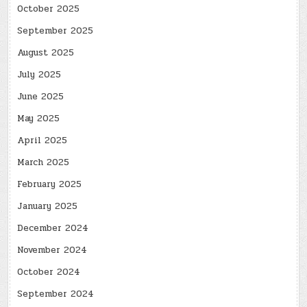
October 2025
September 2025
August 2025
July 2025
June 2025
May 2025
April 2025
March 2025
February 2025
January 2025
December 2024
November 2024
October 2024
September 2024