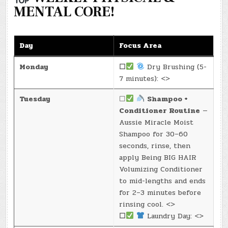
MENTAL CORE!
Day
Focus Area
Monday
☐
Dry Brushing (5-
7 minutes): <>
Tuesday
☐
Shampoo +
Conditioner Routine
—
Aussie Miracle Moist
Shampoo for 30–60
seconds, rinse, then
apply Being BIG HAIR
Volumizing Conditioner
to mid-lengths and ends
for 2–3 minutes before
rinsing cool. <>
☐
Laundry Day: <>