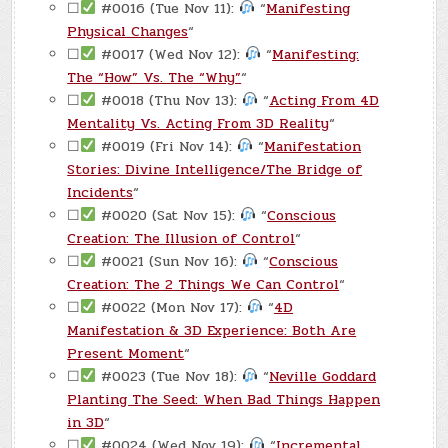
☐
#0016 (Tue Nov 11):
“
Manifesting
Physical Changes
“
☐
#0017 (Wed Nov 12):
“
Manifesting:
The “How” Vs. The “Why”
“
☐
#0018 (Thu Nov 13):
“
Acting From 4D
Mentality Vs. Acting From 3D Reality
“
☐
#0019 (Fri Nov 14):
“
Manifestation
Stories: Divine Intelligence/The Bridge of
Incidents
“
☐
#0020 (Sat Nov 15):
“
Conscious
Creation: The Illusion of Control
“
☐
#0021 (Sun Nov 16):
“
Conscious
Creation: The 2 Things We Can Control
“
☐
#0022 (Mon Nov 17):
“
4D
Manifestation & 3D Experience: Both Are
Present Moment
“
☐
#0023 (Tue Nov 18):
“
Neville Goddard
Planting The Seed: When Bad Things Happen
in 3D
“
☐
#0024 (Wed Nov 19):
“
Incremental,