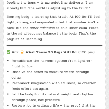
feeding the hens — is my quiet line delivery: “I am
already him. The world is adjusting to the truth.”
Even my body is learning that truth. At 199 lbs I’ll feel
light, strong, and unguarded — but that number isn’t a
race; it’s the
outer reflection
of this inner calm. Peace
in the mind becomes balance in the body. That’s the
physics of Becoming.
#02:
What These 30 Days Will Do
: (3:20 pm!)
Re-calibrate the nervous system from fight-or-
flight to flow.
Dissolve the reflex to measure worth through
doing.
Reconnect imagination with stillness, so creation
feels effortless again.
Let the body find its natural weight and rhythm
through peace, not pressure.
Restore joy in ordinary life — the proof that the