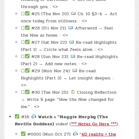
through you. : <>
☐
#25 (Thu Nov 20):
Ch. 10 §3–4 → Act
once today from stillness. : <>
☐
#26 (Fri Nov 21):
Afterword → Feel
the Now as home. : <>
☐
#27 (Sat Nov 22):
Re-read Highlights
(Part 1) → Circle what feels alive. : <>
☐
#28 (Sun Nov 23):
Re-read Highlights
(Part 2) → Add new notes. : <>
☐
#29 (Mon Nov 24):
Re-read
Highlights (Part 3) → Let insight deepen. :
<>
☐
#30 (Tue Nov 25):
Closing Reflection
→ Write ½ page: “How the Now changed for
me.” : <>
#18:
Watch
a
“Maggie Murphy (The
Neville Goddess)
video! (
*** Notes Go Here ***
).
#0001 (Mon Oct 27):
“
4D reality = the