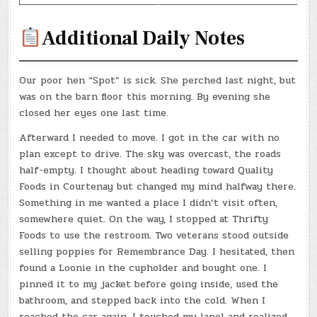
Additional Daily Notes
Our poor hen “Spot” is sick. She perched last night, but
was on the barn floor this morning. By evening she
closed her eyes one last time.
Afterward I needed to move. I got in the car with no
plan except to drive. The sky was overcast, the roads
half-empty. I thought about heading toward Quality
Foods in Courtenay but changed my mind halfway there.
Something in me wanted a place I didn’t visit often,
somewhere quiet. On the way, I stopped at Thrifty
Foods to use the restroom. Two veterans stood outside
selling poppies for Remembrance Day. I hesitated, then
found a Loonie in the cupholder and bought one. I
pinned it to my jacket before going inside, used the
bathroom, and stepped back into the cold. When I
reached the car again, I touched my lapel and realized