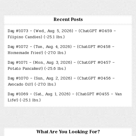
Recent Posts
Day #1073 – (Wed., Aug. 5, 2026) – (ChatGPT #0459 –
Filipino Candies) (-25.1 lbs.)
Day #1072 – (Tue., Aug. 4, 2026) – (ChatGPT #0458 –
Homemade Fries!) (-27.0 lbs.)
Day #1071 – (Mon., Aug. 3, 2026) – (ChatGPT #0457 –
Potato Pancakes!) (-25.6 lbs.)
Day #1070 – (Sun., Aug. 2, 2026) – (ChatGPT #0456 –
Avocado Oil!) (-27.0 lbs.)
Day #1069 – (Sat., Aug. 1, 2026) – (ChatGPT #0455 – Van
Life!) (-25.1 lbs.)
What Are You Looking For?