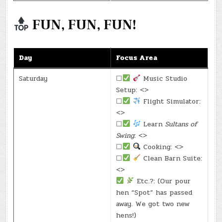
FUN, FUN, FUN!
Day
Focus Area
Saturday
☐
Music Studio
Setup: <>
☐
Flight Simulator:
<>
☐
Learn
Sultans of
Swing
: <>
☐
Cooking: <>
☐
Clean Barn Suite:
<>
Etc.?: (Our pour
hen “Spot” has passed
away. We got two new
hens!)