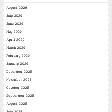
August 2026
July 2026
June 2026
May 2026
April 2026
March 2026
February 2026
January 2026
December 2025
November 2025
October 2025
September 2025
August 2025
July 2025