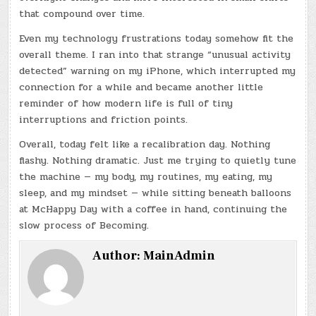
that compound over time.
Even my technology frustrations today somehow fit the
overall theme. I ran into that strange “unusual activity
detected” warning on my iPhone, which interrupted my
connection for a while and became another little
reminder of how modern life is full of tiny
interruptions and friction points.
Overall, today felt like a recalibration day. Nothing
flashy. Nothing dramatic. Just me trying to quietly tune
the machine — my body, my routines, my eating, my
sleep, and my mindset — while sitting beneath balloons
at McHappy Day with a coffee in hand, continuing the
slow process of Becoming.
Author:
MainAdmin