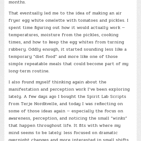
months.
That eventually led me to the idea of making an air
fryer egg white omelette with tomatoes and pickles. I
spent time figuring out how it would actually work —
temperatures, moisture from the pickles, cooking
times, and how to keep the egg whites from turning
rubbery. Oddly enough, it started sounding less like a
temporary “diet food” and more like one of those
simple repeatable meals that could become part of my
long-term routine.
I also found myself thinking again about the
manifestation and perception work I’ve been exploring
lately. A few days ago I bought the Spirit Lab Scripts
from Terje Nordkvelle, and today I was reflecting on
some of those ideas again — especially the focus on
awareness, perception, and noticing the small “winks”
that happen throughout life. It fits with where my
mind seems to be lately: less focused on dramatic
overnight changes and more interested in small shifts