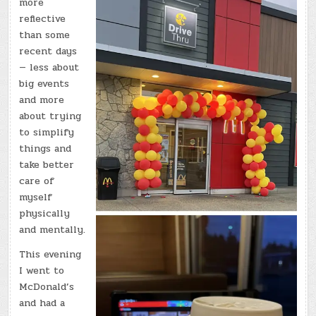
more
reflective
than some
recent days
— less about
big events
and more
about trying
to simplify
things and
take better
care of
myself
physically
and mentally.
This evening
I went to
McDonald’s
and had a