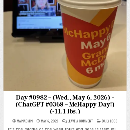
Day #0982 – (Wed., May 6, 2026) –
(ChatGPT #0368 – McHappy Day!)
(-11.1 lbs.)
ON
POSTED
MAINADMIN
MAY 6, 2026
LEAVE A COMMENT
DAILY LOGS
DAY
IN
#0982
It’s the middle of the week folks and here is item #1