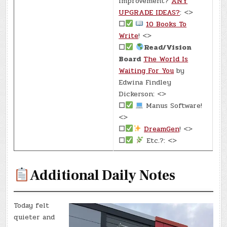
Improvement?
ANY
UPGRADE IDEAS?
: <>
☐
10 Books To
Write
! <>
☐
Read/Vision
Board
The World Is
Waiting For You
by
Edwina Findley
Dickerson: <>
☐
Manus Software!
<>
☐
DreamGen
! <>
☐
Etc.?: <>
Additional Daily Notes
Today felt
quieter and