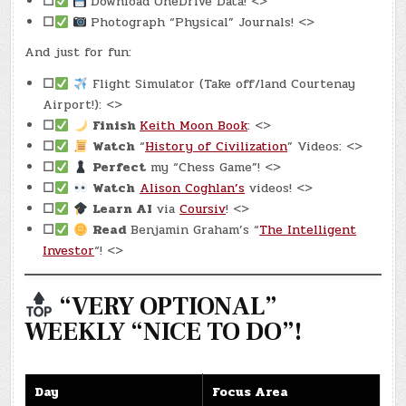
☐
Download OneDrive Data! <>
☐
Photograph “Physical” Journals! <>
And just for fun:
☐
Flight Simulator (Take off/land Courtenay
Airport!): <>
☐
Finish
Keith Moon Book
: <>
☐
Watch
“
History of Civilization
” Videos: <>
☐
Perfect
my “Chess Game”! <>
☐
Watch
Alison Coghlan’s
videos! <>
☐
Learn AI
via
Coursiv
! <>
☐
Read
Benjamin Graham’s “
The Intelligent
Investor
“! <>
“VERY OPTIONAL”
WEEKLY “NICE TO DO”!
Day
Focus Area