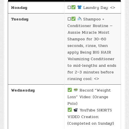
Monday
☐
Laundry Day: <>
Tuesday
☐
Shampoo +
Conditioner Routine —
Aussie Miracle Moist
Shampoo for 30–60
seconds, rinse, then
apply Being BIG HAIR
Volumizing Conditioner
to mid-lengths and ends
for 2–3 minutes before
rinsing cool: <>
Wednesday
Record “Weight
Loss” Video: (Orange
Polo)
YouTube SHORTS
VIDEO Creation:
(Completed on Sunday!)