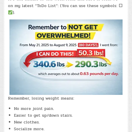
–
(WED.,
on my latest “ToDo List”: (You can use these symbols:
☐
MAY
6,
).
2026)
–
(CHATGPT
#0368
–
MCHAPPY
DAY!)
(-11.1
LBS.)
Remember, losing weight means:
No more joint pain.
Easier to get up/down stairs.
New clothes.
Socialize more.