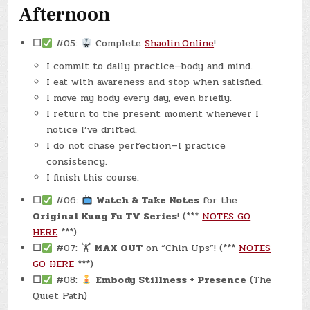
Afternoon
☐
#05:
Complete
Shaolin.Online
!
I commit to daily practice—body and mind.
I eat with awareness and stop when satisfied.
I move my body every day, even briefly.
I return to the present moment whenever I
notice I’ve drifted.
I do not chase perfection—I practice
consistency.
I finish this course.
☐
#06:
Watch & Take Notes
for the
Original Kung Fu TV Series
! (***
NOTES GO
HERE
***)
☐
#07: 🏋
MAX OUT
on “Chin Ups”! (***
NOTES
GO HERE
***)
☐
#08:
Embody Stillness + Presence
(The
Quiet Path)