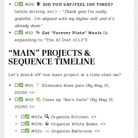
☐
#09:
DID YOU SAY/FEEL 100 TIMES?
(while driving, etc.) – “
Thank you! I’m really
grateful… I’m aligned with my higher self, and it’s
already done.
”
☐
#10:
Eat “Forever Plate” Meals
(&
expanding to “The AI Diet v1.1.2”)!
“MAIN” PROJECTS &
SEQUENCE TIMELINE
Let’s knock off one main project at a time shall we?
☐
#01:
Eliminate knee pain (By May 15,
2026!) <>
☐
#02:
Clean up “Barn Suite” (By May 31,
2026!) <>
☐
#02a:
Organize Kitchen. <>
☐
#02b:
Organize White Boxes. <>
☐
#02c:
Organize Bathroom. <>