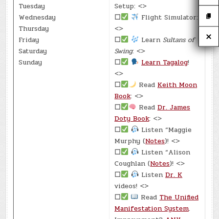
Tuesday
Setup: <>
Wednesday
☐
Flight Simulator:
Thursday
<>
Friday
☐
Learn
Sultans of
Saturday
Swing
: <>
Sunday
☐
Learn Tagalog
!
<>
☐
Read
Keith Moon
Book
: <>
☐
Read
Dr. James
Doty Book
: <>
☐
Listen “Maggie
Murphy (
Notes
)! <>
☐
Listen “Alison
Coughlan (
Notes
)! <>
☐
Listen
Dr. K
videos! <>
☐
Read
The Unified
Manifestation System
.