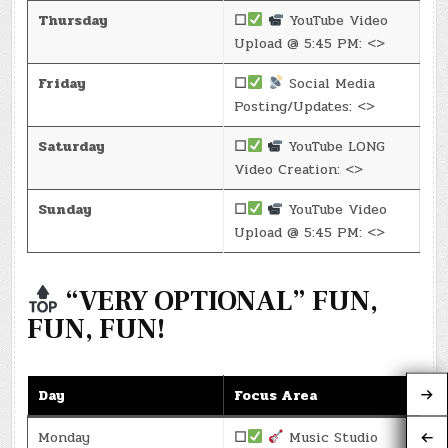
Thursday
☐
YouTube Video
Upload @ 5:45 PM: <>
Friday
☐
Social Media
Posting/Updates: <>
Saturday
☐
YouTube LONG
Video Creation: <>
Sunday
☐
YouTube Video
Upload @ 5:45 PM: <>
“VERY OPTIONAL” FUN,
FUN, FUN!
Day
Focus Area
Monday
☐
Music Studio