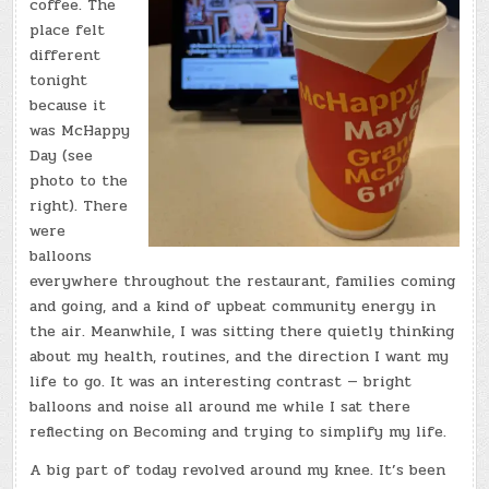
coffee. The
place felt
different
tonight
because it
was McHappy
Day (see
photo to the
right). There
were
balloons
everywhere throughout the restaurant, families coming
and going, and a kind of upbeat community energy in
the air. Meanwhile, I was sitting there quietly thinking
about my health, routines, and the direction I want my
life to go. It was an interesting contrast — bright
balloons and noise all around me while I sat there
reflecting on Becoming and trying to simplify my life.
A big part of today revolved around my knee. It’s been