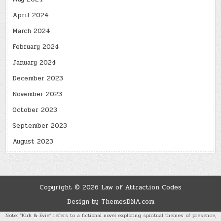
April 2024
March 2024
February 2024
January 2024
December 2023
November 2023
October 2023
September 2023
August 2023
Copyright © 2026 Law of Attraction Codes
Design by ThemesDNA.com
Note: “Kirk & Evie” refers to a fictional novel exploring spiritual themes of presence,