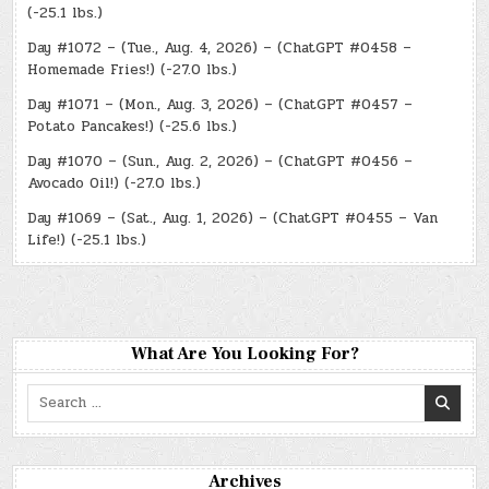
(-25.1 lbs.)
Day #1072 – (Tue., Aug. 4, 2026) – (ChatGPT #0458 –
Homemade Fries!) (-27.0 lbs.)
Day #1071 – (Mon., Aug. 3, 2026) – (ChatGPT #0457 –
Potato Pancakes!) (-25.6 lbs.)
Day #1070 – (Sun., Aug. 2, 2026) – (ChatGPT #0456 –
Avocado Oil!) (-27.0 lbs.)
Day #1069 – (Sat., Aug. 1, 2026) – (ChatGPT #0455 – Van
Life!) (-25.1 lbs.)
What Are You Looking For?
Search
for:
Archives