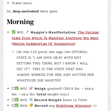
Travel more.
So,
keep motivated
! Here goes:
Morning
#01:
Maggie’s Manifestation
:
The Optimal
State From Which To Manifest Anything You Want
(Neville Goddard/Law Of Assumption)
(At the 1:20 point she says the OPTIMAL
STATE IS “I AM 100% OKAY WITH NOT
GETTING THIS THING, BUT I KNOW I WILL
GET IT”! THIS IS THE STATE THAT HAS
ALWAYS WORKED FOR HER AND GOTTEN HER
WHATEVER SHE WANTS!!!)
☐
#02:
Weigh
yourself! (361.9 lbs. – xxx.x
lbs. = xx.x lbs.
total
weight loss.)
☐
#03:
Record Weight
Down in Title!
☐
#04:
Record
any
Nighttime Whispers
! <>