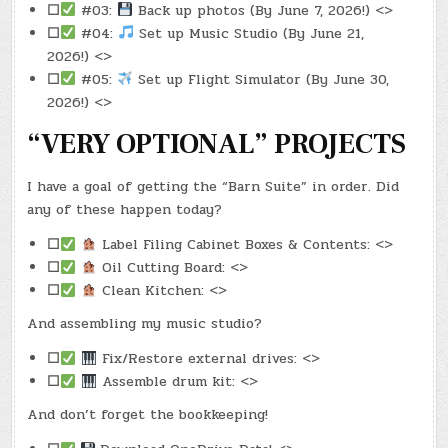
☐
#03:
Back up photos (By June 7, 2026!) <>
☐
#04:
Set up Music Studio (By June 21,
2026!) <>
☐
#05:
Set up Flight Simulator (By June 30,
2026!) <>
“VERY OPTIONAL” PROJECTS
I have a goal of getting the “Barn Suite” in order. Did
any of these happen today?
☐
Label Filing Cabinet Boxes & Contents: <>
☐
Oil Cutting Board: <>
☐
Clean Kitchen: <>
And assembling my music studio?
☐
Fix/Restore external drives: <>
☐
Assemble drum kit: <>
And don’t forget the bookkeeping!