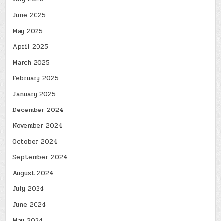
June 2025
May 2025
April 2025
March 2025
February 2025
January 2025
December 2024
November 2024
October 2024
September 2024
August 2024
July 2024
June 2024
May 2024