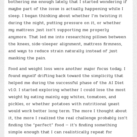
bothering me enough lately that I started wondering if
maybe part of the issue is actually happening while I
sleep. I began thinking about whether I’m twisting it
during the night, putting pressure on it, or whether
my mattress just isn’t supporting me properly
anymore. That led me into researching pillows between
the knees, side-sleeper alignment, mattress firmness,
and ways to reduce strain naturally instead of just
masking the pain.
Food and weight loss were another major focus today. I
found myself drifting back toward the simplicity that
helped me during the successful phase of the AI Diet
v1.0. I started exploring whether I could lose the most
weight by eating mainly egg whites, tomatoes, and
pickles, or whether potatoes with nutritional yeast
would work better long term. The more I thought about
it, the more I realized the real challenge probably isn’t
finding the “perfect” food — it’s finding something
simple enough that I can realistically repeat for