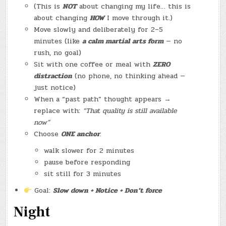
(This is
NOT
about changing my life… this is
about changing
HOW
I move through it.)
Move slowly and deliberately for 2–5
minutes (like
a calm martial arts form
— no
rush, no goal)
Sit with one coffee or meal with
ZERO
distraction
(no phone, no thinking ahead —
just notice)
When a “past path” thought appears →
replace with:
“That quality is still available
now”
Choose
ONE anchor
:
walk slower for 2 minutes
pause before responding
sit still for 3 minutes
Goal:
Slow down + Notice + Don’t force
Night