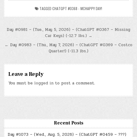
TAGGED
CHATGPT #0368 - MCHAPPY DAY!
Post
Day #0981 – (Tue., May 5, 2026) – (ChatGPT #0367 – Missing
Car Keys) (-12.7 lbs.) →
navigation
← Day #0983 – (Thu., May 7, 2026) – (ChatGPT #0369 – Costco
Quarter!) (-11.3 lbs.)
Leave a Reply
You must be
logged in
to post a comment.
Recent Posts
Day #1073 – (Wed., Aug. 5, 2026) – (ChatGPT #0459 – ???)