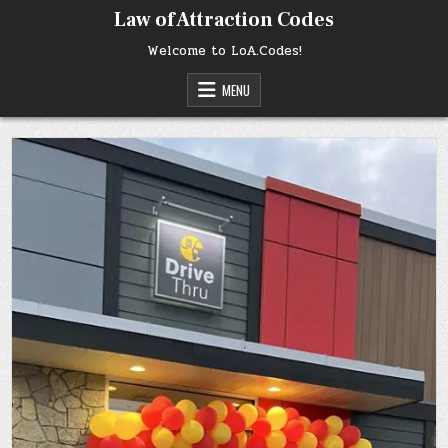
Skip
Law of Attraction Codes
to
content
Welcome to LoA.Codes!
MENU