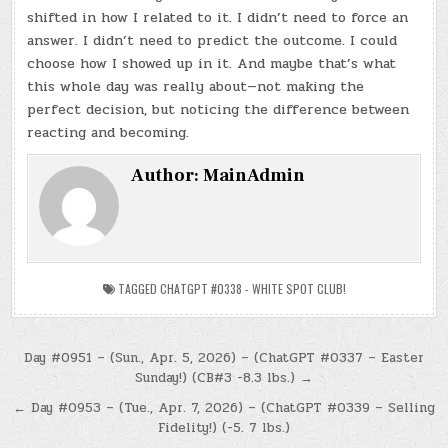
shifted in how I related to it. I didn’t need to force an
answer. I didn’t need to predict the outcome. I could
choose how I showed up in it. And maybe that’s what
this whole day was really about—not making the
perfect decision, but noticing the difference between
reacting and becoming.
Author:
MainAdmin
TAGGED
CHATGPT #0338 - WHITE SPOT CLUB!
Post
Day #0951 – (Sun., Apr. 5, 2026) – (ChatGPT #0337 – Easter
Sunday!) (CB#3 -8.3 lbs.) →
navigation
← Day #0953 – (Tue., Apr. 7, 2026) – (ChatGPT #0339 – Selling
Fidelity!) (-5. 7 lbs.)