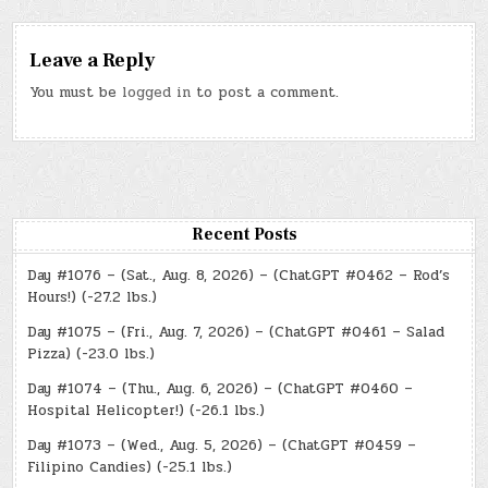
Leave a Reply
You must be
logged in
to post a comment.
Recent Posts
Day #1076 – (Sat., Aug. 8, 2026) – (ChatGPT #0462 – Rod’s
Hours!) (-27.2 lbs.)
Day #1075 – (Fri., Aug. 7, 2026) – (ChatGPT #0461 – Salad
Pizza) (-23.0 lbs.)
Day #1074 – (Thu., Aug. 6, 2026) – (ChatGPT #0460 –
Hospital Helicopter!) (-26.1 lbs.)
Day #1073 – (Wed., Aug. 5, 2026) – (ChatGPT #0459 –
Filipino Candies) (-25.1 lbs.)