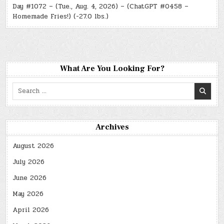
Day #1072 – (Tue., Aug. 4, 2026) – (ChatGPT #0458 –
Homemade Fries!) (-27.0 lbs.)
What Are You Looking For?
Search
for:
Archives
August 2026
July 2026
June 2026
May 2026
April 2026