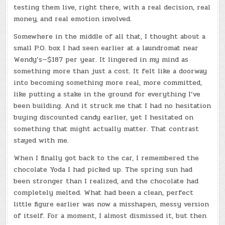
testing them live, right there, with a real decision, real
money, and real emotion involved.
Somewhere in the middle of all that, I thought about a
small P.O. box I had seen earlier at a laundromat near
Wendy’s—$187 per year. It lingered in my mind as
something more than just a cost. It felt like a doorway
into becoming something more real, more committed,
like putting a stake in the ground for everything I’ve
been building. And it struck me that I had no hesitation
buying discounted candy earlier, yet I hesitated on
something that might actually matter. That contrast
stayed with me.
When I finally got back to the car, I remembered the
chocolate Yoda I had picked up. The spring sun had
been stronger than I realized, and the chocolate had
completely melted. What had been a clean, perfect
little figure earlier was now a misshapen, messy version
of itself. For a moment, I almost dismissed it, but then