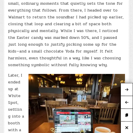
small, ordinary moments that quietly sets the tone for
everything that follows. From there, I headed over to
Walmart to return the soundbar I had picked up earlier,
closing that loop and clearing a bit of space both
physically and mentally. While I was there, I noticed
the Easter candy was marked down 50%, and I paused
just long enough to justify picking some up for the
kids—and a small chocolate Yoda for myself. It felt
harmless, even thoughtful in a way, like I was choosing
something symbolic without fully knowing why.
Later, I
ended
up at
White
Spot,
settlin
g into a
booth
with a