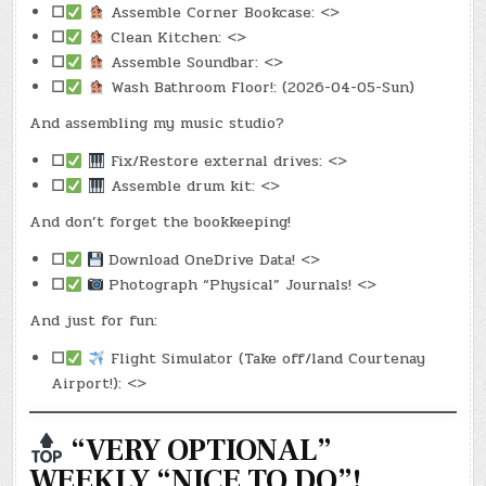
☐
Assemble Corner Bookcase: <>
☐
Clean Kitchen: <>
☐
Assemble Soundbar: <>
☐
Wash Bathroom Floor!: (2026-04-05-Sun)
And assembling my music studio?
☐
Fix/Restore external drives: <>
☐
Assemble drum kit: <>
And don’t forget the bookkeeping!
☐
Download OneDrive Data! <>
☐
Photograph “Physical” Journals! <>
And just for fun:
☐
Flight Simulator (Take off/land Courtenay
Airport!): <>
“VERY OPTIONAL”
WEEKLY “NICE TO DO”!