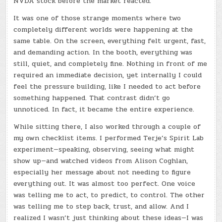
NVDA stock before the market reacted.
It was one of those strange moments where two
completely different worlds were happening at the
same table. On the screen, everything felt urgent, fast,
and demanding action. In the booth, everything was
still, quiet, and completely fine. Nothing in front of me
required an immediate decision, yet internally I could
feel the pressure building, like I needed to act before
something happened. That contrast didn’t go
unnoticed. In fact, it became the entire experience.
While sitting there, I also worked through a couple of
my own checklist items. I performed Terje’s Spirit Lab
experiment—speaking, observing, seeing what might
show up—and watched videos from Alison Coghlan,
especially her message about not needing to figure
everything out. It was almost too perfect. One voice
was telling me to act, to predict, to control. The other
was telling me to step back, trust, and allow. And I
realized I wasn’t just thinking about these ideas—I was