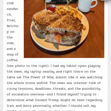
club
sandwi
ch,
fries,
ketchu
p on
the
side,
and a
mug of
coffee
(see photo to the right). I had my tablet open playing
the news, my laptop nearby, and right there on the
table sat The Power of Now, almost like it was watching
the whole scene unfold. The news was intense—talk of
rising tensions, deadlines, threats, and the possibility
of escalation overseas—and I found myself trying to
determine what Donald Trump might do next regarding
Iran, and more personally, whether I should sell my