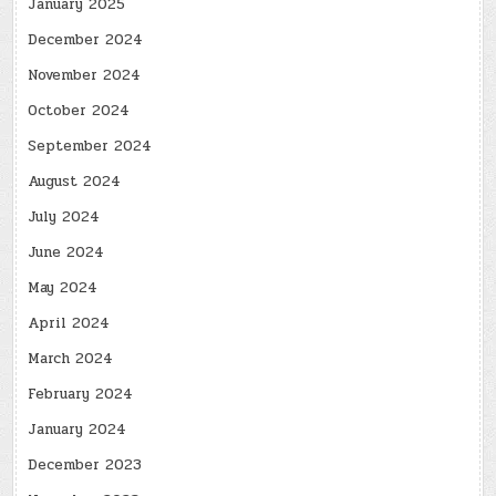
January 2025
December 2024
November 2024
October 2024
September 2024
August 2024
July 2024
June 2024
May 2024
April 2024
March 2024
February 2024
January 2024
December 2023