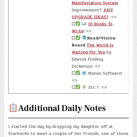
Manifestation System
.
Improvement?
ANY
UPGRADE IDEAS?
: <>
☐
10 Books To
Write
! <>
☐
Read/Vision
Board
The World Is
Waiting For You
by
Edwina Findley
Dickerson: <>
☐
Manus Software!
<>
☐
Etc.?: <>
Additional Daily Notes
I started the day by dropping my daughter off at
Starbucks to meet a couple of her friends, one of those