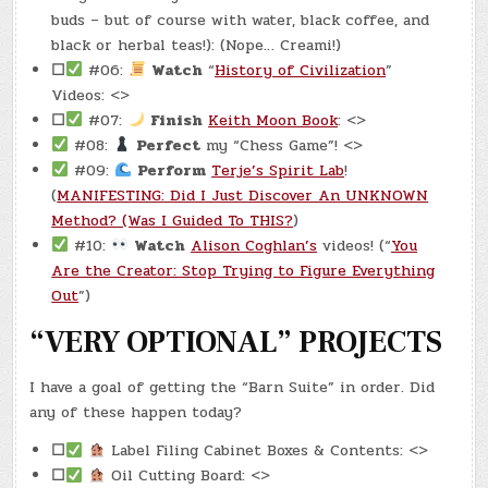
buds – but of course with water, black coffee, and
black or herbal teas!): (Nope… Creami!)
☐
#06:
Watch
“
History of Civilization
”
Videos: <>
☐
#07:
Finish
Keith Moon Book
: <>
#08:
Perfect
my “Chess Game”! <>
#09:
Perform
Terje’s Spirit Lab
!
(
MANIFESTING: Did I Just Discover An UNKNOWN
Method? (Was I Guided To THIS?
)
#10:
Watch
Alison Coghlan’s
videos! (“
You
Are the Creator: Stop Trying to Figure Everything
Out
”)
“VERY OPTIONAL” PROJECTS
I have a goal of getting the “Barn Suite” in order. Did
any of these happen today?
☐
Label Filing Cabinet Boxes & Contents: <>
☐
Oil Cutting Board: <>