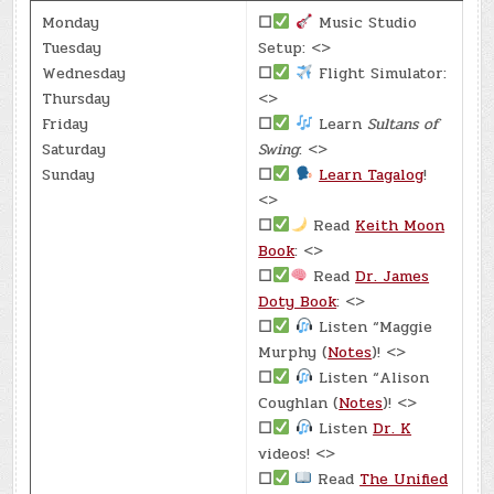
Monday
☐
Music Studio
Tuesday
Setup: <>
Wednesday
☐
Flight Simulator:
Thursday
<>
Friday
☐
Learn
Sultans of
Saturday
Swing
: <>
Sunday
☐
Learn Tagalog
!
<>
☐
Read
Keith Moon
Book
: <>
☐
Read
Dr. James
Doty Book
: <>
☐
Listen “Maggie
Murphy (
Notes
)! <>
☐
Listen “Alison
Coughlan (
Notes
)! <>
☐
Listen
Dr. K
videos! <>
☐
Read
The Unified