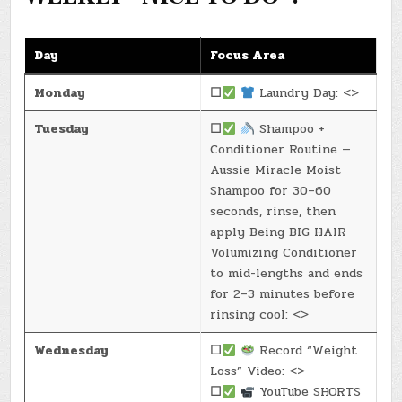
Day
Focus Area
Monday
☐
Laundry Day: <>
Tuesday
☐
Shampoo +
Conditioner Routine —
Aussie Miracle Moist
Shampoo for 30–60
seconds, rinse, then
apply Being BIG HAIR
Volumizing Conditioner
to mid-lengths and ends
for 2–3 minutes before
rinsing cool: <>
Wednesday
☐
Record “Weight
Loss” Video: <>
☐
YouTube SHORTS