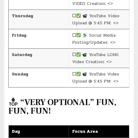
VIDEO Creation: <>
Thursday
☐
YouTube Video
Upload @ 5:45 PM: <>
Friday
☐
Social Media
Posting/Updates: <>
Saturday
☐
YouTube LONG
Video Creation: <>
Sunday
☐
YouTube Video
Upload @ 5:45 PM: <>
“VERY OPTIONAL” FUN,
FUN, FUN!
Day
Focus Area