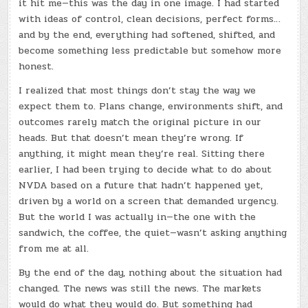
it hit me—this was the day in one image. I had started
with ideas of control, clean decisions, perfect forms…
and by the end, everything had softened, shifted, and
become something less predictable but somehow more
honest.
I realized that most things don’t stay the way we
expect them to. Plans change, environments shift, and
outcomes rarely match the original picture in our
heads. But that doesn’t mean they’re wrong. If
anything, it might mean they’re real. Sitting there
earlier, I had been trying to decide what to do about
NVDA based on a future that hadn’t happened yet,
driven by a world on a screen that demanded urgency.
But the world I was actually in—the one with the
sandwich, the coffee, the quiet—wasn’t asking anything
from me at all.
By the end of the day, nothing about the situation had
changed. The news was still the news. The markets
would do what they would do. But something had