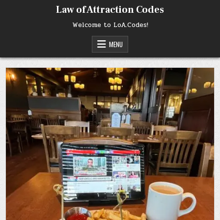
Skip
Law of Attraction Codes
to
content
Welcome to LoA.Codes!
MENU