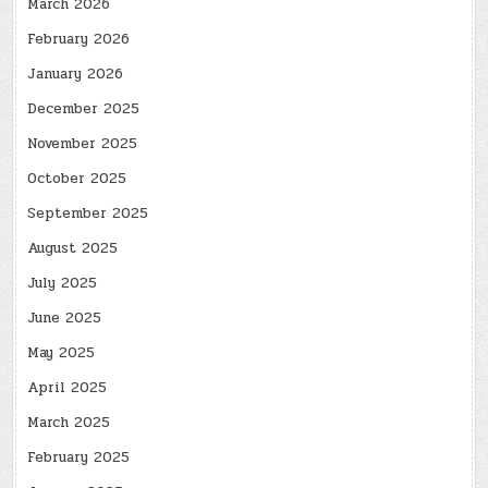
March 2026
February 2026
January 2026
December 2025
November 2025
October 2025
September 2025
August 2025
July 2025
June 2025
May 2025
April 2025
March 2025
February 2025