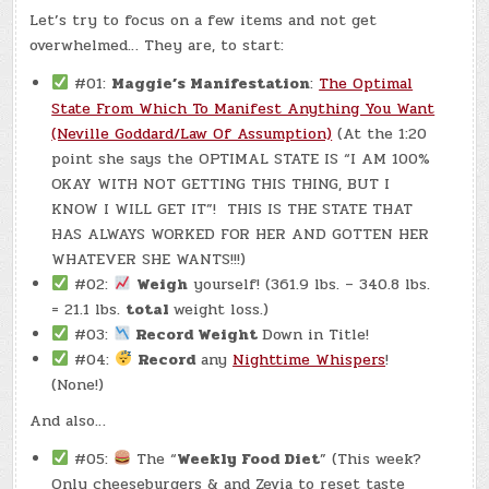
–
Let’s try to focus on a few items and not get
(CHATGPT
#0338
overwhelmed… They are, to start:
–
WHITE
SPOT
#01:
Maggie’s Manifestation
:
The Optimal
CLUB!)
(-6.2
State From Which To Manifest Anything You Want
LBS.)
(Neville Goddard/Law Of Assumption)
(At the 1:20
point she says the OPTIMAL STATE IS “I AM 100%
OKAY WITH NOT GETTING THIS THING, BUT I
KNOW I WILL GET IT”! THIS IS THE STATE THAT
HAS ALWAYS WORKED FOR HER AND GOTTEN HER
WHATEVER SHE WANTS!!!)
#02:
Weigh
yourself! (361.9 lbs. – 340.8 lbs.
= 21.1 lbs.
total
weight loss.)
#03:
Record Weight
Down in Title!
#04:
Record
any
Nighttime Whispers
!
(None!)
And also…
#05:
The “
Weekly Food Diet
” (This week?
Only cheeseburgers & and Zevia to reset taste